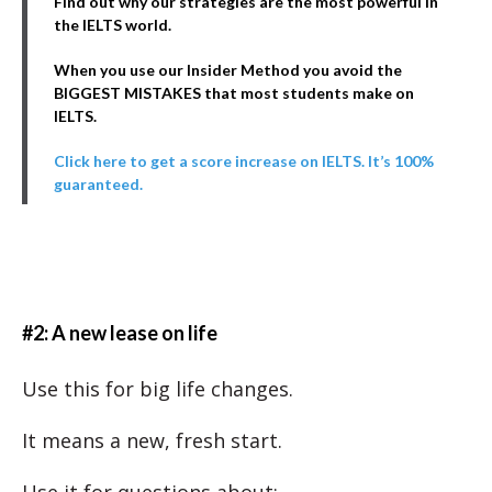
Find out why our strategies are the most powerful in
the IELTS world.
When you use our Insider Method you avoid the
BIGGEST MISTAKES that most students make on
IELTS.
Click here to get a score increase on IELTS. It’s 100%
guaranteed.
#2: A new lease on life
Use this for big life changes.
It means a new, fresh start.