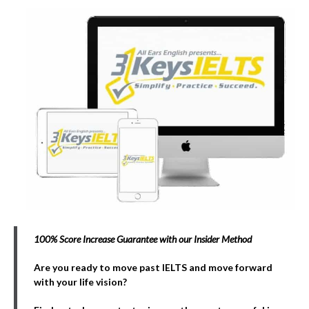
100% Score Increase Guarantee with our Insider Method
Are you ready to move past IELTS and move forward
with your life vision?