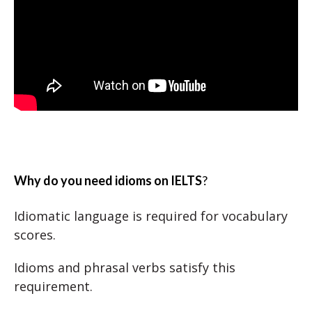
Why do you need idioms on IELTS
?
Idiomatic language is required for vocabulary
scores.
Idioms and phrasal verbs satisfy this
requirement.