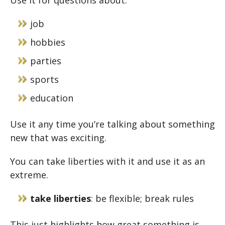
Use it for questions about:
job
hobbies
parties
sports
education
Use it any time you’re talking about something
new that was exciting.
You can take liberties with it and use it as an
extreme.
take liberties
: be flexible; break rules
This just highlights how great something is.