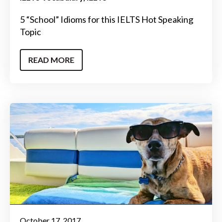
5 “School” Idioms for this IELTS Hot Speaking
Topic
READ MORE
October 17, 2017