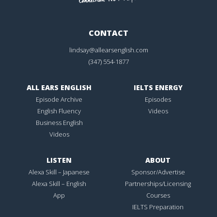
CONTACT
lindsay@allearsenglish.com
(347) 554-1877
ALL EARS ENGLISH
IELTS ENERGY
Episode Archive
Episodes
English Fluency
Videos
Business English
Videos
LISTEN
ABOUT
Alexa Skill – Japanese
Sponsor/Advertise
Alexa Skill – English
Partnerships/Licensing
App
Courses
IELTS Preparation