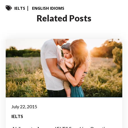
IELTS
ENGLISH IDIOMS
Related Posts
July 22, 2015
IELTS