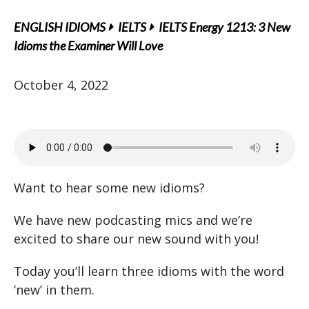
ENGLISH IDIOMS
IELTS
IELTS Energy 1213: 3 New
Idioms the Examiner Will Love
October 4, 2022
Want to hear some new idioms?
We have new podcasting mics and we’re
excited to share our new sound with you!
Today you’ll learn three idioms with the word
‘new’ in them.