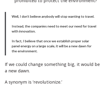
prohibited to protect the environment?
Well, I don’t believe anybody will stop wanting to travel.
Instead, the companies need to meet our need for travel
with innovation.
In fact, I believe that once we establish proper solar
panel energy on a large scale, it will be a new dawn for
the environment.
If we could change something big, it would be
a new dawn.
A synonym is ‘revolutionize.’