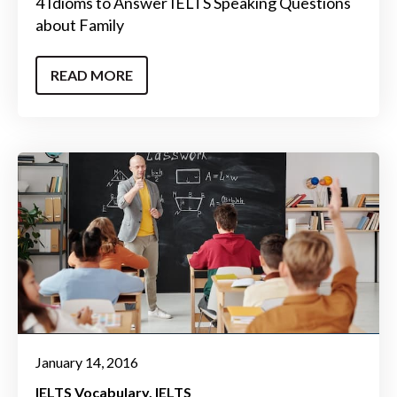
4 Idioms to Answer IELTS Speaking Questions
about Family
READ MORE
January 14, 2016
IELTS Vocabulary
IELTS