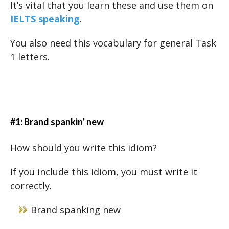
It’s vital that you learn these and use them on
IELTS speaking
.
You also need this vocabulary for general Task
1 letters.
#1: Brand spankin’ new
How should you write this idiom?
If you include this idiom, you must write it
correctly.
Brand spanking new