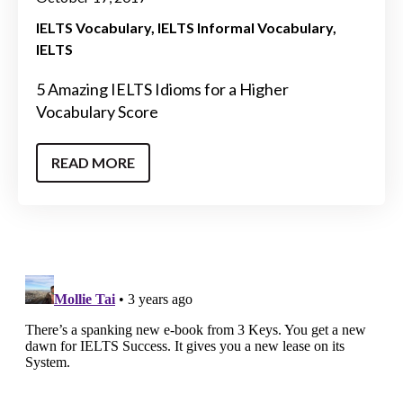
IELTS Vocabulary
IELTS Informal Vocabulary
IELTS
5 Amazing IELTS Idioms for a Higher
Vocabulary Score
READ MORE