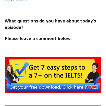
What questions do you have about today’s
episode?
Please leave a comment below.