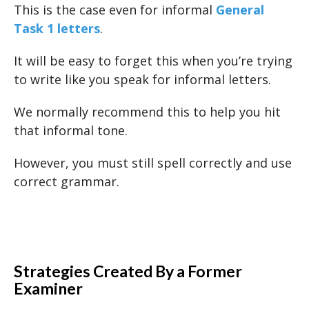
This is the case even for informal
General
Task 1 letters
.
It will be easy to forget this when you’re trying
to write like you speak for informal letters.
We normally recommend this to help you hit
that informal tone.
However, you must still spell correctly and use
correct grammar.
Strategies Created By a Former
Examiner