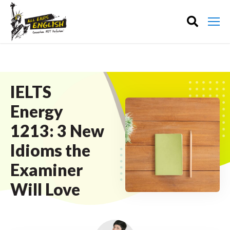
IELTS
Energy
1213: 3 New
Idioms the
Examiner
Will Love