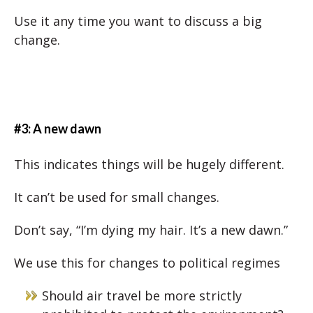
Use it any time you want to discuss a big
change.
#3: A new dawn
This indicates things will be hugely different.
It can’t be used for small changes.
Don’t say, “I’m dying my hair. It’s a new dawn.”
We use this for changes to political regimes
Should air travel be more strictly