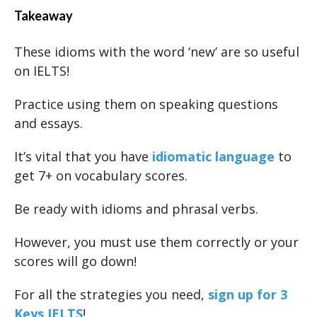
Takeaway
These idioms with the word ‘new’ are so useful
on IELTS!
Practice using them on speaking questions
and essays.
It’s vital that you have
idiomatic language
to
get 7+ on vocabulary scores.
Be ready with idioms and phrasal verbs.
However, you must use them correctly or your
scores will go down!
For all the strategies you need,
sign up for 3
Keys IELTS
!