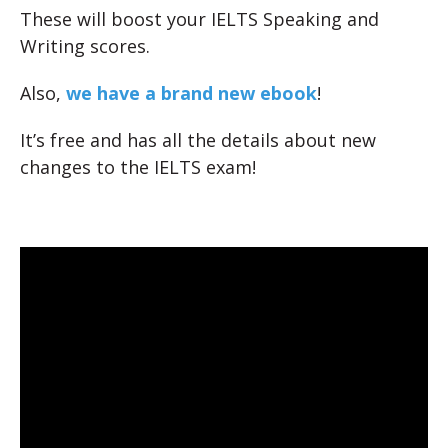
These will boost your IELTS Speaking and
Writing scores.
Also,
we have a brand new ebook
!
It’s free and has all the details about new
changes to the IELTS exam!