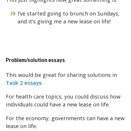
I’ve started going to brunch on Sundays,
and it’s giving me a new lease on life!
Problem/solution essays
This would be great for sharing solutions in
Task 2 essays
.
For health care topics, you could discuss how
individuals could have a new lease on life.
For the economy, governments can have a new
lease on life.