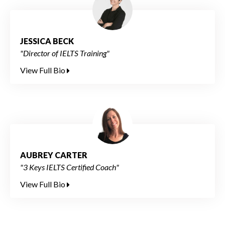
JESSICA BECK
"Director of IELTS Training"
View Full Bio
AUBREY CARTER
"3 Keys IELTS Certified Coach"
View Full Bio