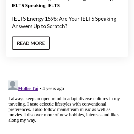
IELTS Speaking
IELTS
IELTS Energy 1598: Are Your IELTS Speaking
Answers Up to Scratch?
READ MORE