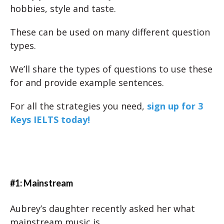
hobbies, style and taste.
These can be used on many different question
types.
We’ll share the types of questions to use these
for and provide example sentences.
For all the strategies you need,
sign up for 3
Keys IELTS today!
#1: Mainstream
Aubrey’s daughter recently asked her what
mainstream music is.