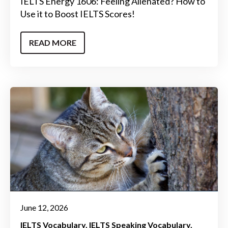
IELTS Energy 1606: Feeling Alienated? How to
Use it to Boost IELTS Scores!
READ MORE
June 12, 2026
IELTS Vocabulary
IELTS Speaking Vocabulary