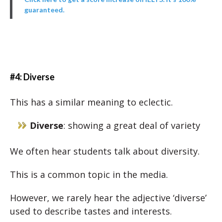
guaranteed.
#4: Diverse
This has a similar meaning to eclectic.
Diverse
: showing a great deal of variety
We often hear students talk about diversity.
This is a common topic in the media.
However, we rarely hear the adjective ‘diverse’
used to describe tastes and interests.