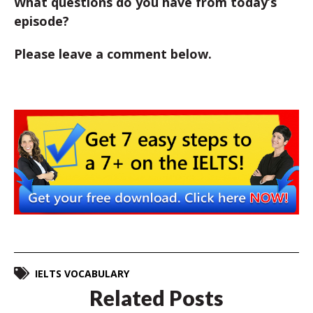
What questions do you have from today’s
episode?
Please leave a comment below.
IELTS VOCABULARY
Related Posts