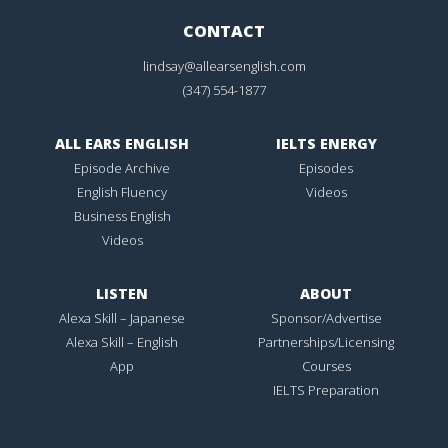
CONTACT
lindsay@allearsenglish.com
(347) 554-1877
ALL EARS ENGLISH
IELTS ENERGY
Episode Archive
Episodes
English Fluency
Videos
Business English
Videos
LISTEN
ABOUT
Alexa Skill – Japanese
Sponsor/Advertise
Alexa Skill – English
Partnerships/Licensing
App
Courses
IELTS Preparation