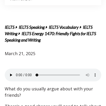
IELTS
IELTS Speaking
IELTS Vocabulary
IELTS
Writing
IELTS Energy 1470: Friendly Fights for IELTS
Speaking and Writing
March 21, 2025
What do you usually argue about with your
friends?