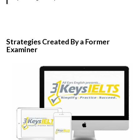
Strategies Created By a Former
Examiner