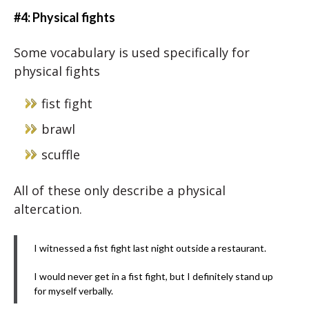
#4: Physical fights
Some vocabulary is used specifically for
physical fights
fist fight
brawl
scuffle
All of these only describe a physical
altercation.
I witnessed a fist fight last night outside a restaurant.
I would never get in a fist fight, but I definitely stand up
for myself verbally.