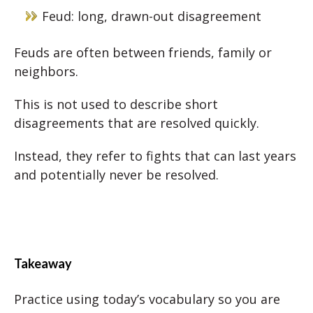
Feud: long, drawn-out disagreement
Feuds are often between friends, family or
neighbors.
This is not used to describe short
disagreements that are resolved quickly.
Instead, they refer to fights that can last years
and potentially never be resolved.
Takeaway
Practice using today’s vocabulary so you are