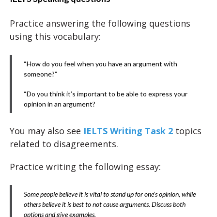
Practice answering the following questions
using this vocabulary:
“How do you feel when you have an argument with
someone?”
“Do you think it’s important to be able to express your
opinion in an argument?
You may also see
IELTS Writing Task 2
topics
related to disagreements.
Practice writing the following essay:
Some people believe it is vital to stand up for one’s opinion, while
others believe it is best to not cause arguments. Discuss both
options and give examples.