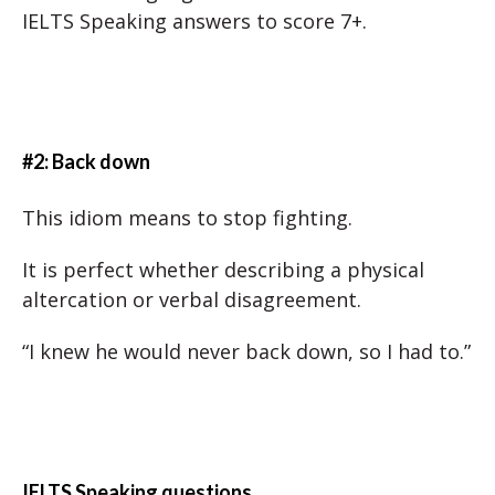
IELTS Speaking answers to score 7+.
#2: Back down
This idiom means to stop fighting.
It is perfect whether describing a physical
altercation or verbal disagreement.
“I knew he would never back down, so I had to.”
IELTS Speaking questions