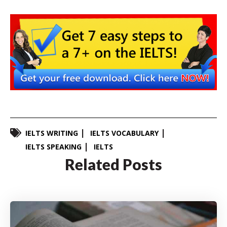
IELTS WRITING
IELTS VOCABULARY
IELTS SPEAKING
IELTS
Related Posts