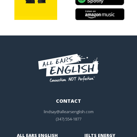
CONTACT
lindsay@allearsenglish.com
(347) 554-1877
ALL EARS ENGLISH
IELTS ENERGY