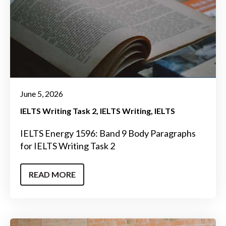
June 5, 2026
IELTS Writing Task 2
IELTS Writing
IELTS
IELTS Energy 1596: Band 9 Body Paragraphs
for IELTS Writing Task 2
READ MORE