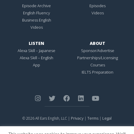
Episode Archive
Episodes
English Fluency
Videos
Business English
Videos
LISTEN
ABOUT
Alexa Skill – Japanese
Sponsor/Advertise
Alexa Skill – English
Partnerships/Licensing
App
Courses
IELTS Preparation
Privacy
Terms
Legal
© 2026 All Ears English, LLC |
|
|
ALL EARS ENGLISH
is Registered in the United States Patent and
Trademark Office.
This website uses cookies to improve your experience. We'll