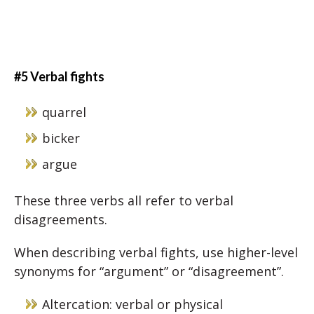
#5 Verbal fights
quarrel
bicker
argue
These three verbs all refer to verbal
disagreements.
When describing verbal fights, use higher-level
synonyms for “argument” or “disagreement”.
Altercation: verbal or physical