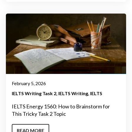
February 5, 2026
IELTS Writing Task 2
IELTS Writing
IELTS
IELTS Energy 1560: How to Brainstorm for
This Tricky Task 2 Topic
READ MORE