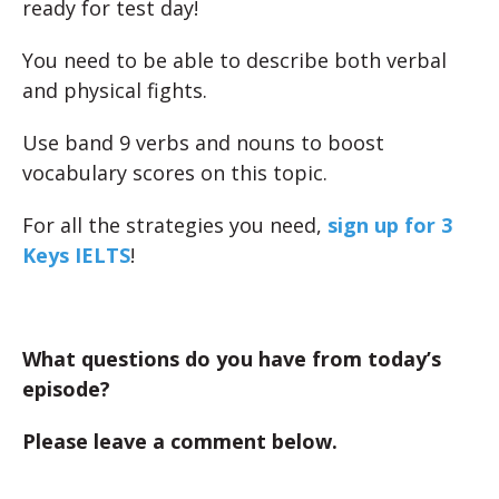
ready for test day!
You need to be able to describe both verbal
and physical fights.
Use band 9 verbs and nouns to boost
vocabulary scores on this topic.
For all the strategies you need,
sign up for 3
Keys IELTS
!
What questions do you have from today’s
episode?
Please leave a comment below.