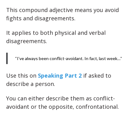
This compound adjective means you avoid
fights and disagreements.
It applies to both physical and verbal
disagreements.
“I’ve always been conflict-avoidant. In fact, last week…”
Use this on
Speaking Part 2
if asked to
describe a person.
You can either describe them as conflict-
avoidant or the opposite, confrontational.