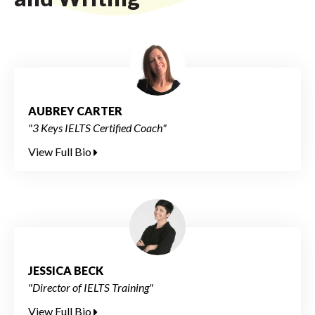
AUBREY CARTER
"3 Keys IELTS Certified Coach"
View Full Bio
JESSICA BECK
"Director of IELTS Training"
View Full Bio