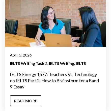
April 5, 2026
IELTS Writing Task 2
IELTS Writing
IELTS
IELTS Energy 1577: Teachers Vs. Technology
on IELTS Part 2: How to Brainstorm for a Band
9 Essay
READ MORE