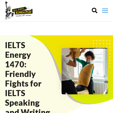
IELTS
Energy
1470:
Friendly
Fights for
IELTS
Speaking
and Writing