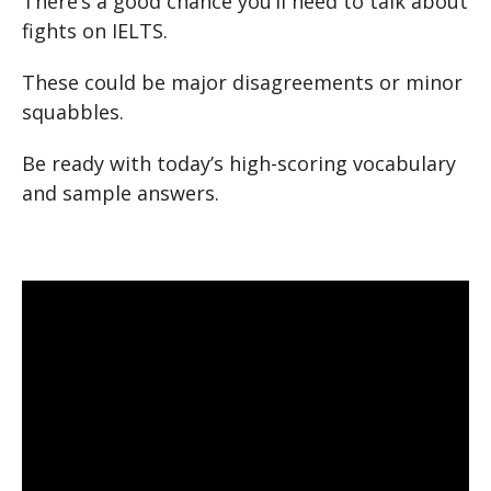
There’s a good chance you’ll need to talk about
fights on IELTS.
These could be major disagreements or minor
squabbles.
Be ready with today’s high-scoring vocabulary
and sample answers.