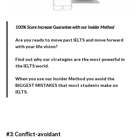
100% Score Increase Guarantee with our Insider Method
Are you ready to move past IELTS and move forward
with your life vision?
Find out why our strategies are the most powerful in
the IELTS world.
When you use our Insider Method you avoid the
BIGGEST MISTAKES that most students make on
IELTS.
#3: Conflict-avoidant