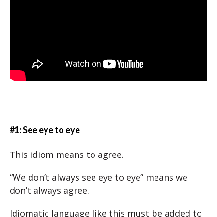
#1: See eye to eye
This idiom means to agree.
“We don’t always see eye to eye” means we
don’t always agree.
Idiomatic language like this must be added to