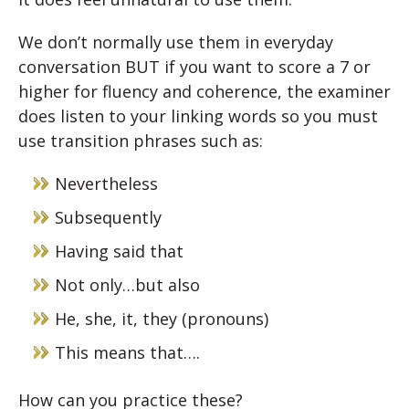
We don’t normally use them in everyday
conversation BUT if you want to score a 7 or
higher for fluency and coherence, the examiner
does listen to your linking words so you must
use transition phrases such as:
Nevertheless
Subsequently
Having said that
Not only…but also
He, she, it, they (pronouns)
This means that….
How can you practice these?