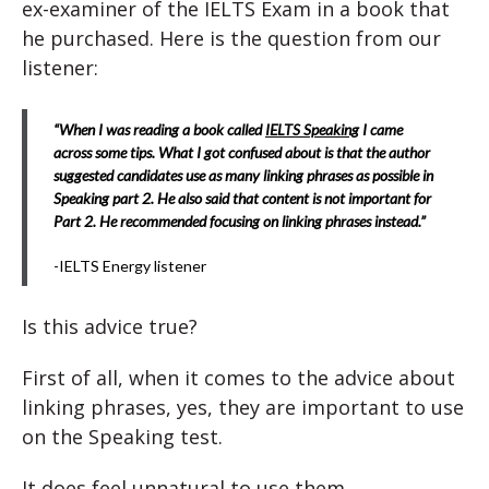
ex-examiner of the IELTS Exam in a book that
he purchased. Here is the question from our
listener:
“When I was reading a book called
IELTS Speaking
I came
across some tips. What I got confused about is that the author
suggested candidates use as many linking phrases as possible in
Speaking part 2. He also said that content is not important for
Part 2. He recommended focusing on linking phrases instead.”
-IELTS Energy listener
Is this advice true?
First of all, when it comes to the advice about
linking phrases, yes, they are important to use
on the Speaking test.
It does feel unnatural to use them.