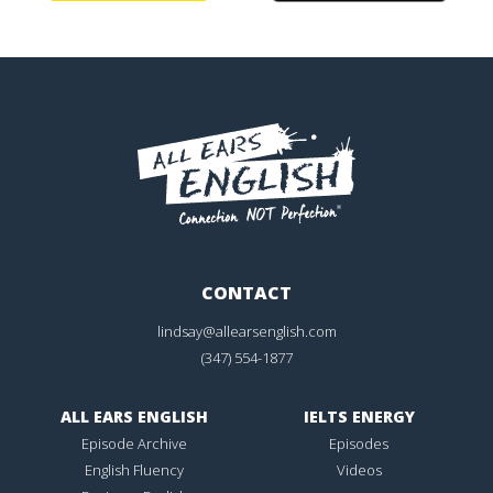
CONTACT
lindsay@allearsenglish.com
(347) 554-1877
ALL EARS ENGLISH
IELTS ENERGY
Episode Archive
Episodes
English Fluency
Videos