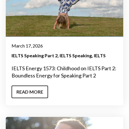
March 17, 2026
IELTS Speaking Part 2
IELTS Speaking
IELTS
IELTS Energy 1573: Childhood on IELTS Part 2:
Boundless Energy for Speaking Part 2
READ MORE