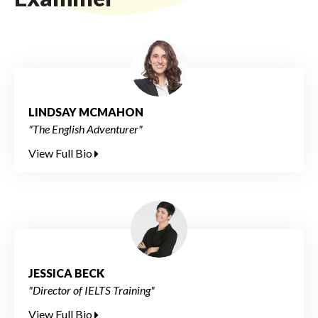
LINDSAY MCMAHON
"The English Adventurer"
View Full Bio
JESSICA BECK
"Director of IELTS Training"
View Full Bio