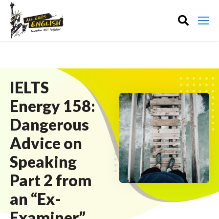
IELTS
Energy 158:
Dangerous
Advice on
Speaking
Part 2 from
an “Ex-
Examiner”