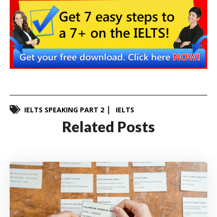
IELTS SPEAKING PART 2
IELTS
Related Posts