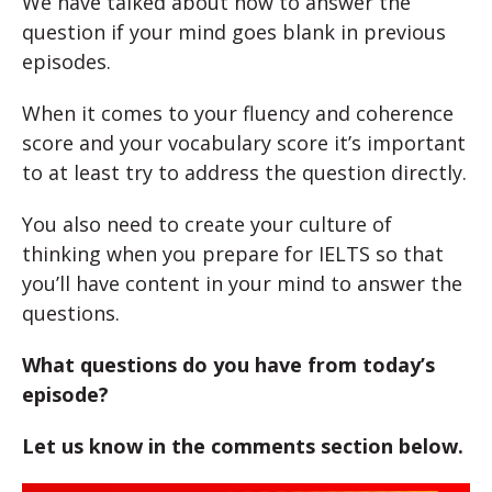
We have talked about how to answer the
question if your mind goes blank in previous
episodes.
When it comes to your fluency and coherence
score and your vocabulary score it’s important
to at least try to address the question directly.
You also need to create your culture of
thinking when you prepare for IELTS so that
you’ll have content in your mind to answer the
questions.
What questions do you have from today’s
episode?
Let us know in the comments section below.