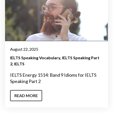
August 22, 2025
IELTS Speaking Vocabulary
IELTS Speaking Part
2
IELTS
IELTS Energy 1514: Band 9 Idioms for IELTS
Speaking Part 2
READ MORE