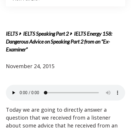
IELTS
IELTS Speaking Part 2
IELTS Energy 158:
Dangerous Advice on Speaking Part 2 from an “Ex-
Examiner”
November 24, 2015
Today we are going to directly answer a
question that we received from a listener
about some advice that he received from an