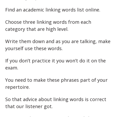
Find an academic linking words list online.
Choose three linking words from each
category that are high level.
Write them down and as you are talking, make
yourself use these words.
If you don’t practice it you won’t do it on the
exam.
You need to make these phrases part of your
repertoire.
So that advice about linking words is correct
that our listener got.