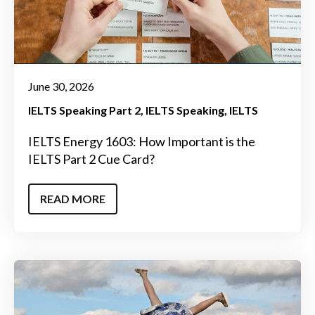
June 30, 2026
IELTS Speaking Part 2
IELTS Speaking
IELTS
IELTS Energy 1603: How Important is the
IELTS Part 2 Cue Card?
READ MORE