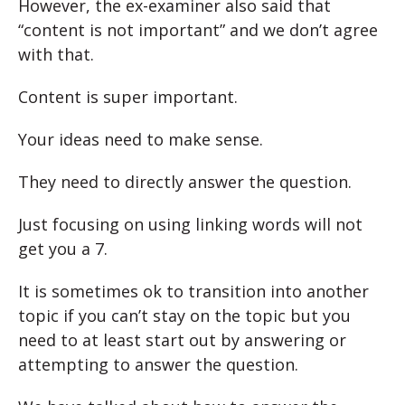
However, the ex-examiner also said that
“content is not important” and we don’t agree
with that.
Content is super important.
Your ideas need to make sense.
They need to directly answer the question.
Just focusing on using linking words will not
get you a 7.
It is sometimes ok to transition into another
topic if you can’t stay on the topic but you
need to at least start out by answering or
attempting to answer the question.