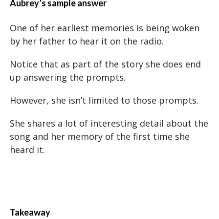
Aubrey’s sample answer
One of her earliest memories is being woken
by her father to hear it on the radio.
Notice that as part of the story she does end
up answering the prompts.
However, she isn’t limited to those prompts.
She shares a lot of interesting detail about the
song and her memory of the first time she
heard it.
Takeaway