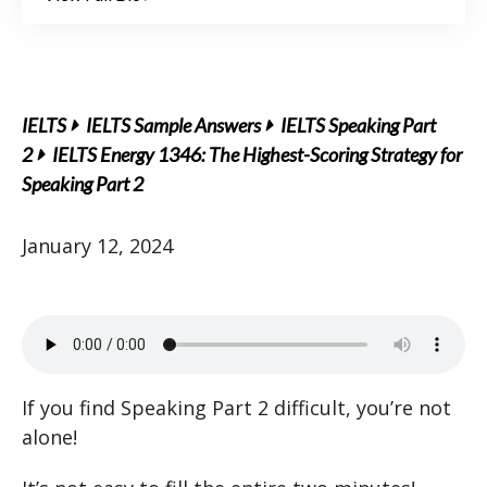
IELTS
IELTS Sample Answers
IELTS Speaking Part
2
IELTS Energy 1346: The Highest-Scoring Strategy for
Speaking Part 2
January 12, 2024
If you find Speaking Part 2 difficult, you’re not
alone!