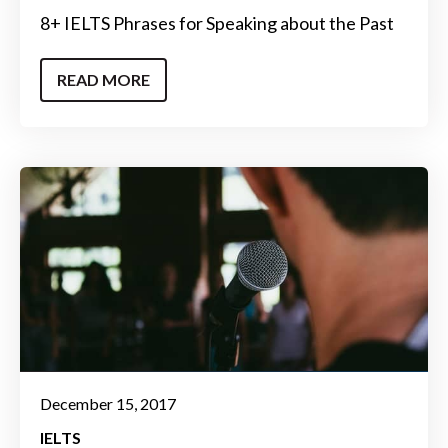
8+ IELTS Phrases for Speaking about the Past
READ MORE
December 15, 2017
IELTS