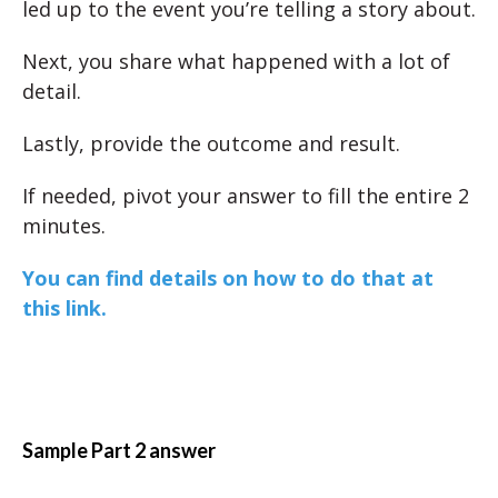
led up to the event you’re telling a story about.
Next, you share what happened with a lot of
detail.
Lastly, provide the outcome and result.
If needed, pivot your answer to fill the entire 2
minutes.
You can find details on how to do that at
this link.
Sample Part 2 answer