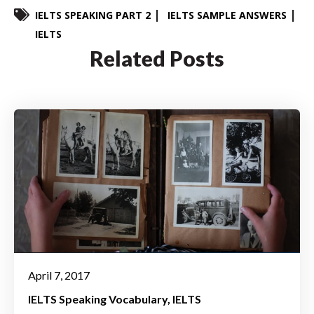
IELTS SPEAKING PART 2
IELTS SAMPLE ANSWERS
IELTS
Related Posts
April 7, 2017
IELTS Speaking Vocabulary
IELTS