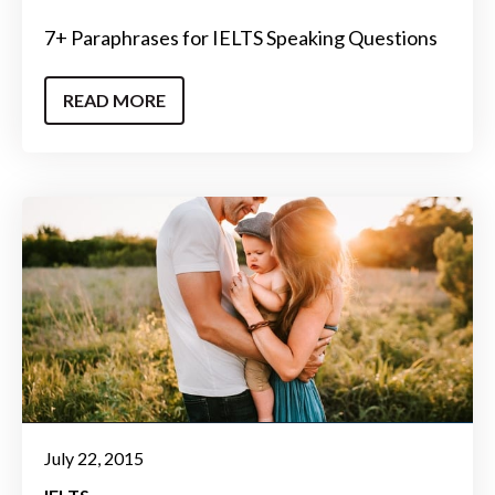
7+ Paraphrases for IELTS Speaking Questions
READ MORE
July 22, 2015