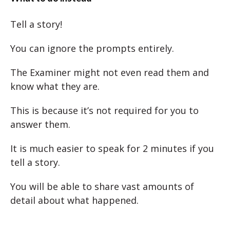
Tell a story!
You can ignore the prompts entirely.
The Examiner might not even read them and
know what they are.
This is because it’s not required for you to
answer them.
It is much easier to speak for 2 minutes if you
tell a story.
You will be able to share vast amounts of
detail about what happened.