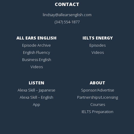
CONTACT
lindsay@allearsenglish.com
(347) 554-1877
ALL EARS ENGLISH
IELTS ENERGY
Episode Archive
Episodes
English Fluency
Videos
Business English
Videos
LISTEN
ABOUT
Alexa Skill – Japanese
Sponsor/Advertise
Alexa Skill – English
Partnerships/Licensing
App
Courses
IELTS Preparation