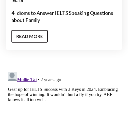
IELTS
4 Idioms to Answer IELTS Speaking Questions
about Family
READ MORE