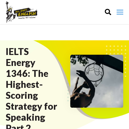
IELTS
Energy
1346: The
Highest-
Scoring
Strategy for
Speaking
Part 2