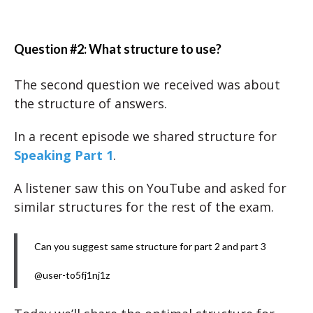
Question #2: What structure to use?
The second question we received was about
the structure of answers.
In a recent episode we shared structure for
Speaking Part 1
.
A listener saw this on YouTube and asked for
similar structures for the rest of the exam.
Can you suggest same structure for part 2 and part 3
@user-to5fj1nj1z