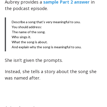
Aubrey provides a
sample Part 2 answer
in
the podcast episode.
Describe a song that’s very meaningful to you.
You should address:
The name of the song.
Who sings it.
What the song is about.
And explain why the song is meaningful to you.
She isn’t given the prompts.
Instead, she tells a story about the song she
was named after.