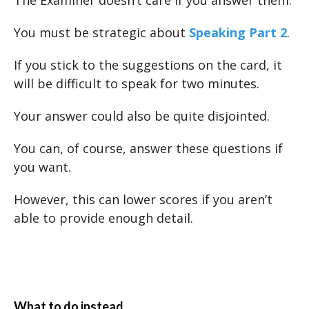
The Examiner doesn’t care if you answer them.
You must be strategic about
Speaking Part 2
.
If you stick to the suggestions on the card, it
will be difficult to speak for two minutes.
Your answer could also be quite disjointed.
You can, of course, answer these questions if
you want.
However, this can lower scores if you aren’t
able to provide enough detail.
What to do instead