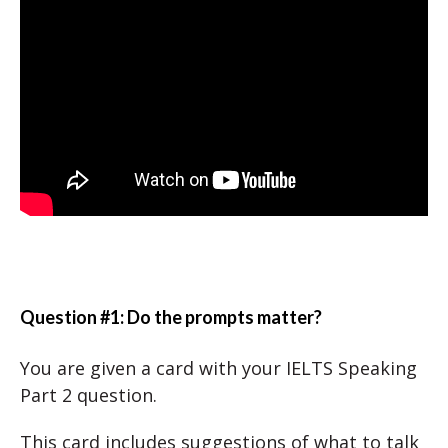
Question #1: Do the prompts matter?
You are given a card with your IELTS Speaking
Part 2 question.
This card includes suggestions of what to talk