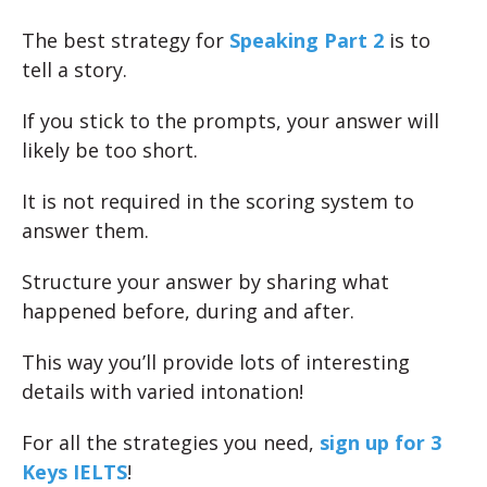
The best strategy for
Speaking Part 2
is to
tell a story.
If you stick to the prompts, your answer will
likely be too short.
It is not required in the scoring system to
answer them.
Structure your answer by sharing what
happened before, during and after.
This way you’ll provide lots of interesting
details with varied intonation!
For all the strategies you need,
sign up for 3
Keys IELTS
!