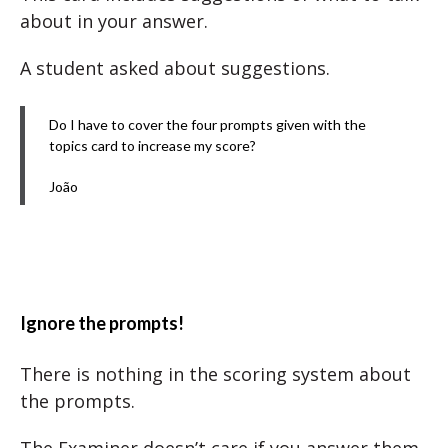
about in your answer.
A student asked about suggestions.
Do I have to cover the four prompts given with the
topics card to increase my score?
João
Ignore the prompts!
There is nothing in the scoring system about
the prompts.