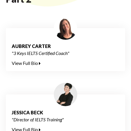
AUBREY CARTER
"3 Keys IELTS Certified Coach"
View Full Bio
JESSICA BECK
"Director of IELTS Training"
View Full Bio