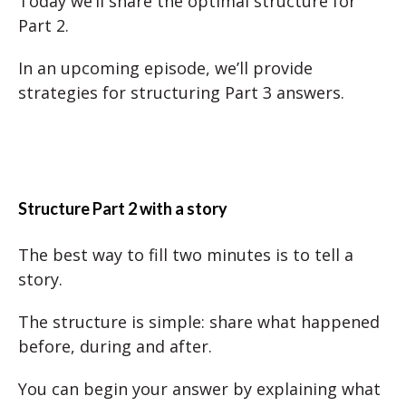
Today we’ll share the optimal structure for
Part 2.
In an upcoming episode, we’ll provide
strategies for structuring Part 3 answers.
Structure Part 2 with a story
The best way to fill two minutes is to tell a
story.
The structure is simple: share what happened
before, during and after.
You can begin your answer by explaining what