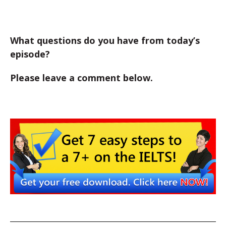
What questions do you have from today’s
episode?
Please leave a comment below.