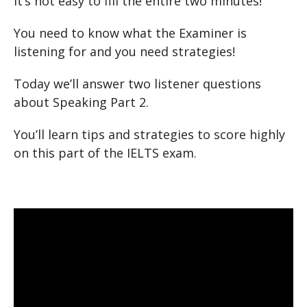
It’s not easy to fill the entire two minutes!
You need to know what the Examiner is
listening for and you need strategies!
Today we’ll answer two listener questions
about Speaking Part 2.
You’ll learn tips and strategies to score highly
on this part of the IELTS exam.