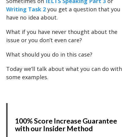
Sometimes on
IELTS Speaking Part 3
or
Writing Task 2
you get a question that you
have no idea about.
What if you have never thought about the
issue or you don’t even care?
What should you do in this case?
Today we’ll talk about what you can do with
some examples.
100% Score Increase Guarantee
with our Insider Method