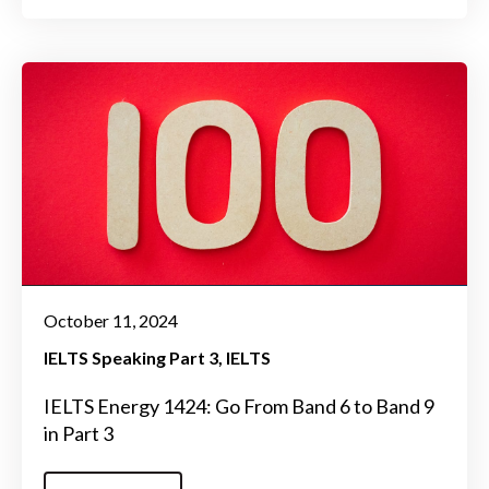
October 11, 2024
IELTS Speaking Part 3
IELTS
IELTS Energy 1424: Go From Band 6 to Band 9
in Part 3