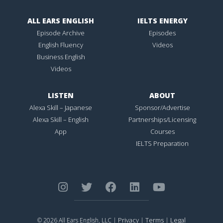
ALL EARS ENGLISH
IELTS ENERGY
Episode Archive
Episodes
English Fluency
Videos
Business English
Videos
LISTEN
ABOUT
Alexa Skill – Japanese
Sponsor/Advertise
Alexa Skill – English
Partnerships/Licensing
App
Courses
IELTS Preparation
Privacy
Terms
Legal
© 2026 All Ears English, LLC |
|
|