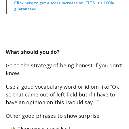
Click here to get a score increase on IELTS. It’s 100%
guaranteed.
What should you do?
Go to the strategy of being honest if you don’t
know.
Use a good vocabulary word or idiom like “Ok
so that came out of left field but if I have to
have an opinion on this I would say…”
Other good phrases to show surprise: