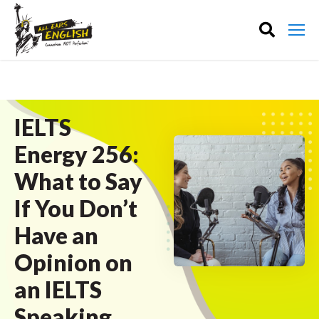
IELTS
Energy 256:
What to Say
If You Don’t
Have an
Opinion on
an IELTS
Speaking