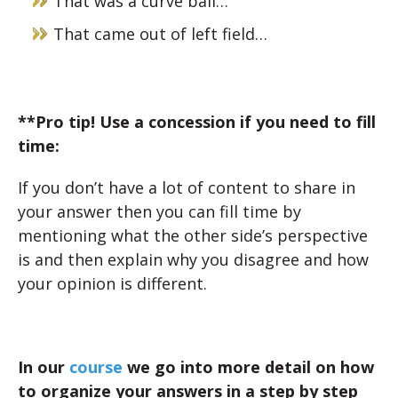
That was a curve ball…
That came out of left field…
**Pro tip! Use a concession if you need to fill
time:
If you don’t have a lot of content to share in
your answer then you can fill time by
mentioning what the other side’s perspective
is and then explain why you disagree and how
your opinion is different.
In our
course
we go into more detail on how
to organize your answers in a step by step