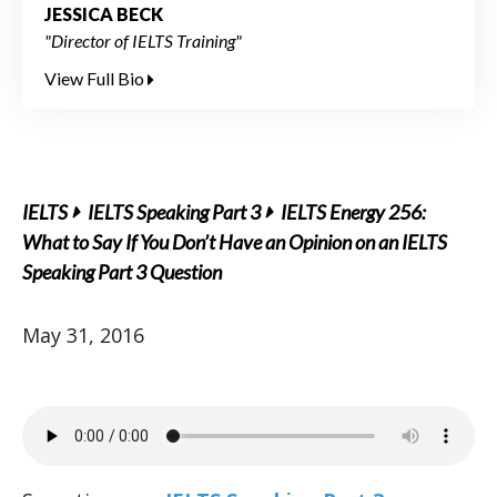
JESSICA BECK
"Director of IELTS Training"
View Full Bio
IELTS
IELTS Speaking Part 3
IELTS Energy 256:
What to Say If You Don’t Have an Opinion on an IELTS
Speaking Part 3 Question
May 31, 2016