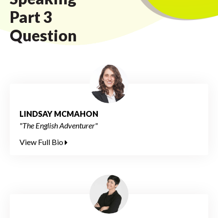
Part 3
Question
LINDSAY MCMAHON
"The English Adventurer"
View Full Bio