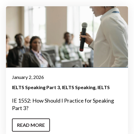
January 2, 2026
IELTS Speaking Part 3
IELTS Speaking
IELTS
IE 1552: How Should I Practice for Speaking
Part 3?
READ MORE