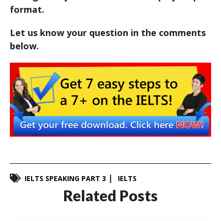
format.
Let us know your question in the comments
below.
IELTS SPEAKING PART 3
IELTS
Related Posts