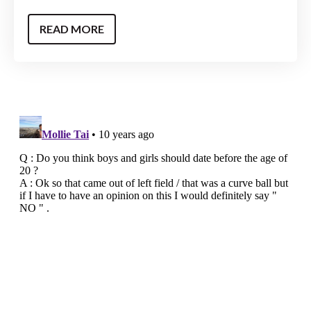
READ MORE