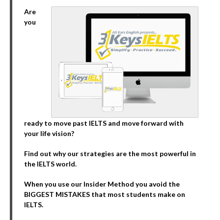
Are
you
ready to move past IELTS and move forward with
your life vision?
Find out why our strategies are the most powerful in
the IELTS world.
When you use our Insider Method you avoid the
BIGGEST MISTAKES that most students make on
IELTS.