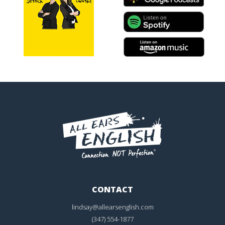
CONTACT
lindsay@allearsenglish.com
(347) 554-1877