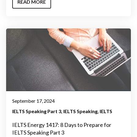
READ MORE
September 17, 2024
IELTS Speaking Part 3
IELTS Speaking
IELTS
IELTS Energy 1417: 8 Days to Prepare for
IELTS Speaking Part 3