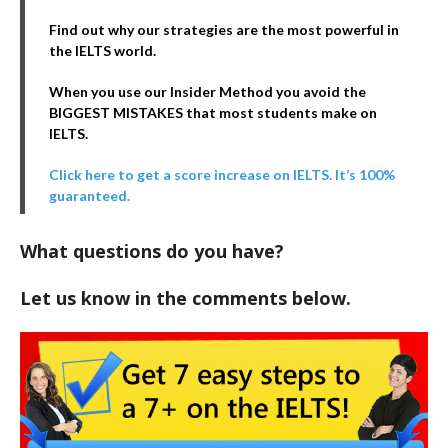
Find out why our strategies are the most powerful in
the IELTS world.
When you use our Insider Method you avoid the
BIGGEST MISTAKES that most students make on
IELTS.
Click here to get a score increase on IELTS. It’s 100%
guaranteed.
What questions do you have?
Let us know in the comments below.