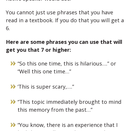
You cannot just use phrases that you have
read in a textbook. If you do that you will get a
6.
Here are some phrases you can use that will
get you that 7 or higher:
“So this one time, this is hilarious….” or
“Well this one time…”
‘This is super scary,….”
“This topic immediately brought to mind
this memory from the past…”
“You know, there is an experience that I