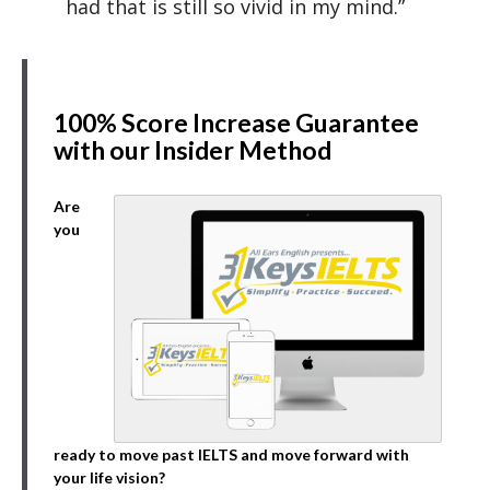
had that is still so vivid in my mind.”
100% Score Increase Guarantee
with our Insider Method
Are
you
ready to move past IELTS and move forward with
your life vision?