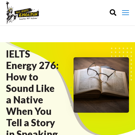
IELTS
Energy 276:
How to
Sound Like
a Native
When You
Tell a Story
in Speaking