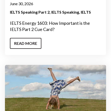
June 30, 2026
IELTS Speaking Part 2
IELTS Speaking
IELTS
IELTS Energy 1603: How Important is the
IELTS Part 2 Cue Card?
READ MORE