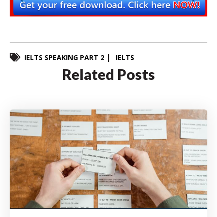
IELTS SPEAKING PART 2
IELTS
Related Posts