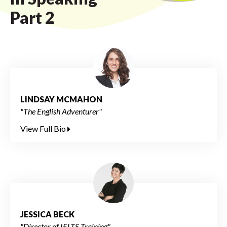
Part 2
LINDSAY MCMAHON
"The English Adventurer"
View Full Bio
JESSICA BECK
"Director of IELTS Training"