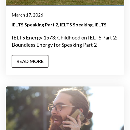
March 17, 2026
IELTS Speaking Part 2
IELTS Speaking
IELTS
IELTS Energy 1573: Childhood on IELTS Part 2:
Boundless Energy for Speaking Part 2
READ MORE