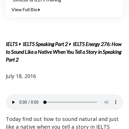
View Full Bio
IELTS
IELTS Speaking Part 2
IELTS Energy 276: How
to Sound Like a Native When You Tell a Story in Speaking
Part 2
July 18, 2016
Today find out how to sound natural and just
like a native when you tell a story in IELTS