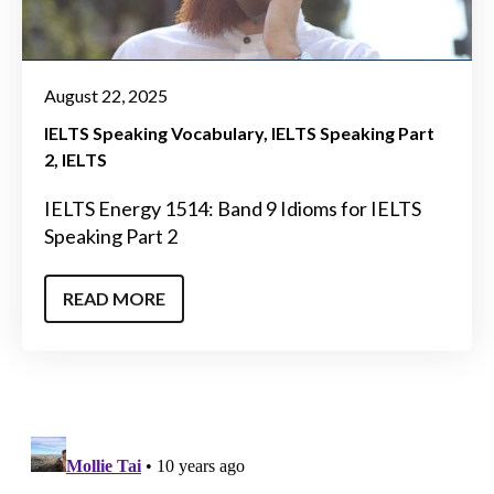
August 22, 2025
IELTS Speaking Vocabulary
IELTS Speaking Part
2
IELTS
IELTS Energy 1514: Band 9 Idioms for IELTS
Speaking Part 2
READ MORE