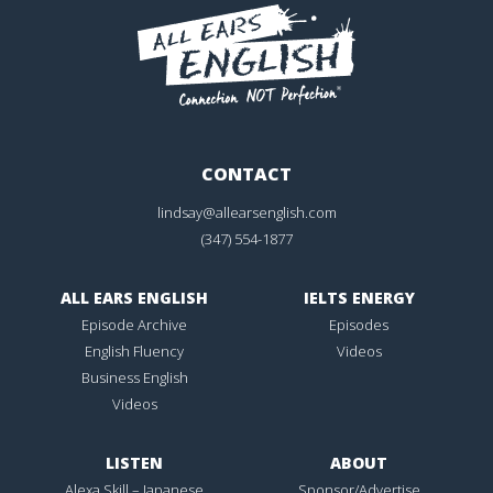
CONTACT
lindsay@allearsenglish.com
(347) 554-1877
ALL EARS ENGLISH
IELTS ENERGY
Episode Archive
Episodes
English Fluency
Videos
Business English
Videos
LISTEN
ABOUT
Alexa Skill – Japanese
Sponsor/Advertise