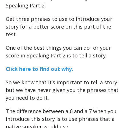
Speaking Part 2.
Get three phrases to use to introduce your
story for a better score on this part of the
test.
One of the best things you can do for your
score in Speaking Part 2 is to tell a story.
Click here to find out why.
So we know that it’s important to tell a story
but we have never given you the phrases that
you need to do it.
The difference between a 6 and a 7 when you
introduce this story is to use phrases that a
native speaker would use.