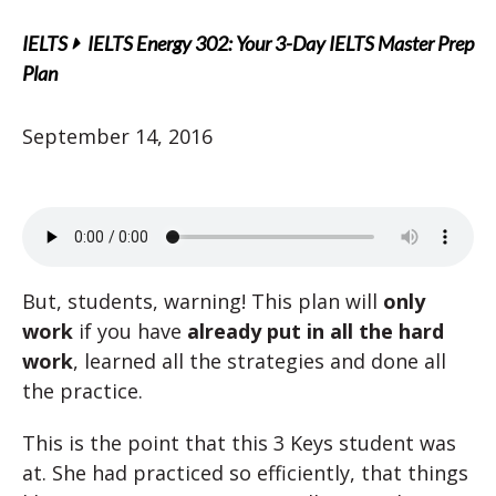
IELTS
IELTS Energy 302: Your 3-Day IELTS Master Prep
Plan
September 14, 2016
But, students, warning! This plan will
only
work
if you have
already put in all the hard
work
, learned all the strategies and done all
the practice.
This is the point that this 3 Keys student was
at. She had practiced so efficiently, that things