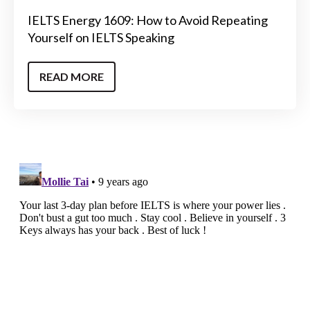
IELTS Energy 1609: How to Avoid Repeating
Yourself on IELTS Speaking
READ MORE