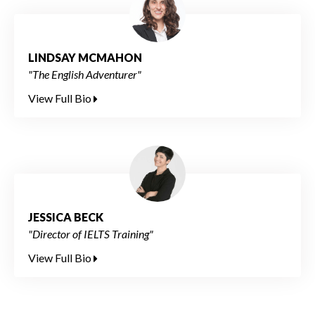
LINDSAY MCMAHON
"The English Adventurer"
View Full Bio
JESSICA BECK
"Director of IELTS Training"
View Full Bio