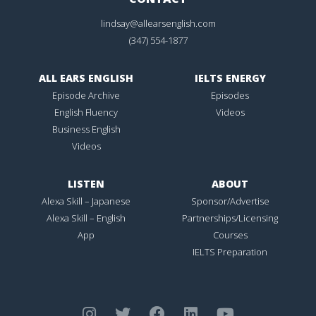
lindsay@allearsenglish.com
(347) 554-1877
ALL EARS ENGLISH
IELTS ENERGY
Episode Archive
Episodes
English Fluency
Videos
Business English
Videos
LISTEN
ABOUT
Alexa Skill – Japanese
Sponsor/Advertise
Alexa Skill – English
Partnerships/Licensing
App
Courses
IELTS Preparation