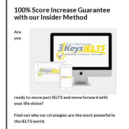
100% Score Increase Guarantee
with our Insider Method
Are
you
ready to move past IELTS and move forward with
your life vision?
Find out why our strategies are the most powerful in
the IELTS world.