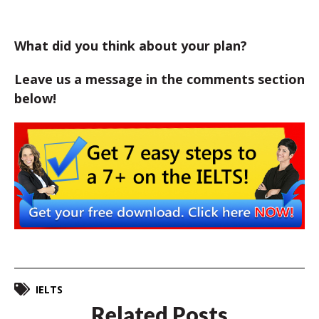
What did you think about your plan?
Leave us a message in the comments section
below!
IELTS
Related Posts