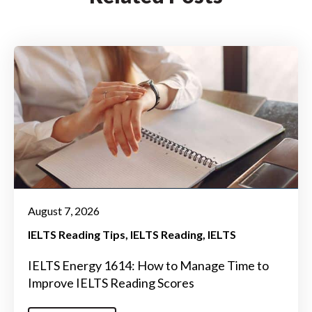
August 7, 2026
IELTS Reading Tips
IELTS Reading
IELTS
IELTS Energy 1614: How to Manage Time to
Improve IELTS Reading Scores