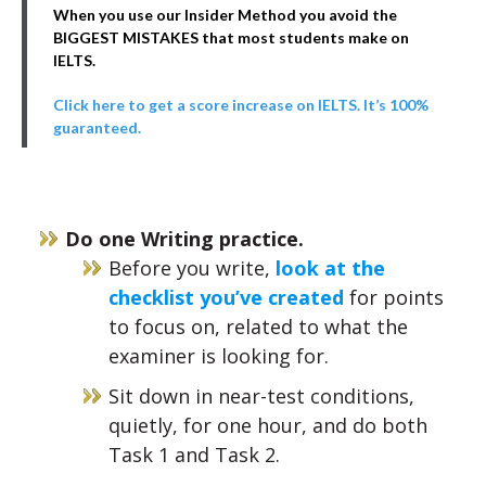
When you use our Insider Method you avoid the
BIGGEST MISTAKES that most students make on
IELTS.
Click here to get a score increase on IELTS. It’s 100%
guaranteed.
Do one Writing practice.
Before you write,
look at the
checklist you’ve created
for points
to focus on, related to what the
examiner is looking for.
Sit down in near-test conditions,
quietly, for one hour, and do both
Task 1 and Task 2.