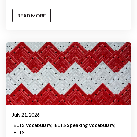
READ MORE
July 21, 2026
IELTS Vocabulary
IELTS Speaking Vocabulary
IELTS