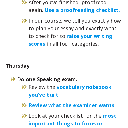
After you’ve finished, proofread
again.
Use a proofreading checklist.
In our course, we tell you exactly how
to plan your essay and exactly what
to check for to
raise your writing
scores
in all four categories.
Thursday
D
o one Speaking exam.
Review the
vocabulary notebook
you’ve built
.
Review what the examiner wants
.
Look at your checklist for the
most
important things to focus on
.