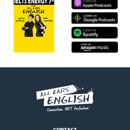
CONTACT