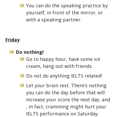
You can do the speaking practice by
yourself, in front of the mirror, or
with a speaking partner.
Friday
Do nothing!
Go to happy hour, have some ice
cream, hang out with friends.
Do not do anything IELTS related!
Let your brain rest. There’s nothing
you can do the day before that will
increase your score the next day, and
, in fact, cramming might hurt your
IELTS performance on Saturday.