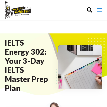
IELTS
Energy 302:
Your 3-Day
IELTS
Master Prep
Plan