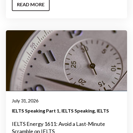
READ MORE
July 31, 2026
IELTS Speaking Part 1
IELTS Speaking
IELTS
IELTS Energy 1611: Avoid a Last-Minute
Scramble on IELTS