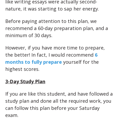
like writing essays were actually second-
nature, it was starting to sap her energy.
Before paying attention to this plan, we
recommend a 60-day preparation plan, and a
minimum of 30 days.
However, if you have more time to prepare,
the better! In fact, I would recommend
6
months to fully prepare
yourself for the
highest scores.
3-Day Study Plan
If you are like this student, and have followed a
study plan and done all the required work, you
can follow this plan before your Saturday
exam.