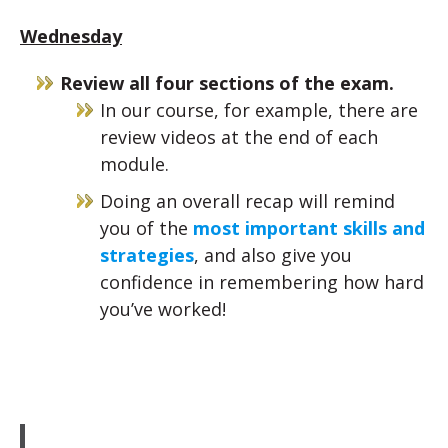
Wednesday
Review all four sections of the exam.
In our course, for example, there are
review videos at the end of each
module.
Doing an overall recap will remind
you of the
most important skills and
strategies
, and also give you
confidence in remembering how hard
you’ve worked!