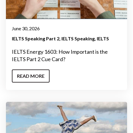
June 30, 2026
IELTS Speaking Part 2
IELTS Speaking
IELTS
IELTS Energy 1603: How Important is the
IELTS Part 2 Cue Card?
READ MORE