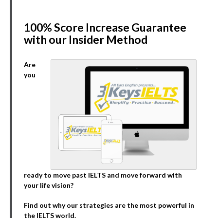
100% Score Increase Guarantee
with our Insider Method
Are
you
ready to move past IELTS and move forward with
your life vision?
Find out why our strategies are the most powerful in
the IELTS world.