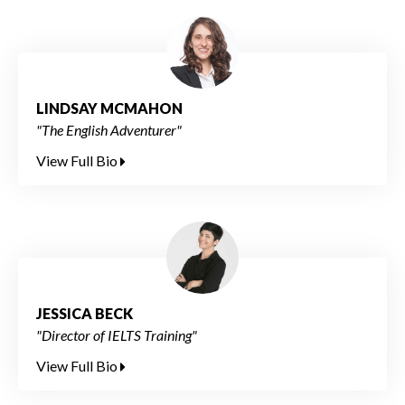
LINDSAY MCMAHON
"The English Adventurer"
View Full Bio
JESSICA BECK
"Director of IELTS Training"
View Full Bio