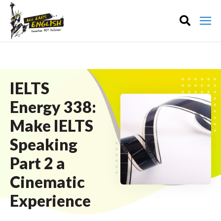
IELTS
Energy 338:
Make IELTS
Speaking
Part 2 a
Cinematic
Experience