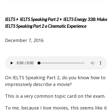
IELTS
IELTS Speaking Part 2
IELTS Energy 338: Make
IELTS Speaking Part 2 a Cinematic Experience
December 7, 2016
On IELTS Speaking Part 2, do you know how to
impressively describe a movie?
This is a very common topic card on the exam.
To me, because I love movies, this seems like it