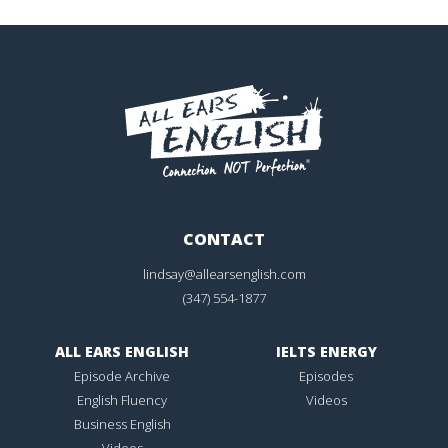
CONTACT
lindsay@allearsenglish.com
(347) 554-1877
ALL EARS ENGLISH
IELTS ENERGY
Episode Archive
Episodes
English Fluency
Videos
Business English
Videos