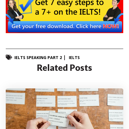
IELTS SPEAKING PART 2
IELTS
Related Posts