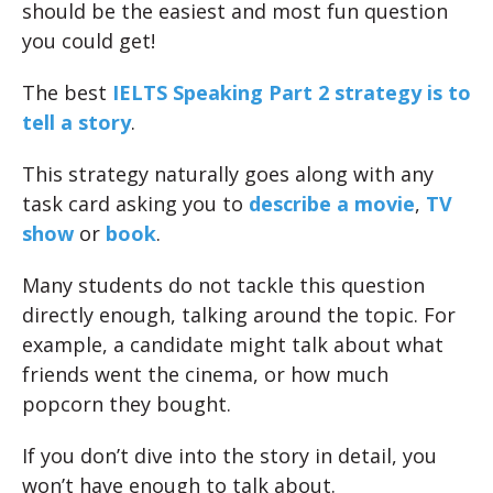
should be the easiest and most fun question
you could get!
The best
IELTS Speaking Part 2 strategy is to
tell a story
.
This strategy naturally goes along with any
task card asking you to
describe a movie
,
TV
show
or
book
.
Many students do not tackle this question
directly enough, talking around the topic. For
example, a candidate might talk about what
friends went the cinema, or how much
popcorn they bought.
If you don’t dive into the story in detail, you
won’t have enough to talk about.