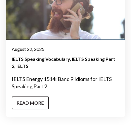
August 22, 2025
IELTS Speaking Vocabulary
IELTS Speaking Part
2
IELTS
IELTS Energy 1514: Band 9 Idioms for IELTS
Speaking Part 2
READ MORE