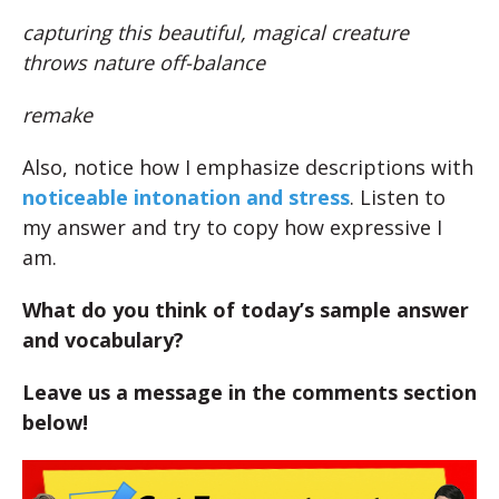
capturing this beautiful, magical creature
throws nature off-balance
remake
Also, notice how I emphasize descriptions with
noticeable intonation and stress
. Listen to
my answer and try to copy how expressive I
am.
What do you think of today’s sample answer
and vocabulary?
Leave us a message in the comments section
below!