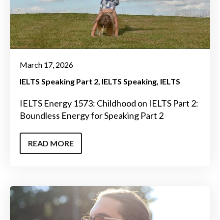
March 17, 2026
IELTS Speaking Part 2
IELTS Speaking
IELTS
IELTS Energy 1573: Childhood on IELTS Part 2:
Boundless Energy for Speaking Part 2
READ MORE