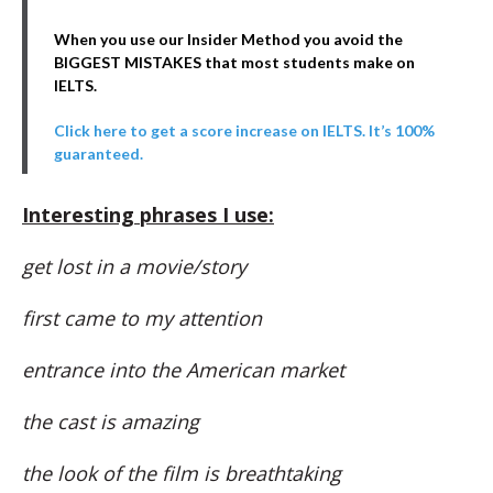
When you use our Insider Method you avoid the
BIGGEST MISTAKES that most students make on
IELTS.
Click here to get a score increase on IELTS. It’s 100%
guaranteed.
Interesting phrases I use:
get lost in a movie/story
first came to my attention
entrance into the American market
the cast is amazing
the look of the film is breathtaking