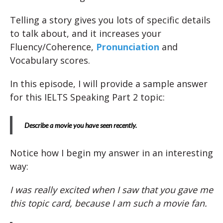
Telling a story gives you lots of specific details
to talk about, and it increases your
Fluency/Coherence,
Pronunciation
and
Vocabulary scores.
In this episode, I will provide a sample answer
for this IELTS Speaking Part 2 topic:
Describe a movie you have seen recently.
Notice how I begin my answer in an interesting
way:
I was really excited when I saw that you gave me
this topic card, because I am such a movie fan.