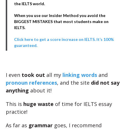
the IELTS world.
When you use our Insider Method you avoid the
BIGGEST MISTAKES that most students make on
IELTS.
Click here to get a score increase on IELTS. It’s 100%
guaranteed.
I even
took out
all my
linking words
and
pronoun references
, and the site
did not say
anything
about it!
This is
huge waste
of time for IELTS essay
practice!
As far as
grammar
goes, I recommend