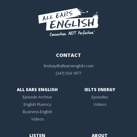
CONTACT
lindsay@allearsenglish.com
(347) 554-1877
ALL EARS ENGLISH
IELTS ENERGY
Episode Archive
Episodes
English Fluency
Videos
Business English
Videos
LISTEN
ABOUT