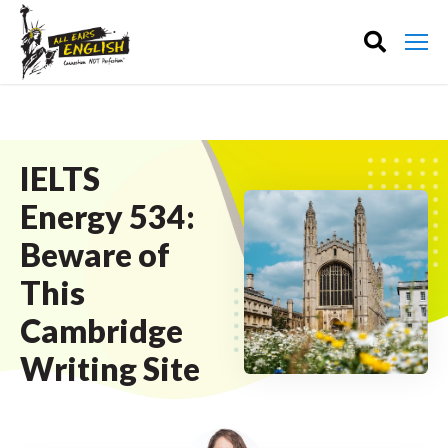
IELTS
Energy 534:
Beware of
This
Cambridge
Writing Site