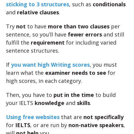
sticking to 3 structures
, such as
conditionals
and
relative clauses
.
Try
not
to have
more than two clauses
per
sentence, so you’ll have
fewer errors
and still
fulfill the
requirement
for including varied
sentence structures.
If
you want high Writing scores
, you must
learn what the
examiner needs to see
for
high scores, in each category.
Then, you have to
put in the time
to build
your IELTS
knowledge
and
skills
.
Using free websites
that are
not specifically
for
IELTS
, or are run by
non-native speakers
,
will
not help
you.