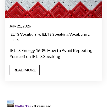
July 21, 2026
IELTS Vocabulary
IELTS Speaking Vocabulary
IELTS
IELTS Energy 1609: How to Avoid Repeating
Yourself on IELTS Speaking
READ MORE