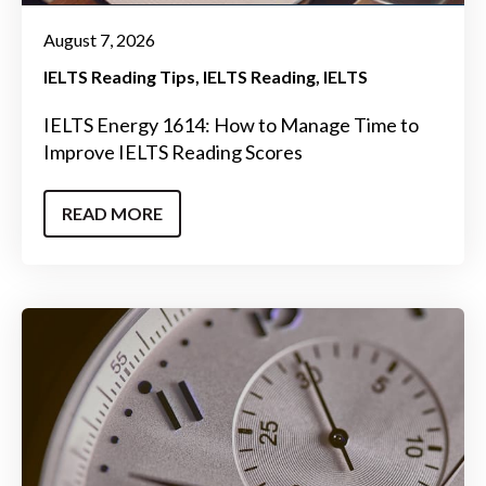
August 7, 2026
IELTS Reading Tips
IELTS Reading
IELTS
IELTS Energy 1614: How to Manage Time to
Improve IELTS Reading Scores
READ MORE