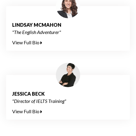
LINDSAY MCMAHON
"The English Adventurer"
View Full Bio
JESSICA BECK
"Director of IELTS Training"
View Full Bio