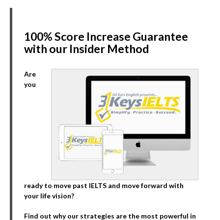
100% Score Increase Guarantee
with our Insider Method
Are
you
ready to move past IELTS and move forward with
your life vision?
Find out why our strategies are the most powerful in