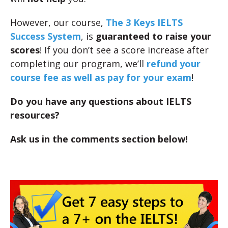
However, our course,
The 3 Keys IELTS
Success System
, is
guaranteed to raise your
scores
! If you don’t see a score increase after
completing our program, we’ll
refund your
course fee as well as pay for your exam
!
Do you have any questions about IELTS
resources?
Ask us in the comments section below!