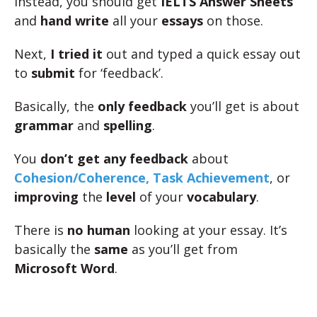
Instead, you should get
IELTS Answer Sheets
and
hand write
all your
essays
on those.
Next,
I tried it
out and typed a quick essay out
to
submit
for ‘feedback’.
Basically, the
only feedback
you’ll get is about
grammar
and
spelling
.
You
don’t get any feedback
about
Cohesion/Coherence, Task Achievement
, or
improving
the
level
of your
vocabulary
.
There is
no human
looking at your essay. It’s
basically the
same
as you’ll get from
Microsoft Word
.