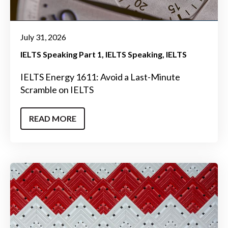
July 31, 2026
IELTS Speaking Part 1
IELTS Speaking
IELTS
IELTS Energy 1611: Avoid a Last-Minute
Scramble on IELTS
READ MORE