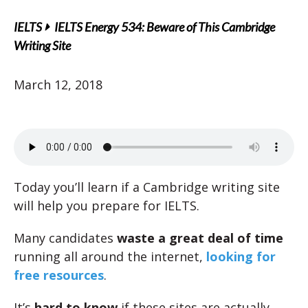
IELTS
IELTS Energy 534: Beware of This Cambridge
Writing Site
March 12, 2018
Today you’ll learn if a Cambridge writing site
will help you prepare for IELTS.
Many candidates
waste a great deal of time
running all around the internet,
looking for
free resources
.
It’s
hard to know
if these sites are actually