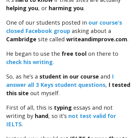
helping you
, or
harming you
.
One of our students posted in
our course’s
closed Facebook group
asking about a
Cambridge
site called
writeandimprove.com
.
He began to use the
free tool
on there to
check his writing
.
So, as he’s a
student in our course
and
I
answer all 3 Keys student questions
,
I tested
this site
out myself.
First of all, this is
typing
essays and not
writing by
hand
, so it’s
not test valid for
IELTS
.