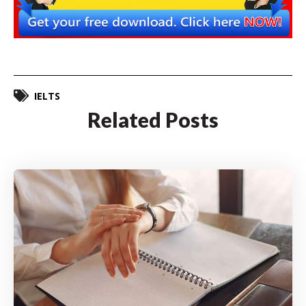
IELTS
Related Posts