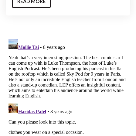
READ MORE