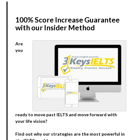
100% Score Increase Guarantee
with our Insider Method
Are
you
ready to move past IELTS and move forward with
your life vision?
Find out why our strategies are the most powerful in