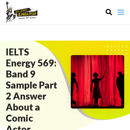
IELTS
Energy 569:
Band 9
Sample Part
2 Answer
About a
Comic
Actor