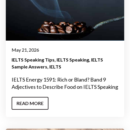
May 21, 2026
IELTS Speaking Tips
IELTS Speaking
IELTS
Sample Answers
IELTS
IELTS Energy 1591: Rich or Bland? Band 9
Adjectives to Describe Food on IELTS Speaking
READ MORE