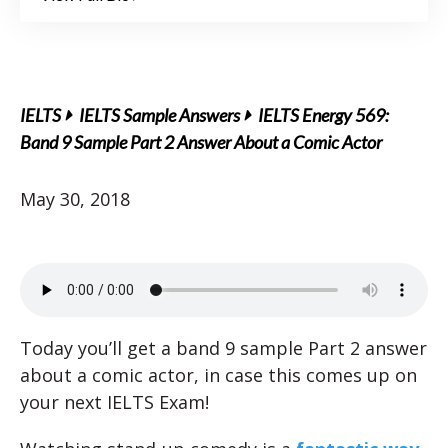
IELTS
IELTS Sample Answers
IELTS Energy 569:
Band 9 Sample Part 2 Answer About a Comic Actor
May 30, 2018
Today you’ll get a band 9 sample Part 2 answer
about a comic actor, in case this comes up on
your next IELTS Exam!