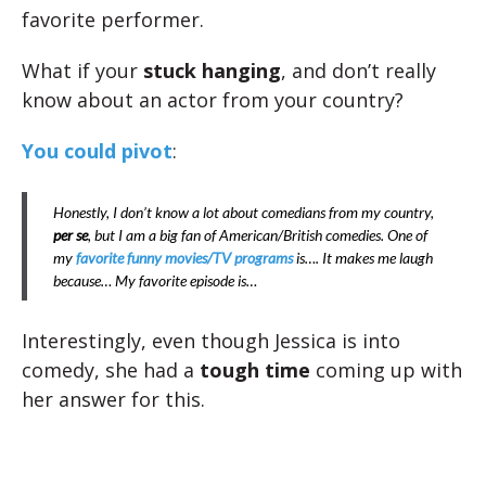
favorite performer.
What if your
stuck hanging
, and don’t really
know about an actor from your country?
You could pivot
:
Honestly, I don’t know a lot about comedians from my country,
per se
, but I am a big fan of American/British comedies. One of
my
favorite funny movies/TV programs
is…. It makes me laugh
because… My favorite episode is…
Interestingly, even though Jessica is into
comedy, she had a
tough time
coming up with
her answer for this.