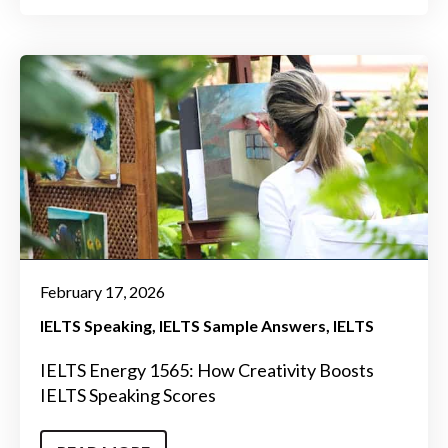
February 17, 2026
IELTS Speaking
IELTS Sample Answers
IELTS
IELTS Energy 1565: How Creativity Boosts
IELTS Speaking Scores