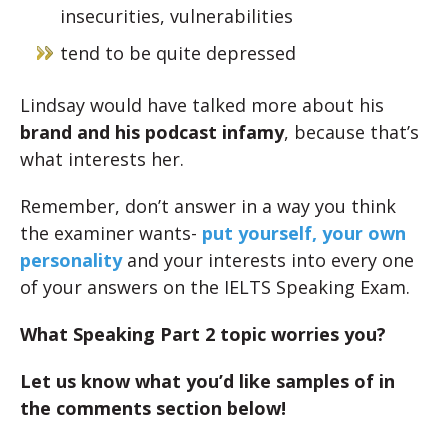
insecurities, vulnerabilities
tend to be quite depressed
Lindsay would have talked more about his
brand and his podcast infamy
, because that’s
what interests her.
Remember, don’t answer in a way you think
the examiner wants-
put yourself, your own
personality
and your interests into every one
of your answers on the IELTS Speaking Exam.
What Speaking Part 2 topic worries you?
Let us know what you’d like samples of in
the comments section below!