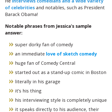
He
interviews comedians and a wide variety
of celebrities
and notables, such as President
Barack Obama!
Notable phrases from Jessica’s sample
answer:
super dorky fan of comedy
an immediate
love of sketch comedy
huge fan of Comedy Central
started out as a stand-up comic in Boston
literally in his garage
it’s his thing
his interviewing style is completely unique
it speaks directly to his audience, their