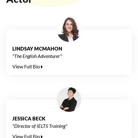
LINDSAY MCMAHON
"The English Adventurer"
View Full Bio
JESSICA BECK
"Director of IELTS Training"
View Full Bio