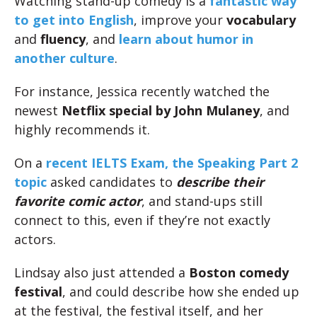
Watching stand-up comedy is a
fantastic way
to get into English
, improve your
vocabulary
and
fluency
, and
learn about humor in
another culture
.
For instance, Jessica recently watched the
newest
Netflix special by John Mulaney
, and
highly recommends it.
On a
recent IELTS Exam, the Speaking Part 2
topic
asked candidates to
describe their
favorite comic actor
, and stand-ups still
connect to this, even if they’re not exactly
actors.
Lindsay also just attended a
Boston comedy
festival
, and could describe how she ended up
at the festival, the festival itself, and her