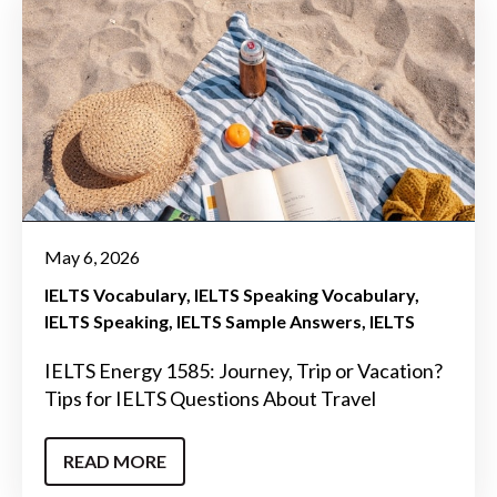
May 6, 2026
IELTS Vocabulary
IELTS Speaking Vocabulary
IELTS Speaking
IELTS Sample Answers
IELTS
IELTS Energy 1585: Journey, Trip or Vacation?
Tips for IELTS Questions About Travel
READ MORE