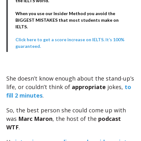
the IELTS world.
When you use our Insider Method you avoid the
BIGGEST MISTAKES that most students make on
IELTS.
Click here to get a score increase on IELTS. It’s 100%
guaranteed.
She doesn’t know enough about the stand-up’s
life, or couldn’t think of
appropriate
jokes,
to
fill 2 minutes
.
So, the best person she could come up with
was
Marc Maron
, the host of the
podcast
WTF
.