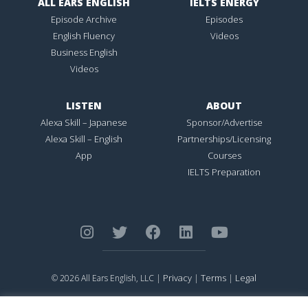
ALL EARS ENGLISH
IELTS ENERGY
Episode Archive
Episodes
English Fluency
Videos
Business English
Videos
LISTEN
ABOUT
Alexa Skill – Japanese
Sponsor/Advertise
Alexa Skill – English
Partnerships/Licensing
App
Courses
IELTS Preparation
Privacy
Terms
Legal
© 2026 All Ears English, LLC |
|
|
ALL EARS ENGLISH
is Registered in the United States Patent and