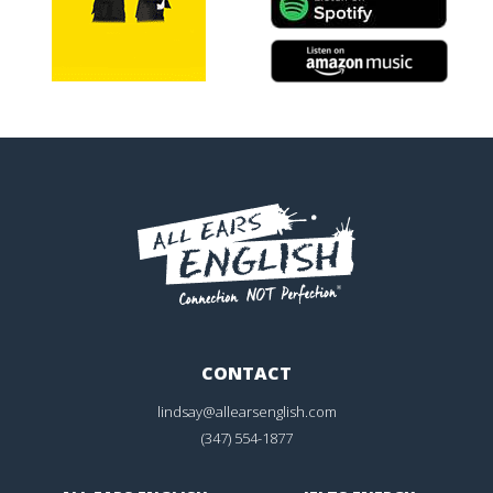
CONTACT
lindsay@allearsenglish.com
(347) 554-1877