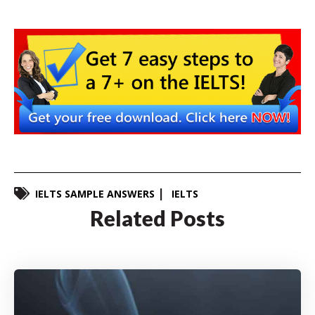
IELTS SAMPLE ANSWERS
IELTS
Related Posts