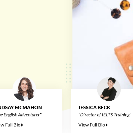
INDSAY MCMAHON
JESSICA BECK
e English Adventurer"
"Director of IELTS Training"
ew Full Bio
View Full Bio