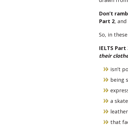
drawn fro
Don’t ramb
Part 2
, and
So, in thes
IELTS Part
their cloth
isn’t p
being s
express
a skat
leathe
that fa