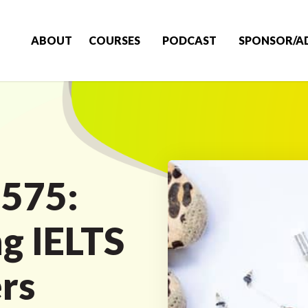
ABOUT
COURSES
PODCAST
SPONSOR/A
 575:
ng IELTS
rs