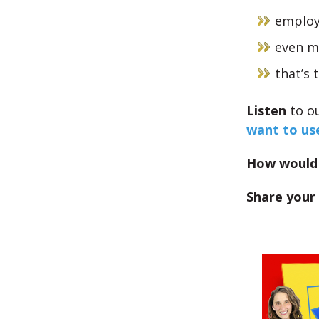
employ
even mo
that’s 
Listen
to o
want to us
How would 
Share your