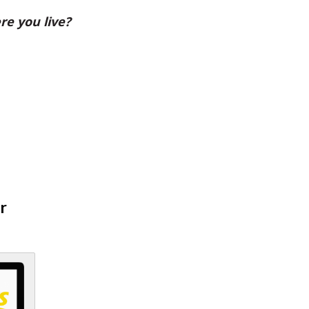
re you live?
r