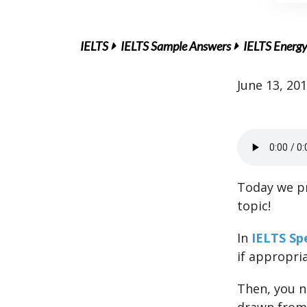
IELTS
IELTS Sample Answers
IELTS Energy
June 13, 20
Today we pr
topic!
In
IELTS Sp
if appropri
Then, you 