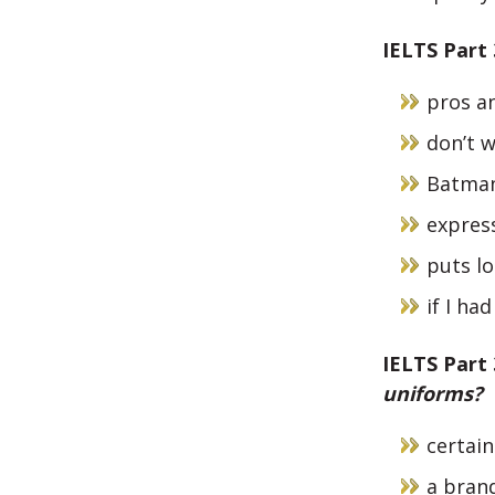
IELTS Part
pros an
don’t 
Batman
expres
puts lo
if I ha
IELTS Part
uniforms?
certai
a brand