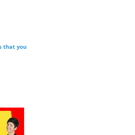
s that you