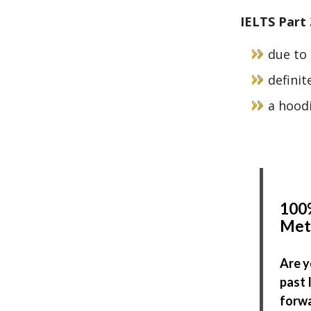
IELTS Part
due to 
definite
a hoodi
100%
Met
Are y
past 
forwa