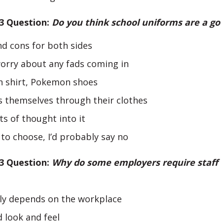
 3 Question:
Do you think school uniforms are a go
d cons for both sides
worry about any fads coming in
 shirt, Pokemon shoes
s themselves through their clothes
ts of thought into it
d to choose, I’d probably say no
 3 Question:
Why do some employers require staff
nly depends on the workplace
 look and feel