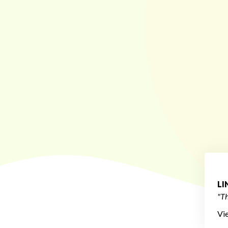
L
"Th
Vi