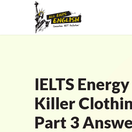
IELTS Energy
Killer Clothi
Part 3 Answe