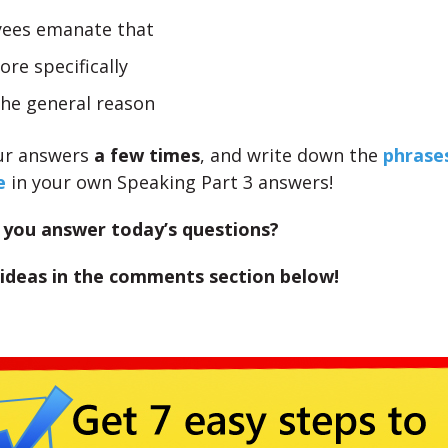
ees emanate that
re specifically
the general reason
ur answers
a few times
, and write down the
phrase
e
in your own Speaking Part 3 answers!
you answer today’s questions?
 ideas in the comments section below!