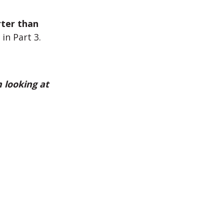
ter than
in Part 3.
 looking at