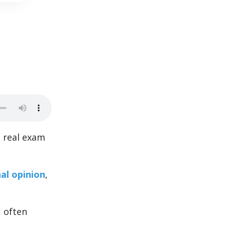
s real exam
al opinion
,
, often