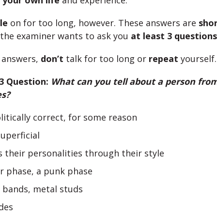
m
your own life
and experience.
le
on for too long, however. These answers are
shor
 the examiner wants to ask you
at least 3 questions
e answers,
don’t
talk for too long or
repeat
yourself.
 3 Question:
What can you tell about a person from
es?
olitically correct, for some reason
uperficial
 their personalities through their style
er phase, a punk phase
r bands, metal studs
des