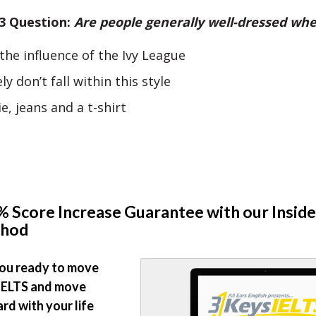
 3 Question:
Are people generally well-dressed whe
the influence of the Ivy League
ly don’t fall within this style
e, jeans and a t-shirt
 Score Increase Guarantee with our Inside
hod
ou ready to move
IELTS and move
rd with your life