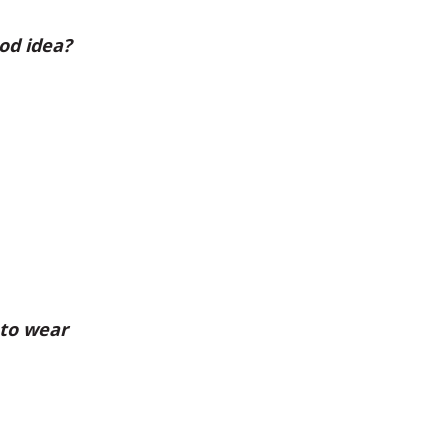
od idea?
 to wear