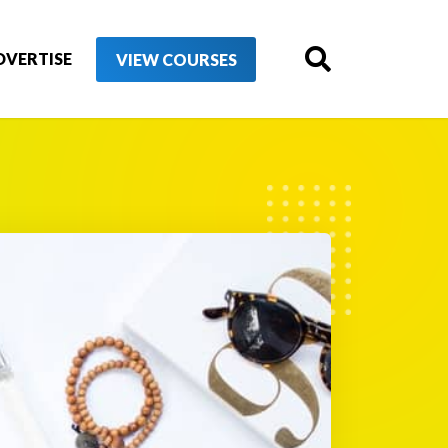
DVERTISE
VIEW COURSES