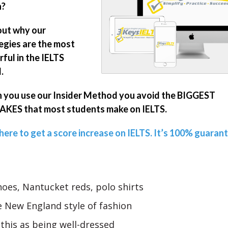
n?
out why our
egies are the most
ful in the IELTS
.
you use our Insider Method you avoid the BIGGEST
KES that most students make on IELTS.
 here to get a score increase on IELTS. It’s 100% guaran
oes, Nantucket reds, polo shirts
 New England style of fashion
 this as being well-dressed