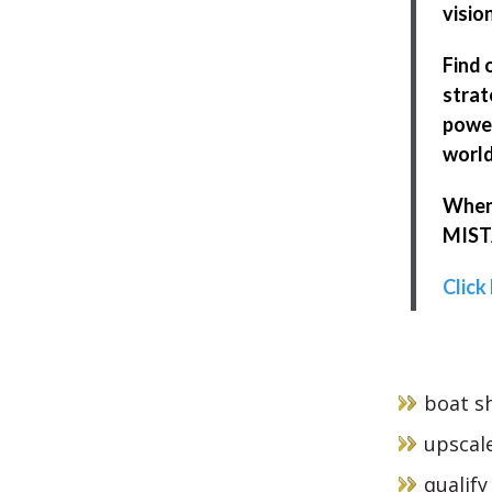
visio
Find 
strat
power
world
When 
MISTA
Click
boat sh
upscale
qualify