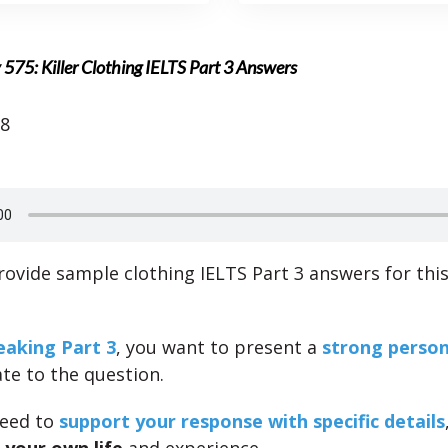
 575: Killer Clothing IELTS Part 3 Answers
18
ovide sample clothing IELTS Part 3 answers for thi
eaking Part 3
, you want to present a
strong person
ate to the question.
need to
support your response with specific details