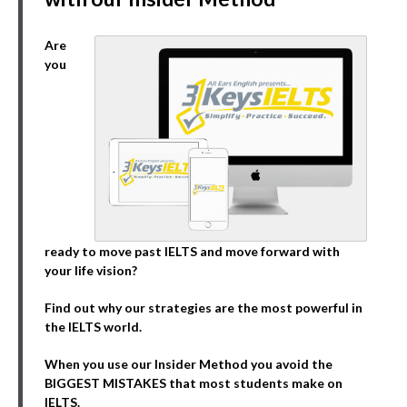
Are
you
ready to move past IELTS and move forward with
your life vision?
Find out why our strategies are the most powerful in
the IELTS world.
When you use our Insider Method you avoid the
BIGGEST MISTAKES that most students make on
IELTS.