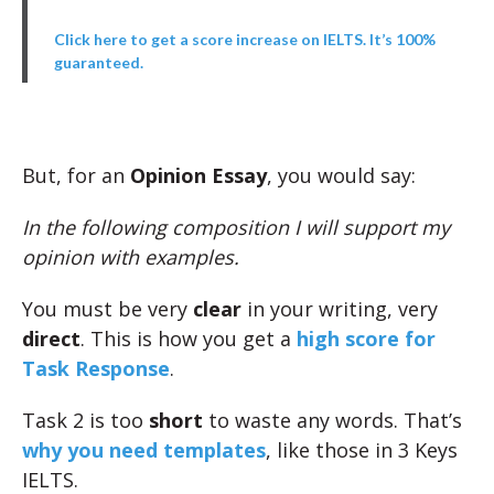
Click here to get a score increase on IELTS. It’s 100%
guaranteed.
But, for an
Opinion Essay
, you would say:
In the following composition I will support my
opinion with examples.
You must be very
clear
in your writing, very
direct
. This is how you get a
high score for
Task Response
.
Task 2 is too
short
to waste any words. That’s
why you need templates
, like those in 3 Keys
IELTS.