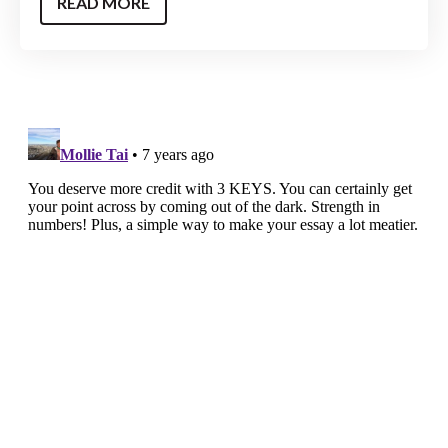
READ MORE