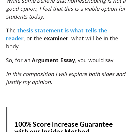
While some believe that homeschooling is not a
good option, I feel that this is a viable option for
students today.
The
thesis statement is what tells the
reader
, or the
examiner
, what will be in the
body.
So, for an
Argument Essay
, you would say:
In this composition I will explore both sides and
justify my opinion.
100% Score Increase Guarantee
with our Insider Method