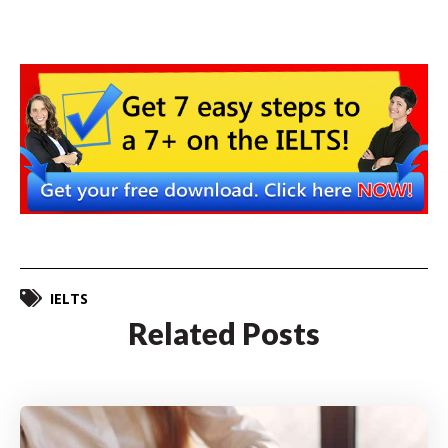
IELTS
Related Posts