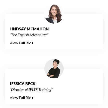
LINDSAY MCMAHON
"The English Adventurer"
View Full Bio
JESSICA BECK
"Director of IELTS Training"
View Full Bio