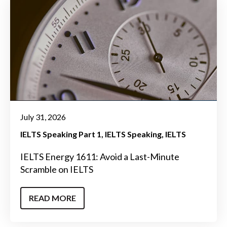
July 31, 2026
IELTS Speaking Part 1
IELTS Speaking
IELTS
IELTS Energy 1611: Avoid a Last-Minute
Scramble on IELTS
READ MORE