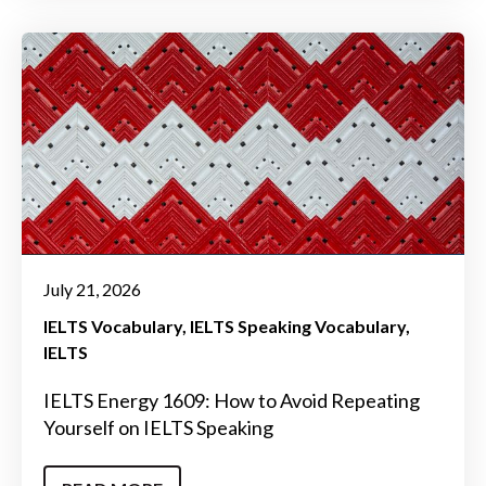
July 21, 2026
IELTS Vocabulary
IELTS Speaking Vocabulary
IELTS
IELTS Energy 1609: How to Avoid Repeating
Yourself on IELTS Speaking