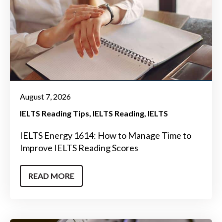
August 7, 2026
IELTS Reading Tips
IELTS Reading
IELTS
IELTS Energy 1614: How to Manage Time to
Improve IELTS Reading Scores
READ MORE