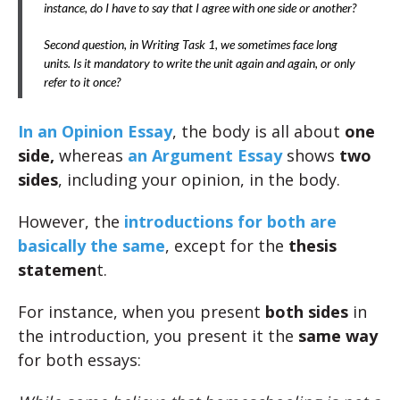
instance, do I have to say that I agree with one side or another?
Second question, in Writing Task 1, we sometimes face long
units. Is it mandatory to write the unit again and again, or only
refer to it once?
In an Opinion Essay
, the body is all about
one
side,
whereas
an Argument Essay
shows
two
sides
, including your opinion, in the body.
However, the
introductions for both are
basically the same
, except for the
thesis
statemen
t.
For instance, when you present
both sides
in
the introduction, you present it the
same way
for both essays: