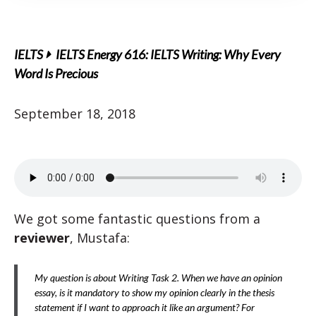
IELTS
IELTS Energy 616: IELTS Writing: Why Every
Word Is Precious
September 18, 2018
We got some fantastic questions from a
reviewer
, Mustafa:
My question is about Writing Task 2. When we have an opinion
essay, is it mandatory to show my opinion clearly in the thesis
statement if I want to approach it like an argument? For