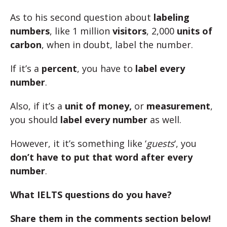
As to his second question about
labeling
numbers
, like 1 million
visitors
, 2,000
units of
carbon
, when in doubt, label the number.
If it’s a
percent
, you have to
label every
number
.
Also, if it’s a
unit of money,
or
measurement
,
you should
label every number
as well.
However, it it’s something like ‘
guests
‘, you
don’t have to put that word after every
number
.
What IELTS questions do you have?
Share them in the comments section below!