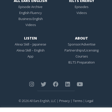
ALL EARS ENGLISH
IELTS ENERGY
Episode Archive
Episodes
English Fluency
Videos
Business English
Videos
LISTEN
ABOUT
Alexa Skill – Japanese
Sponsor/Advertise
Alexa Skill – English
Partnerships/Licensing
App
Courses
IELTS Preparation
Privacy
Terms
Legal
© 2026 All Ears English, LLC |
|
|
ALL EARS ENGLISH
is Registered in the United States Patent and