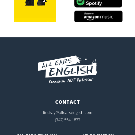
CONTACT
lindsay@allearsenglish.com
(347) 554-1877