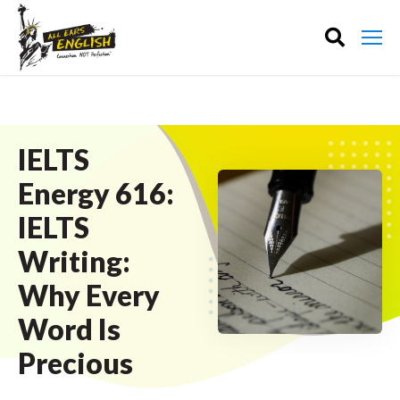
IELTS
Energy 616:
IELTS
Writing:
Why Every
Word Is
Precious