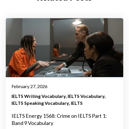
February 27, 2026
IELTS Writing Vocabulary
IELTS Vocabulary
IELTS Speaking Vocabulary
IELTS
IELTS Energy 1568: Crime on IELTS Part 1:
Band 9 Vocabulary