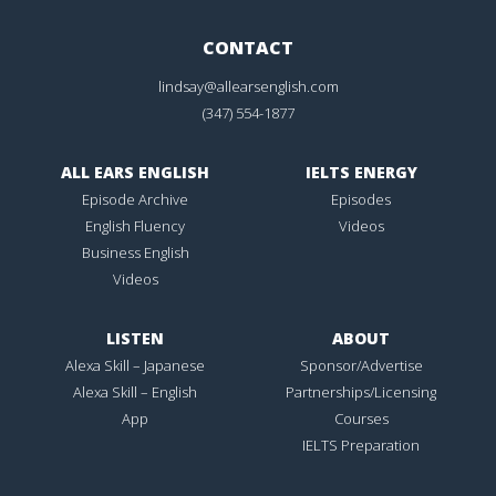
CONTACT
lindsay@allearsenglish.com
(347) 554-1877
ALL EARS ENGLISH
IELTS ENERGY
Episode Archive
Episodes
English Fluency
Videos
Business English
Videos
LISTEN
ABOUT
Alexa Skill – Japanese
Sponsor/Advertise
Alexa Skill – English
Partnerships/Licensing
App
Courses
IELTS Preparation