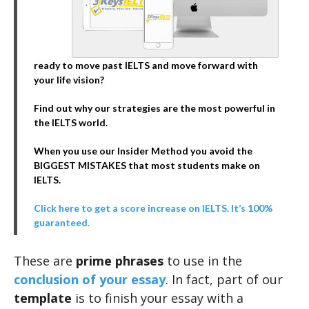
ready to move past IELTS and move forward with
your life vision?
Find out why our strategies are the most powerful in
the IELTS world.
When you use our Insider Method you avoid the
BIGGEST MISTAKES that most students make on
IELTS.
Click here to get a score increase on IELTS. It’s 100%
guaranteed.
These are
prime phrases
to use in the
conclusion of your essay
. In fact, part of our
template
is to finish your essay with a