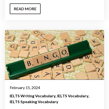
READ MORE
February 15, 2024
IELTS Writing Vocabulary
IELTS Vocabulary
IELTS Speaking Vocabulary