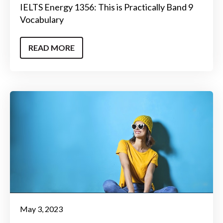
IELTS Energy 1356: This is Practically Band 9
Vocabulary
READ MORE
May 3, 2023