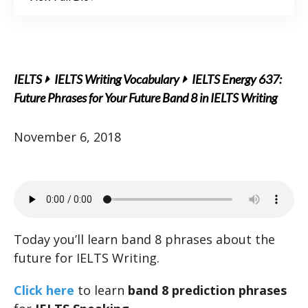
IELTS
IELTS Writing Vocabulary
IELTS Energy 637:
Future Phrases for Your Future Band 8 in IELTS Writing
November 6, 2018
Today you’ll learn band 8 phrases about the
future for IELTS Writing.
Click here
to learn
band 8 prediction phrases