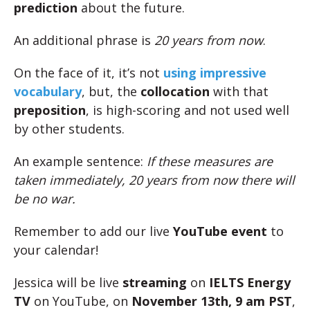
prediction
about the future.
An additional phrase is
20 years from now
.
On the face of it, it’s not
using impressive
vocabulary
, but, the
collocation
with that
preposition
, is high-scoring and not used well
by other students.
An example sentence:
If these measures are
taken immediately, 20 years from now there will
be no war.
Remember to add our live
YouTube event
to
your calendar!
Jessica will be live
streaming
on
IELTS Energy
TV
on YouTube, on
November 13th, 9 am PST
,