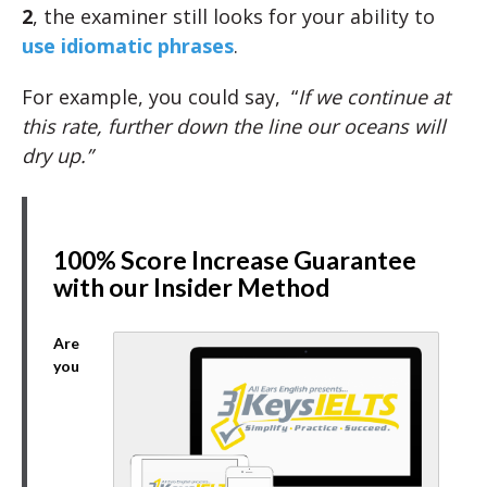
2
, the examiner still looks for your ability to
use idiomatic phrases
.
For example, you could say, “
If we continue at
this rate, further down the line our oceans will
dry up.”
100% Score Increase Guarantee
with our Insider Method
Are
you