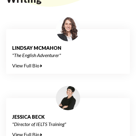
LINDSAY MCMAHON
"The English Adventurer"
View Full Bio
JESSICA BECK
"Director of IELTS Training"
View Full Bio