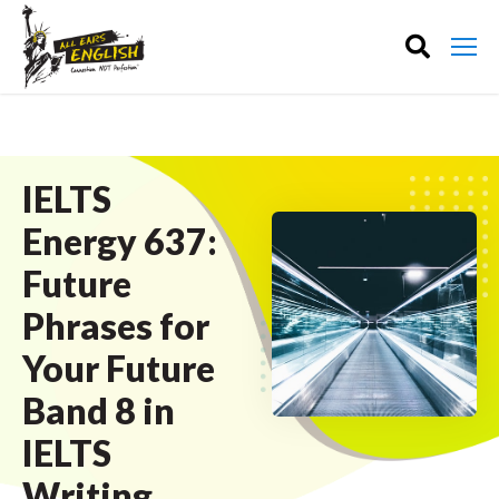
IELTS
Energy 637:
Future
Phrases for
Your Future
Band 8 in
IELTS
Writing