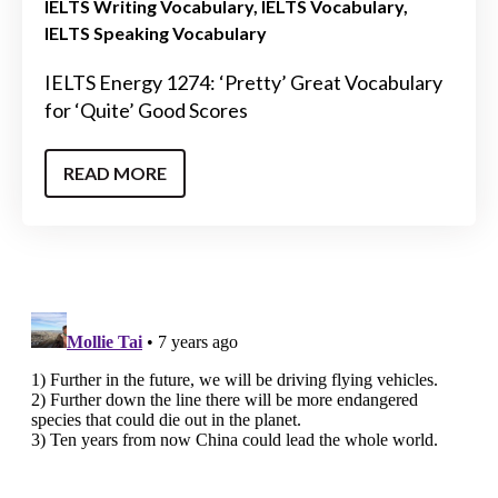
IELTS Writing Vocabulary
IELTS Vocabulary
IELTS Speaking Vocabulary
IELTS Energy 1274: ‘Pretty’ Great Vocabulary
for ‘Quite’ Good Scores
READ MORE