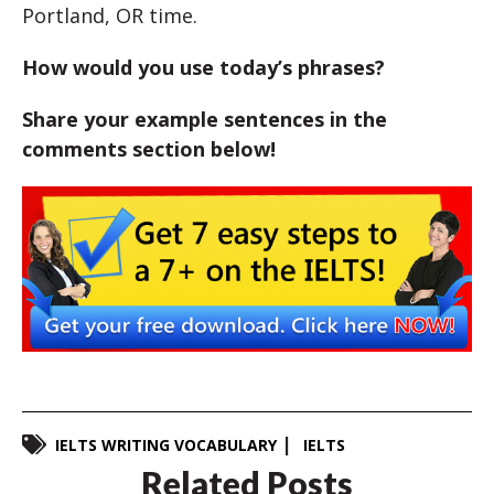
Portland, OR time.
How would you use today’s phrases?
Share your example sentences in the
comments section below!
IELTS WRITING VOCABULARY
IELTS
Related Posts