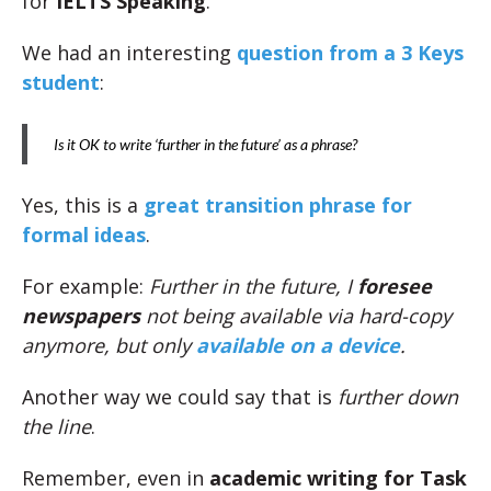
for
IELTS Speaking
.
We had an interesting
question from a 3 Keys
student
:
Is it OK to write ‘further in the future’ as a phrase?
Yes, this is a
great transition phrase for
formal ideas
.
For example:
Further in the future, I
foresee
newspapers
not being available via hard-copy
anymore, but only
available on a device
.
Another way we could say that is
further down
the line
.
Remember, even in
academic writing for Task