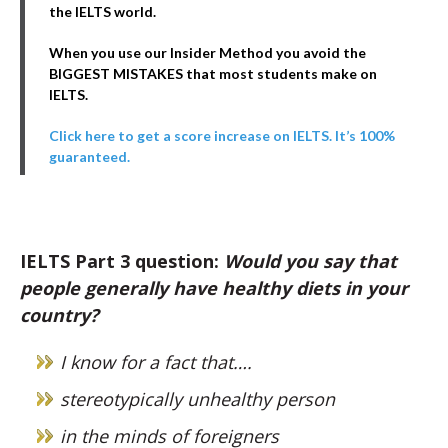
the IELTS world.
When you use our Insider Method you avoid the
BIGGEST MISTAKES that most students make on
IELTS.
Click here to get a score increase on IELTS. It’s 100%
guaranteed.
IELTS Part 3 question:
Would you say that
people generally have healthy diets in your
country?
I know for a fact that….
stereotypically unhealthy person
in the minds of foreigners