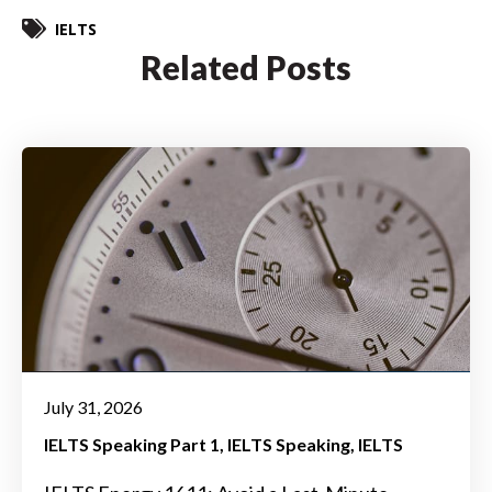
IELTS
Related Posts
July 31, 2026
IELTS Speaking Part 1
IELTS Speaking
IELTS