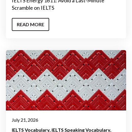
IELTS Energy 1611: Avoid a Last-Minute
Scramble on IELTS
READ MORE
July 21, 2026
IELTS Vocabulary
IELTS Speaking Vocabulary