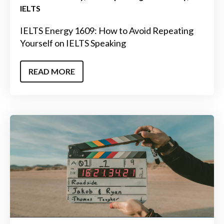
IELTS
IELTS Energy 1609: How to Avoid Repeating
Yourself on IELTS Speaking
READ MORE