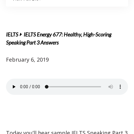
IELTS
IELTS Energy 677: Healthy, High-Scoring
Speaking Part 3 Answers
February 6, 2019
Today you’ll hear sample IELTS Speaking Part 3