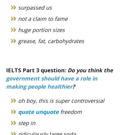
surpassed us
not a claim to fame
huge portion sizes
grease, fat, carbohydrates
IELTS Part 3 question:
Do you think the
government should have a role in
making people healthier
?
oh boy, this is super controversial
quote unquote
freedom
step in
ridiculously large soda