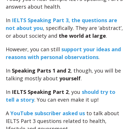
answers about health.
In
IELTS Speaking Part 3, the questions are
not about you
, specifically. They are ‘abstract’,
or about society and
the world at large
.
However, you can still
support your ideas and
reasons with personal observations
.
In
Speaking Parts 1 and 2
, though, you will be
talking mostly about
yourself
.
In
IELTS Speaking Part 2
, you
should try to
tell a story
. You can even make it up!
A
YouTube subscriber asked us
to talk about
IELTS Part 3 questions related to health,
lifestyle and government.