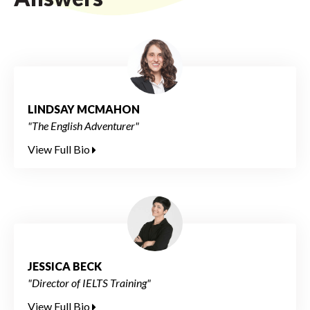
LINDSAY MCMAHON
"The English Adventurer"
View Full Bio
JESSICA BECK
"Director of IELTS Training"
View Full Bio