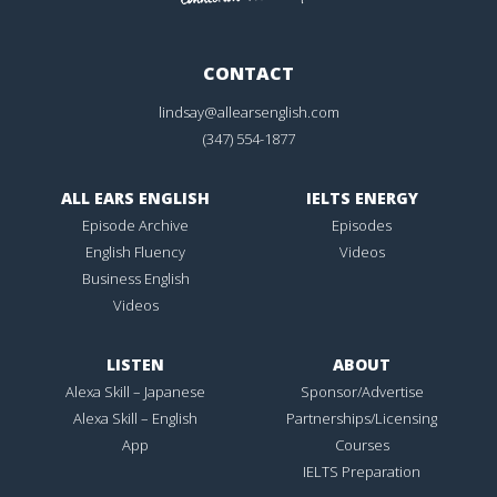
CONTACT
lindsay@allearsenglish.com
(347) 554-1877
ALL EARS ENGLISH
IELTS ENERGY
Episode Archive
Episodes
English Fluency
Videos
Business English
Videos
LISTEN
ABOUT
Alexa Skill – Japanese
Sponsor/Advertise
Alexa Skill – English
Partnerships/Licensing
App
Courses
IELTS Preparation