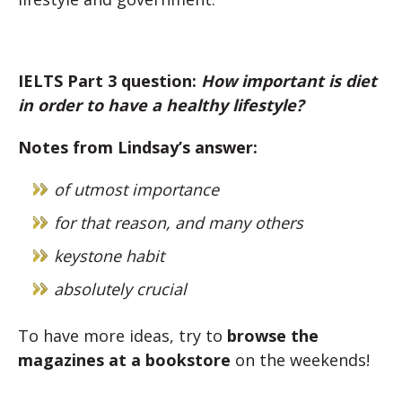
IELTS Part 3 question:
How important is diet
in order to have a healthy lifestyle?
Notes from Lindsay’s answer:
of utmost importance
for that reason, and many others
keystone habit
absolutely crucial
To have more ideas, try to
browse the
magazines at a bookstore
on the weekends!