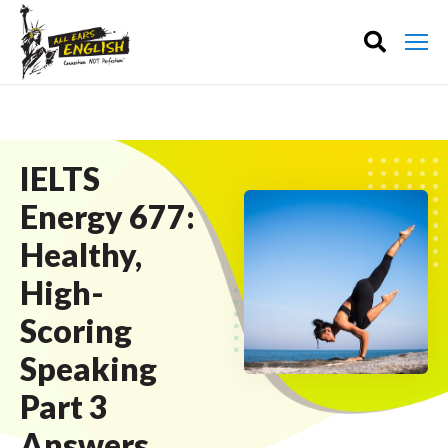
IELTS
Energy 677:
Healthy,
High-
Scoring
Speaking
Part 3
Answers