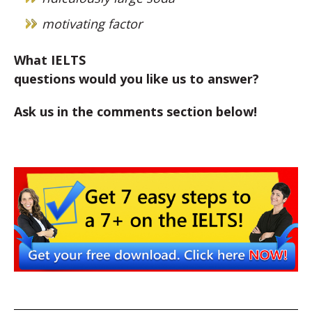
motivating factor
What IELTS
questions would you like us to answer?
Ask us in the comments section below!