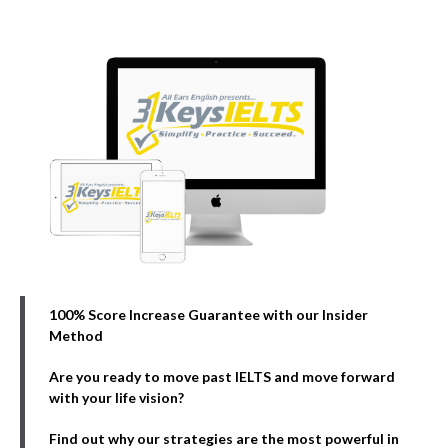
100% Score Increase Guarantee with our Insider
Method
Are you ready to move past IELTS and move forward
with your life vision?
Find out why our strategies are the most powerful in