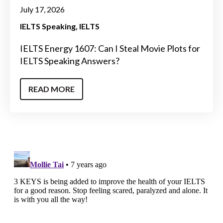
July 17, 2026
IELTS Speaking
IELTS
IELTS Energy 1607: Can I Steal Movie Plots for
IELTS Speaking Answers?
READ MORE