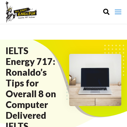
IELTS
Energy 717:
Ronaldo’s
Tips for
Overall 8 on
Computer
Delivered
IELTS