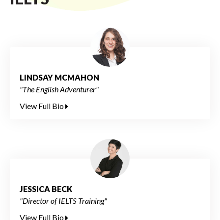
LINDSAY MCMAHON
"The English Adventurer"
View Full Bio
JESSICA BECK
"Director of IELTS Training"
View Full Bio