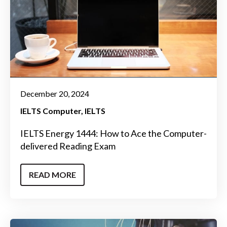
December 20, 2024
IELTS Computer
IELTS
IELTS Energy 1444: How to Ace the Computer-
delivered Reading Exam
READ MORE