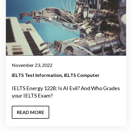
November 23, 2022
IELTS Test Information
IELTS Computer
IELTS Energy 1228: Is AI Evil? And Who Grades
your IELTS Exam?
READ MORE