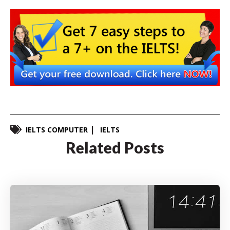
IELTS COMPUTER
IELTS
Related Posts