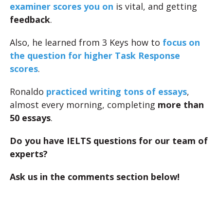
examiner scores you on
is vital, and getting
feedback
.
Also, he learned from 3 Keys how to
focus on
the question for higher Task Response
scores
.
Ronaldo
practiced writing tons of essays
,
almost every morning, completing
more than
50 essays
.
Do you have IELTS questions for our team of
experts?
Ask us in the comments section below!