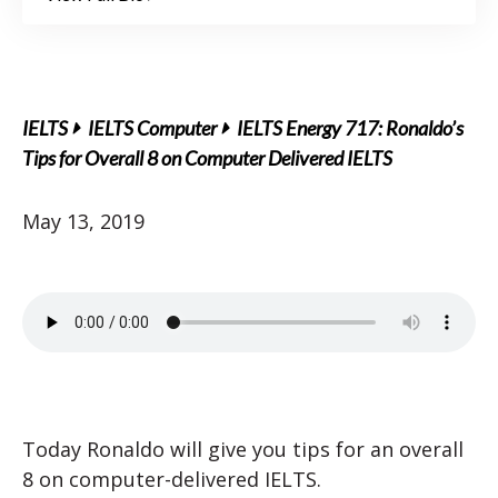
IELTS
IELTS Computer
IELTS Energy 717: Ronaldo’s
Tips for Overall 8 on Computer Delivered IELTS
May 13, 2019
Today Ronaldo will give you tips for an overall
8 on computer-delivered IELTS.