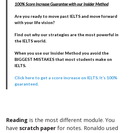
100% Score Increase Guarantee with our Insider Method
Are you ready to move past IELTS and move forward
with your life vision?
Find out why our strategies are the most powerful in
the IELTS world.
When you use our Insider Method you avoid the
BIGGEST MISTAKES that most students make on
IELTS.
Click here to get a score increase on IELTS. It’s 100%
guaranteed.
Reading
is the most different module. You
have
scratch paper
for notes. Ronaldo used