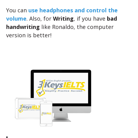
You can
use headphones and control the
volume
. Also, for
Writing
, if you have
bad
handwriting
like Ronaldo, the computer
version is better!