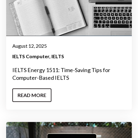
August 12, 2025
IELTS Computer
IELTS
IELTS Energy 1511: Time-Saving Tips for
Computer-Based IELTS
READ MORE