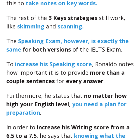
this to
take notes on key words.
The rest of the
3 Keys strategies
still work,
like
skimming
and
scanning.
The
Speaking Exam, however, is exactly the
same
for
both versions
of the IELTS Exam.
To
increase his Speaking score
, Ronaldo notes
how important it is to provide
more than a
couple sentences
for
every answer
.
Furthermore, he states that
no matter how
high your English level
,
you need a plan for
preparation
.
In order to
increase his Writing score from a
6.5 to a 7.5
, he says that
knowing what the