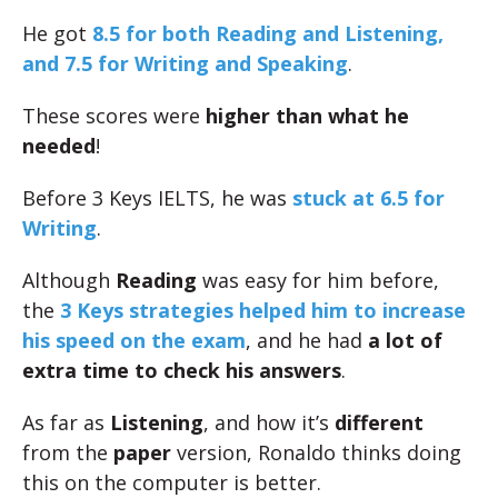
He got
8.5 for both Reading and Listening,
and 7.5 for Writing and Speaking
.
These scores were
higher than what he
needed
!
Before 3 Keys IELTS, he was
stuck at 6.5 for
Writing
.
Although
Reading
was easy for him before,
the
3 Keys strategies helped him to increase
his speed on the exam
, and he had
a lot of
extra time to check his answers
.
As far as
Listening
, and how it’s
different
from the
paper
version, Ronaldo thinks doing
this on the computer is better.