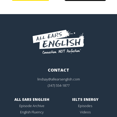
CONTACT
lindsay@allearsenglish.com
(347) 554-1877
ALL EARS ENGLISH
IELTS ENERGY
Episode Archive
Episodes
English Fluency
Videos