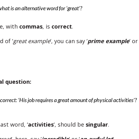
what is an alternative word for ‘great’?
ne, with
commas
, is
correct
.
 of ‘
great example
‘, you can say ‘
prime example
‘ or 
al question:
s correct: ‘His job requires a great amount of physical activities’?
last word, ‘
activities
‘, should be
singular
.