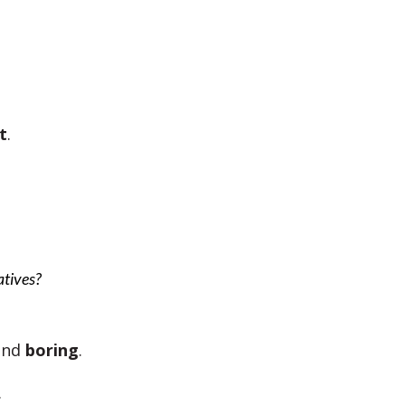
t
.
natives?
and
boring
.
.