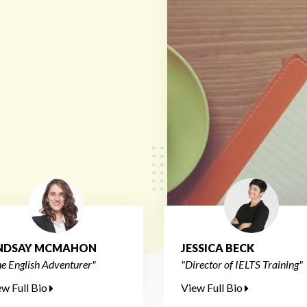
INDSAY MCMAHON
JESSICA BECK
e English Adventurer"
"Director of IELTS Training"
ew Full Bio
View Full Bio