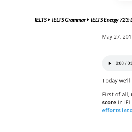
IELTS
IELTS Grammar
IELTS Energy 723: D
May 27, 201
Today we’ll
First of all
score
in IE
efforts int