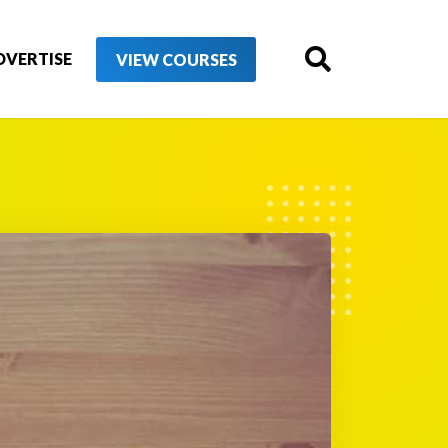
DVERTISE
VIEW COURSES