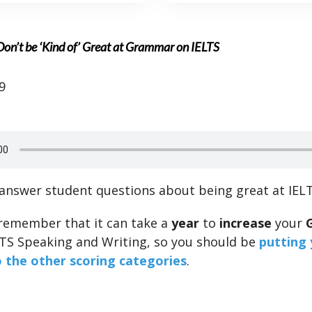
on’t be ‘Kind of’ Great at Grammar on IELTS
9
 answer student questions about being great at IE
, remember that it can take a
year
to
increase
your
LTS Speaking and Writing, so you should be
putting 
o the other scoring categories
.