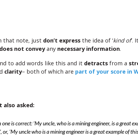
 that note, just
don’t express
the idea of ‘
kind of
‘. 
does not convey
any
necessary information
.
nd to add words like this and it
detracts
from a
str
d
clarity
– both of which are
part of your score in W
 also asked:
one is correct: ‘My uncle, who is a mining engineer, is a great e
s’, or, ‘My uncle who is a mining engineer is a great example of this