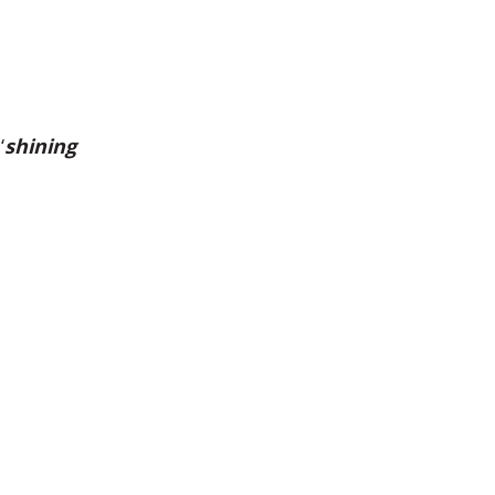
‘
shining