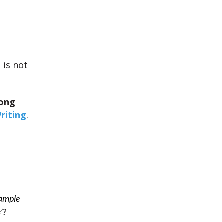
It is not
ong
riting
.
xample
’?