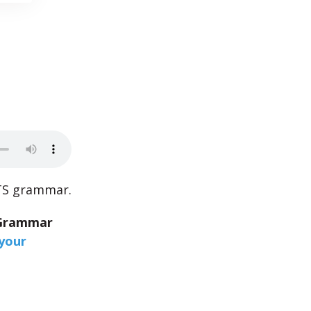
LTS grammar.
Grammar
your