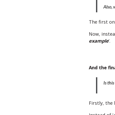
Also, 
The first o
Now, instead
example
‘.
And the fin
Is thi
Firstly, the 