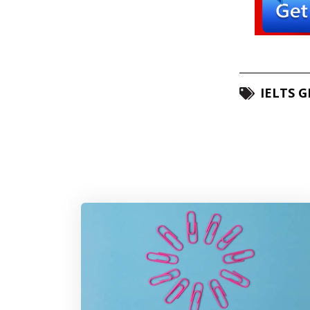
IELTS 