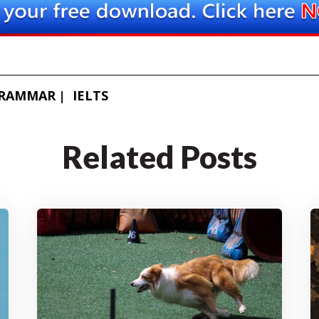
GRAMMAR
IELTS
Related Posts