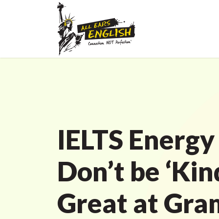
IELTS Energy
Don’t be ‘Kin
Great at Gr