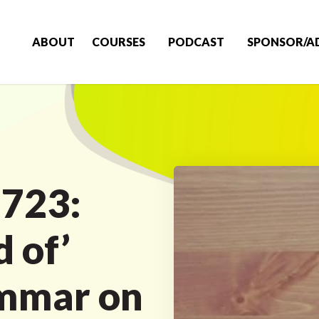
ABOUT
COURSES
PODCAST
SPONSOR/A
 723:
d of’
ammar on