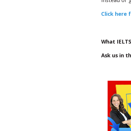
Instead of ‘
Click here 
What IELTS
Ask us in 