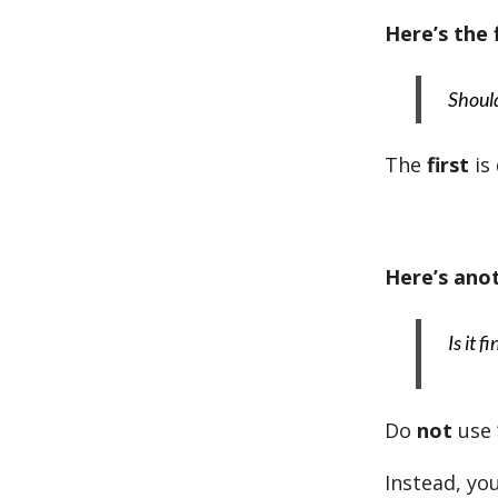
Here’s the 
Should 
The
first
is
Here’s ano
Is it f
Do
not
use 
Instead, you