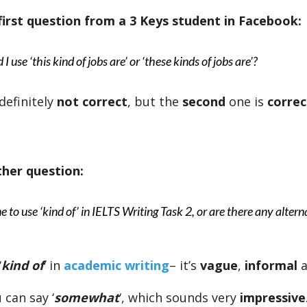
first question from a 3 Keys student in Facebook:
I use ‘this kind of jobs are’ or ‘these kinds of jobs are’?
 definitely
not correct
, but the
second
one is
correc
ther question:
ine to use ‘kind of’ in IELTS Writing Task 2, or are there any alter
‘
kind of
‘ in
academic writing
– it’s
vague
,
informal
 can say ‘
somewhat
‘, which sounds very
impressive