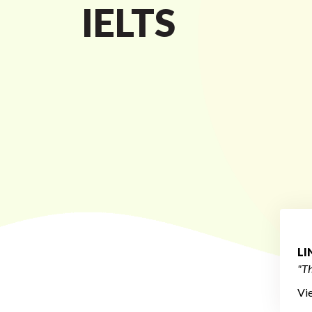
IELTS
L
"Th
Vi