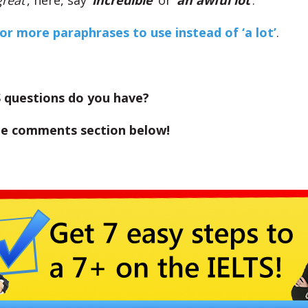
great
‘, here, say ‘
incredible
‘ or ‘
an awful lot
‘.
for more paraphrases to use instead of ‘a lot’
.
 questions do you have?
the comments section below!