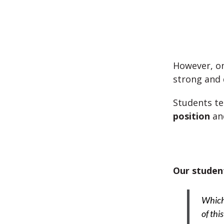
However, on
strong and
Students te
position
an
Our student
Which 
of thi