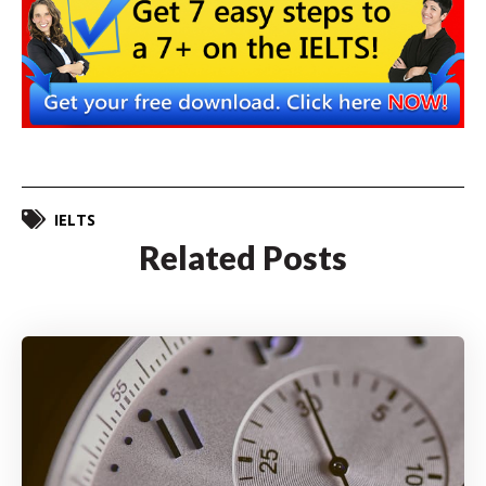
IELTS
Related Posts