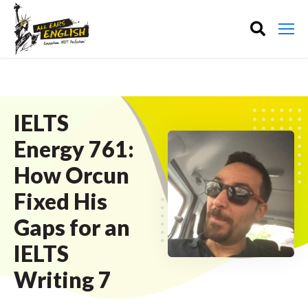
IELTS
Energy 761:
How Orcun
Fixed His
Gaps for an
IELTS
Writing 7