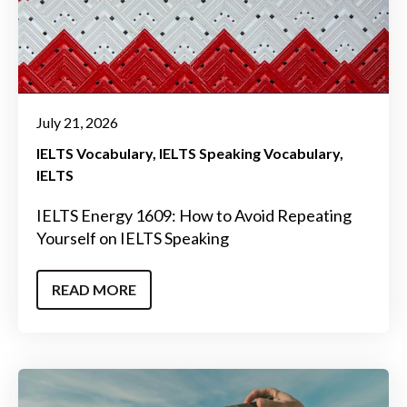
July 21, 2026
IELTS Vocabulary
IELTS Speaking Vocabulary
IELTS
IELTS Energy 1609: How to Avoid Repeating
Yourself on IELTS Speaking
READ MORE