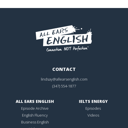
CONTACT
lindsay@allearsenglish.com
(347) 554-1877
ALL EARS ENGLISH
IELTS ENERGY
Episode Archive
Episodes
English Fluency
Videos
Business English