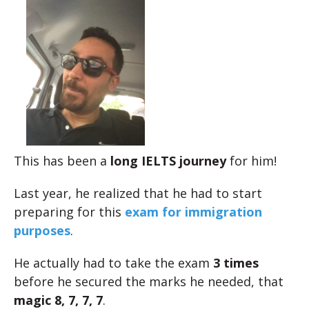
This has been a
long IELTS journey
for him!
Last year, he realized that he had to start
preparing for this
exam for immigration
purposes
.
He actually had to take the exam
3 times
before he secured the marks he needed, that
magic 8, 7, 7, 7
.