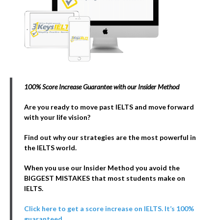
100% Score Increase Guarantee with our Insider Method
Are you ready to move past IELTS and move forward
with your life vision?
Find out why our strategies are the most powerful in
the IELTS world.
When you use our Insider Method you avoid the
BIGGEST MISTAKES that most students make on
IELTS.
Click here to get a score increase on IELTS. It’s 100%
guaranteed.