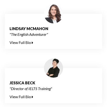
LINDSAY MCMAHON
"The English Adventurer"
View Full Bio
JESSICA BECK
"Director of IELTS Training"
View Full Bio