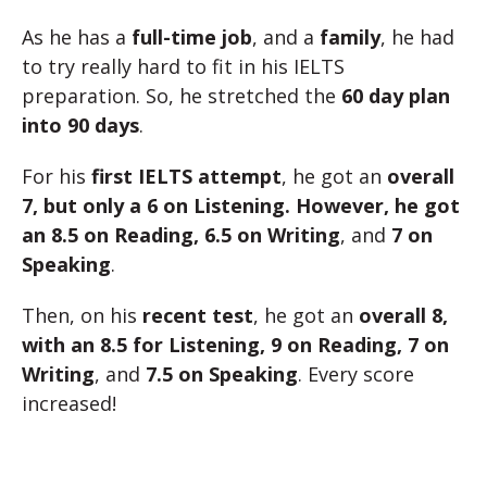
As he has a
full-time job
, and a
family
, he had
to try really hard to fit in his IELTS
preparation. So, he stretched the
60 day plan
into 90 days
.
For his
first IELTS attempt
, he got an
overall
7, but only a 6 on Listening. However, he got
an 8.5 on Reading, 6.5 on Writing
, and
7 on
Speaking
.
Then, on his
recent test
, he got an
overall 8,
with an 8.5 for Listening, 9 on Reading, 7 on
Writing
, and
7.5 on Speaking
. Every score
increased!