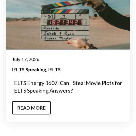
July 17, 2026
IELTS Speaking
IELTS
IELTS Energy 1607: Can I Steal Movie Plots for
IELTS Speaking Answers?
READ MORE