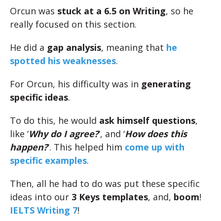
Orcun was
stuck at a 6.5 on Writing
, so he
really focused on this section.
He did a
gap analysis
, meaning that
he
spotted his weaknesses
.
For Orcun, his difficulty was in
generating
specific ideas
.
To do this, he would
ask himself questions
,
like ‘
Why do I agree?
‘, and ‘
How does this
happen?
‘. This helped him
come up with
specific examples
.
Then, all he had to do was put these specific
ideas into our
3 Keys templates
, and,
boom
!
IELTS Writing 7
!