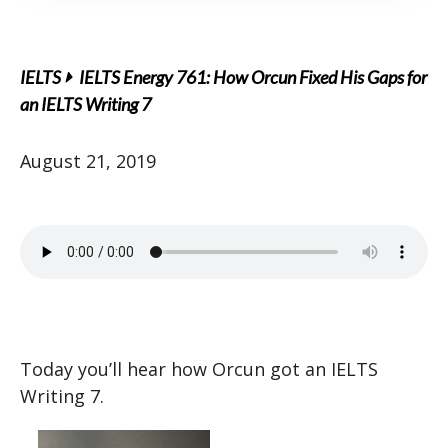
IELTS
IELTS Energy 761: How Orcun Fixed His Gaps for
an IELTS Writing 7
August 21, 2019
Today you’ll hear how Orcun got an IELTS
Writing 7.