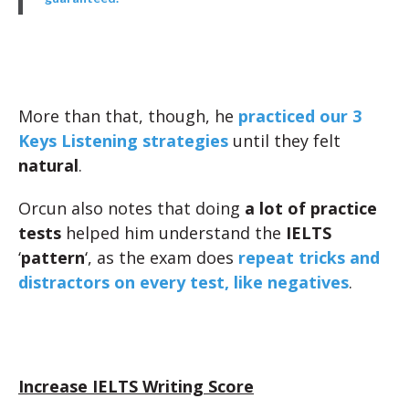
More than that, though, he
practiced our 3
Keys Listening strategies
until they felt
natural
.
Orcun also notes that doing
a lot of practice
tests
helped him understand the
IELTS
‘
pattern
‘, as the exam does
repeat tricks and
distractors on every test, like negatives
.
Increase IELTS Writing Score