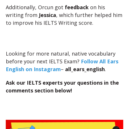
Additionally, Orcun got
feedback
on his
writing from
Jessica
, which further helped him
to improve his IELTS Writing score.
Looking for more natural, native vocabulary
before your next IELTS Exam?
Follow All Ears
English on Instagram
–
all_ears_english
.
Ask our IELTS experts your questions in the
comments section below!