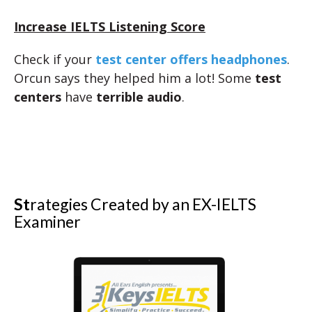
Increase IELTS Listening Score
Check if your
test center offers headphones
.
Orcun says they helped him a lot! Some
test
centers
have
terrible audio
.
St
rategies Created by an EX-IELTS
Examiner