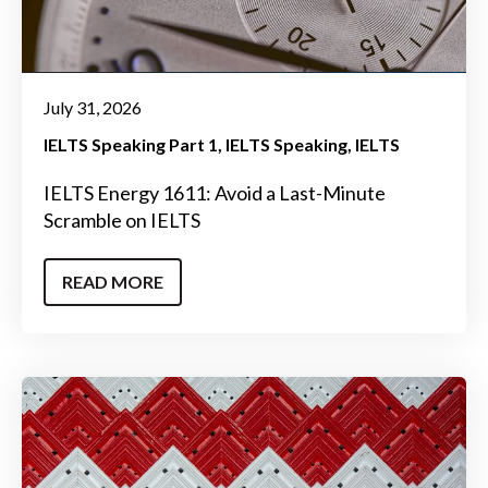
July 31, 2026
IELTS Speaking Part 1
IELTS Speaking
IELTS
IELTS Energy 1611: Avoid a Last-Minute
Scramble on IELTS
READ MORE