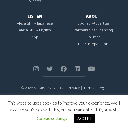
Videos
LISTEN
ABOUT
Alexa Skill – Japanese
Sponsor/Advertise
Alexa Skill – English
Partnerships/Licensing
App
Courses
IELTS Preparation
Privacy
Terms
Legal
© 2026 All Ears English, LLC |
|
|
ALL EARS ENGLISH
is Registered in the United States Patent and
Trademark Office.
This website uses cookies to improve your experience. We'll
CONNECTION NOT PERFECTION
is Registered in the United States
assume you're ok with this, but you can opt-out if you wish.
Patent and Trademark Office.
Cookie settings
ACCEPT