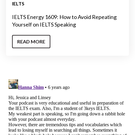
IELTS
IELTS Energy 1609: How to Avoid Repeating
Yourself on IELTS Speaking
READ MORE