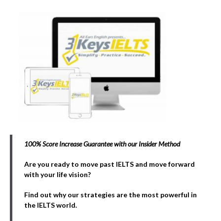
100% Score Increase Guarantee with our Insider Method
Are you ready to move past IELTS and move forward
with your life vision?
Find out why our strategies are the most powerful in
the IELTS world.