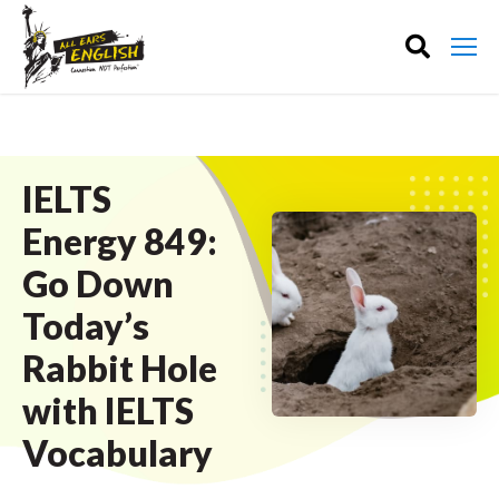
IELTS
Energy 849:
Go Down
Today’s
Rabbit Hole
with IELTS
Vocabulary