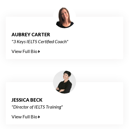
AUBREY CARTER
"3 Keys IELTS Certified Coach"
View Full Bio
JESSICA BECK
"Director of IELTS Training"
View Full Bio