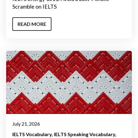
Scramble on IELTS
READ MORE
July 21, 2026
IELTS Vocabulary
IELTS Speaking Vocabulary