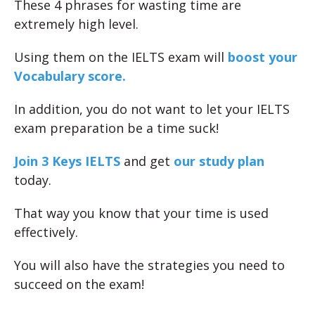
These 4 phrases for wasting time are
extremely high level.
Using them on the IELTS exam will
boost your
Vocabulary score.
In addition, you do not want to let your IELTS
exam preparation be a time suck!
Join 3 Keys IELTS
and get
our study plan
today.
That way you know that your time is used
effectively.
You will also have the strategies you need to
succeed on the exam!