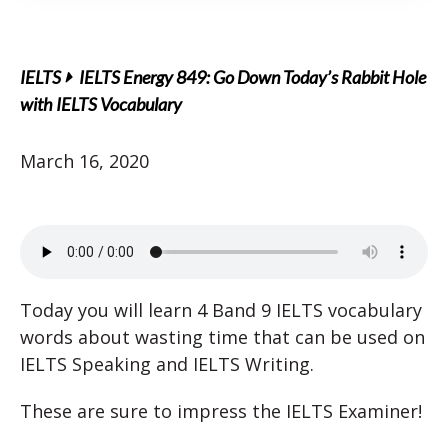
IELTS
IELTS Energy 849: Go Down Today’s Rabbit Hole
with IELTS Vocabulary
March 16, 2020
Today you will learn 4 Band 9 IELTS vocabulary
words about wasting time that can be used on
IELTS Speaking and IELTS Writing.
These are sure to impress the IELTS Examiner!