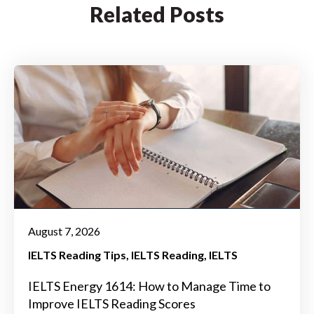
Related Posts
August 7, 2026
IELTS Reading Tips
IELTS Reading
IELTS
IELTS Energy 1614: How to Manage Time to
Improve IELTS Reading Scores