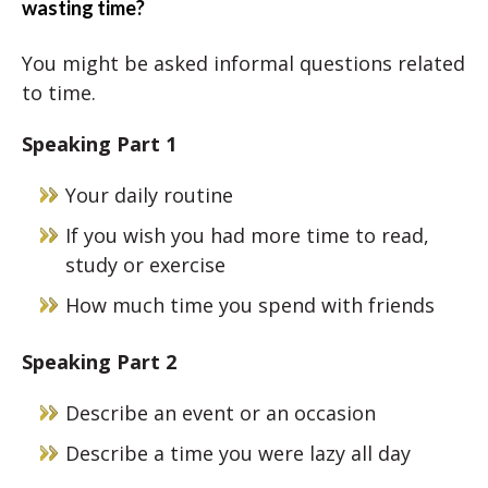
wasting time?
You might be asked informal questions related
to time.
Speaking Part 1
Your daily routine
If you wish you had more time to read,
study or exercise
How much time you spend with friends
Speaking Part 2
Describe an event or an occasion
Describe a time you were lazy all day