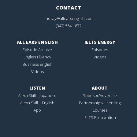
CONTACT
lindsay@allearsenglish.com
(347) 554-1877
ALL EARS ENGLISH
IELTS ENERGY
Episode Archive
Episodes
English Fluency
Videos
Business English
Videos
LISTEN
ABOUT
Alexa Skill – Japanese
Sponsor/Advertise
Alexa Skill – English
Partnerships/Licensing
App
Courses
IELTS Preparation