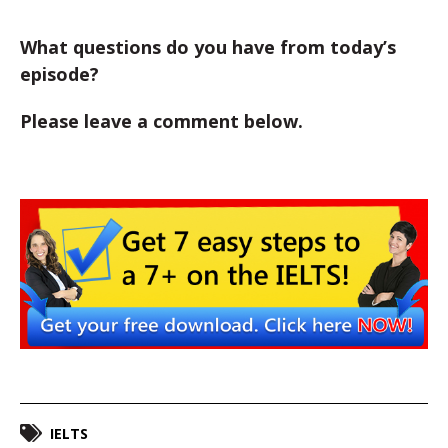
What questions do you have from today’s
episode?
Please leave a comment below.
IELTS