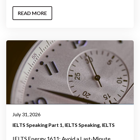
READ MORE
July 31, 2026
IELTS Speaking Part 1
IELTS Speaking
IELTS
IELTS Energy 1611: Avoid a Last-Minute