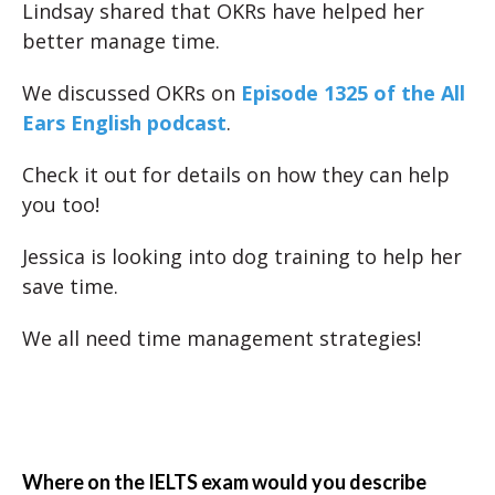
Lindsay shared that OKRs have helped her
better manage time.
We discussed OKRs on
Episode 1325 of the All
Ears English podcast
.
Check it out for details on how they can help
you too!
Jessica is looking into dog training to help her
save time.
We all need time management strategies!
Where on the IELTS exam would you describe