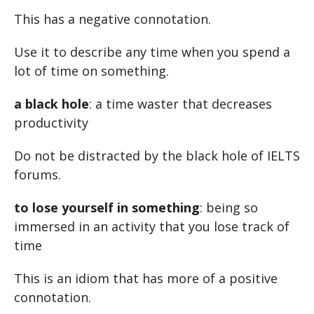
This has a negative connotation.
Use it to describe any time when you spend a
lot of time on something.
a black hole
: a time waster that decreases
productivity
Do not be distracted by the black hole of IELTS
forums.
to lose yourself in something
: being so
immersed in an activity that you lose track of
time
This is an idiom that has more of a positive
connotation.