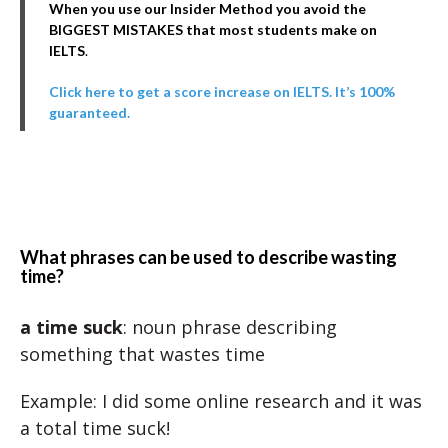
When you use our Insider Method you avoid the
BIGGEST MISTAKES that most students make on
IELTS
.
Click here to get a score increase on IELTS. It’s 100%
guaranteed.
What phrases can be used to describe wasting
time?
a time suck
: noun phrase describing
something that wastes time
Example: I did some online research and it was
a total time suck!