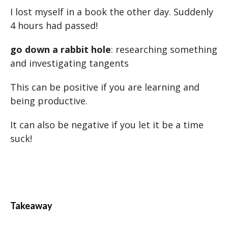
I lost myself in a book the other day. Suddenly
4 hours had passed!
go down a rabbit hole
: researching something
and investigating tangents
This can be positive if you are learning and
being productive.
It can also be negative if you let it be a time
suck!
Takeaway