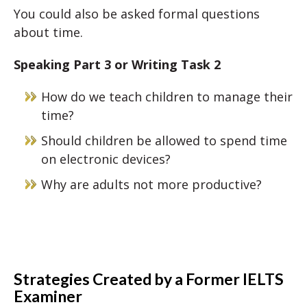
You could also be asked formal questions
about time.
Speaking Part 3 or Writing Task 2
How do we teach children to manage their
time?
Should children be allowed to spend time
on electronic devices?
Why are adults not more productive?
Strategies Created by a Former IELTS
Examiner