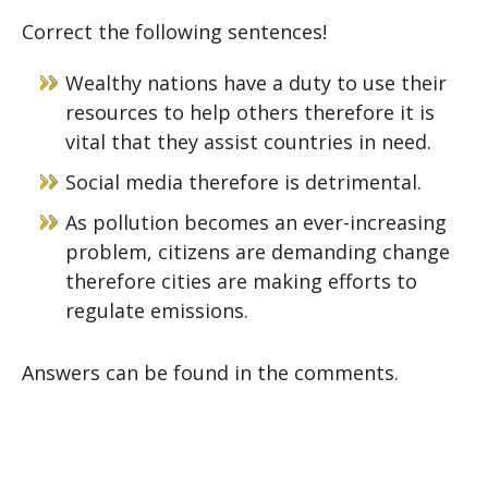
Correct the following sentences!
Wealthy nations have a duty to use their
resources to help others therefore it is
vital that they assist countries in need.
Social media therefore is detrimental.
As pollution becomes an ever-increasing
problem, citizens are demanding change
therefore cities are making efforts to
regulate emissions.
Answers can be found in the comments.