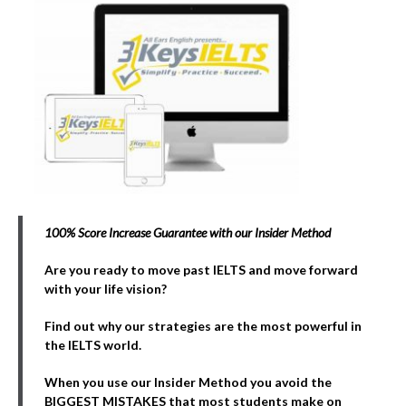
100% Score Increase Guarantee with our Insider Method
Are you ready to move past IELTS and move forward
with your life vision?
Find out why our strategies are the most powerful in
the IELTS world.
When you use our Insider Method you avoid the
BIGGEST MISTAKES that most students make on