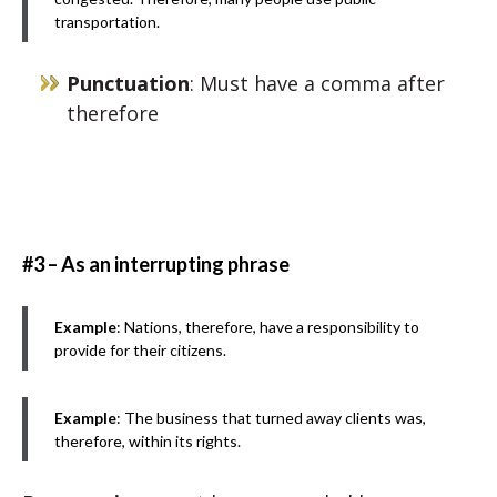
transportation.
Punctuation
: Must have a comma after
therefore
#3 – As an interrupting phrase
Example
: Nations, therefore, have a responsibility to
provide for their citizens.
Example
: The business that turned away clients was,
therefore, within its rights.