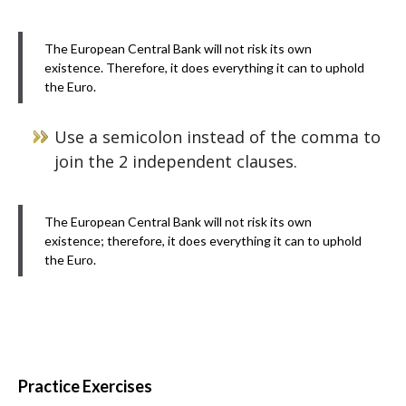
The European Central Bank will not risk its own
existence. Therefore, it does everything it can to uphold
the Euro.
Use a semicolon instead of the comma to
join the 2 independent clauses.
The European Central Bank will not risk its own
existence; therefore, it does everything it can to uphold
the Euro.
Practice Exercises