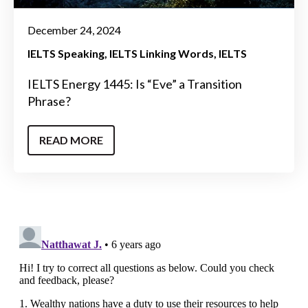
December 24, 2024
IELTS Speaking
IELTS Linking Words
IELTS
IELTS Energy 1445: Is “Eve” a Transition
Phrase?
READ MORE