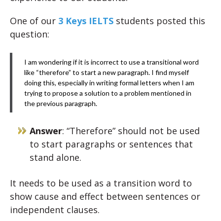
One of our
3 Keys IELTS
students posted this
question:
I am wondering if it is incorrect to use a transitional word
like “therefore” to start a new paragraph. I find myself
doing this, especially in writing formal letters when I am
trying to propose a solution to a problem mentioned in
the previous paragraph.
Answer
: “Therefore” should not be used
to start paragraphs or sentences that
stand alone.
It needs to be used as a transition word to
show cause and effect between sentences or
independent clauses.