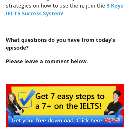
strategies on how to use them, join the
3 Keys
IELTS Success System
!
What questions do you have from today’s
episode?
Please leave a comment below.