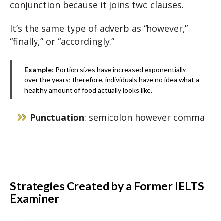
conjunction because it joins two clauses.
It’s the same type of adverb as “however,”
“finally,” or “accordingly.”
Example
: Portion sizes have increased exponentially
over the years; therefore, individuals have no idea what a
healthy amount of food actually looks like.
Punctuation
: semicolon however comma
Strategies Created by a Former IELTS
Examiner