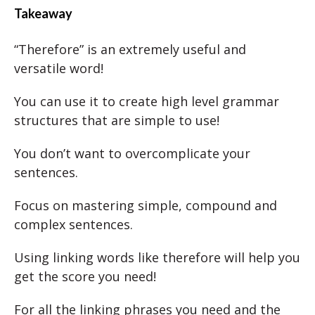
Takeaway
“Therefore” is an extremely useful and
versatile word!
You can use it to create high level grammar
structures that are simple to use!
You don’t want to overcomplicate your
sentences.
Focus on mastering simple, compound and
complex sentences.
Using linking words like therefore will help you
get the score you need!
For all the linking phrases you need and the