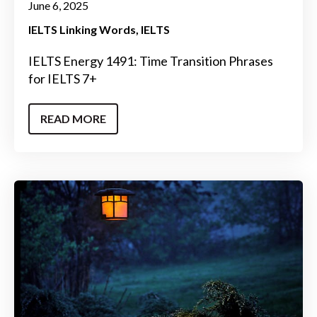
June 6, 2025
IELTS Linking Words
IELTS
IELTS Energy 1491: Time Transition Phrases
for IELTS 7+
READ MORE