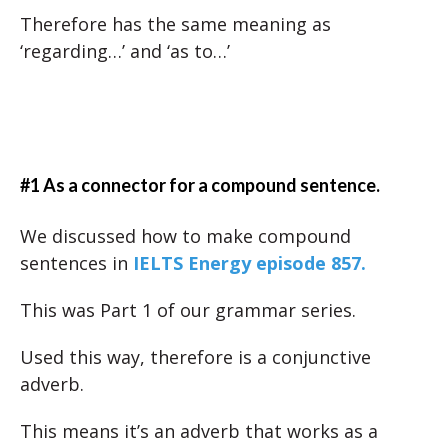
Therefore has the same meaning as
‘regarding…’ and ‘as to…’
#1 As a connector for a compound sentence.
We discussed how to make compound
sentences in
IELTS Energy episode 857.
This was Part 1 of our grammar series.
Used this way, therefore is a conjunctive
adverb.
This means it’s an adverb that works as a