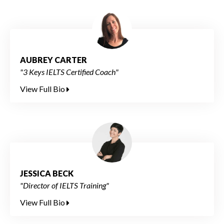
AUBREY CARTER
"3 Keys IELTS Certified Coach"
View Full Bio
JESSICA BECK
"Director of IELTS Training"
View Full Bio