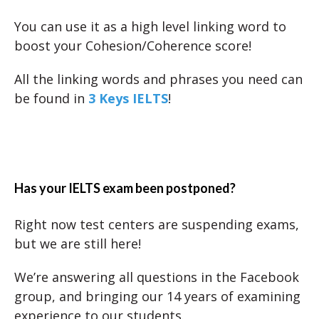
You can use it as a high level linking word to
boost your Cohesion/Coherence score!
All the linking words and phrases you need can
be found in
3 Keys IELTS
!
Has your IELTS exam been postponed?
Right now test centers are suspending exams,
but we are still here!
We’re answering all questions in the Facebook
group, and bringing our 14 years of examining
experience to our students.