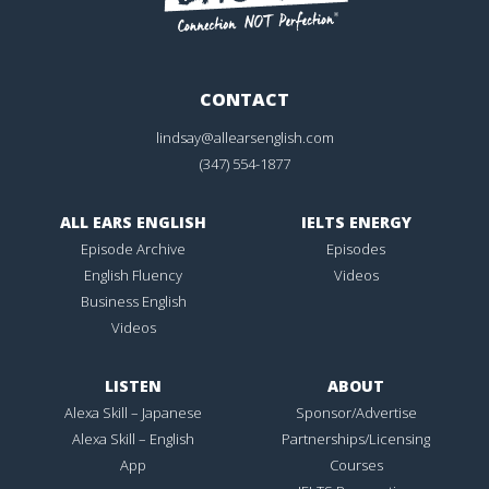
CONTACT
lindsay@allearsenglish.com
(347) 554-1877
ALL EARS ENGLISH
IELTS ENERGY
Episode Archive
Episodes
English Fluency
Videos
Business English
Videos
LISTEN
ABOUT
Alexa Skill – Japanese
Sponsor/Advertise
Alexa Skill – English
Partnerships/Licensing
App
Courses