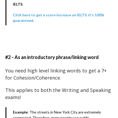
IELTS
.
Click here to get a score increase on IELTS. It’s 100%
guaranteed.
#2 – As an introductory phrase/linking word
You need high level linking words to get a 7+
for Cohesion/Coherence.
This applies to both the Writing and Speaking
exams!
Example
: The streets in New York City are extremely
congested. Therefore, many people use public