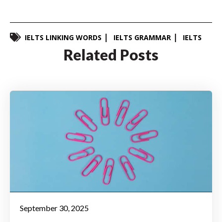
IELTS LINKING WORDS
IELTS GRAMMAR
IELTS
Related Posts
September 30, 2025