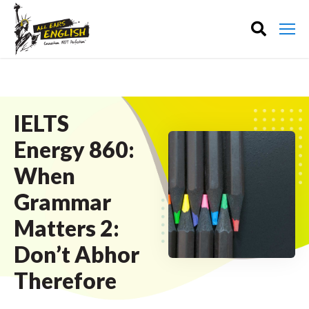
IELTS
Energy 860:
When
Grammar
Matters 2:
Don’t Abhor
Therefore