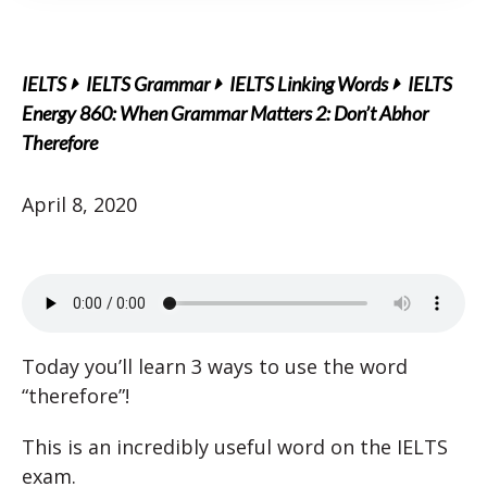
IELTS
IELTS Grammar
IELTS Linking Words
IELTS
Energy 860: When Grammar Matters 2: Don’t Abhor
Therefore
April 8, 2020
Today you’ll learn 3 ways to use the word
“therefore”!
This is an incredibly useful word on the IELTS
exam.