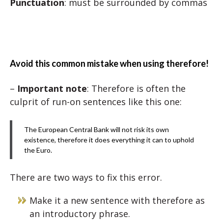
Punctuation
: must be surrounded by commas
Avoid this common mistake when using therefore!
–
Important note
: Therefore is often the
culprit of run-on sentences like this one:
The European Central Bank will not risk its own
existence, therefore it does everything it can to uphold
the Euro.
There are two ways to fix this error.
Make it a new sentence with therefore as
an introductory phrase.