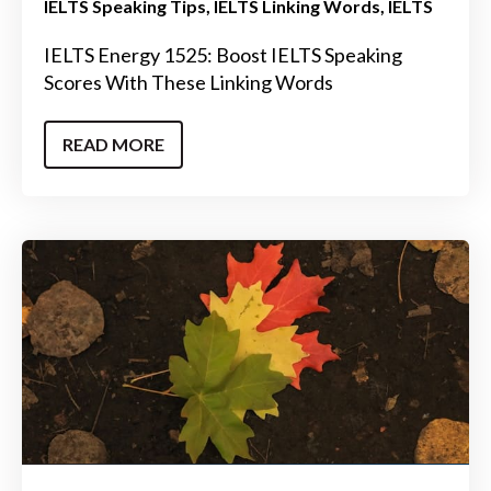
IELTS Speaking Tips
IELTS Linking Words
IELTS
IELTS Energy 1525: Boost IELTS Speaking
Scores With These Linking Words
READ MORE