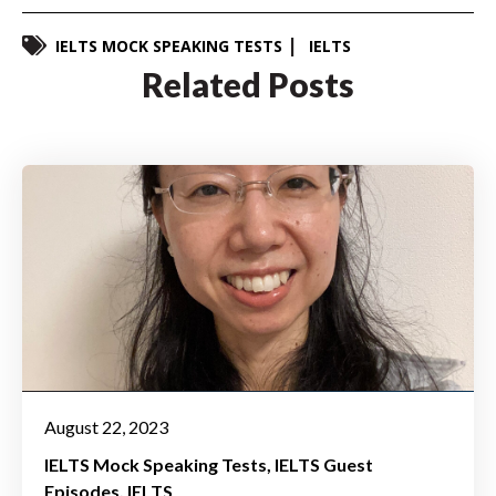
IELTS MOCK SPEAKING TESTS
IELTS
Related Posts
August 22, 2023
IELTS Mock Speaking Tests
IELTS Guest
Episodes
IELTS