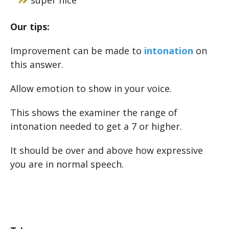
super nice
Our tips:
Improvement can be made to
intonation
on
this answer.
Allow emotion to show in your voice.
This shows the examiner the range of
intonation needed to get a 7 or higher.
It should be over and above how expressive
you are in normal speech.