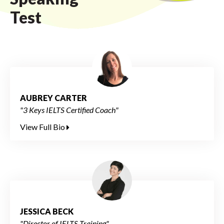
Test
AUBREY CARTER
"3 Keys IELTS Certified Coach"
View Full Bio
JESSICA BECK
"Director of IELTS Training"