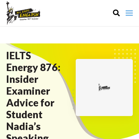
IELTS
Energy 876:
Insider
Examiner
Advice for
Student
Nadia’s
Speaking