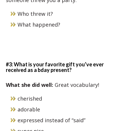
someone threw you a party.
Who threw it?
What happened?
#3: What is your favorite gift you’ve ever
received as a bday present?
What she did well
:
Great vocabulary!
cherished
adorable
expressed instead of “said”