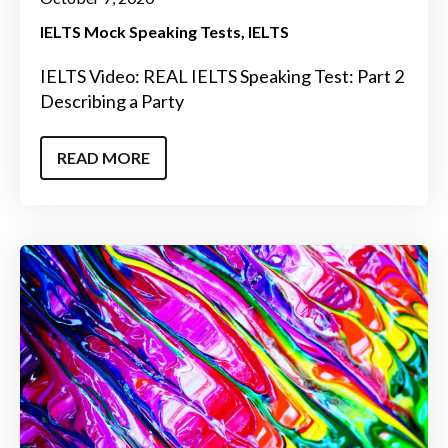
IELTS Mock Speaking Tests
IELTS
IELTS Video: REAL IELTS Speaking Test: Part 2
Describing a Party
READ MORE