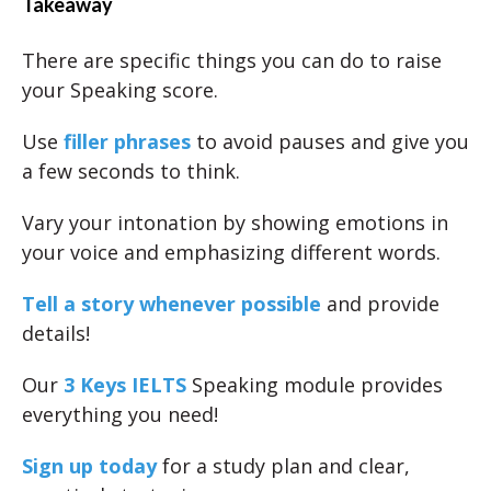
Takeaway
There are specific things you can do to raise
your Speaking score.
Use
filler phrases
to avoid pauses and give you
a few seconds to think.
Vary your intonation by showing emotions in
your voice and emphasizing different words.
Tell a story whenever possible
and provide
details!
Our
3 Keys IELTS
Speaking module provides
everything you need!
Sign up today
for a study plan and clear,