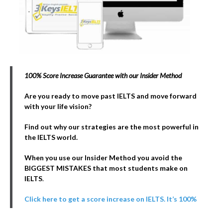
100% Score Increase Guarantee with our Insider Method
Are you ready to move past IELTS and move forward
with your life vision?
Find out why our strategies are the most powerful in
the IELTS world.
When you use our Insider Method you avoid the
BIGGEST MISTAKES that most students make on
IELTS
.
Click here to get a score increase on IELTS. It’s 100%