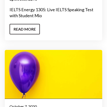
IELTS Energy 1305: Live IELTS Speaking Test
with Student Mio
READ MORE
October 7, 2020