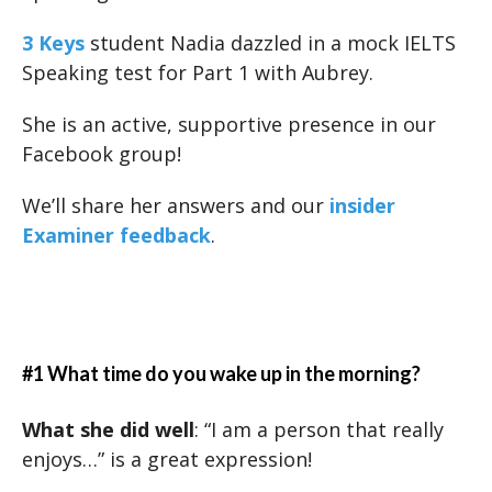
3 Keys
student Nadia dazzled in a mock IELTS
Speaking test for Part 1 with Aubrey.
She is an active, supportive presence in our
Facebook group!
We’ll share her answers and our
insider
Examiner feedback
.
#1 What time do you wake up in the morning?
What she did well
: “I am a person that really
enjoys…” is a great expression!