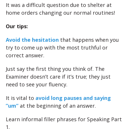
It was a difficult question due to shelter at
home orders changing our normal routines!
Our tips:
Avoid the hesitation
that happens when you
try to come up with the most truthful or
correct answer.
Just say the first thing you think of. The
Examiner doesn’t care if it’s true; they just
need to see your fluency.
It is vital to
avoid long pauses and saying
”um”
at the beginning of an answer.
Learn informal filler phrases for Speaking Part
1.