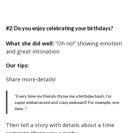
#2: Do you enjoy celebrating your birthdays?
What she did well
:
“Oh no!” showing emotion
and great intonation.
Our tips:
Share more details!
“Every time my friends throw me a birthday bash, I’m
super embarrassed and crazy awkward! For example, one
time…”
Then tell a story with details about a time