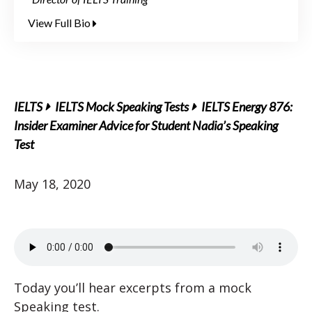
View Full Bio
IELTS
IELTS Mock Speaking Tests
IELTS Energy 876:
Insider Examiner Advice for Student Nadia’s Speaking
Test
May 18, 2020
Today you’ll hear excerpts from a mock
Speaking test.