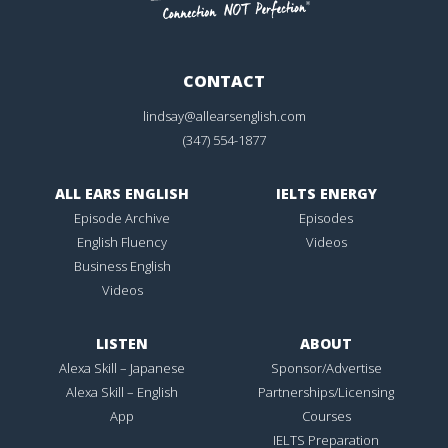
CONTACT
lindsay@allearsenglish.com
(347) 554-1877
ALL EARS ENGLISH
IELTS ENERGY
Episode Archive
Episodes
English Fluency
Videos
Business English
Videos
LISTEN
ABOUT
Alexa Skill – Japanese
Sponsor/Advertise
Alexa Skill – English
Partnerships/Licensing
App
Courses
IELTS Preparation