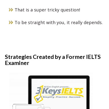
That is a super tricky question!
To be straight with you, it really depends.
Strategies Created by a Former IELTS
Examiner