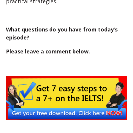
practical strategies.
What questions do you have from today’s
episode?
Please leave a comment below.