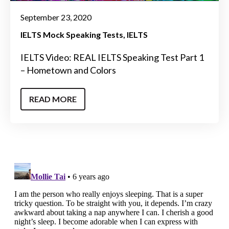
September 23, 2020
IELTS Mock Speaking Tests
IELTS
IELTS Video: REAL IELTS Speaking Test Part 1
– Hometown and Colors
READ MORE