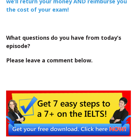
we’ll return your money AND reimburse you
the cost of your exam!
What questions do you have from today’s
episode?
Please leave a comment below.