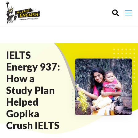
IELTS
Energy 937:
How a
Study Plan
Helped
Gopika
Crush IELTS