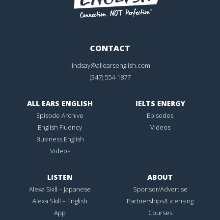
CONTACT
lindsay@allearsenglish.com
(347) 554-1877
ALL EARS ENGLISH
IELTS ENERGY
Episode Archive
Episodes
English Fluency
Videos
Business English
Videos
LISTEN
ABOUT
Alexa Skill – Japanese
Sponsor/Advertise
Alexa Skill – English
Partnerships/Licensing
App
Courses