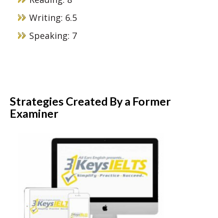
Writing: 6.5
Speaking: 7
Strategies Created By a Former
Examiner