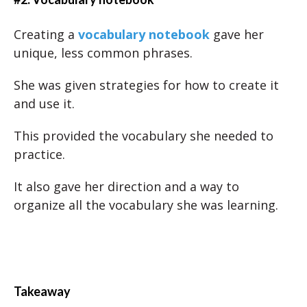
Creating a
vocabulary notebook
gave her
unique, less common phrases.
She was given strategies for how to create it
and use it.
This provided the vocabulary she needed to
practice.
It also gave her direction and a way to
organize all the vocabulary she was learning.
Takeaway