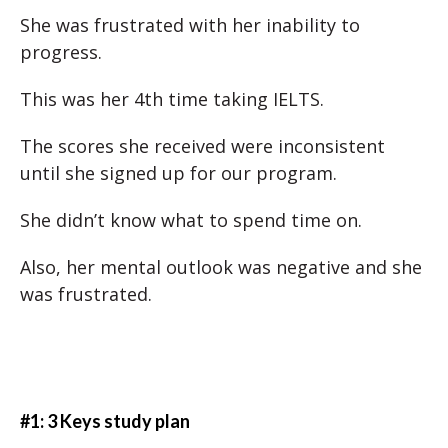
She was frustrated with her inability to
progress.
This was her 4th time taking IELTS.
The scores she received were inconsistent
until she signed up for our program.
She didn’t know what to spend time on.
Also, her mental outlook was negative and she
was frustrated.
#1: 3 Keys study plan