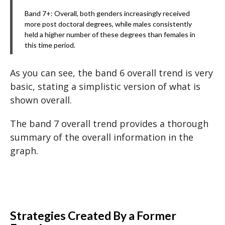
Band 7+: Overall, both genders increasingly received
more post doctoral degrees, while males consistently
held a higher number of these degrees than females in
this time period.
As you can see, the band 6 overall trend is very
basic, stating a simplistic version of what is
shown overall.
The band 7 overall trend provides a thorough
summary of the overall information in the
graph.
Strategies Created By a Former