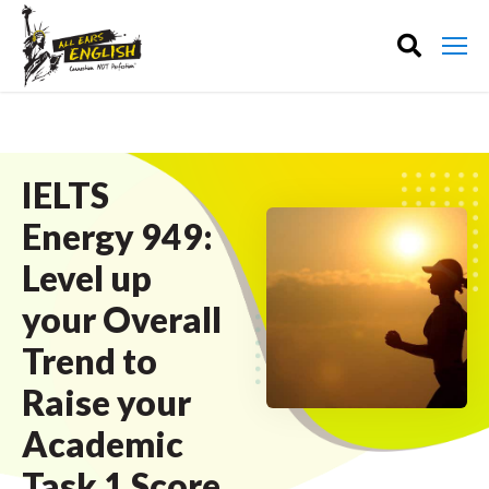
IELTS
Energy 949:
Level up
your Overall
Trend to
Raise your
Academic
Task 1 Score