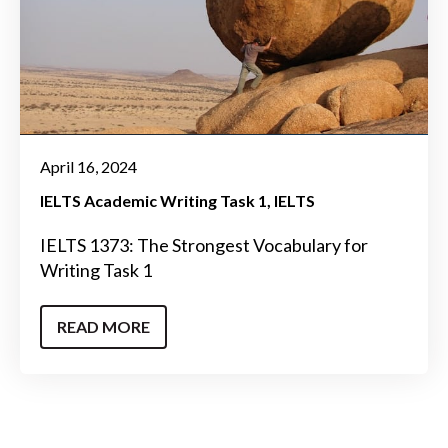
April 16, 2024
IELTS Academic Writing Task 1
IELTS
IELTS 1373: The Strongest Vocabulary for
Writing Task 1
READ MORE