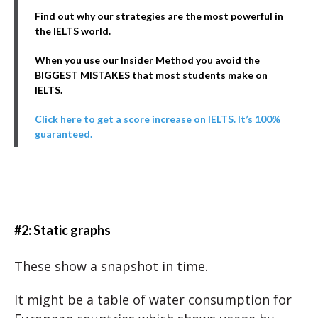
Find out why our strategies are the most powerful in
the IELTS world.
When you use our Insider Method you avoid the
BIGGEST MISTAKES that most students make on
IELTS.
Click here to get a score increase on IELTS. It’s 100%
guaranteed.
#2: Static graphs
These show a snapshot in time.
It might be a table of water consumption for