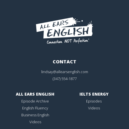
CONTACT
lindsay@allearsenglish.com
(347) 554-1877
ALL EARS ENGLISH
IELTS ENERGY
Episode Archive
Episodes
English Fluency
Videos
Business English
Videos