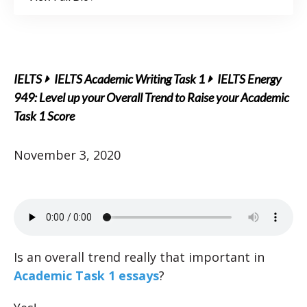
IELTS
IELTS Academic Writing Task 1
IELTS Energy
949: Level up your Overall Trend to Raise your Academic
Task 1 Score
November 3, 2020
Is an overall trend really that important in
Academic Task 1 essays
?