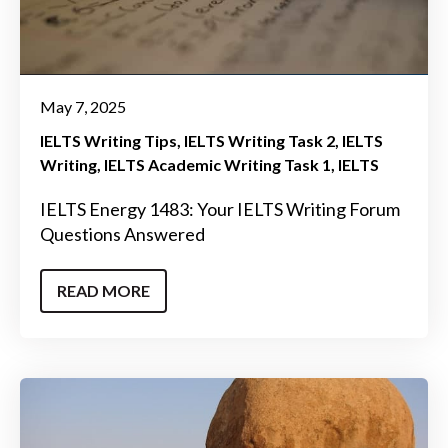
May 7, 2025
IELTS Writing Tips
IELTS Writing Task 2
IELTS
Writing
IELTS Academic Writing Task 1
IELTS
IELTS Energy 1483: Your IELTS Writing Forum
Questions Answered
READ MORE