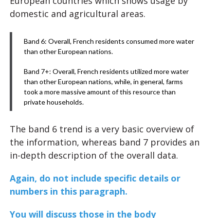
European countries which shows usage by
domestic and agricultural areas.
Band 6: Overall, French residents consumed more water
than other European nations.
Band 7+: Overall, French residents utilized more water
than other European nations, while, in general, farms
took a more massive amount of this resource than
private households.
The band 6 trend is a very basic overview of
the information, whereas band 7 provides an
in-depth description of the overall data.
Again, do not include specific details or
numbers in this paragraph.
You will discuss those in the body