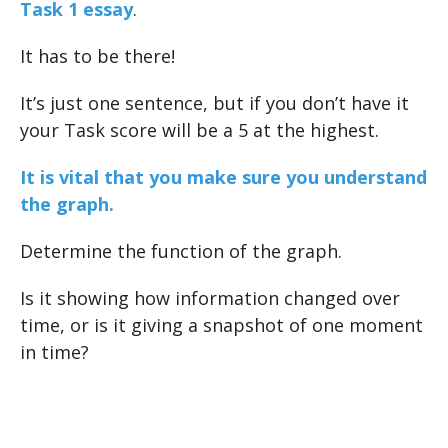
Task 1 essay
.
It has to be there!
It’s just one sentence, but if you don’t have it
your Task score will be a 5 at the highest.
It is vital that you make sure you understand
the graph.
Determine the function of the graph.
Is it showing how information changed over
time, or is it giving a snapshot of one moment
in time?