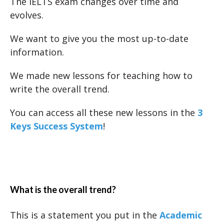
The IELTS exam changes over time and
evolves.
We want to give you the most up-to-date
information.
We made new lessons for teaching how to
write the overall trend.
You can access all these new lessons in the
3
Keys Success System
!
What is the overall trend?
This is a statement you put in the
Academic