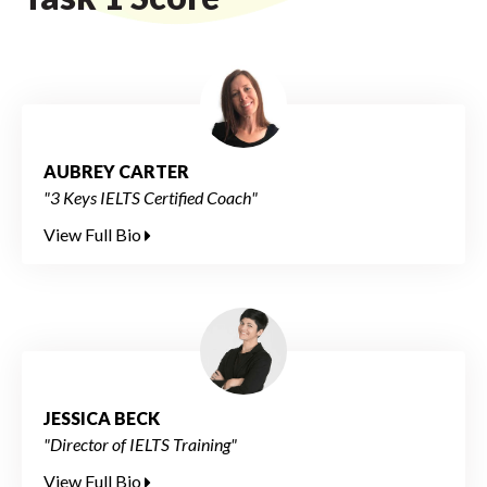
AUBREY CARTER
"3 Keys IELTS Certified Coach"
View Full Bio
JESSICA BECK
"Director of IELTS Training"
View Full Bio