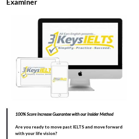
Examiner
100% Score Increase Guarantee with our Insider Method
Are you ready to move past IELTS and move forward
with your life vision?