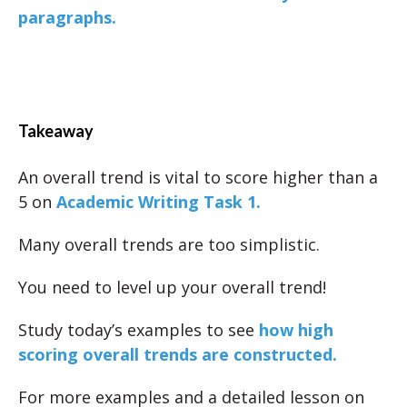
paragraphs.
Takeaway
An overall trend is vital to score higher than a
5 on
Academic Writing Task 1.
Many overall trends are too simplistic.
You need to level up your overall trend!
Study today’s examples to see
how high
scoring overall trends are constructed.
For more examples and a detailed lesson on