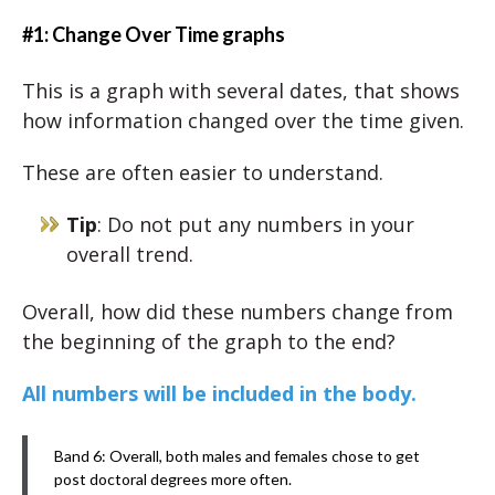
#1: Change Over Time graphs
This is a graph with several dates, that shows
how information changed over the time given.
These are often easier to understand.
Tip
: Do not put any numbers in your
overall trend.
Overall, how did these numbers change from
the beginning of the graph to the end?
All numbers will be included in the body.
Band 6: Overall, both males and females chose to get
post doctoral degrees more often.