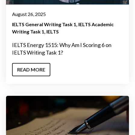
August 26, 2025
IELTS General Writing Task 1
IELTS Academic
Writing Task 1
IELTS
IELTS Energy 1515: Why Am I Scoring 6 on
IELTS Writing Task 1?
READ MORE