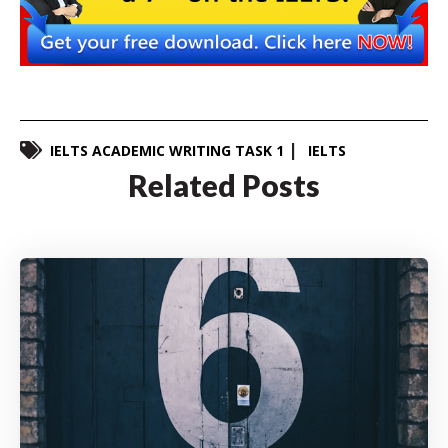
IELTS ACADEMIC WRITING TASK 1
IELTS
Related Posts