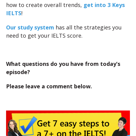
how to create overall trends,
get into 3 Keys
IELTS
!
Our study system
has all the strategies you
need to get your IELTS score.
What questions do you have from today’s
episode?
Please leave a comment below.