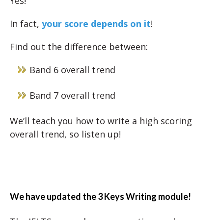
Yes!
In fact,
your score depends on it
!
Find out the difference between:
Band 6 overall trend
Band 7 overall trend
We’ll teach you how to write a high scoring
overall trend, so listen up!
We have updated the 3 Keys Writing module!