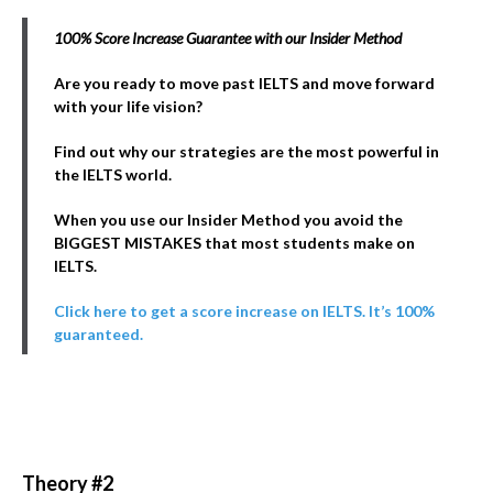
100% Score Increase Guarantee with our Insider Method
Are you ready to move past IELTS and move forward
with your life vision?
Find out why our strategies are the most powerful in
the IELTS world.
When you use our Insider Method you avoid the
BIGGEST MISTAKES that most students make on
IELTS.
Click here to get a score increase on IELTS. It’s 100%
guaranteed.
Theory #2