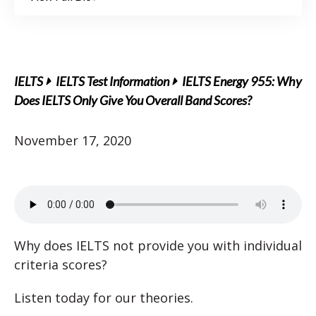
IELTS
IELTS Test Information
IELTS Energy 955: Why
Does IELTS Only Give You Overall Band Scores?
November 17, 2020
Why does IELTS not provide you with individual
criteria scores?
Listen today for our theories.