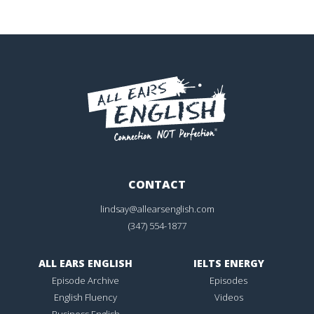
CONTACT
lindsay@allearsenglish.com
(347) 554-1877
ALL EARS ENGLISH
IELTS ENERGY
Episode Archive
Episodes
English Fluency
Videos
Business English