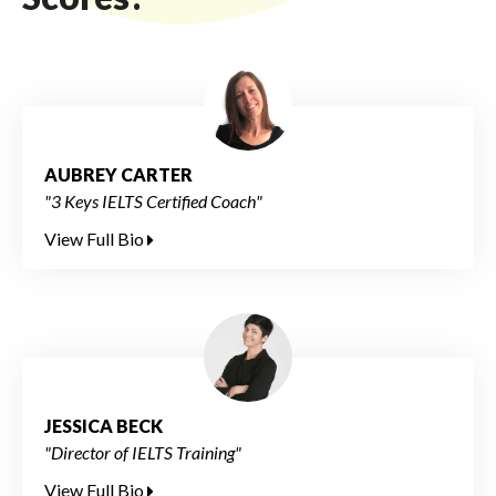
AUBREY CARTER
"3 Keys IELTS Certified Coach"
View Full Bio
JESSICA BECK
"Director of IELTS Training"
View Full Bio