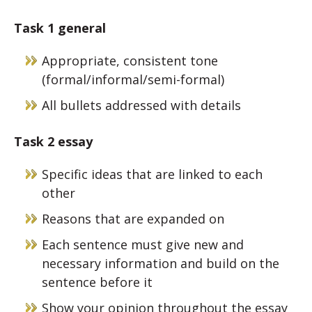
Task 1 general
Appropriate, consistent tone
(formal/informal/semi-formal)
All bullets addressed with details
Task 2
essay
Specific ideas that are linked to each
other
Reasons that are expanded on
Each sentence must give new and
necessary information and build on the
sentence before it
Show your opinion throughout the essay