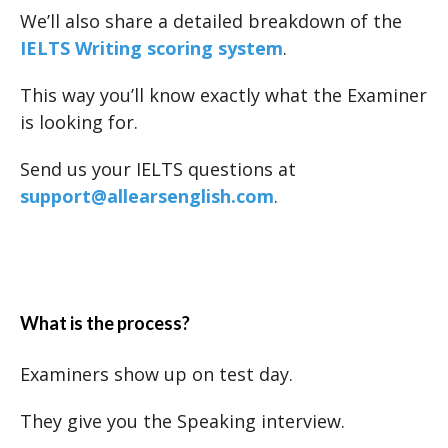
We’ll also share a detailed breakdown of the
IELTS Writing scoring system
.
This way you’ll know exactly what the Examiner
is looking for.
Send us your IELTS questions at
support@allearsenglish.com
.
What is the process?
Examiners show up on test day.
They give you the Speaking interview.