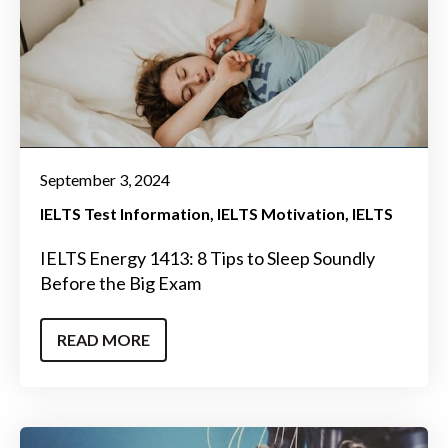
September 3, 2024
IELTS Test Information
IELTS Motivation
IELTS
IELTS Energy 1413: 8 Tips to Sleep Soundly
Before the Big Exam
READ MORE