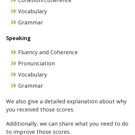
Cohesion/Coherence
Vocabulary
Grammar
Speaking
Fluency and Coherence
Pronunciation
Vocabulary
Grammar
We also give a detailed explanation about why
you received those scores.
Additionally, we can share what you need to do
to improve those scores.