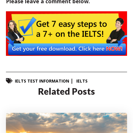
Please leave a comment below.
IELTS TEST INFORMATION
IELTS
Related Posts