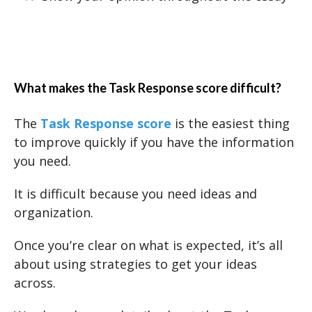
What makes the Task Response score difficult?
The
Task Response score
is the easiest thing
to improve quickly if you have the information
you need.
It is difficult because you need ideas and
organization.
Once you’re clear on what is expected, it’s all
about using strategies to get your ideas
across.