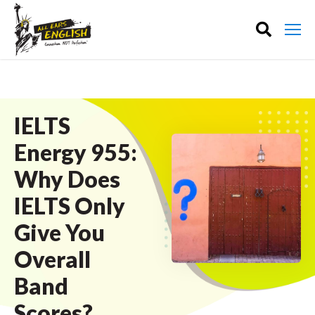
IELTS
Energy 955:
Why Does
IELTS Only
Give You
Overall
Band
Scores?