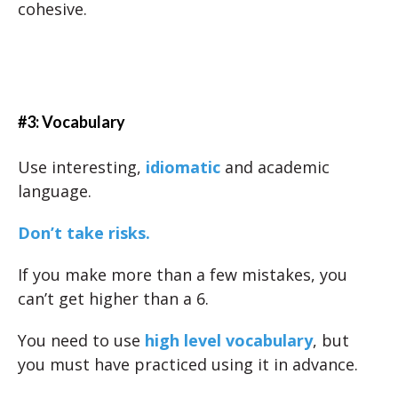
cohesive.
#3: Vocabulary
Use interesting,
idiomatic
and academic
language.
Don’t take risks.
If you make more than a few mistakes, you
can’t get higher than a 6.
You need to use
high level vocabulary
, but
you must have practiced using it in advance.