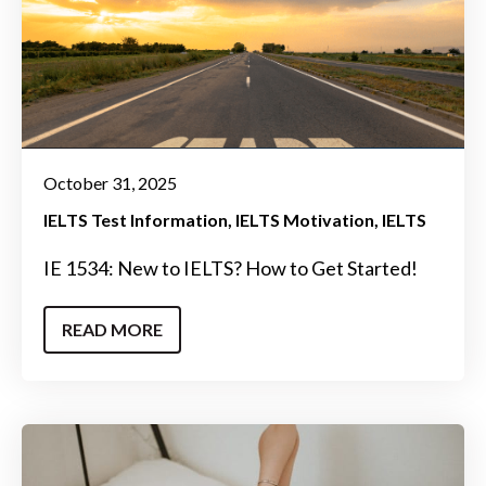
October 31, 2025
IELTS Test Information
IELTS Motivation
IELTS
IE 1534: New to IELTS? How to Get Started!
READ MORE