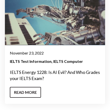
November 23, 2022
IELTS Test Information
IELTS Computer
IELTS Energy 1228: Is AI Evil? And Who Grades
your IELTS Exam?
READ MORE