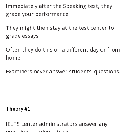
Immediately after the Speaking test, they
grade your performance.
They might then stay at the test center to
grade essays.
Often they do this on a different day or from
home.
Examiners never answer students’ questions.
Theory #1
IELTS center administrators answer any
questions students have.