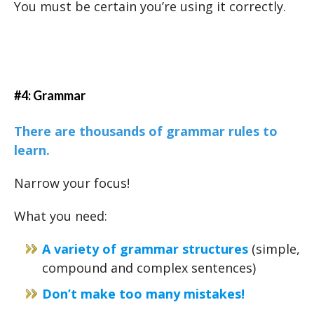
You must be certain you’re using it correctly.
#4: Grammar
There are thousands of grammar rules to
learn.
Narrow your focus!
What you need:
A variety of grammar structures
(simple,
compound and complex sentences)
Don’t make too many mistakes!