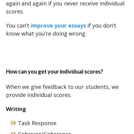
again and again if you never receive individual
scores.
You can’t
improve your essays
if you don’t
know what you’re doing wrong.
How can you get your individual scores?
When we give feedback to our students, we
provide individual scores.
Writing
Task Response