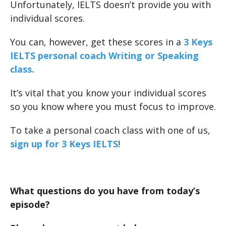
Unfortunately, IELTS doesn’t provide you with
individual scores.
You can, however, get these scores in a
3 Keys
IELTS personal coach Writing or Speaking
class.
It’s vital that you know your individual scores
so you know where you must focus to improve.
To take a personal coach class with one of us,
sign up for 3 Keys IELTS
!
What questions do you have from today’s
episode?