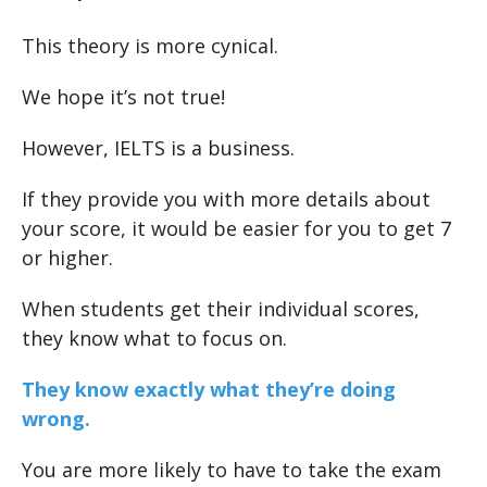
This theory is more cynical.
We hope it’s not true!
However, IELTS is a business.
If they provide you with more details about
your score, it would be easier for you to get 7
or higher.
When students get their individual scores,
they know what to focus on.
They know exactly what they’re doing
wrong.
You are more likely to have to take the exam