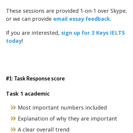
These sessions are provided 1-on-1 over Skype,
or we can provide
email essay feedback.
If you are interested,
sign up for 3 Keys IELTS
today
!
#1: Task Response score
Task 1 academic
Most important numbers included
Explanation of why they are important
A clear overall trend