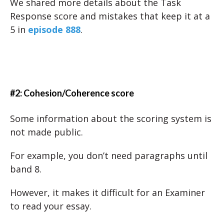
We shared more details about the Task
Response score and mistakes that keep it at a
5 in
episode 888
.
#2: Cohesion/Coherence score
Some information about the scoring system is
not made public.
For example, you don’t need paragraphs until
band 8.
However, it makes it difficult for an Examiner
to read your essay.