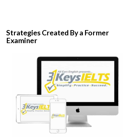
Strategies Created By a Former
Examiner