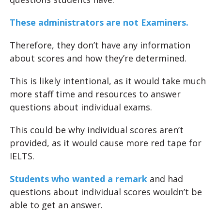
These administrators are not Examiners.
Therefore, they don’t have any information
about scores and how they’re determined.
This is likely intentional, as it would take much
more staff time and resources to answer
questions about individual exams.
This could be why individual scores aren’t
provided, as it would cause more red tape for
IELTS.
Students who wanted a remark
and had
questions about individual scores wouldn’t be
able to get an answer.