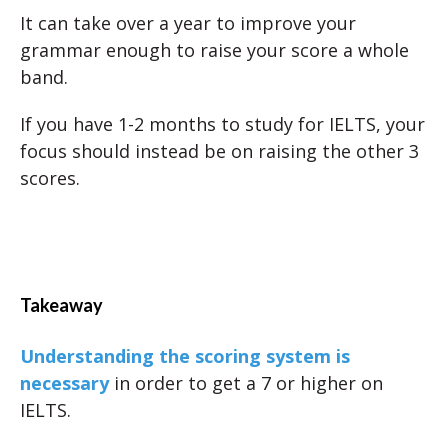
It can take over a year to improve your
grammar enough to raise your score a whole
band.
If you have 1-2 months to study for IELTS, your
focus should instead be on raising the other 3
scores.
Takeaway
Understanding the scoring system is
necessary
in order to get a 7 or higher on
IELTS.