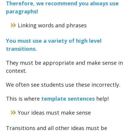
Therefore, we recommend you always use
paragraphs!
Linking words and phrases
You must use a variety of high level
transitions.
They must be appropriate and make sense in
context.
We often see students use these incorrectly.
This is where
template sentences
help!
Your ideas must make sense
Transitions and all other ideas must be