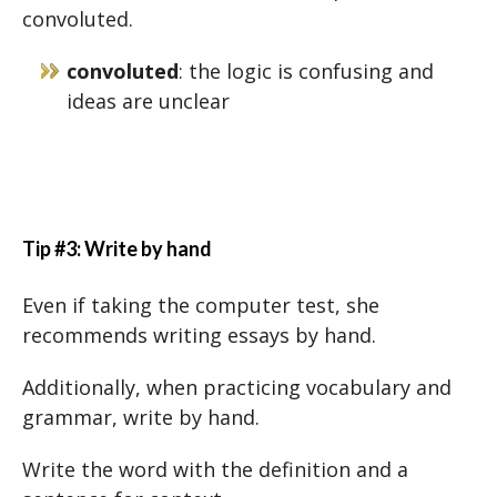
convoluted.
convoluted
: the logic is confusing and
ideas are unclear
Tip #3: Write by hand
Even if taking the computer test, she
recommends writing essays by hand.
Additionally, when practicing vocabulary and
grammar, write by hand.
Write the word with the definition and a