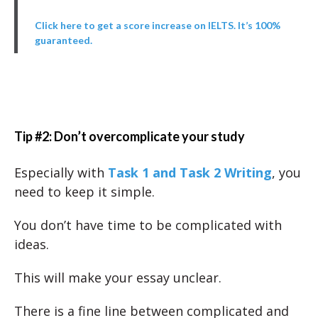
Click here to get a score increase on IELTS. It’s 100%
guaranteed.
Tip #2: Don’t overcomplicate your study
Especially with
Task 1 and Task 2 Writing
, you
need to keep it simple.
You don’t have time to be complicated with
ideas.
This will make your essay unclear.
There is a fine line between complicated and