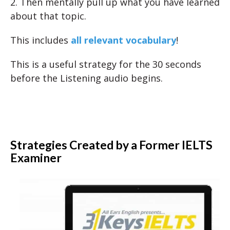
2. Then mentally pull up what you have learned
about that topic.
This includes
all relevant vocabulary
!
This is a useful strategy for the 30 seconds
before the Listening audio begins.
Strategies Created by a Former IELTS
Examiner