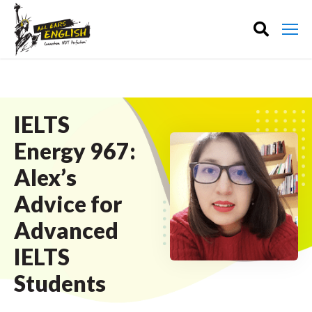
IELTS
Energy 967:
Alex’s
Advice for
Advanced
IELTS
Students