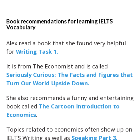
Book recommendations for learning IELTS
Vocabulary
Alex read a book that she found very helpful
for
Writing Task 1.
It is from The Economist and is called
Seriously Curious: The Facts and Figures that
Turn Our World Upside Down.
She also recommends a funny and entertaining
book called
The Cartoon Introduction to
Economics
.
Topics related to economics often show up on
IELTS Writing as well as
Speaking Part 3.