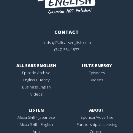
CONTACT
lindsay@allearsenglish.com
(347) 554-1877
ALL EARS ENGLISH
IELTS ENERGY
Episode Archive
Episodes
English Fluency
Videos
Business English
Videos
LISTEN
ABOUT
Alexa Skill – Japanese
Sponsor/Advertise
Alexa Skill – English
Partnerships/Licensing
App
Courses