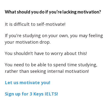
What should you do if you’re lacking motivation?
It is difficult to self-motivate!
If you’re studying on your own, you may feeling
your motivation drop.
You shouldn’t have to worry about this!
You need to be able to spend time studying,
rather than seeking internal motivation!
Let us motivate you!
Sign up for 3 Keys IELTS!