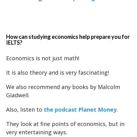
How can studying economics help prepare you for
IELTS?
Economics is not just math!
It is also theory and is very fascinating!
We also recommend any books by Malcolm
Gladwell.
Also, listen to
the podcast Planet Money
.
They look at fine points of economics, but in
very entertaining ways.