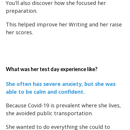
You’ll also discover how she focused her
preparation.
This helped improve her Writing and her raise
her scores.
What was her test day experience like?
She often has severe anxiety, but she was
able to be calm and confident.
Because Covid-19 is prevalent where she lives,
she avoided public transportation.
She wanted to do everything she could to