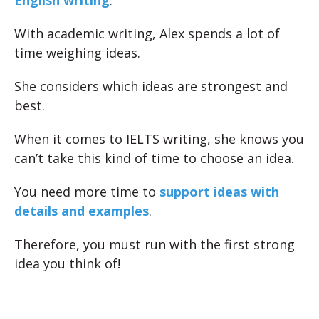
English writing
.
With academic writing, Alex spends a lot of
time weighing ideas.
She considers which ideas are strongest and
best.
When it comes to IELTS writing, she knows you
can’t take this kind of time to choose an idea.
You need more time to
support ideas with
details and examples
.
Therefore, you must run with the first strong
idea you think of!