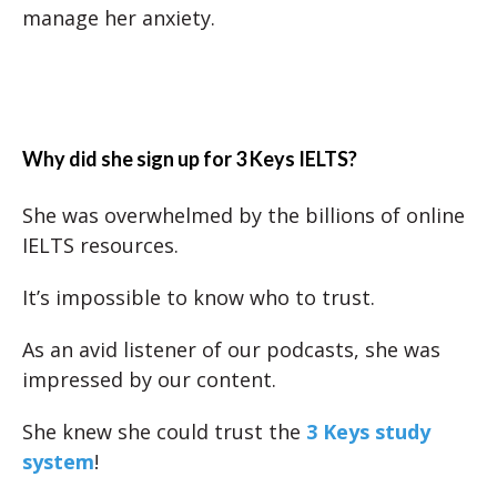
manage her anxiety.
Why did she sign up for 3 Keys IELTS?
She was overwhelmed by the billions of online
IELTS resources.
It’s impossible to know who to trust.
As an avid listener of our podcasts, she was
impressed by our content.
She knew she could trust the
3 Keys study
system
!