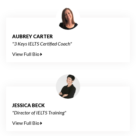
AUBREY CARTER
"3 Keys IELTS Certified Coach"
View Full Bio
JESSICA BECK
"Director of IELTS Training"
View Full Bio