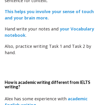
sentence for context.
This helps you involve your sense of touch
and your brain more.
Hand write your notes and
your Vocabulary
notebook
.
Also, practice writing Task 1 and Task 2 by
hand.
How is academic writing different from IELTS
writing?
Alex has some experience with
academic