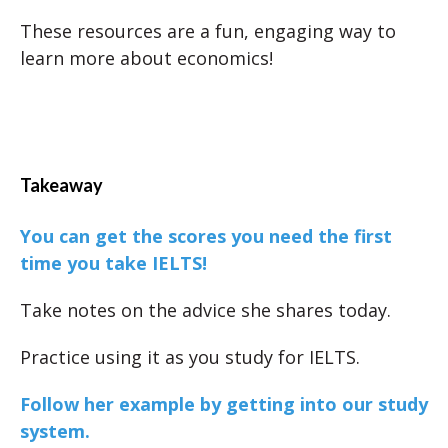
These resources are a fun, engaging way to
learn more about economics!
Takeaway
You can get the scores you need the first
time you take IELTS!
Take notes on the advice she shares today.
Practice using it as you study for IELTS.
Follow her example by getting into our study
system.