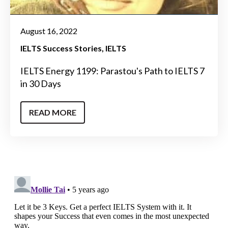
August 16, 2022
IELTS Success Stories
IELTS
IELTS Energy 1199: Parastou's Path to IELTS 7
in 30 Days
READ MORE