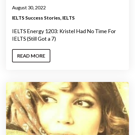
August 30, 2022
IELTS Success Stories
IELTS
IELTS Energy 1203: Kristel Had No Time For
IELTS (Still Got a 7)
READ MORE