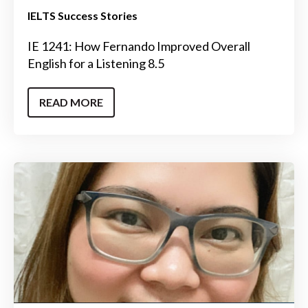
IELTS Success Stories
IE 1241: How Fernando Improved Overall
English for a Listening 8.5
READ MORE