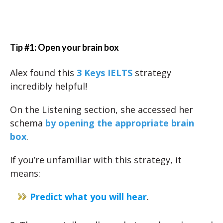
Tip #1: Open your brain box
Alex found this
3 Keys IELTS
strategy
incredibly helpful!
On the Listening section, she accessed her
schema
by opening the appropriate brain
box
.
If you’re unfamiliar with this strategy, it
means:
Predict what you will hear
.