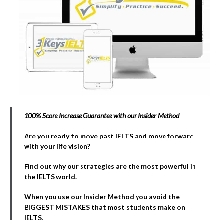
100% Score Increase Guarantee with our Insider Method
Are you ready to move past IELTS and move forward
with your life vision?
Find out why our strategies are the most powerful in
the IELTS world.
When you use our Insider Method you avoid the
BIGGEST MISTAKES that most students make on
IELTS
.