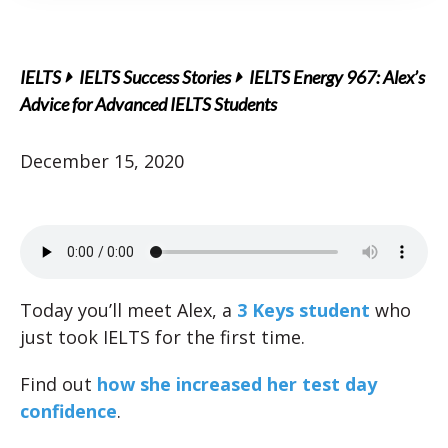
IELTS
IELTS Success Stories
IELTS Energy 967: Alex’s
Advice for Advanced IELTS Students
December 15, 2020
Today you’ll meet Alex, a
3 Keys student
who
just took IELTS for the first time.
Find out
how she increased her test day
confidence
.