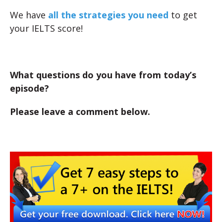
We have
all the strategies you need
to get
your IELTS score!
What questions do you have from today’s
episode?
Please leave a comment below.