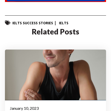
IELTS SUCCESS STORIES
IELTS
Related Posts
January 10, 2023