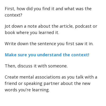
First, how did you find it and what was the
context?
Jot down a note about the article, podcast or
book where you learned it.
Write down the sentence you first saw it in.
Make sure you understand the context!
Then, discuss it with someone.
Create mental associations as you talk with a
friend or speaking partner about the new
words you’re learning.