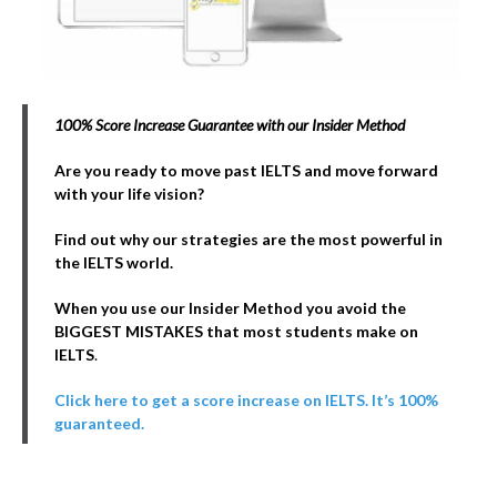
100% Score Increase Guarantee with our Insider Method
Are you ready to move past IELTS and move forward
with your life vision?
Find out why our strategies are the most powerful in
the IELTS world.
When you use our Insider Method you avoid the
BIGGEST MISTAKES that most students make on
IELTS
.
Click here to get a score increase on IELTS. It’s 100%
guaranteed.