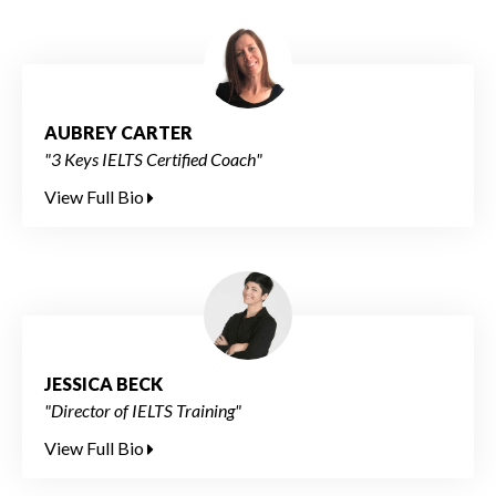
AUBREY CARTER
"3 Keys IELTS Certified Coach"
View Full Bio
JESSICA BECK
"Director of IELTS Training"
View Full Bio