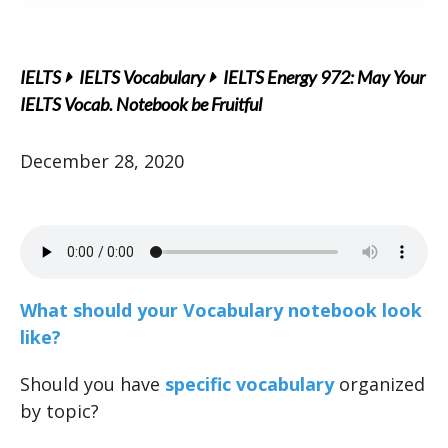
IELTS
IELTS Vocabulary
IELTS Energy 972: May Your
IELTS Vocab. Notebook be Fruitful
December 28, 2020
What should your Vocabulary notebook look
like?
Should you have
specific vocabulary
organized
by topic?