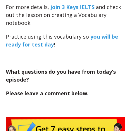
For more details,
join 3 Keys IELTS
and check
out the lesson on creating a Vocabulary
notebook.
Practice using this vocabulary so
you will be
ready for test day
!
What questions do you have from today’s
episode?
Please leave a comment below.