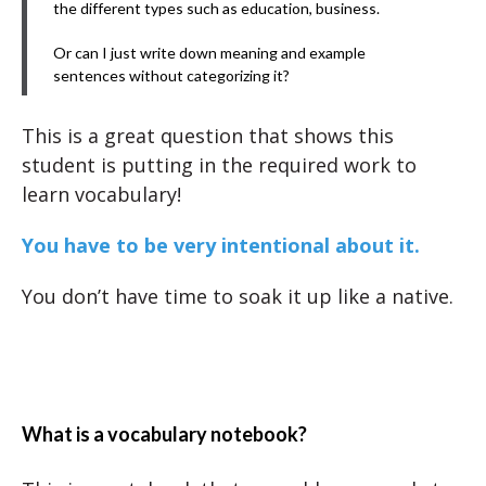
the different types such as education, business.
Or can I just write down meaning and example
sentences without categorizing it?
This is a great question that shows this
student is putting in the required work to
learn vocabulary!
You have to be very intentional about it.
You don’t have time to soak it up like a native.
What is a vocabulary notebook?