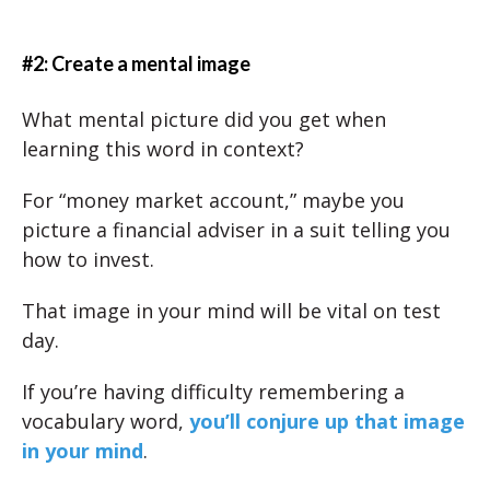
#2: Create a mental image
What mental picture did you get when
learning this word in context?
For “money market account,” maybe you
picture a financial adviser in a suit telling you
how to invest.
That image in your mind will be vital on test
day.
If you’re having difficulty remembering a
vocabulary word,
you’ll conjure up that image
in your mind
.