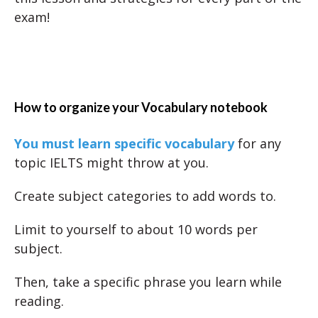
exam!
How to organize your Vocabulary notebook
You must learn specific vocabulary
for any
topic IELTS might throw at you.
Create subject categories to add words to.
Limit to yourself to about 10 words per
subject.
Then, take a specific phrase you learn while
reading.