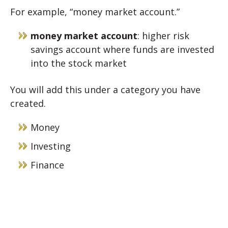
For example, “money market account.”
money market account
: higher risk
savings account where funds are invested
into the stock market
You will add this under a category you have
created.
Money
Investing
Finance