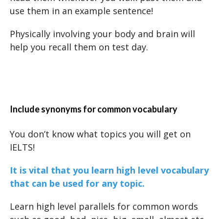
use them in an example sentence!
Physically involving your body and brain will
help you recall them on test day.
Include synonyms for common vocabulary
You don’t know what topics you will get on
IELTS!
It is vital that you learn high level vocabulary
that can be used for any topic.
Learn high level parallels for common words