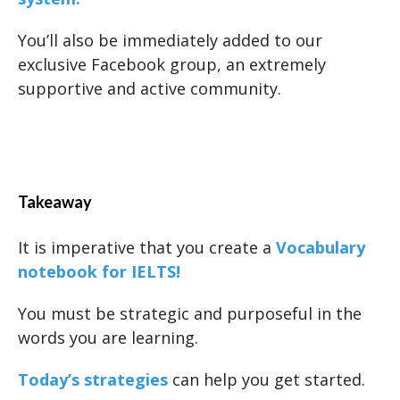
You’ll also be immediately added to our
exclusive Facebook group, an extremely
supportive and active community.
Takeaway
It is imperative that you create a
Vocabulary
notebook for IELTS!
You must be strategic and purposeful in the
words you are learning.
Today’s strategies
can help you get started.