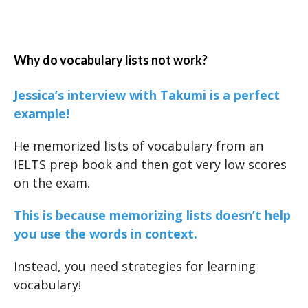
Why do vocabulary lists not work?
Jessica’s interview with Takumi is a perfect
example!
He memorized lists of vocabulary from an
IELTS prep book and then got very low scores
on the exam.
This is because memorizing lists doesn’t help
you use the words in context.
Instead, you need strategies for learning
vocabulary!