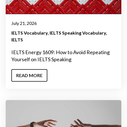
July 21, 2026
IELTS Vocabulary
IELTS Speaking Vocabulary
IELTS
IELTS Energy 1609: How to Avoid Repeating
Yourself on IELTS Speaking
READ MORE