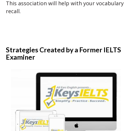
This association will help with your vocabulary
recall.
Strategies Created by a Former IELTS
Examiner