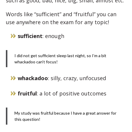
such as good, bad, nice, big, small, almost etc.
Words like “sufficient” and “fruitful” you can
use anywhere on the exam for any topic!
sufficient
: enough
I did not get sufficient sleep last night, so I’m a bit
whackadoo can’t focus!
whackadoo
: silly, crazy, unfocused
fruitful
: a lot of positive outcomes
My study was fruitful because I have a great answer for
this question!