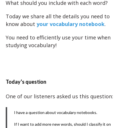
What should you include with each word?
Today we share all the details you need to
know about
your vocabulary notebook
.
You need to efficiently use your time when
studying vocabulary!
Today’s question
One of our listeners asked us this question:
I have a question about vocabulary notebooks.
If I want to add more new words, should I classify it on