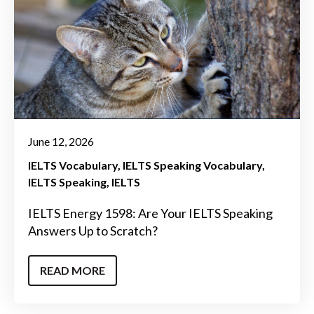
June 12, 2026
IELTS Vocabulary
IELTS Speaking Vocabulary
IELTS Speaking
IELTS
IELTS Energy 1598: Are Your IELTS Speaking
Answers Up to Scratch?
READ MORE