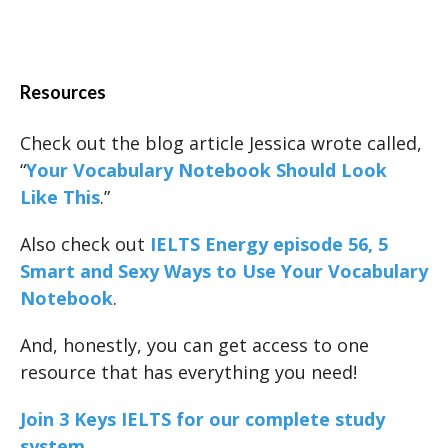
Resources
Check out the blog article Jessica wrote called,
“
Your Vocabulary Notebook Should Look
Like This
.”
Also check out
IELTS Energy episode 56, 5
Smart and Sexy Ways to Use Your Vocabulary
Notebook
.
And, honestly, you can get access to one
resource that has everything you need!
Join 3 Keys IELTS for our complete study
system.