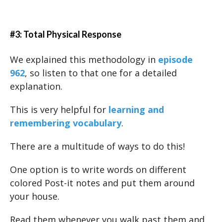
#3: Total Physical Response
We explained this methodology in
episode
962
, so listen to that one for a detailed
explanation.
This is very helpful for
learning and
remembering vocabulary
.
There are a multitude of ways to do this!
One option is to write words on different
colored Post-it notes and put them around
your house.
Read them whenever you walk past them and