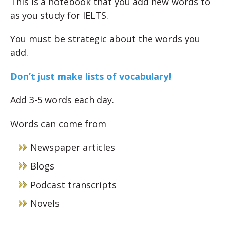
This is a notebook that you add new words to
as you study for IELTS.
You must be strategic about the words you
add.
Don’t just make lists of vocabulary!
Add 3-5 words each day.
Words can come from
Newspaper articles
Blogs
Podcast transcripts
Novels