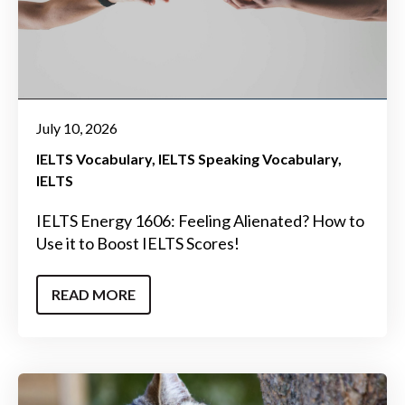
July 10, 2026
IELTS Vocabulary
IELTS Speaking Vocabulary
IELTS
IELTS Energy 1606: Feeling Alienated? How to
Use it to Boost IELTS Scores!
READ MORE