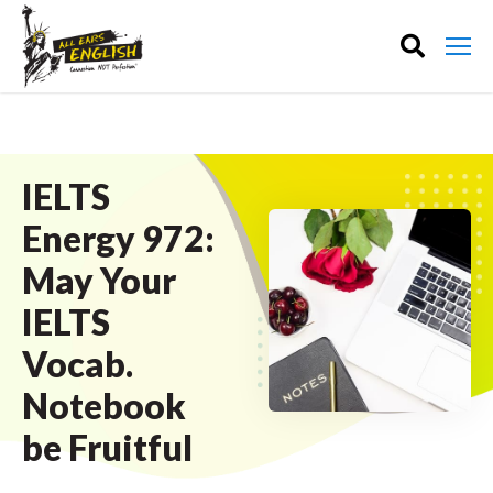
IELTS
Energy 972:
May Your
IELTS
Vocab.
Notebook
be Fruitful