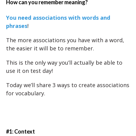
How can you remember meaning?
You need associations with words and
phrases
!
The more associations you have with a word,
the easier it will be to remember.
This is the only way you’ll actually be able to
use it on test day!
Today we’ll share 3 ways to create associations
for vocabulary.
#1: Context