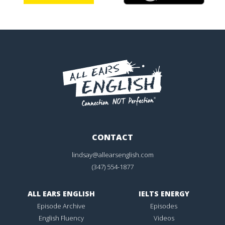
CONTACT
lindsay@allearsenglish.com
(347) 554-1877
ALL EARS ENGLISH
IELTS ENERGY
Episode Archive
Episodes
English Fluency
Videos