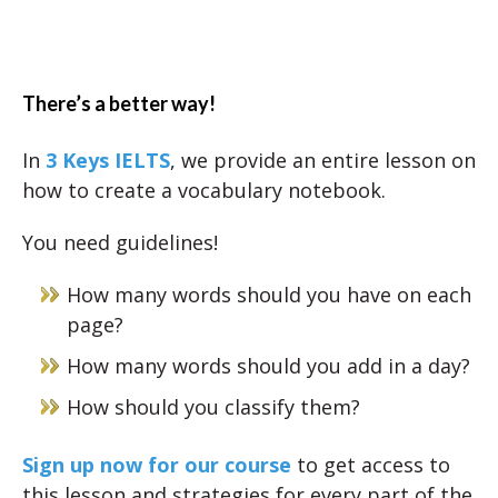
There’s a better way!
In
3 Keys IELTS
, we provide an entire lesson on
how to create a vocabulary notebook.
You need guidelines!
How many words should you have on each
page?
How many words should you add in a day?
How should you classify them?
Sign up now for our course
to get access to
this lesson and strategies for every part of the