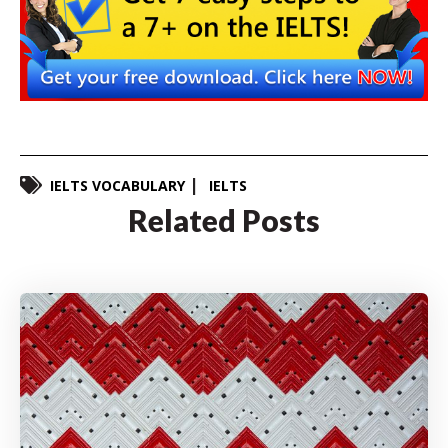
IELTS VOCABULARY
IELTS
Related Posts