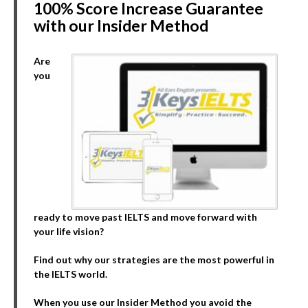
100% Score Increase Guarantee
with our Insider Method
Are
you
ready to move past IELTS and move forward with
your life vision?
Find out why our strategies are the most powerful in
the IELTS world.
When you use our Insider Method you avoid the