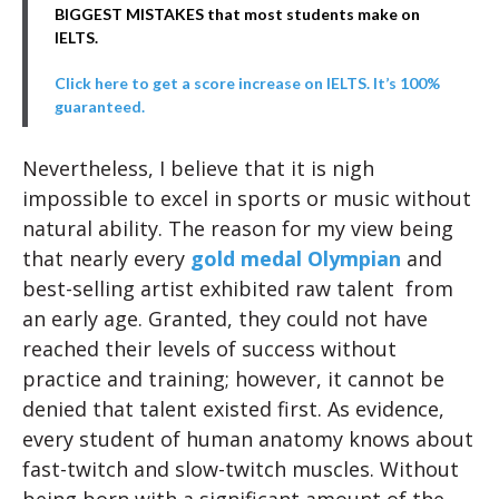
BIGGEST MISTAKES that most students make on
IELTS.
Click here to get a score increase on IELTS. It’s 100%
guaranteed.
Nevertheless, I believe that it is nigh
impossible to excel in sports or music without
natural ability. The reason for my view being
that nearly every
gold medal Olympian
and
best-selling artist exhibited raw talent from
an early age. Granted, they could not have
reached their levels of success without
practice and training; however, it cannot be
denied that talent existed first. As evidence,
every student of human anatomy knows about
fast-twitch and slow-twitch muscles. Without