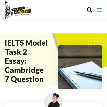
IELTS Model
Task 2
Essay:
Cambridge
7 Question