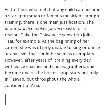
As to those who feel that any child can become
a star sportsman or famous musician through
training, there is one main justification. The
idiom
practice makes perfect
exists for a
reason. Take the Taiwanese sensation Jolin
Tsai, for example. At the beginning of her
career, she was utterly unable to sing or dance
at any level that could be seen as exemplary.
However, after years of training every day
with voice coaches and choreographers, she
become one of the hottest pop stars not only
in Taiwan, but throughout the whole
continent of Asia.