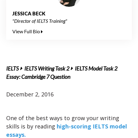
JESSICA BECK
"Director of IELTS Training"
View Full Bio
IELTS
IELTS Writing Task 2
IELTS Model Task 2
Essay: Cambridge 7 Question
December 2, 2016
One of the best ways to grow your writing
skills is by reading
high-scoring IELTS model
essays.