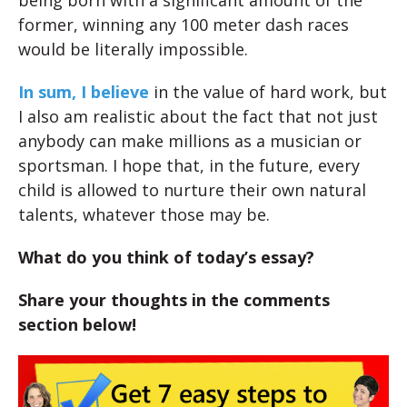
being born with a significant amount of the
former, winning any 100 meter dash races
would be literally impossible.
In sum, I believe
in the value of hard work, but
I also am realistic about the fact that not just
anybody can make millions as a musician or
sportsman. I hope that, in the future, every
child is allowed to nurture their own natural
talents, whatever those may be.
What do you think of today’s essay?
Share your thoughts in the comments
section below!