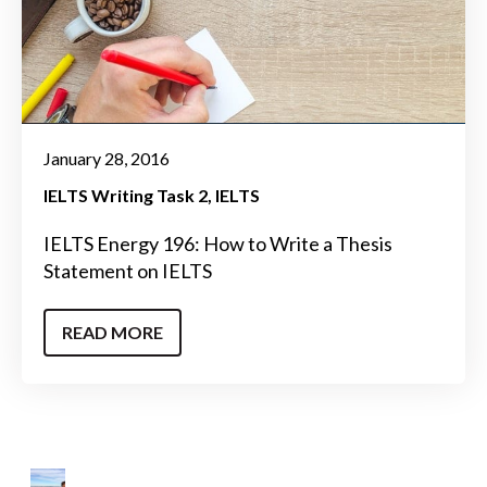
January 28, 2016
IELTS Writing Task 2
IELTS
IELTS Energy 196: How to Write a Thesis
Statement on IELTS
READ MORE