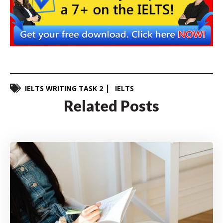
IELTS WRITING TASK 2
IELTS
Related Posts