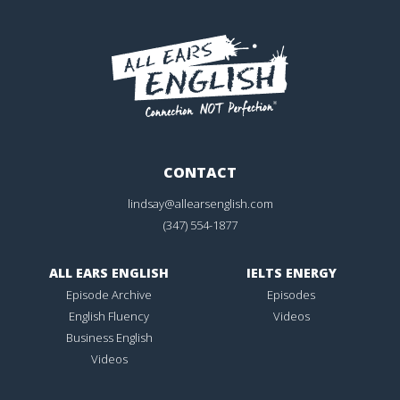
CONTACT
lindsay@allearsenglish.com
(347) 554-1877
ALL EARS ENGLISH
IELTS ENERGY
Episode Archive
Episodes
English Fluency
Videos
Business English
Videos