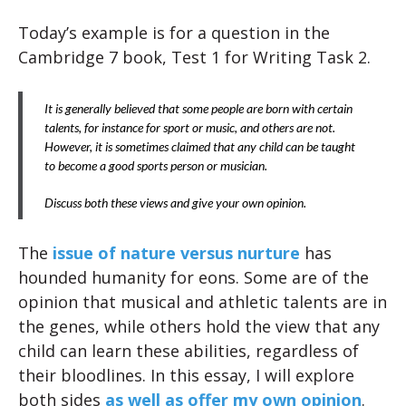
Today’s example is for a question in the
Cambridge 7 book, Test 1 for Writing Task 2.
It is generally believed that some people are born with certain
talents, for instance for sport or music, and others are not.
However, it is sometimes claimed that any child can be taught
to become a good sports person or musician.
Discuss both these views and give your own opinion.
The
issue of nature versus nurture
has
hounded humanity for eons. Some are of the
opinion that musical and athletic talents are in
the genes, while others hold the view that any
child can learn these abilities, regardless of
their bloodlines. In this essay, I will explore
both sides
as well as offer my own opinion
.