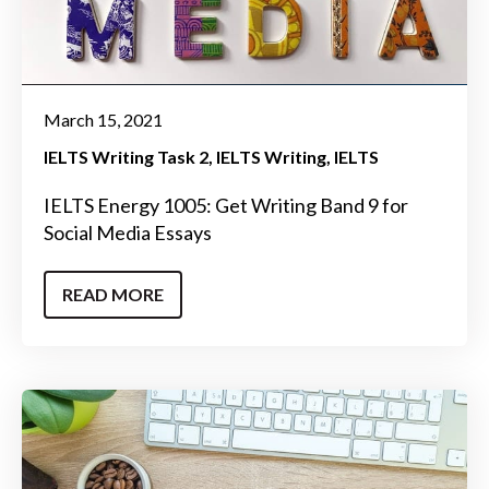
March 15, 2021
IELTS Writing Task 2
IELTS Writing
IELTS
IELTS Energy 1005: Get Writing Band 9 for
Social Media Essays
READ MORE