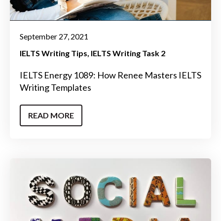
September 27, 2021
IELTS Writing Tips
IELTS Writing Task 2
IELTS Energy 1089: How Renee Masters IELTS
Writing Templates
READ MORE