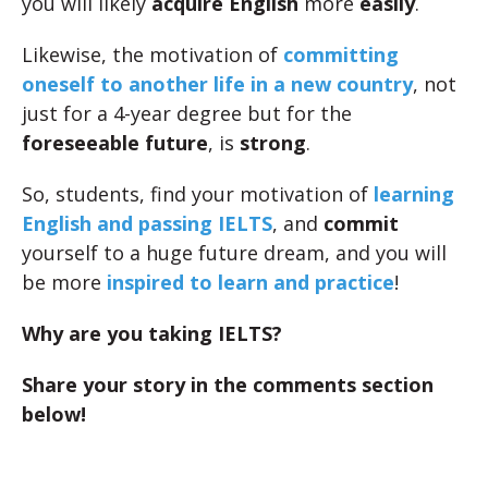
you will likely
acquire English
more
easily
.
Likewise, the motivation of
committing
oneself to another life in a new country
, not
just for a 4-year degree but for the
foreseeable future
, is
strong
.
So, students, find your motivation of
learning
English and passing IELTS
, and
commit
yourself to a huge future dream, and you will
be more
inspired to learn and practice
!
Why are you taking IELTS?
Share your story in the comments section
below!