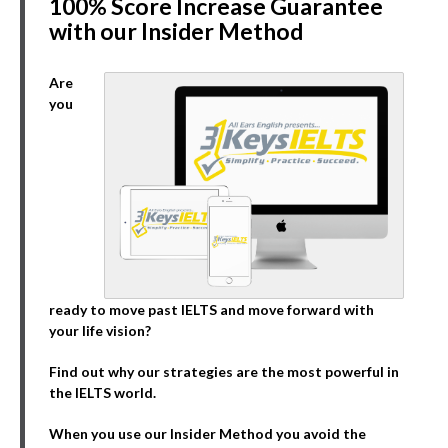
100% Score Increase Guarantee
with our Insider Method
Are
you
ready to move past IELTS and move forward with
your life vision?
Find out why our strategies are the most powerful in
the IELTS world.
When you use our Insider Method you avoid the