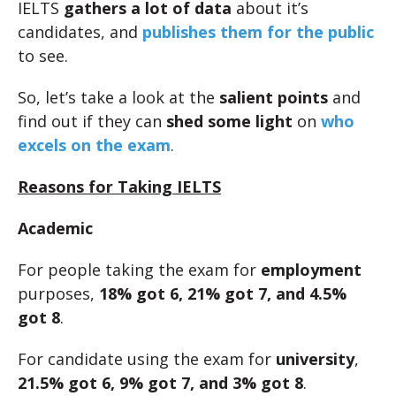
IELTS
gathers a lot of data
about it’s
candidates, and
publishes them for the public
to see.
So, let’s take a look at the
salient points
and
find out if they can
shed some light
on
who
excels on the exam
.
Reasons for Taking IELTS
Academic
For people taking the exam for
employment
purposes,
18% got 6, 21% got 7, and 4.5%
got 8
.
For candidate using the exam for
university
,
21.5% got 6, 9% got 7, and 3% got 8
.