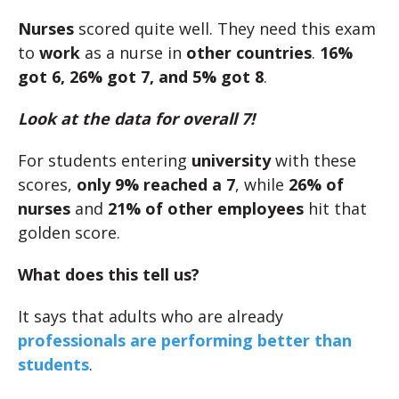
Nurses
scored quite well. They need this exam
to
work
as a nurse in
other countries
.
16%
got 6, 26% got 7, and 5% got 8
.
Look at the data for overall 7!
For students entering
university
with these
scores,
only 9% reached a 7
, while
26% of
nurses
and
21% of other employees
hit that
golden score.
What does this tell us?
It says that adults who are already
professionals are performing better than
students
.