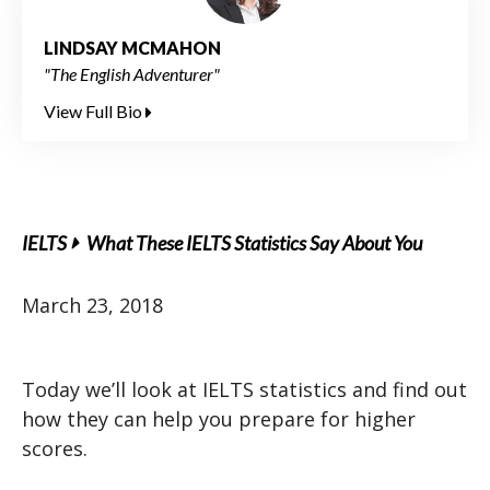
LINDSAY MCMAHON
"The English Adventurer"
View Full Bio
IELTS
What These IELTS Statistics Say About You
March 23, 2018
Today we’ll look at IELTS statistics and find out
how they can help you prepare for higher
scores.