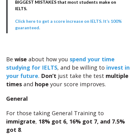
BIGGEST MISTAKES that most students make on
IELTS.
Click here to get a score increase on IELTS. It’s 100%
guaranteed.
Be
wise
about how you
spend your time
studying for IELTS
, and be willing to
invest in
your future
.
Don’t
just take the test
multiple
times
and
hope
your score improves.
General
For those taking General Training to
immigrate
,
18% got 6, 16% got 7, and 7.5%
got 8
.