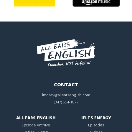
CONTACT
lindsay@allearsenglish.com
(347) 554-1877
ALL EARS ENGLISH
IELTS ENERGY
Episode Archive
Episodes
English Fluency
Videos