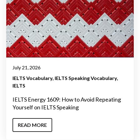
July 21, 2026
IELTS Vocabulary
IELTS Speaking Vocabulary
IELTS
IELTS Energy 1609: How to Avoid Repeating
Yourself on IELTS Speaking
READ MORE