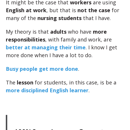
It might be the case that
workers
are using
English at work
, but that is
not the case
for
many of the
nursing students
that I have.
My theory is that
adults
who have
more
responsibilities
, with family and work, are
better at managing their time
. I know I get
more done when I have a lot to do.
Busy people get more done
.
The
lesson
for students, in this case, is be a
more disciplined English learner
.