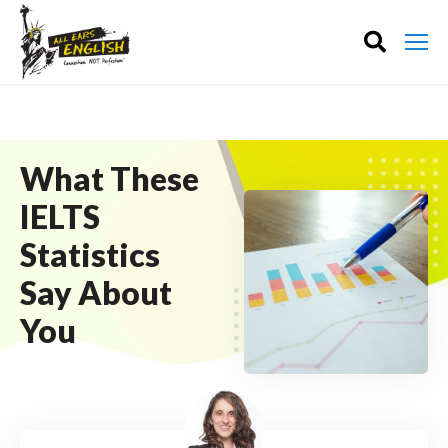
What These
IELTS
Statistics
Say About
You