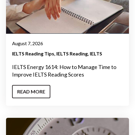
August 7, 2026
IELTS Reading Tips
IELTS Reading
IELTS
IELTS Energy 1614: How to Manage Time to
Improve IELTS Reading Scores
READ MORE