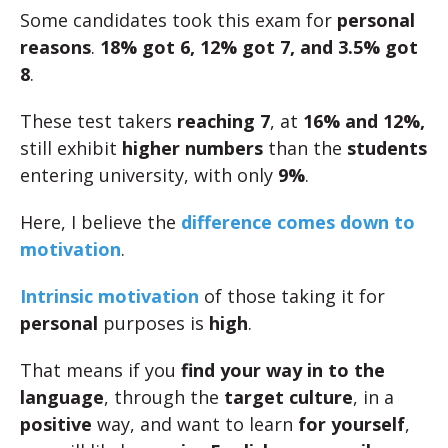
Some candidates took this exam for
personal
reasons
.
18% got 6, 12% got 7, and 3.5% got
8
.
These test takers
reaching 7
, at
16% and 12%,
still exhibit
higher numbers
than the
students
entering university, with only
9%
.
Here, I believe the
difference comes down to
motivation
.
Intrinsic motivation
of those taking it for
personal
purposes is
high
.
That means if you
find your way in to the
language
, through the
target culture
, in a
positive
way, and want to learn
for yourself
,