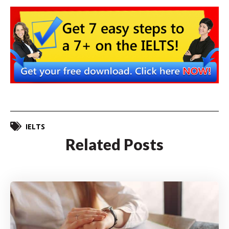
IELTS
Related Posts