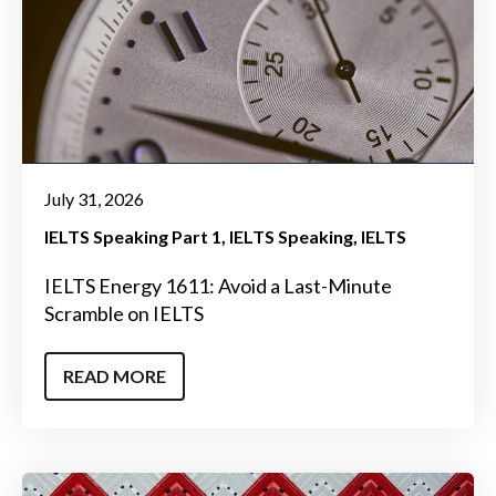
July 31, 2026
IELTS Speaking Part 1
IELTS Speaking
IELTS
IELTS Energy 1611: Avoid a Last-Minute
Scramble on IELTS
READ MORE