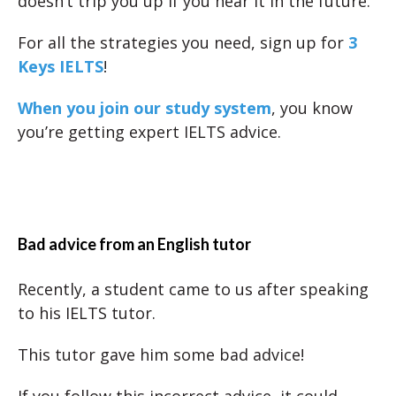
doesn’t trip you up if you hear it in the future.
For all the strategies you need, sign up for
3
Keys IELTS
!
When you join our study system
, you know
you’re getting expert IELTS advice.
Bad advice from an English tutor
Recently, a student came to us after speaking
to his IELTS tutor.
This tutor gave him some bad advice!