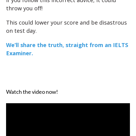
If you follow this incorrect advice, it could
throw you off!
This could lower your score and be disastrous
on test day.
We’ll share the truth, straight from an IELTS
Examiner.
Watch the video now!