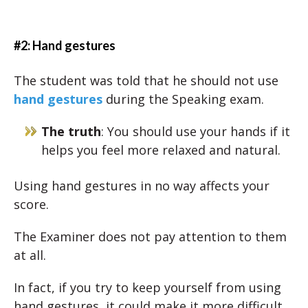
#2: Hand gestures
The student was told that he should not use
hand gestures
during the Speaking exam.
The truth
: You should use your hands if it
helps you feel more relaxed and natural.
Using hand gestures in no way affects your
score.
The Examiner does not pay attention to them
at all.
In fact, if you try to keep yourself from using
hand gestures, it could make it more difficult