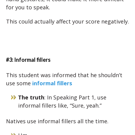
for you to speak.
This could actually affect your score negatively.
#3: Informal fillers
This student was informed that he shouldn’t
use some
informal fillers
The truth
: In Speaking Part 1, use
informal fillers like, “Sure, yeah.”
Natives use informal fillers all the time.