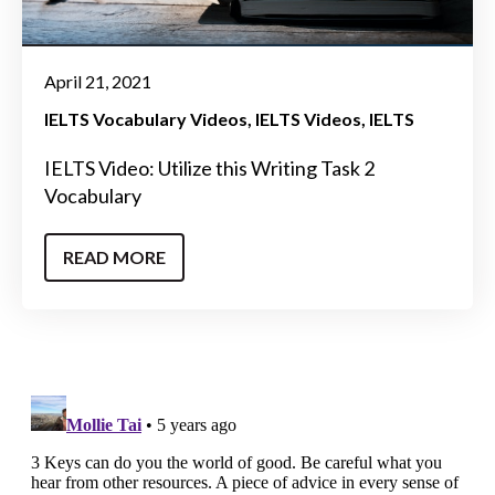
April 21, 2021
IELTS Vocabulary Videos
IELTS Videos
IELTS
IELTS Video: Utilize this Writing Task 2
Vocabulary
READ MORE