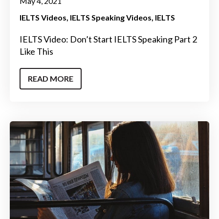
May 4, 2021
IELTS Videos
IELTS Speaking Videos
IELTS
IELTS Video: Don’t Start IELTS Speaking Part 2
Like This
READ MORE