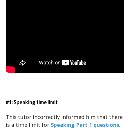
#1: Speaking time limit
This tutor incorrectly informed him that there
is a time limit for
Speaking Part 1 questions.