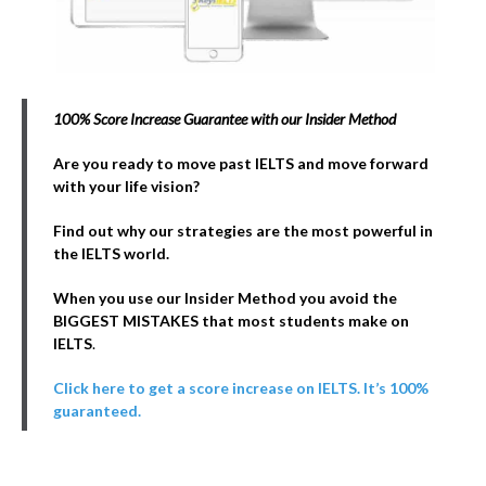
100% Score Increase Guarantee with our Insider Method
Are you ready to move past IELTS and move forward
with your life vision?
Find out why our strategies are the most powerful in
the IELTS world.
When you use our Insider Method you avoid the
BIGGEST MISTAKES that most students make on
IELTS
.
Click here to get a score increase on IELTS. It’s 100%
guaranteed.