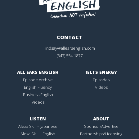
CONTACT
lindsay@allearsenglish.com
(347) 554-1877
ALL EARS ENGLISH
IELTS ENERGY
Episode Archive
Episodes
English Fluency
Videos
Business English
Videos
LISTEN
ABOUT
Alexa Skill – Japanese
Sponsor/Advertise
Alexa Skill – English
Partnerships/Licensing