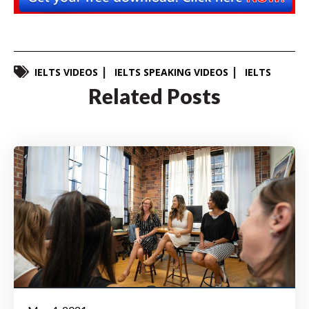
IELTS VIDEOS
IELTS SPEAKING VIDEOS
IELTS
Related Posts