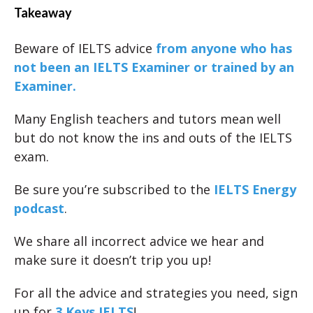
Takeaway
Beware of IELTS advice
from anyone who has
not been an IELTS Examiner or trained by an
Examiner.
Many English teachers and tutors mean well
but do not know the ins and outs of the IELTS
exam.
Be sure you’re subscribed to the
IELTS Energy
podcast
.
We share all incorrect advice we hear and
make sure it doesn’t trip you up!
For all the advice and strategies you need, sign
up for
3 Keys IELTS
!