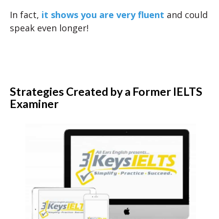
In fact,
it shows you are very fluent
and could
speak even longer!
Strategies Created by a Former IELTS
Examiner