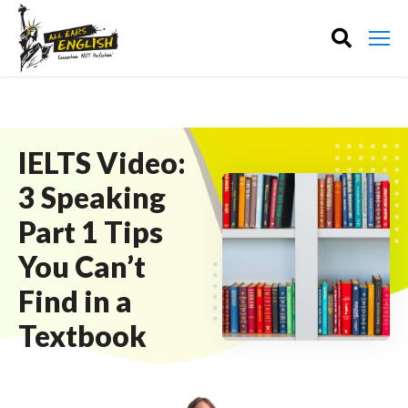
IELTS Video:
3 Speaking
Part 1 Tips
You Can’t
Find in a
Textbook