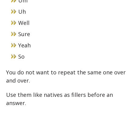
Um
Uh
Well
Sure
Yeah
So
You do not want to repeat the same one over
and over.
Use them like natives as fillers before an
answer.