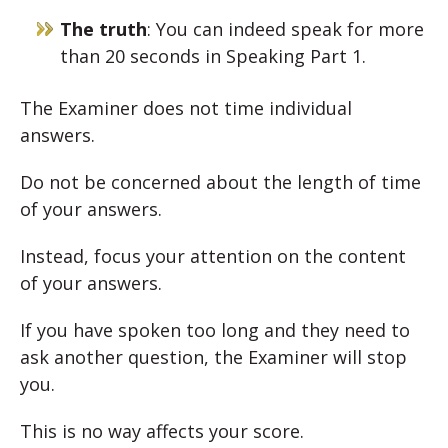
The truth
: You can indeed speak for more
than 20 seconds in Speaking Part 1.
The Examiner does not time individual
answers.
Do not be concerned about the length of time
of your answers.
Instead, focus your attention on the content
of your answers.
If you have spoken too long and they need to
ask another question, the Examiner will stop
you.
This is no way affects your score.