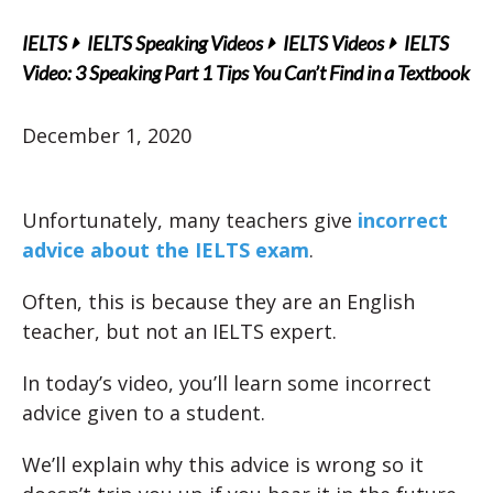
IELTS
IELTS Speaking Videos
IELTS Videos
IELTS
Video: 3 Speaking Part 1 Tips You Can’t Find in a Textbook
December 1, 2020
Unfortunately, many teachers give
incorrect
advice about the IELTS exam
.
Often, this is because they are an English
teacher, but not an IELTS expert.
In today’s video, you’ll learn some incorrect
advice given to a student.
We’ll explain why this advice is wrong so it