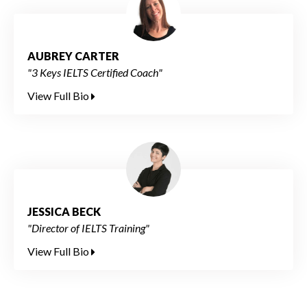
AUBREY CARTER
"3 Keys IELTS Certified Coach"
View Full Bio
JESSICA BECK
"Director of IELTS Training"
View Full Bio