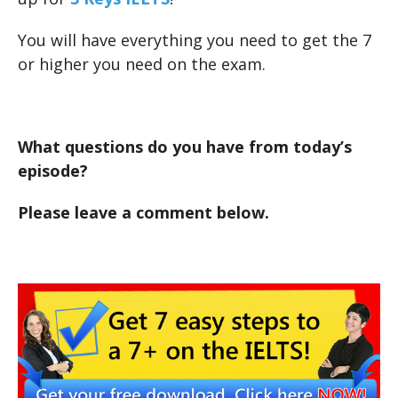
You will have everything you need to get the 7
or higher you need on the exam.
What questions do you have from today’s
episode?
Please leave a comment below.