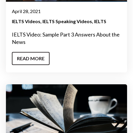
April 28, 2021
IELTS Videos
IELTS Speaking Videos
IELTS
IELTS Video: Sample Part 3 Answers About the
News
READ MORE