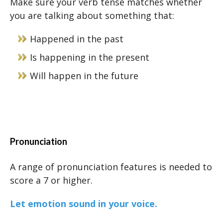
Make sure your verb tense matches whether
you are talking about something that:
Happened in the past
Is happening in the present
Will happen in the future
Pronunciation
A range of pronunciation features is needed to
score a 7 or higher.
Let emotion sound in your voice.