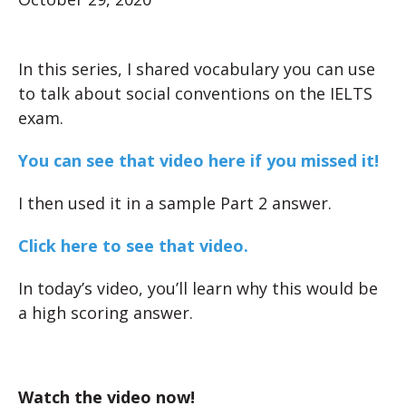
In this series, I shared vocabulary you can use
to talk about social conventions on the IELTS
exam.
You can see that video here if you missed it!
I then used it in a sample Part 2 answer.
Click here to see that video.
In today’s video, you’ll learn why this would be
a high scoring answer.
Watch the video now!