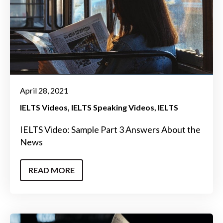
April 28, 2021
IELTS Videos
IELTS Speaking Videos
IELTS
IELTS Video: Sample Part 3 Answers About the
News
READ MORE