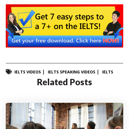
IELTS VIDEOS
IELTS SPEAKING VIDEOS
IELTS
Related Posts