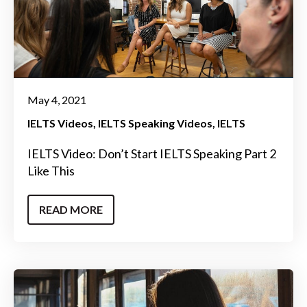
May 4, 2021
IELTS Videos
IELTS Speaking Videos
IELTS
IELTS Video: Don’t Start IELTS Speaking Part 2
Like This
READ MORE