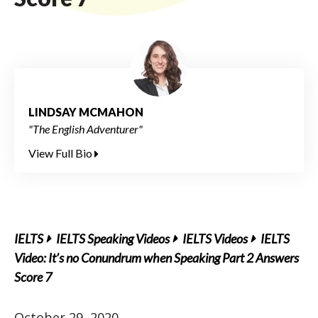
LINDSAY MCMAHON
"The English Adventurer"
View Full Bio
IELTS
IELTS Speaking Videos
IELTS Videos
IELTS
Video: It’s no Conundrum when Speaking Part 2 Answers
Score 7
October 29, 2020