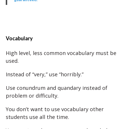
Vocabulary
High level, less common vocabulary must be
used.
Instead of “very,” use “horribly.”
Use conundrum and quandary instead of
problem or difficulty.
You don’t want to use vocabulary other
students use all the time.