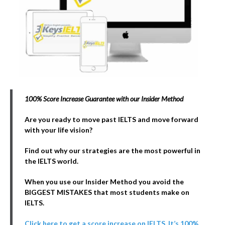
100% Score Increase Guarantee with our Insider Method
Are you ready to move past IELTS and move forward
with your life vision?
Find out why our strategies are the most powerful in
the IELTS world.
When you use our Insider Method you avoid the
BIGGEST MISTAKES that most students make on
IELTS.
Click here to get a score increase on IELTS. It’s 100%