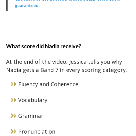
guaranteed.
What score did Nadia receive?
At the end of the video, Jessica tells you why
Nadia gets a Band 7 in every scoring category.
Fluency and Coherence
Vocabulary
Grammar
Pronunciation