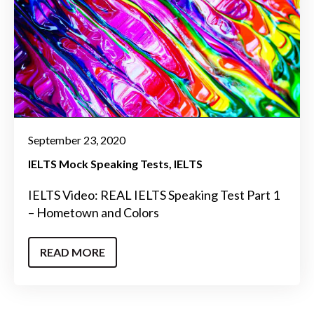
September 23, 2020
IELTS Mock Speaking Tests
IELTS
IELTS Video: REAL IELTS Speaking Test Part 1
– Hometown and Colors
READ MORE