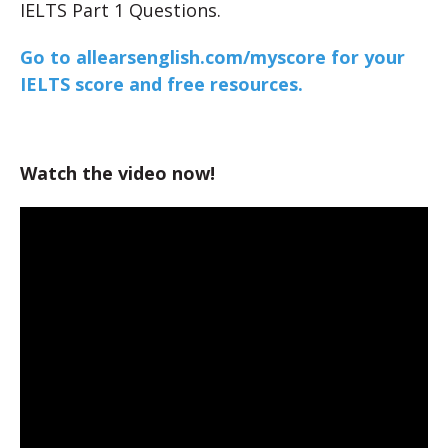
IELTS Part 1 Questions.
Go to allearsenglish.com/myscore for your
IELTS score and free resources.
Watch the video now!