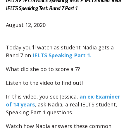
IELTS
IELTS Mock Speaking Tests
IELTS Video: Real
IELTS Speaking Test: Band 7 Part 1
August 12, 2020
Today you’ll watch as student Nadia gets a
Band 7 on
IELTS Speaking Part 1.
What did she do to score a 7?
Listen to the video to find out!
In this video, you see Jessica,
an ex-Examiner
of 14 years
, ask Nadia, a real IELTS student,
Speaking Part 1 questions.
Watch how Nadia answers these common