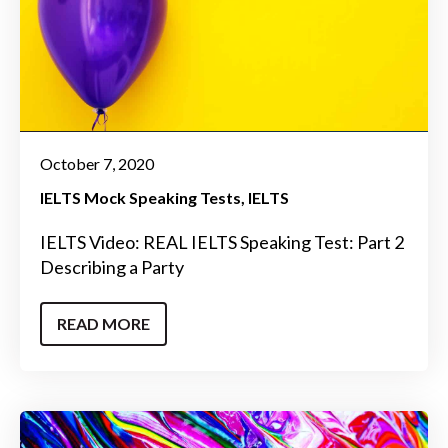
October 7, 2020
IELTS Mock Speaking Tests
IELTS
IELTS Video: REAL IELTS Speaking Test: Part 2
Describing a Party
READ MORE