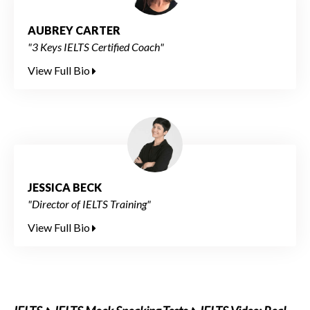
AUBREY CARTER
"3 Keys IELTS Certified Coach"
View Full Bio
JESSICA BECK
"Director of IELTS Training"
View Full Bio