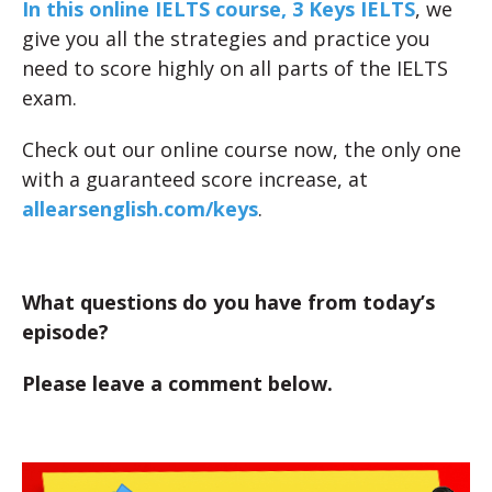
In this online IELTS course, 3 Keys IELTS
, we
give you all the strategies and practice you
need to score highly on all parts of the IELTS
exam.
Check out our online course now, the only one
with a guaranteed score increase, at
allearsenglish.com/keys
.
What questions do you have from today’s
episode?
Please leave a comment below.