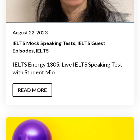
August 22, 2023
IELTS Mock Speaking Tests
IELTS Guest
Episodes
IELTS
IELTS Energy 1305: Live IELTS Speaking Test
with Student Mio
READ MORE