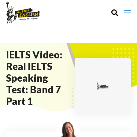
IELTS Video:
Real IELTS
Speaking
Test: Band 7
Part 1