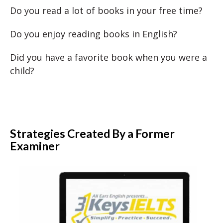
Do you read a lot of books in your free time?
Do you enjoy reading books in English?
Did you have a favorite book when you were a
child?
Strategies Created By a Former
Examiner