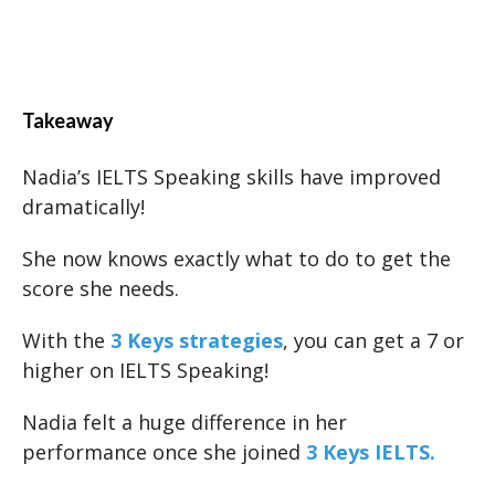
Takeaway
Nadia’s IELTS Speaking skills have improved
dramatically!
She now knows exactly what to do to get the
score she needs.
With the
3 Keys strategies
, you can get a 7 or
higher on IELTS Speaking!
Nadia felt a huge difference in her
performance once she joined
3 Keys IELTS.