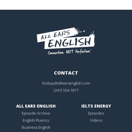
CONTACT
lindsay@allearsenglish.com
(347) 554-1877
ALL EARS ENGLISH
IELTS ENERGY
Episode Archive
Episodes
English Fluency
Videos
Business English