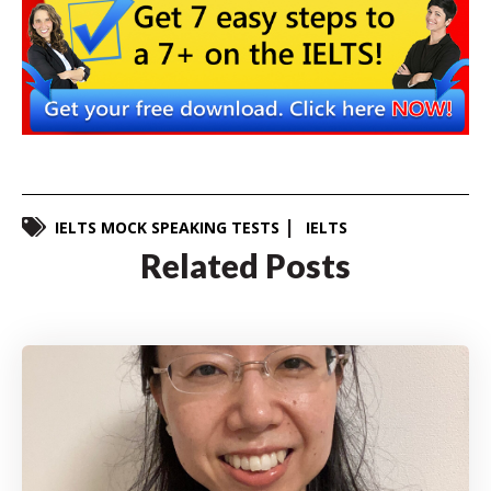
IELTS MOCK SPEAKING TESTS
IELTS
Related Posts