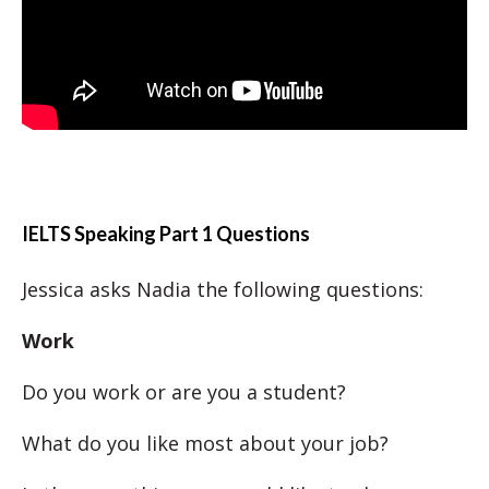
IELTS Speaking Part 1 Questions
Jessica asks Nadia the following questions:
Work
Do you work or are you a student?
What do you like most about your job?