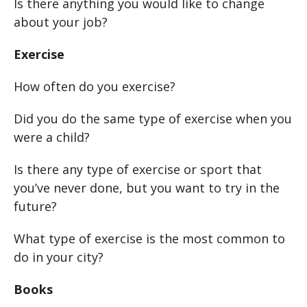
Is there anything you would like to change
about your job?
Exercise
How often do you exercise?
Did you do the same type of exercise when you
were a child?
Is there any type of exercise or sport that
you’ve never done, but you want to try in the
future?
What type of exercise is the most common to
do in your city?
Books