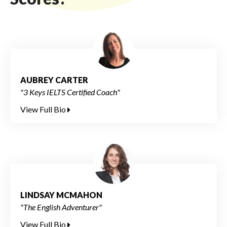
AUBREY CARTER
"3 Keys IELTS Certified Coach"
View Full Bio
LINDSAY MCMAHON
"The English Adventurer"
View Full Bio