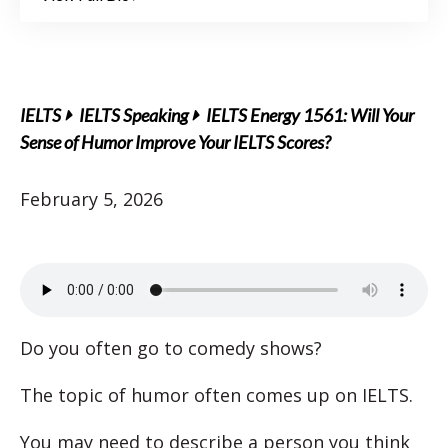
IELTS
IELTS Speaking
IELTS Energy 1561: Will Your
Sense of Humor Improve Your IELTS Scores?
February 5, 2026
Do you often go to comedy shows?
The topic of humor often comes up on IELTS.
You may need to describe a person you think