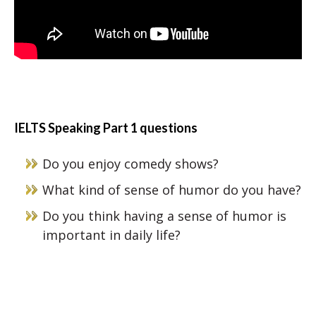
IELTS Speaking Part 1 questions
Do you enjoy comedy shows?
What kind of sense of humor do you have?
Do you think having a sense of humor is
important in daily life?