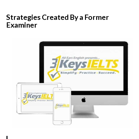
Strategies Created By a Former
Examiner