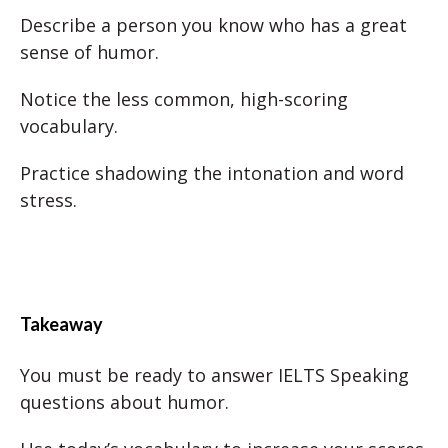
Describe a person you know who has a great
sense of humor.
Notice the less common, high-scoring
vocabulary.
Practice shadowing the intonation and word
stress.
Takeaway
You must be ready to answer IELTS Speaking
questions about humor.