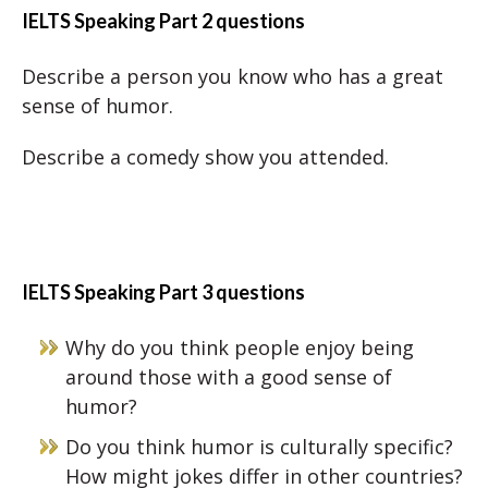
IELTS Speaking Part 2 questions
Describe a person you know who has a great
sense of humor.
Describe a comedy show you attended.
IELTS Speaking Part 3 questions
Why do you think people enjoy being
around those with a good sense of
humor?
Do you think humor is culturally specific?
How might jokes differ in other countries?