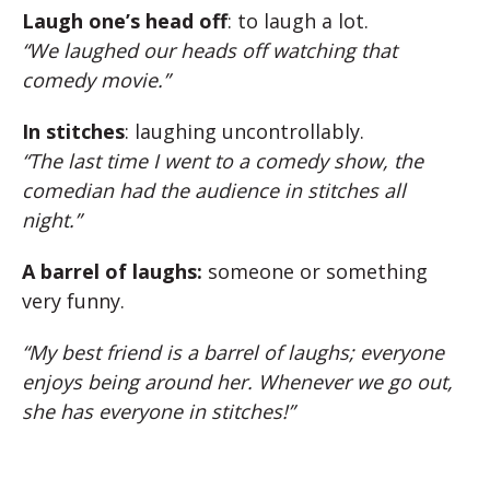
Laugh one’s head off
: to laugh a lot.
“We laughed our heads off watching that
comedy movie.”
In stitches
: laughing uncontrollably.
“The last time I went to a comedy show, the
comedian had the audience in stitches all
night.”
A barrel of laughs:
someone or something
very funny.
“My best friend is a barrel of laughs; everyone
enjoys being around her. Whenever we go out,
she has everyone in stitches!”