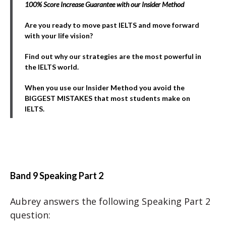
100% Score Increase Guarantee with our Insider Method
Are you ready to move past IELTS and move forward
with your life vision?
Find out why our strategies are the most powerful in
the IELTS world.
When you use our Insider Method you avoid the
BIGGEST MISTAKES that most students make on
IELTS.
Band 9 Speaking Part 2
Aubrey answers the following Speaking Part 2
question: