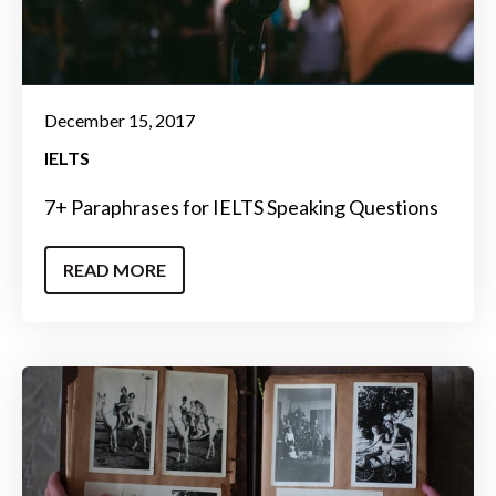
December 15, 2017
IELTS
7+ Paraphrases for IELTS Speaking Questions
READ MORE