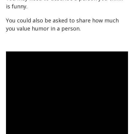
is funny.
You could also be asked to share how much
you value humor in a person.