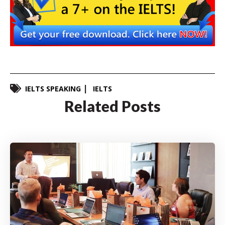
IELTS SPEAKING
IELTS
Related Posts