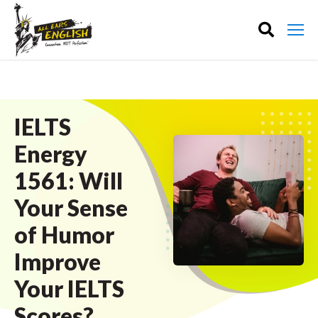
IELTS
Energy
1561: Will
Your Sense
of Humor
Improve
Your IELTS
Scores?