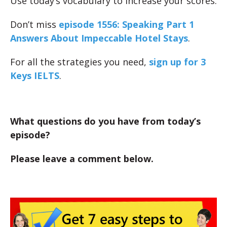
Use today’s vocabulary to increase your scores.
Don’t miss
episode 1556: Speaking Part 1
Answers About Impeccable Hotel Stays
.
For all the strategies you need,
sign up for 3
Keys IELTS
.
What questions do you have from today’s
episode?
Please leave a comment below.