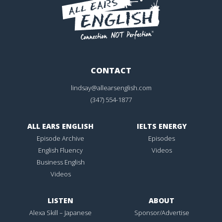
CONTACT
lindsay@allearsenglish.com
(347) 554-1877
ALL EARS ENGLISH
IELTS ENERGY
Episode Archive
Episodes
English Fluency
Videos
Business English
Videos
LISTEN
ABOUT
Alexa Skill – Japanese
Sponsor/Advertise