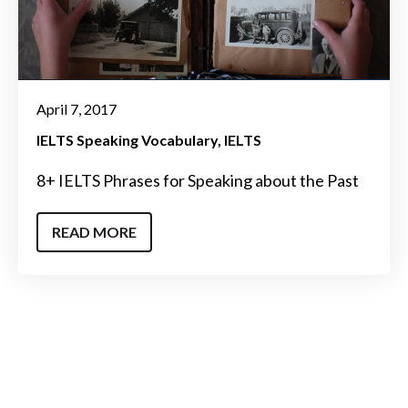
April 7, 2017
IELTS Speaking Vocabulary
IELTS
8+ IELTS Phrases for Speaking about the Past
READ MORE