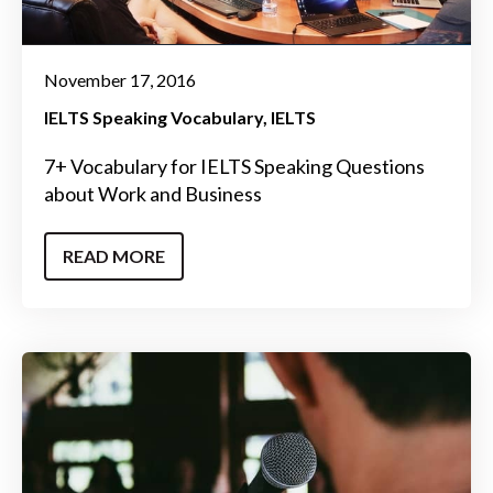
November 17, 2016
IELTS Speaking Vocabulary
IELTS
7+ Vocabulary for IELTS Speaking Questions
about Work and Business
READ MORE