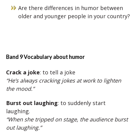
Are there differences in humor between
older and younger people in your country?
Band 9 Vocabulary about humor
Crack a joke
: to tell a joke
“He’s always cracking jokes at work to lighten
the mood.”
Burst out laughing
: to suddenly start
laughing.
“When she tripped on stage, the audience burst
out laughing.”