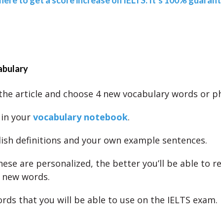
 here to get a score increase on IELTS. It’s 100% guaran
abulary
the article and choose 4 new vocabulary words or p
 in your
vocabulary notebook
.
lish definitions and your own example sentences.
ese are personalized, the better you’ll be able to
 new words.
rds that you will be able to use on the IELTS exam.