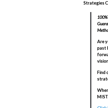
Strategies 
100% 
Guaran
Meth
Are y
past 
forwa
visio
Find 
strat
When 
MISTA