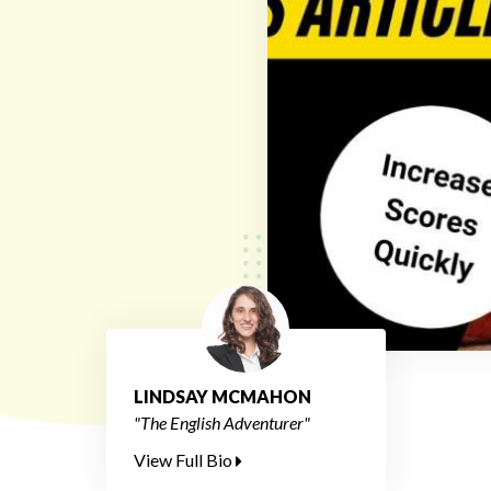
LINDSAY MCMAHON
"The English Adventurer"
View Full Bio