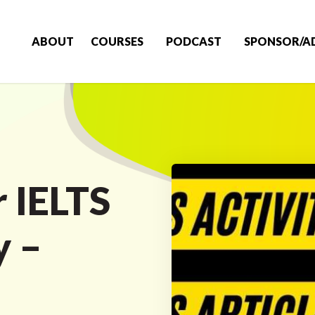
ABOUT
COURSES
PODCAST
SPONSOR/A
r IELTS
y –