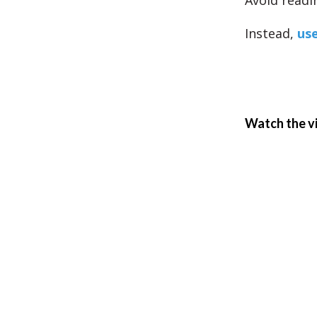
Avoid readi
Instead,
use
Watch the v