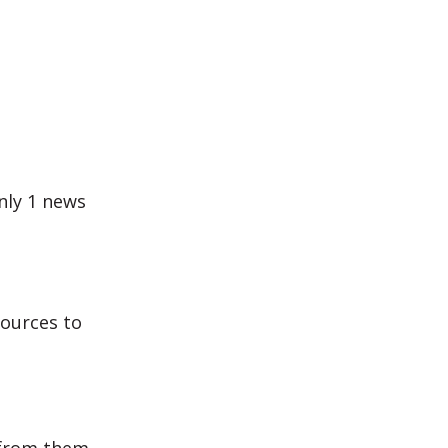
nly 1 news
sources to