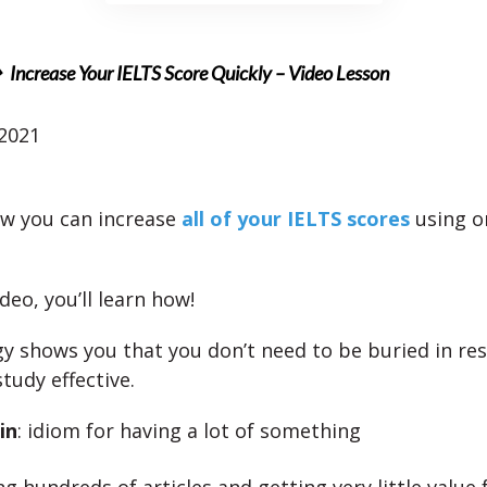
Increase Your IELTS Score Quickly – Video Lesson
 2021
w you can increase
all of your IELTS scores
using o
ideo, you’ll learn how!
gy shows you that you don’t need to be buried in re
tudy effective.
in
: idiom for having a lot of something