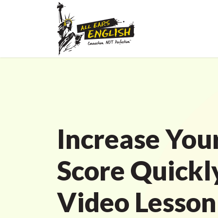
Increase You
Score Quickl
Video Lesson