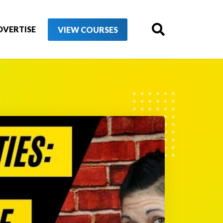
DVERTISE
VIEW COURSES