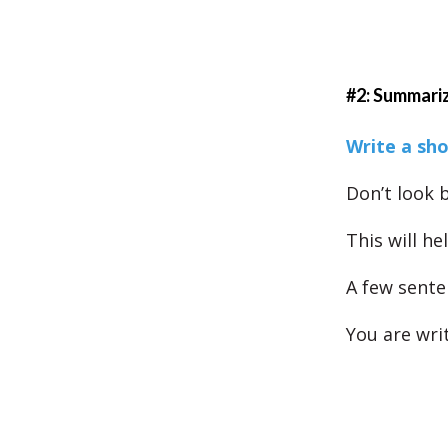
#2: Summari
Write a sh
Don’t look b
This will h
A few senten
You are wri