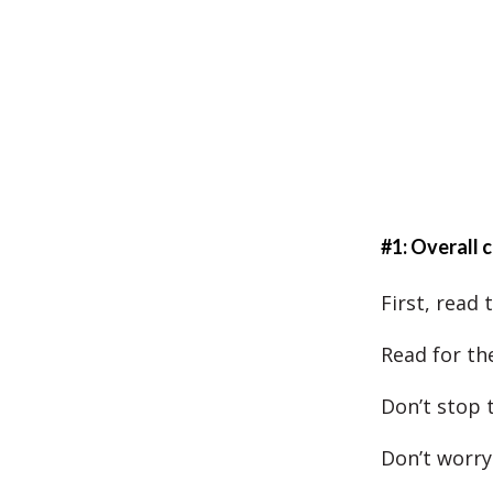
#1: Overall
First, read
Read for the
Don’t stop 
Don’t worry