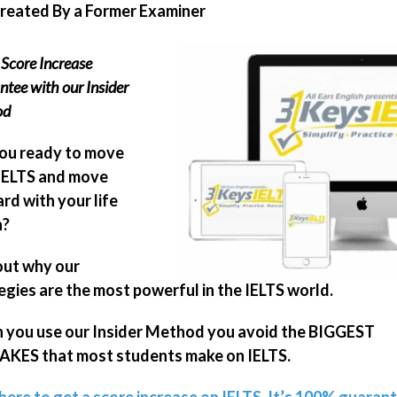
Created By a Former Examiner
Score Increase
tee with our Insider
od
ou ready to move
IELTS and move
rd with your life
n?
out why our
egies are the most powerful in the IELTS world.
you use our Insider Method you avoid the BIGGEST
KES that most students make on IELTS.