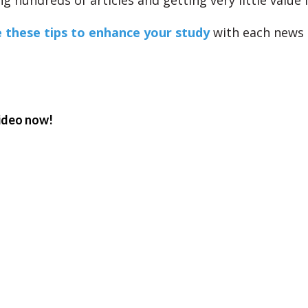
ng hundreds of articles and getting very little value
 these tips to enhance your study
with each news a
ideo now!