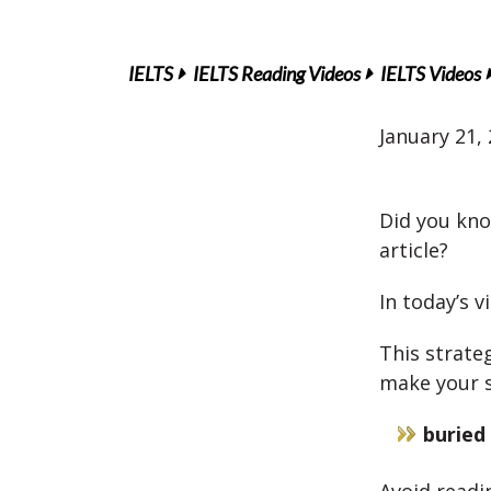
IELTS
IELTS Reading Videos
IELTS Videos
January 21,
Did you kno
article?
In today’s v
This strate
make your s
buried 