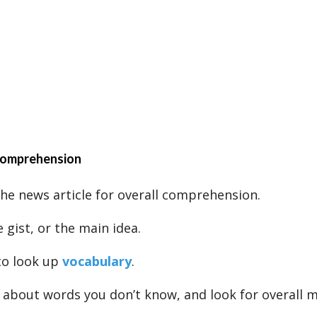
 comprehension
 the news article for overall comprehension.
 gist, or the main idea.
to look up
vocabulary
.
 about words you don’t know, and look for overall 