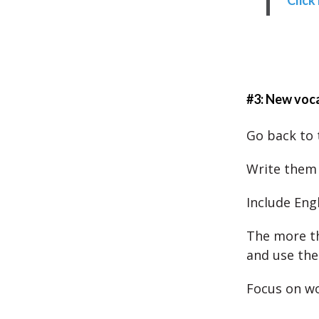
Click
#3: New voc
Go back to 
Write them
Include Eng
The more th
and use the
Focus on wo