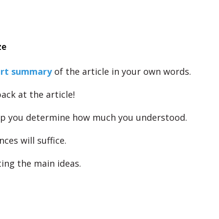
ze
ort summary
of the article in your own words.
ack at the article!
elp you determine how much you understood.
ces will suffice.
ting the main ideas.