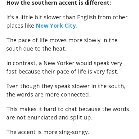
How the southern accent is different:
It’s a little bit slower than English from other
places like
New York City
.
The pace of life moves more slowly in the
south due to the heat.
In contrast, a New Yorker would speak very
fast because their pace of life is very fast.
Even though they speak slower in the south,
the words are more connected.
This makes it hard to chat because the words
are not enunciated and split up.
The accent is more sing-songy.