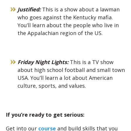
Justified:
This is a show about a lawman
who goes against the Kentucky mafia.
You’ll learn about the people who live in
the Appalachian region of the US.
Friday Night Lights:
This is a TV show
about high school football and small town
USA. You’ll learn a lot about American
culture, sports, and values.
If you’re ready to get serious:
Get into our
course
and build skills that you