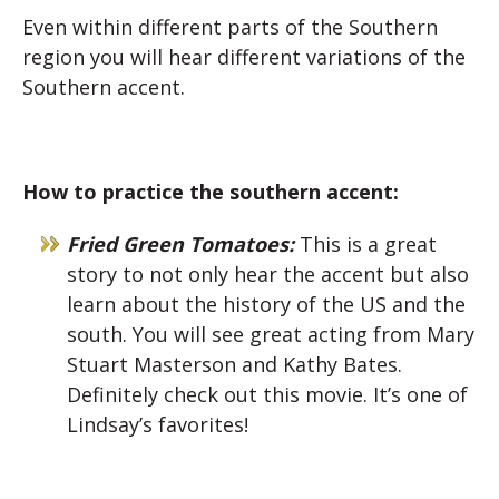
Even within different parts of the Southern
region you will hear different variations of the
Southern accent.
How to practice the southern accent:
Fried Green Tomatoes:
This is a great
story to not only hear the accent but also
learn about the history of the US and the
south. You will see great acting from Mary
Stuart Masterson and Kathy Bates.
Definitely check out this movie. It’s one of
Lindsay’s favorites!