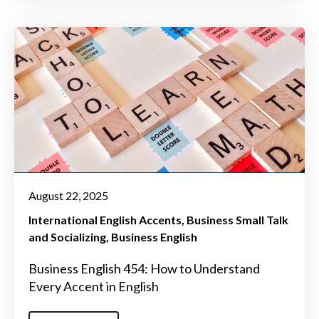
August 22, 2025
International English Accents
Business Small Talk
and Socializing
Business English
Business English 454: How to Understand
Every Accent in English