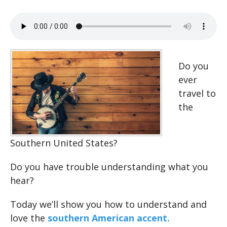
Do you
ever
travel to
the
Southern United States?
Do you have trouble understanding what you
hear?
Today we’ll show you how to understand and
love the
southern American accent.