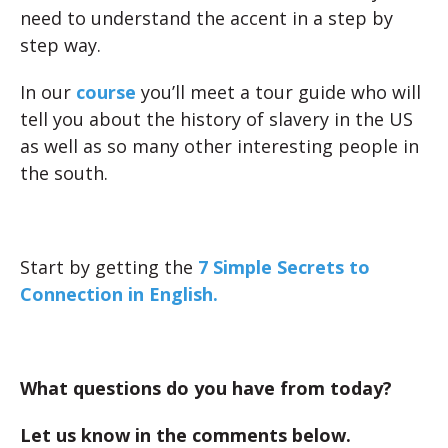
need to understand the accent in a step by
step way.
In our
course
you’ll meet a tour guide who will
tell you about the history of slavery in the US
as well as so many other interesting people in
the south.
Start by getting the
7 Simple Secrets to
Connection in English.
What questions do you have from today?
Let us know in the comments below.