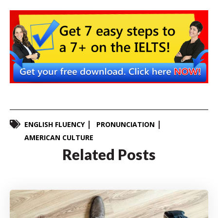
ENGLISH FLUENCY
PRONUNCIATION
AMERICAN CULTURE
Related Posts