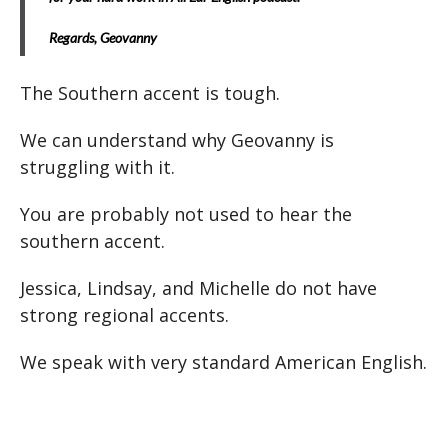
Regards,
Geovanny
The Southern accent is tough.
We can understand why Geovanny is
struggling with it.
You are probably not used to hear the
southern accent.
Jessica, Lindsay, and Michelle do not have
strong regional accents.
We speak with very standard American English.