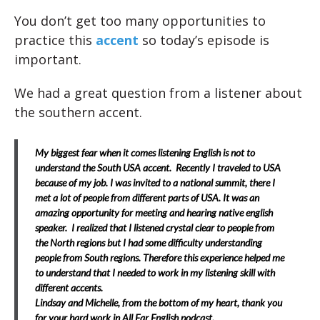
You don’t get too many opportunities to
practice this
accent
so today’s episode is
important.
We had a great question from a listener about
the southern accent.
My biggest fear when it comes listening English is not to
understand the South USA accent.
Recently I traveled to USA
because of my job. I was invited to a national summit, there I
met a lot of people from different parts of USA. It was an
amazing opportunity for meeting and hearing native english
speaker.
I realized that I listened crystal clear to people from
the North regions but I had some difficulty understanding
people from South regions. Therefore this experience helped me
to understand that I needed to work in my listening skill with
different accents.
Lindsay and Michelle, from the bottom of my heart, thank you
for your hard work in All Ear English podcast.