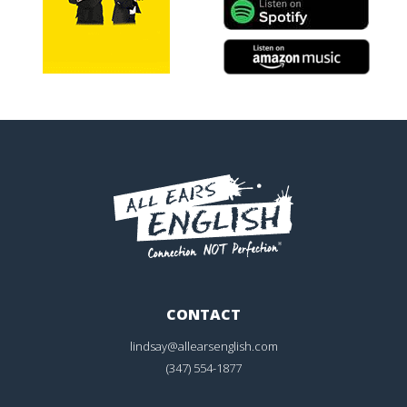
CONTACT
lindsay@allearsenglish.com
(347) 554-1877