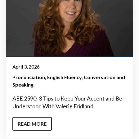
April 3, 2026
Pronunciation
English Fluency
Conversation and
Speaking
AEE 2590: 3 Tips to Keep Your Accent and Be
Understood With Valerie Fridland
READ MORE