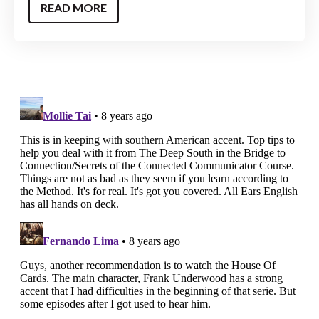
READ MORE