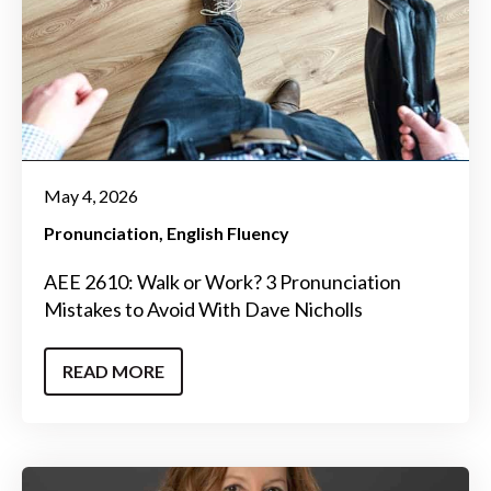
May 4, 2026
Pronunciation
English Fluency
AEE 2610: Walk or Work? 3 Pronunciation
Mistakes to Avoid With Dave Nicholls
READ MORE