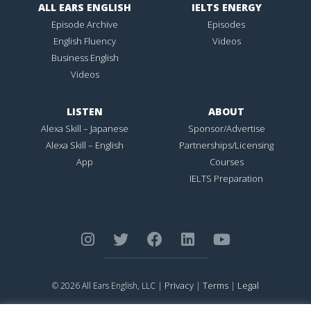
ALL EARS ENGLISH
IELTS ENERGY
Episode Archive
Episodes
English Fluency
Videos
Business English
Videos
LISTEN
ABOUT
Alexa Skill – Japanese
Sponsor/Advertise
Alexa Skill – English
Partnerships/Licensing
App
Courses
IELTS Preparation
Privacy
Terms
Legal
© 2026 All Ears English, LLC |
|
|
ALL EARS ENGLISH
is Registered in the United States Patent and