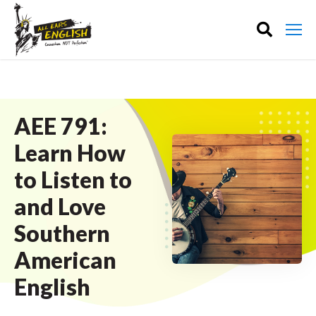
AEE 791:
Learn How
to Listen to
and Love
Southern
American
English