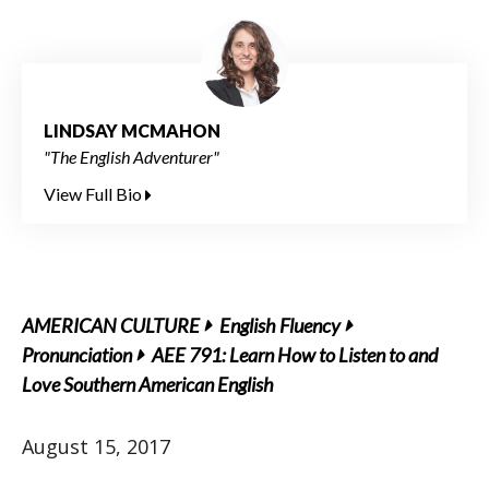
LINDSAY MCMAHON
"The English Adventurer"
View Full Bio
AMERICAN CULTURE
English Fluency
Pronunciation
AEE 791: Learn How to Listen to and
Love Southern American English
August 15, 2017