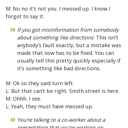
M: No no it’s not you. I messed up. I know I
forgot to say it.
If you got misinformation from somebody
about something like directions
: This isn’t
anybody’s fault exactly, but a mistake was
made that now has to be fixed. You can
usually tell this pretty quickly especially if
it’s something like bad directions.
M: Ok so they said turn left.
L: But that can’t be right. Smith street is here.
M: Ohhh. I see.
L: Yeah, they must have messed up.
You’re talking to a co-worker about a
presentation that you’re working on