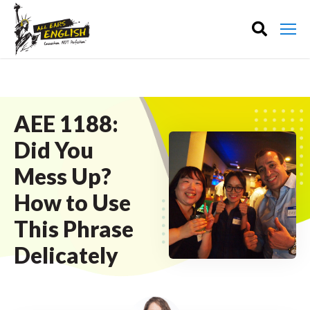
AEE 1188:
Did You
Mess Up?
How to Use
This Phrase
Delicately