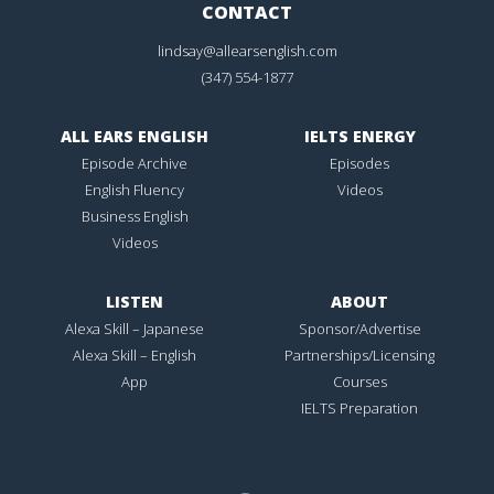
CONTACT
lindsay@allearsenglish.com
(347) 554-1877
ALL EARS ENGLISH
IELTS ENERGY
Episode Archive
Episodes
English Fluency
Videos
Business English
Videos
LISTEN
ABOUT
Alexa Skill – Japanese
Sponsor/Advertise
Alexa Skill – English
Partnerships/Licensing
App
Courses
IELTS Preparation