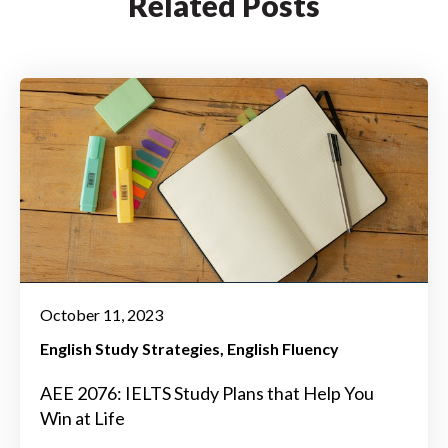
Related Posts
October 11, 2023
English Study Strategies
English Fluency
AEE 2076: IELTS Study Plans that Help You
Win at Life