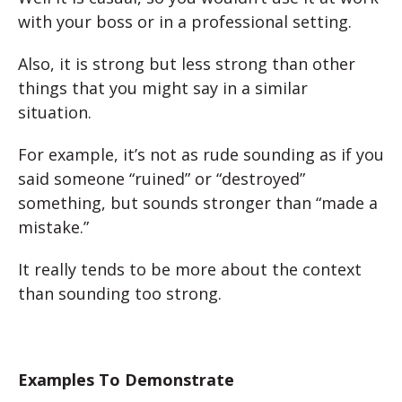
with your boss or in a professional setting.
Also, it is strong but less strong than other
things that you might say in a similar
situation.
For example, it’s not as rude sounding as if you
said someone “ruined” or “destroyed”
something, but sounds stronger than “made a
mistake.”
It really tends to be more about the context
than sounding too strong.
Examples To Demonstrate