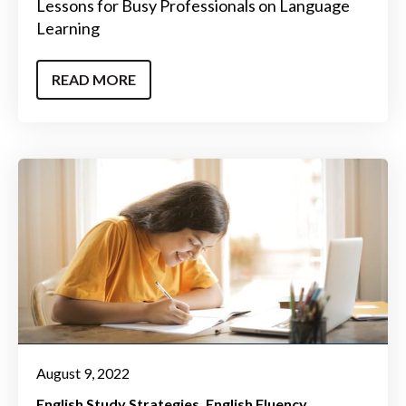
Lessons for Busy Professionals on Language
Learning
READ MORE
August 9, 2022
English Study Strategies
English Fluency