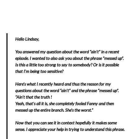
Hello Lindsay,
You answered my question about the word “ain’t” in a recent
episode. I wanted to also ask you about the phrase “messed up”.
Is this a little too strong to say to somebody? Or is it possible
that I’m being too sensitive?
Here’s what I recently heard and thus the reason for my
questions about the word “ain’t” and the phrase “messed up”.
“Ain’t that the truth !
Yeah, that’s all it is, she completely fooled Fanny and then
messed up the entire branch. She’s the worst.”
Now that you can see it in context hopefully it makes some
sense. I appreciate your help in trying to understand this phrase.