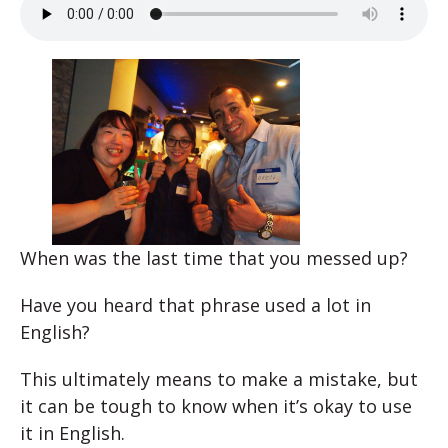
When was the last time that you messed up?
Have you heard that phrase used a lot in
English?
This ultimately means to make a mistake, but
it can be tough to know when it’s okay to use
it in English.