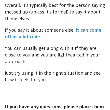
Overall, it’s typically best for the person saying
messed up (unless it’s formal) to say it about
themselves.
If you say it about someone else,
it can come
off as a bit rude.
You can usually get along with it if they are
close to you and you are lighthearted in your
approach.
Just try using it in the right situation and see
how it feels for you.
If you have any questions, please place them