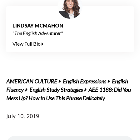
LINDSAY MCMAHON
"The English Adventurer"
View Full Bio
AMERICAN CULTURE
English Expressions
English
Fluency
English Study Strategies
AEE 1188: Did You
Mess Up? How to Use This Phrase Delicately
July 10, 2019