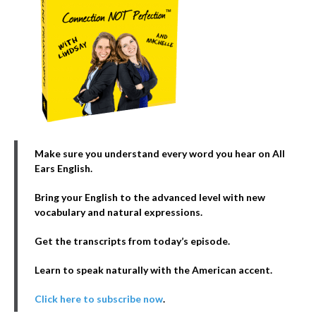
Make sure you understand every word you hear on All
Ears English.
Bring your English to the advanced level with new
vocabulary and natural expressions.
Get the transcripts from today’s episode.
Learn to speak naturally with the American accent.
Click here to subscribe now
.