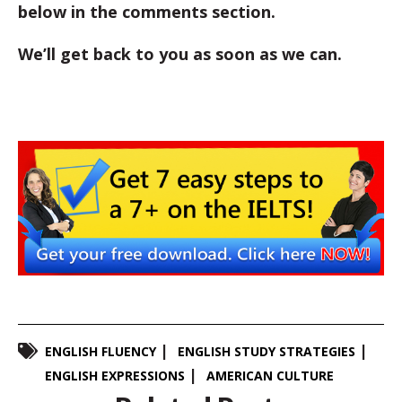
below in the comments section.
We’ll get back to you as soon as we can.
ENGLISH FLUENCY
ENGLISH STUDY STRATEGIES
ENGLISH EXPRESSIONS
AMERICAN CULTURE