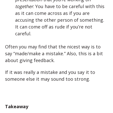
together
: You have to be careful with this
as it can come across as if you are
accusing the other person of something.
It can come off as rude if you’re not
careful.
Often you may find that the nicest way is to
say “made/make a mistake.” Also, this is a bit
about giving feedback.
If it was really a mistake and you say it to
someone else it may sound too strong.
Takeaway