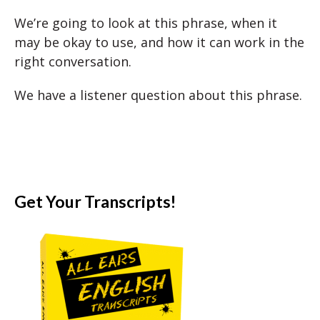
We’re going to look at this phrase, when it
may be okay to use, and how it can work in the
right conversation.
We have a listener question about this phrase.
Get Your Transcripts!