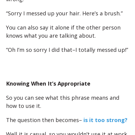
“Sorry I messed up your hair. Here’s a brush.”
You can also say it alone if the other person
knows what you are talking about.
“Oh I’m so sorry I did that–I totally messed up!”
Knowing When It’s Appropriate
So you can see what this phrase means and
how to use it.
The question then becomes–
is it too strong?
Well it is casual, so you wouldn’t use it at work