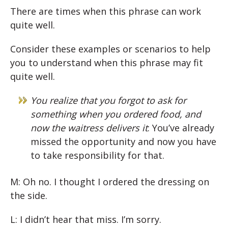
There are times when this phrase can work
quite well.
Consider these examples or scenarios to help
you to understand when this phrase may fit
quite well.
You realize that you forgot to ask for
something when you ordered food, and
now the waitress delivers it
: You’ve already
missed the opportunity and now you have
to take responsibility for that.
M: Oh no. I thought I ordered the dressing on
the side.
L: I didn’t hear that miss. I’m sorry.