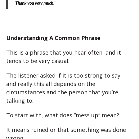
Thank you very much!
Understanding A Common Phrase
This is a phrase that you hear often, and it
tends to be very casual.
The listener asked if it is too strong to say,
and really this all depends on the
circumstances and the person that you’re
talking to.
To start with, what does “mess up” mean?
It means ruined or that something was done
wrong.