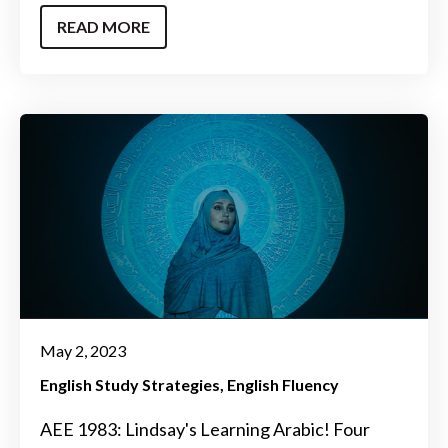
READ MORE
May 2, 2023
English Study Strategies
English Fluency
AEE 1983: Lindsay's Learning Arabic! Four