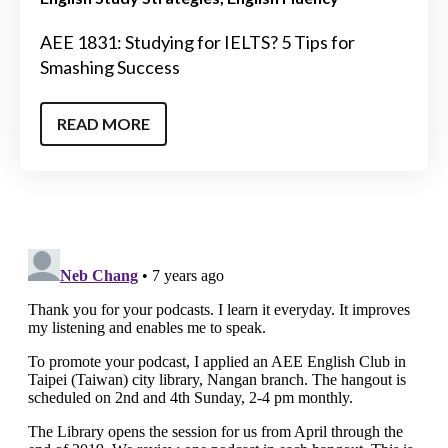
AEE 1831: Studying for IELTS? 5 Tips for
Smashing Success
READ MORE