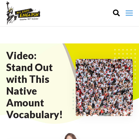
Video:
Stand Out
with This
Native
Amount
Vocabulary!