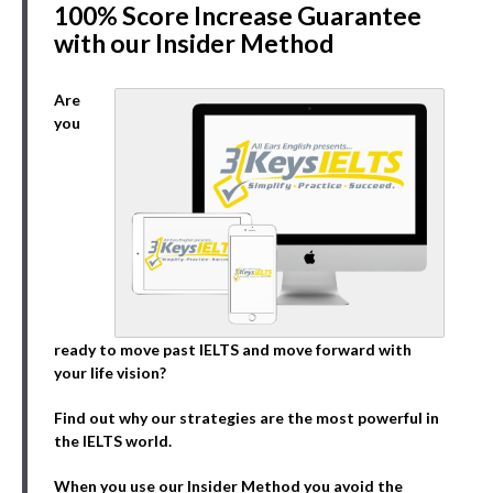
100% Score Increase Guarantee
with our Insider Method
Are
you
ready to move past IELTS and move forward with
your life vision?
Find out why our strategies are the most powerful in
the IELTS world.
When you use our Insider Method you avoid the