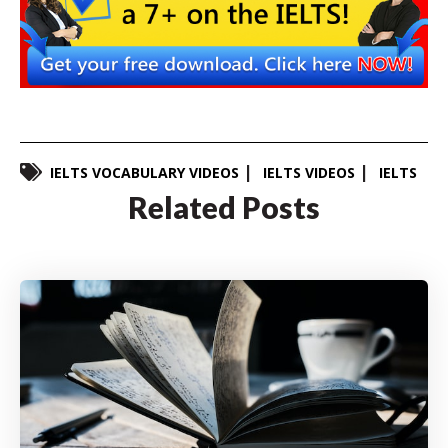
IELTS VOCABULARY VIDEOS
IELTS VIDEOS
IELTS
Related Posts