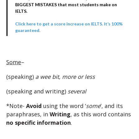
BIGGEST MISTAKES that most students make on
IELTS.
Click here to get a score increase on IELTS. It’s 100%
guaranteed.
Some
–
(speaking)
a wee bit, more or less
(speaking and writing)
several
*Note-
Avoid
using the word ‘
some
’, and its
paraphrases, in
Writing
, as this word contains
no specific information
.