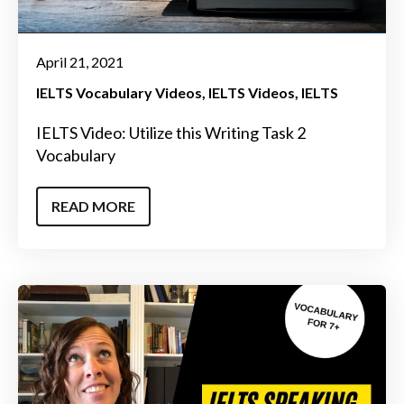
April 21, 2021
IELTS Vocabulary Videos
IELTS Videos
IELTS
IELTS Video: Utilize this Writing Task 2
Vocabulary
READ MORE