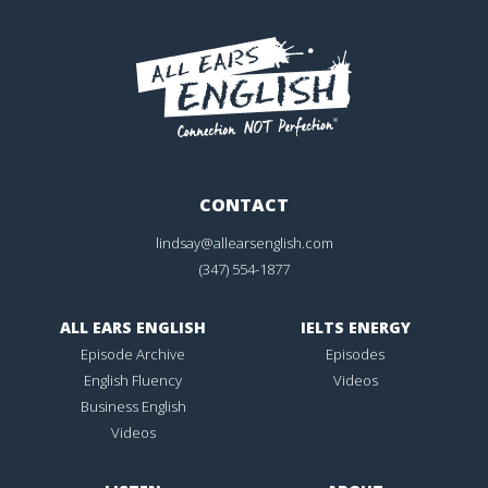
CONTACT
lindsay@allearsenglish.com
(347) 554-1877
ALL EARS ENGLISH
IELTS ENERGY
Episode Archive
Episodes
English Fluency
Videos
Business English
Videos