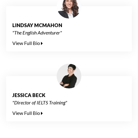
LINDSAY MCMAHON
"The English Adventurer"
View Full Bio
JESSICA BECK
"Director of IELTS Training"
View Full Bio