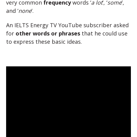
very common
frequency
words ‘
a lot
’, ‘
some
’,
and ‘
none
’.
An IELTS Energy TV YouTube subscriber asked
for
other words or phrases
that he could use
to express these basic ideas.