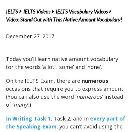
IELTS
IELTS Videos
IELTS Vocabulary Videos
Video: Stand Out with This Native Amount Vocabulary!
December 27, 2017
Today you’ll learn native amount vocabulary
for the words ‘a lot’, ‘some’ and ‘none’.
On the IELTS Exam, there are
numerous
occasions that require you to express amount.
(You can also use the word ‘
numerous
’ instead
of ‘
many
’!)
In Writing Task 1
, Task 2, and in
every part of
the Speaking Exam
, you can’t avoid using the