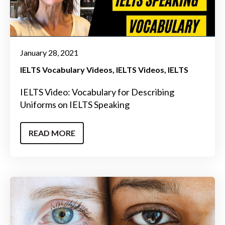
January 28, 2021
IELTS Vocabulary Videos
IELTS Videos
IELTS
IELTS Video: Vocabulary for Describing
Uniforms on IELTS Speaking
READ MORE