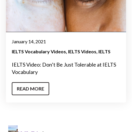
January 14, 2021
IELTS Vocabulary Videos
IELTS Videos
IELTS
IELTS Video: Don’t Be Just Tolerable at IELTS
Vocabulary
READ MORE