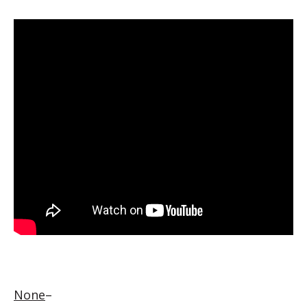
None
–