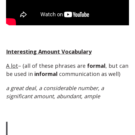
Interesting Amount Vocabulary
A lot
– (all of these phrases are
formal
, but can
be used in
informal
communication as well)
a great deal, a considerable number, a
significant amount, abundant, ample