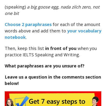
(speaking)
a big goose egg, nada zilch zero, not
one bit
Choose 2 paraphrases
for each of the amount
words above and add them to
your vocabulary
notebook
.
Then, keep this list
in front of you
when you
practice IELTS Speaking and Writing.
What paraphrases are you unsure of?
Leave us a question in the comments section
below!