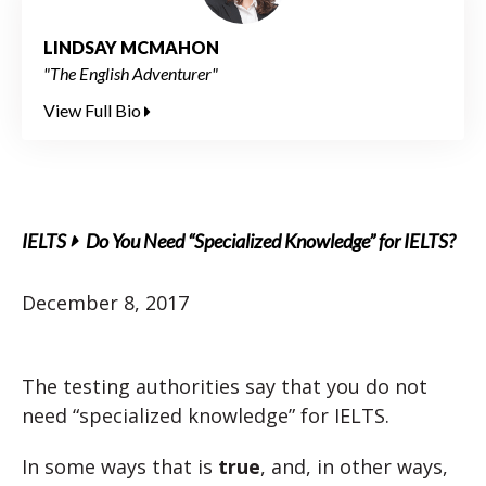
LINDSAY MCMAHON
"The English Adventurer"
View Full Bio
IELTS
Do You Need “Specialized Knowledge” for IELTS?
December 8, 2017
The testing authorities say that you do not
need “specialized knowledge” for IELTS.
In some ways that is
true
, and, in other ways,