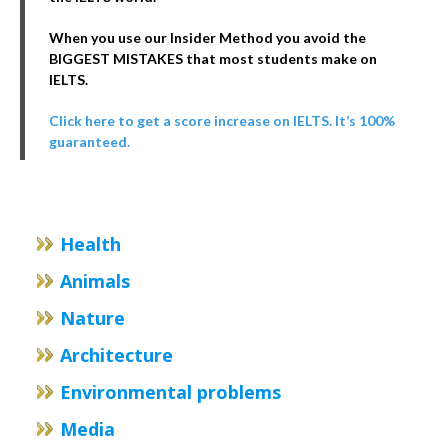
When you use our Insider Method you avoid the
BIGGEST MISTAKES that most students make on
IELTS.
Click here to get a score increase on IELTS. It’s 100%
guaranteed.
Health
Animals
Nature
Architecture
Environmental problems
Media