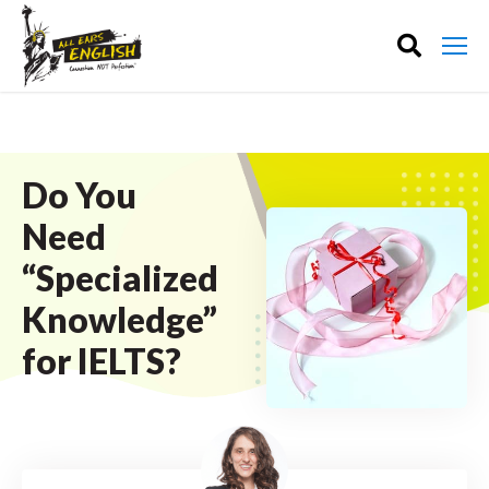
Do You
Need
“Specialized
Knowledge”
for IELTS?