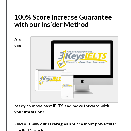
100% Score Increase Guarantee
with our Insider Method
Are
you
ready to move past IELTS and move forward with
your life vision?
Find out why our strategies are the most powerful in
the IELTS world.