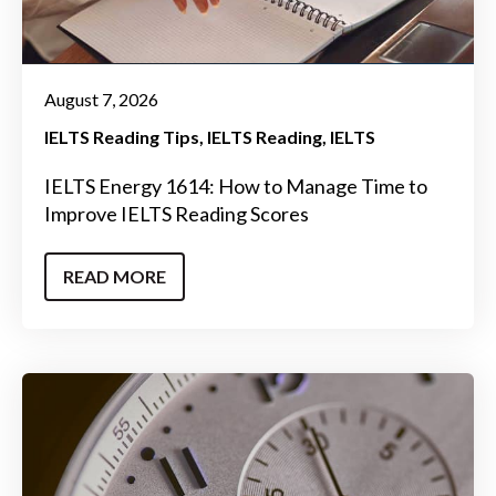
August 7, 2026
IELTS Reading Tips
IELTS Reading
IELTS
IELTS Energy 1614: How to Manage Time to
Improve IELTS Reading Scores
READ MORE