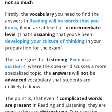
not so much
.
Firstly, the
vocabulary
you need to find the
answers in
Reading will be words that you
know
, if you are at least at an
intermediate
level
. (That’s
assuming
that you’ve been
developing your culture of thinking
in your
preparation for the exam.)
The same goes for
Listening
.
Even in a
Section 4
, where the speaker discusses a more
specialized topic, the
answers
will
not
be
advanced
vocabulary that students are
unlikely to know.
The point is, that even if
complicated words
are present
in Reading and Listening, they are
mostly there to
distract you
. Focus on the