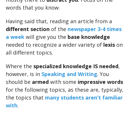
words that you know.
Having said that, reading an article from a
different section
of the
newspaper 3-4 times
a week
will give you the
base knowledge
needed to recognize a wider variety of
lexis
on
all different topics.
Where the
specialized knowledge IS needed
,
however, is in
Speaking and Writing
. You
should be
armed
with some
impressive words
for the following topics, as these are, typically,
the topics that
many students aren’t familiar
with
.