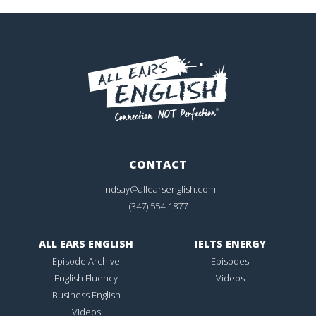
CONTACT
lindsay@allearsenglish.com
(347) 554-1877
ALL EARS ENGLISH
IELTS ENERGY
Episode Archive
Episodes
English Fluency
Videos
Business English
Videos