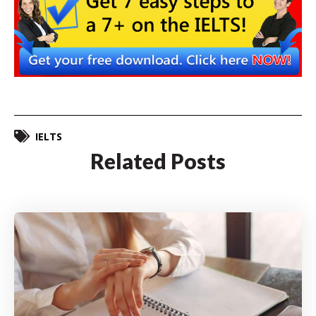
IELTS
Related Posts