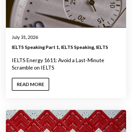
July 31, 2026
IELTS Speaking Part 1
IELTS Speaking
IELTS
IELTS Energy 1611: Avoid a Last-Minute
Scramble on IELTS
READ MORE