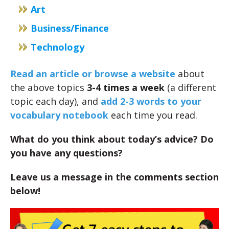
Art
Business/Finance
Technology
Read an article or browse a website
about
the above topics
3-4 times a week
(a different
topic each day), and
add 2-3 words to your
vocabulary notebook
each time you read.
What do you think about today’s advice? Do
you have any questions?
Leave us a message in the comments section
below!