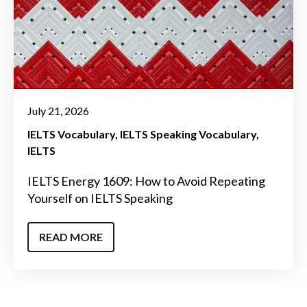
July 21, 2026
IELTS Vocabulary
IELTS Speaking Vocabulary
IELTS
IELTS Energy 1609: How to Avoid Repeating
Yourself on IELTS Speaking
READ MORE