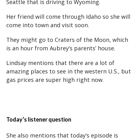
Seattle that is driving to Wyoming.
Her friend will come through Idaho so she will
come into town and visit soon.
They might go to Craters of the Moon, which
is an hour from Aubrey’s parents’ house.
Lindsay mentions that there are a lot of
amazing places to see in the western U.S., but
gas prices are super high right now.
Today’s listener question
She also mentions that today’s episode is