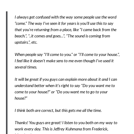
I always get confused with the way some people use the word
“come.” The way I’ve seen it for years is you’ll use this to say
that you’re returning from a place, like “I came back from the
beach.”, “..it comes and goes…”, “The sound is coming from
upstairs.”, etc.
When people say “I’ll come to you.” or “I’ll come to your house.”,
I feel like it doesn’t make sens to me even though I’ve used it
several times.
It will be great if you guys can explain more about it and I can
understand better when it’s right to say “Do you want me to
come to your house?” or “Do you want me to go to your
house?”
I think both are correct, but this gets me all the time.
Thanks! You guys are great! I listen to you both on my way to
work every day. This is Jeffrey Kuhmana from Frederick,