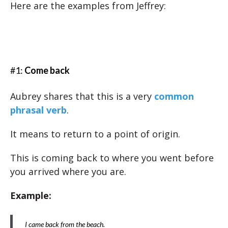
Here are the examples from Jeffrey:
#1:
Come back
Aubrey shares that this is a very
common
phrasal verb
.
It means to return to a point of origin.
This is coming back to where you went before
you arrived where you are.
Example:
I came back from the beach.