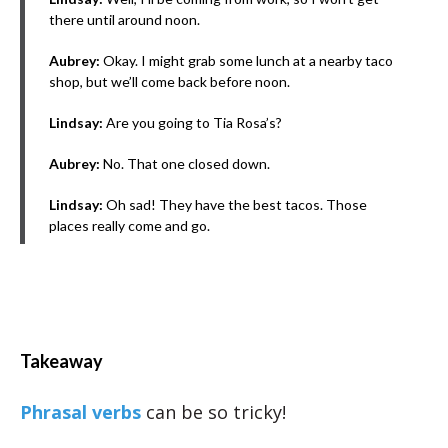
there until around noon.
Aubrey:
Okay. I might grab some lunch at a nearby taco
shop, but we’ll come back before noon.
Lindsay:
Are you going to Tia Rosa’s?
Aubrey:
No. That one closed down.
Lindsay:
Oh sad! They have the best tacos. Those
places really come and go.
Takeaway
Phrasal verbs
can be so tricky!