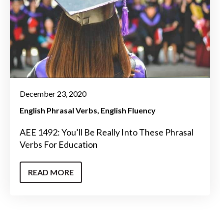
December 23, 2020
English Phrasal Verbs
English Fluency
AEE 1492: You’ll Be Really Into These Phrasal
Verbs For Education
READ MORE