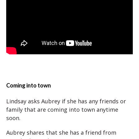
Coming into town
Lindsay asks Aubrey if she has any friends or
family that are coming into town anytime
soon.
Aubrey shares that she has a friend from