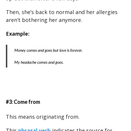
Then, she’s back to normal and her allergies
aren’t bothering her anymore.
Example:
Money comes and goes but love is forever.
My headache comes and goes.
#3: Come from
This means originating from.
This
phrasal verb
indicates the source for