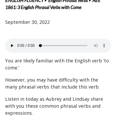
ENGLISH FLUENCY
English Phrasal Verbs
AEE
1861: 3 English Phrasal Verbs with Come
September 30, 2022
You are likely familiar with the English verb ‘to
come.’
However, you may have difficulty with the
many phrasal verbs that include this verb.
Listen in today as Aubrey and Lindsay share
with you these common phrasal verbs and
expressions.