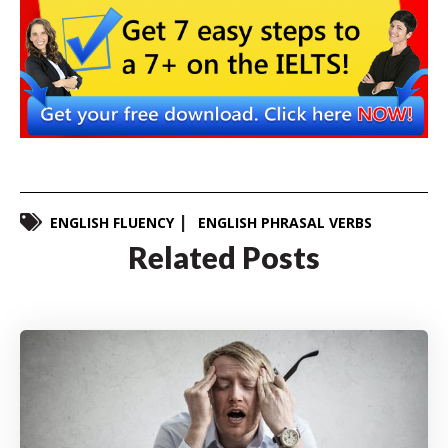
ENGLISH FLUENCY
ENGLISH PHRASAL VERBS
Related Posts