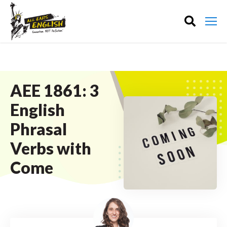
AEE 1861: 3
English
Phrasal
Verbs with
Come