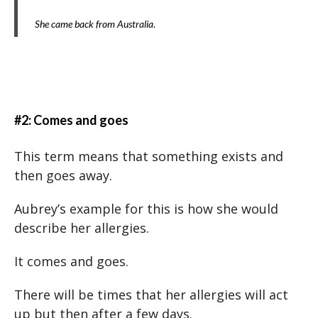
She came back from Australia
.
#2: Comes and goes
This term means that something exists and
then goes away.
Aubrey’s example for this is how she would
describe her allergies.
It comes and goes.
There will be times that her allergies will act
up but then after a few days.