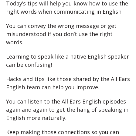
Today’s tips will help you know how to use the
right words when communicating in English.
You can convey the wrong message or get
misunderstood if you don’t use the right
words.
Learning to speak like a native English speaker
can be confusing!
Hacks and tips like those shared by the All Ears
English team can help you improve.
You can listen to the All Ears English episodes
again and again to get the hang of speaking in
English more naturally.
Keep making those connections so you can