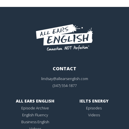
CONTACT
lindsay@allearsenglish.com
(347) 554-1877
ALL EARS ENGLISH
IELTS ENERGY
Episode Archive
Episodes
English Fluency
Videos
Business English
Videos