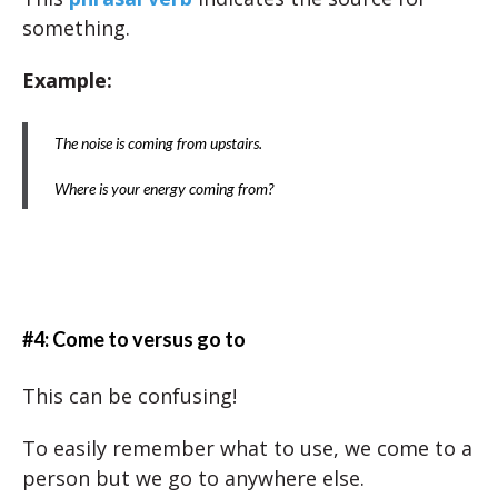
something.
Example:
The noise is coming from upstairs.
Where is your energy coming from?
#4: Come to versus go to
This can be confusing!
To easily remember what to use, we come to a
person but we go to anywhere else.