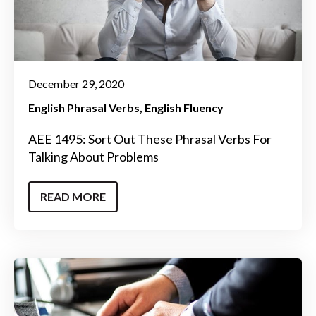
December 29, 2020
English Phrasal Verbs
English Fluency
AEE 1495: Sort Out These Phrasal Verbs For
Talking About Problems
READ MORE