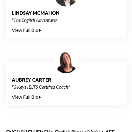
LINDSAY MCMAHON
"The English Adventurer"
View Full Bio
AUBREY CARTER
"3 Keys IELTS Certified Coach"
View Full Bio