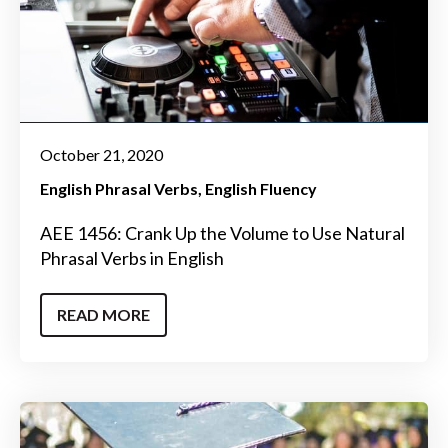
October 21, 2020
English Phrasal Verbs
English Fluency
AEE 1456: Crank Up the Volume to Use Natural
Phrasal Verbs in English
READ MORE