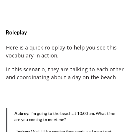
Roleplay
Here is a quick roleplay to help you see this
vocabulary in action.
In this scenario, they are talking to each other
and coordinating about a day on the beach.
Aubrey:
I’m going to the beach at 10:00 am. What time
are you coming to meet me?
Lindsay:
Well, I’ll be coming from work, so I won’t get