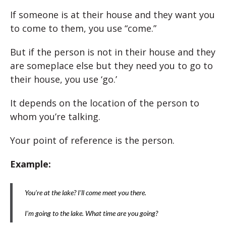
If someone is at their house and they want you
to come to them, you use “come.”
But if the person is not in their house and they
are someplace else but they need you to go to
their house, you use ‘go.’
It depends on the location of the person to
whom you’re talking.
Your point of reference is the person.
Example:
You’re at the lake? I’ll come meet you there.
I’m going to the lake. What time are you going?