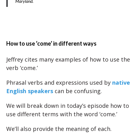
Maryland.
How to use ‘come’ in different ways
Jeffrey cites many examples of how to use the
verb ‘come.’
Phrasal verbs and expressions used by
native
English speakers
can be confusing.
We will break down in today’s episode how to
use different terms with the word ‘come.’
We’ll also provide the meaning of each.