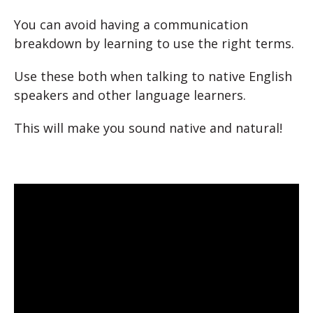
You can avoid having a communication
breakdown by learning to use the right terms.
Use these both when talking to native English
speakers and other language learners.
This will make you sound native and natural!