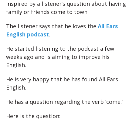
inspired by a listener’s question about having
family or friends come to town.
The listener says that he loves the
All Ears
English podcast
.
He started listening to the podcast a few
weeks ago and is aiming to improve his
English.
He is very happy that he has found All Ears
English.
He has a question regarding the verb ‘come.’
Here is the question: