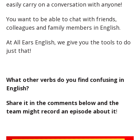
easily carry on a conversation with anyone!
You want to be able to chat with friends,
colleagues and family members in English.
At All Ears English, we give you the tools to do
just that!
What other verbs do you find confusing in
English?
Share it in the comments below and the
team might record an episode about it
!