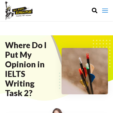
Where Do I
Put My
Opinion in
IELTS
Writing
Task 2?