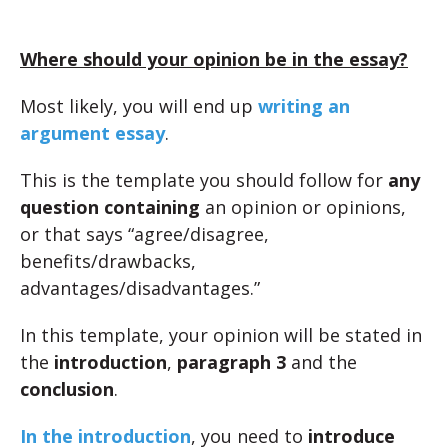
Where should your opinion be in the essay?
Most likely, you will end up
writing an
argument essay
.
This is the template you should follow for
any
question containing
an opinion or opinions,
or that says “agree/disagree,
benefits/drawbacks,
advantages/disadvantages.”
In this template, your opinion will be stated in
the
introduction
,
paragraph 3
and the
conclusion
.
In the introduction
, you need to
introduce