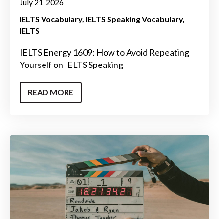
July 21, 2026
IELTS Vocabulary
IELTS Speaking Vocabulary
IELTS
IELTS Energy 1609: How to Avoid Repeating
Yourself on IELTS Speaking
READ MORE