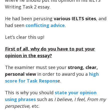
where he should put his opinion in his IELTS
Writing Task 2 essay.
He had been perusing
various IELTS sites
, and
had seen
conflicting advice
.
Let’s clear this up!
First of all, why do you have to put your
opinion in the essay?
The examiner must see your
strong, clear,
personal view
in order to award you a
high
score for Task Respons
e.
This is why you should
state your opinion
using phrases
such as
I believe, I feel, From my
perspective,
etc.