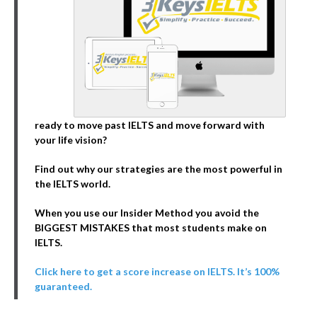
ready to move past IELTS and move forward with
your life vision?
Find out why our strategies are the most powerful in
the IELTS world.
When you use our Insider Method you avoid the
BIGGEST MISTAKES that most students make on
IELTS.
Click here to get a score increase on IELTS. It’s 100%
guaranteed.