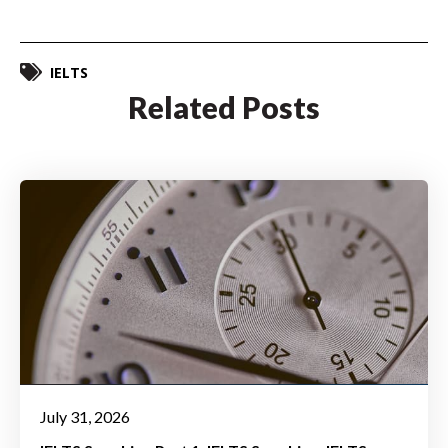
IELTS
Related Posts
July 31, 2026