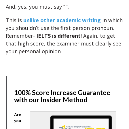
And, yes, you must say “I”.
This is
unlike other academic writing
in which
you shouldn’t use the first person pronoun.
Remember-
IELTS is different
! Again, to get
that high score, the examiner must clearly see
your personal opinion.
100% Score Increase Guarantee
with our Insider Method
Are
you