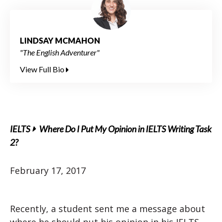
LINDSAY MCMAHON
"The English Adventurer"
View Full Bio
IELTS
Where Do I Put My Opinion in IELTS Writing Task
2?
February 17, 2017
Recently, a student sent me a message about