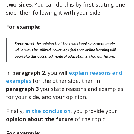
two sides
. You can do this by first stating one
side, then following it with your side.
For example:
Some are of the opinion that the traditional classroom model
will always be utilized; however, I feel that online learning will
overtake this outdated mode of education in the near future.
In
paragraph 2
, you will
explain reasons and
examples
for the other side, then in
paragraph 3
you state reasons and examples
for your side, and your opinion.
Finally,
in the conclusion
, you provide your
opinion about the future
of the topic.
For example: