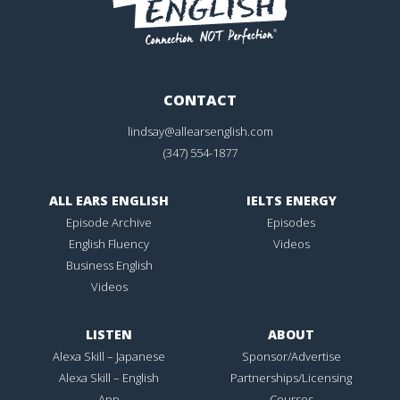
CONTACT
lindsay@allearsenglish.com
(347) 554-1877
ALL EARS ENGLISH
IELTS ENERGY
Episode Archive
Episodes
English Fluency
Videos
Business English
Videos
LISTEN
ABOUT
Alexa Skill – Japanese
Sponsor/Advertise
Alexa Skill – English
Partnerships/Licensing
App
Courses