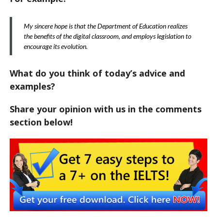
My sincere hope is that the Department of Education realizes
the benefits of the digital classroom, and employs legislation to
encourage its evolution.
What do you think of today’s advice and
examples?
Share your opinion with us in the comments
section below!