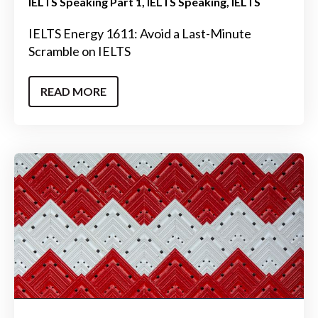
IELTS Speaking Part 1
IELTS Speaking
IELTS
IELTS Energy 1611: Avoid a Last-Minute
Scramble on IELTS
READ MORE