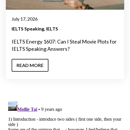
July 17, 2026
IELTS Speaking
IELTS
IELTS Energy 1607: Can I Steal Movie Plots for
IELTS Speaking Answers?
READ MORE