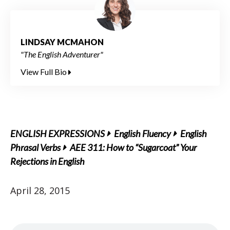
LINDSAY MCMAHON
"The English Adventurer"
View Full Bio
ENGLISH EXPRESSIONS
English Fluency
English
Phrasal Verbs
AEE 311: How to “Sugarcoat” Your
Rejections in English
April 28, 2015