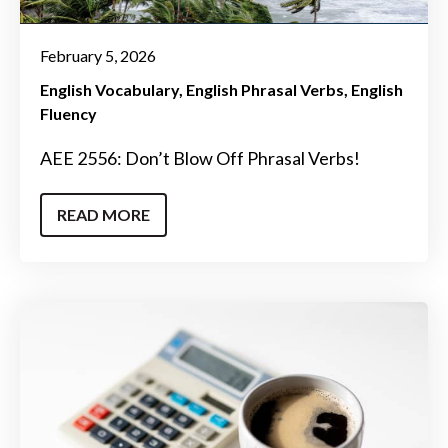
February 5, 2026
English Vocabulary
English Phrasal Verbs
English
Fluency
AEE 2556: Don’t Blow Off Phrasal Verbs!
READ MORE