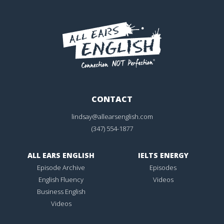
CONTACT
lindsay@allearsenglish.com
(347) 554-1877
ALL EARS ENGLISH
IELTS ENERGY
Episode Archive
Episodes
English Fluency
Videos
Business English
Videos