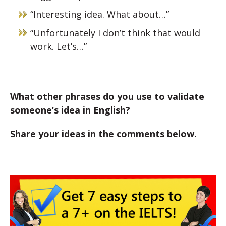
“Interesting idea. What about…”
“Unfortunately I don’t think that would
work. Let’s…”
What other phrases do you use to validate
someone’s idea in English?
Share your ideas in the comments below.