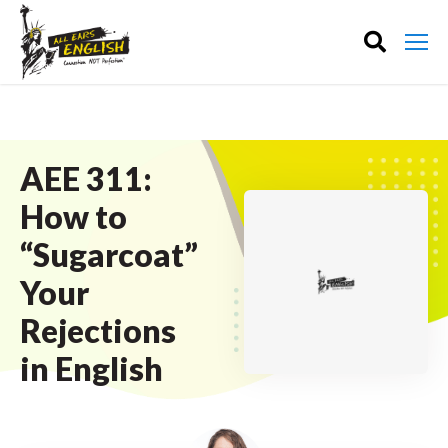
AEE 311:
How to
“Sugarcoat”
Your
Rejections
in English