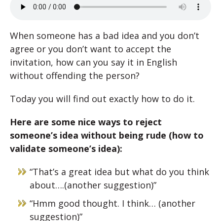
When someone has a bad idea and you don’t
agree or you don’t want to accept the
invitation, how can you say it in English
without offending the person?
Today you will find out exactly how to do it.
Here are some nice ways to reject
someone’s idea without being rude (how to
validate someone’s idea):
“That’s a great idea but what do you think
about….(another suggestion)”
“Hmm good thought. I think… (another
suggestion)”