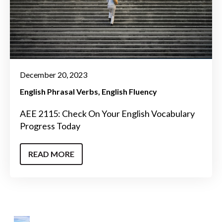
December 20, 2023
English Phrasal Verbs
English Fluency
AEE 2115: Check On Your English Vocabulary
Progress Today
READ MORE