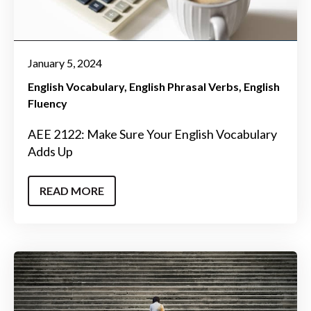
January 5, 2024
English Vocabulary
English Phrasal Verbs
English
Fluency
AEE 2122: Make Sure Your English Vocabulary
Adds Up
READ MORE