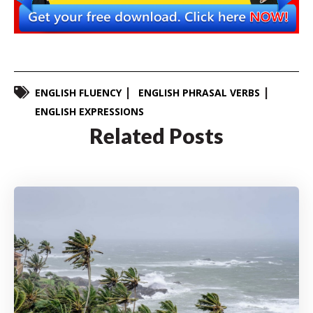
ENGLISH FLUENCY
ENGLISH PHRASAL VERBS
ENGLISH EXPRESSIONS
Related Posts