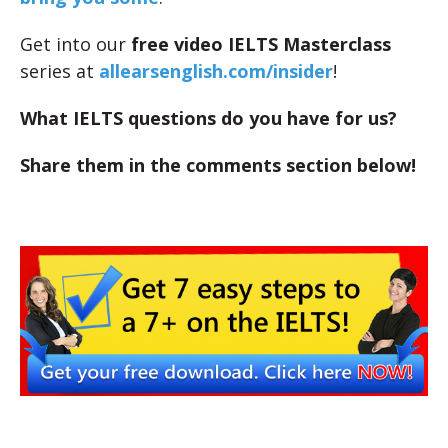
Get into our
free video IELTS Masterclass
series at
allearsenglish.com/insider
!
What IELTS questions do you have for us?
Share them in the comments section below!