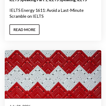
IELTS Energy 1611: Avoid a Last-Minute
Scramble on IELTS
READ MORE