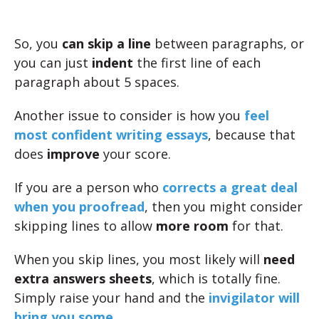
So, you
can skip a line
between paragraphs, or
you can just
indent
the first line of each
paragraph about 5 spaces.
Another issue to consider is how you
feel
most confident writing essays
, because that
does
improve
your score.
If you are a person who
corrects a great deal
when you proofread
, then you might consider
skipping lines to allow
more room
for that.
When you skip lines, you most likely will
need
extra answers sheets
, which is totally fine.
Simply raise your hand and the
invigilator will
bring you some
.