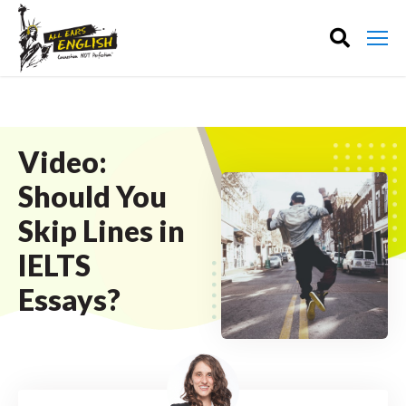
Video:
Should You
Skip Lines in
IELTS
Essays?