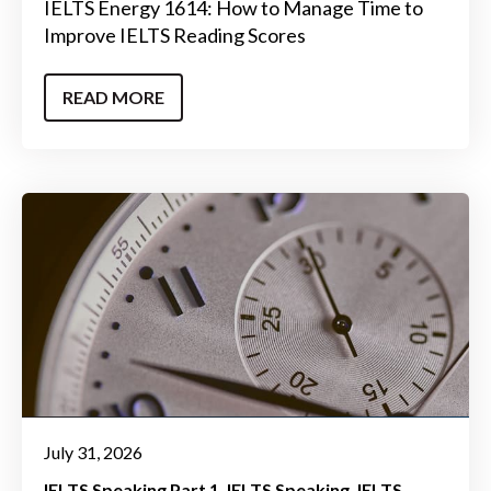
IELTS Energy 1614: How to Manage Time to
Improve IELTS Reading Scores
READ MORE
July 31, 2026
IELTS Speaking Part 1
IELTS Speaking
IELTS