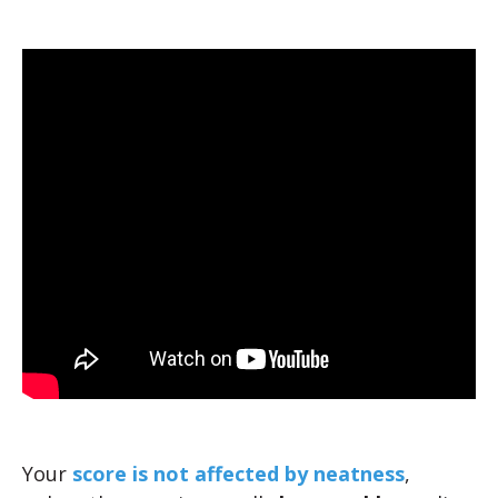
Your
score is not affected by neatness
,