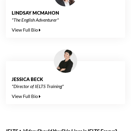
LINDSAY MCMAHON
"The English Adventurer"
View Full Bio
JESSICA BECK
"Director of IELTS Training"
View Full Bio