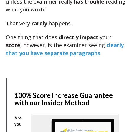
unless the examiner really
has trouble
reading
what you wrote.
That very
rarely
happens.
One thing that does
directly impact
your
score
, however, is the examiner seeing
clearly
that you have separate paragraphs
.
100% Score Increase Guarantee
with our Insider Method
Are
you