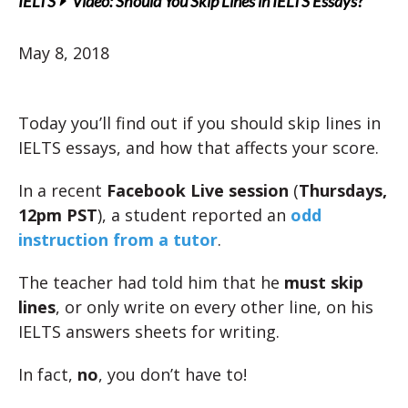
IELTS
Video: Should You Skip Lines in IELTS Essays?
May 8, 2018
Today you’ll find out if you should skip lines in
IELTS essays, and how that affects your score.
In a recent
Facebook Live session
(
Thursdays,
12pm PST
), a student reported an
odd
instruction from a tutor
.
The teacher had told him that he
must skip
lines
, or only write on every other line, on his
IELTS answers sheets for writing.
In fact,
no
, you don’t have to!