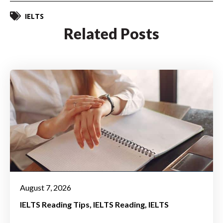
IELTS
Related Posts
August 7, 2026
IELTS Reading Tips
IELTS Reading
IELTS