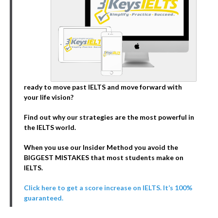
ready to move past IELTS and move forward with
your life vision?
Find out why our strategies are the most powerful in
the IELTS world.
When you use our Insider Method you avoid the
BIGGEST MISTAKES that most students make on
IELTS.
Click here to get a score increase on IELTS. It’s 100%
guaranteed.