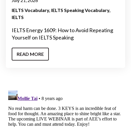
July 21, 2026
IELTS Vocabulary
IELTS Speaking Vocabulary
IELTS
IELTS Energy 1609: How to Avoid Repeating
Yourself on IELTS Speaking
READ MORE