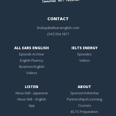
CONTACT
lindsay@allearsenglish.com
(347) 554-1877
ALL EARS ENGLISH
IELTS ENERGY
Episode Archive
Episodes
English Fluency
Videos
Business English
Videos
LISTEN
ABOUT
Alexa Skill – Japanese
Sponsor/Advertise
Alexa Skill – English
Partnerships/Licensing
App
Courses
IELTS Preparation