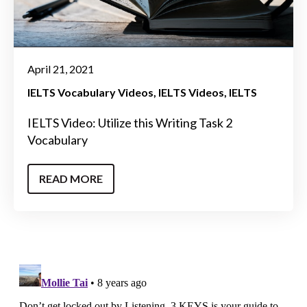
April 21, 2021
IELTS Vocabulary Videos
IELTS Videos
IELTS
IELTS Video: Utilize this Writing Task 2
Vocabulary
READ MORE