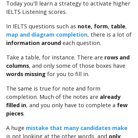
Today you’ll learn a strategy to activate higher
IELTS Listening scores.
In IELTS questions such as
note, form, table
,
map and diagram completion
, there is a lot of
information around
each question.
Take a table, for instance. There are
rows and
columns
, and only some of those boxes have
words missing
for you to fill in.
The same is true for note and form
completion. Much of the notes are
already
filled in
, and you only have to complete a
few
pieces
.
A huge
mistake that many candidates make
is not looking at the other words, and
only