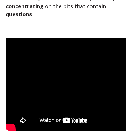
concentrating
on the bits that contain
questions
.