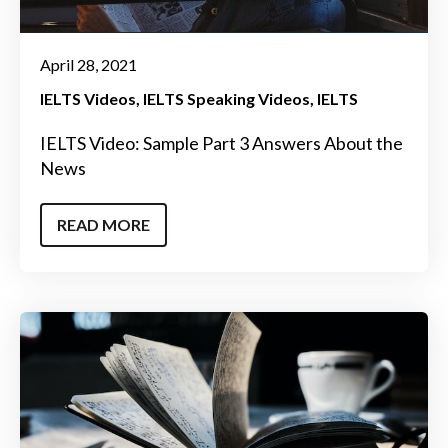
April 28, 2021
IELTS Videos
IELTS Speaking Videos
IELTS
IELTS Video: Sample Part 3 Answers About the
News
READ MORE