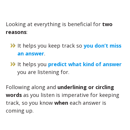
Looking at everything is beneficial for
two
reasons
:
It helps you keep track so
you don’t miss
an answer
.
It helps you
predict what kind of answer
you are listening for.
Following along and
underlining or circling
words
as you listen is imperative for keeping
track, so you know
when
each answer is
coming up.