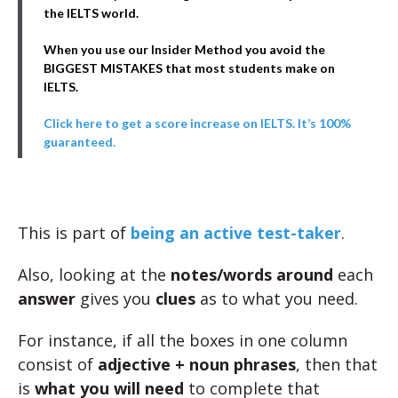
the IELTS world.
When you use our Insider Method you avoid the
BIGGEST MISTAKES that most students make on
IELTS.
Click here to get a score increase on IELTS. It’s 100%
guaranteed.
This is part of
being an active test-taker
.
Also, looking at the
notes/words
around
each
answer
gives you
clues
as to what you need.
For instance, if all the boxes in one column
consist of
adjective + noun phrases
, then that
is
what you will need
to complete that