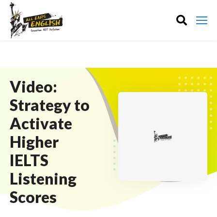
Video:
Strategy to
Activate
Higher
IELTS
Listening
Scores