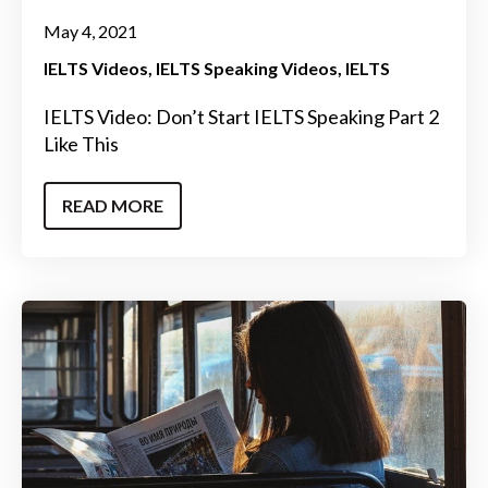
May 4, 2021
IELTS Videos
IELTS Speaking Videos
IELTS
IELTS Video: Don’t Start IELTS Speaking Part 2
Like This
READ MORE