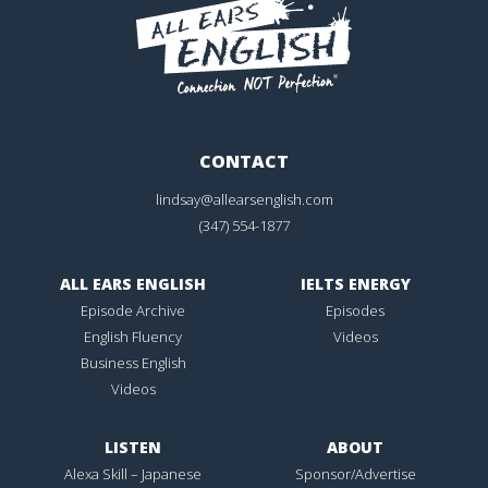
CONTACT
lindsay@allearsenglish.com
(347) 554-1877
ALL EARS ENGLISH
IELTS ENERGY
Episode Archive
Episodes
English Fluency
Videos
Business English
Videos
LISTEN
ABOUT
Alexa Skill – Japanese
Sponsor/Advertise