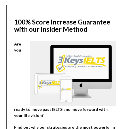
100% Score Increase Guarantee
with our Insider Method
Are
you
ready to move past IELTS and move forward with
your life vision?
Find out why our strategies are the most powerful in