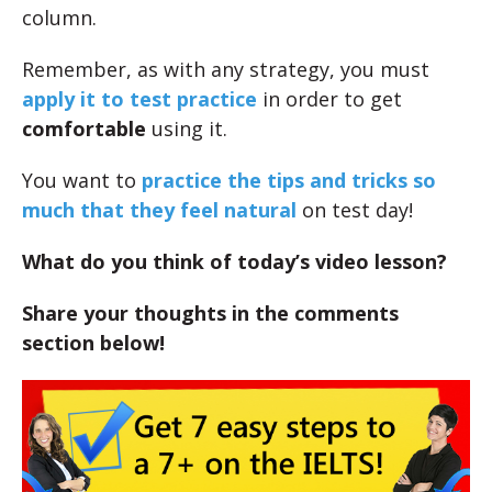
column.
Remember, as with any strategy, you must
apply it to test practice
in order to get
comfortable
using it.
You want to
practice the tips and tricks so
much that they feel natural
on test day!
What do you think of today’s video lesson?
Share your thoughts in the comments
section below!