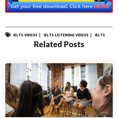
IELTS VIDEOS
IELTS LISTENING VIDEOS
IELTS
Related Posts