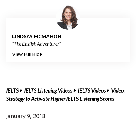
LINDSAY MCMAHON
"The English Adventurer"
View Full Bio
IELTS
IELTS Listening Videos
IELTS Videos
Video:
Strategy to Activate Higher IELTS Listening Scores
January 9, 2018