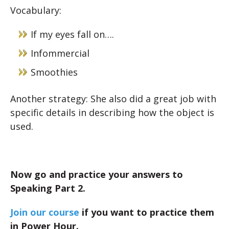
Vocabulary:
If my eyes fall on….
Infommercial
Smoothies
Another strategy: She also did a great job with
specific details in describing how the object is
used.
Now go and practice your answers to
Speaking Part 2.
Join our course
if you want to practice them
in Power Hour.