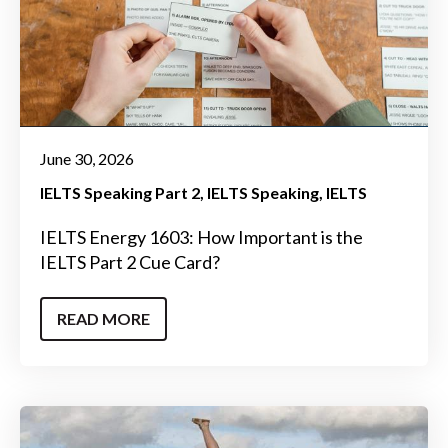
June 30, 2026
IELTS Speaking Part 2
IELTS Speaking
IELTS
IELTS Energy 1603: How Important is the
IELTS Part 2 Cue Card?
READ MORE