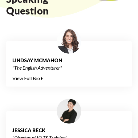
Question
LINDSAY MCMAHON
"The English Adventurer"
View Full Bio
JESSICA BECK
"Director of IELTS Training"