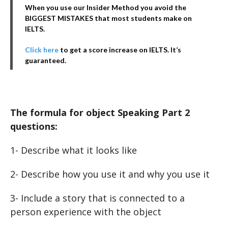
When you use our Insider Method you avoid the
BIGGEST MISTAKES that most students make on
IELTS.
Click here
to get a score increase on IELTS. It’s
guaranteed.
The formula for object Speaking Part 2
questions:
1- Describe what it looks like
2- Describe how you use it and why you use it
3- Include a story that is connected to a
person experience with the object