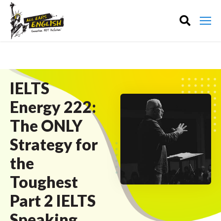
IELTS
Energy 222:
The ONLY
Strategy for
the
Toughest
Part 2 IELTS
Speaking