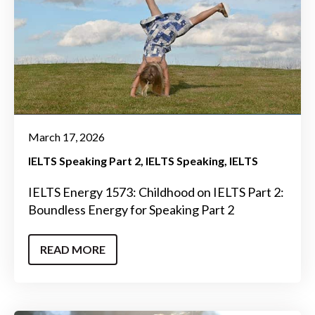
March 17, 2026
IELTS Speaking Part 2
IELTS Speaking
IELTS
IELTS Energy 1573: Childhood on IELTS Part 2:
Boundless Energy for Speaking Part 2
READ MORE