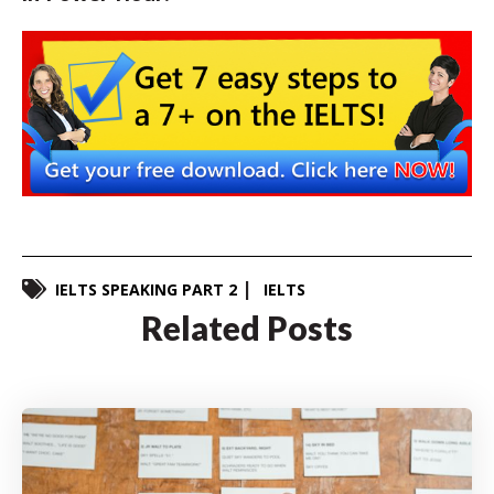
IELTS SPEAKING PART 2
IELTS
Related Posts