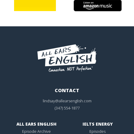
CONTACT
lindsay@allearsenglish.com
(347) 554-1877
ALL EARS ENGLISH
IELTS ENERGY
Episode Archive
Episodes