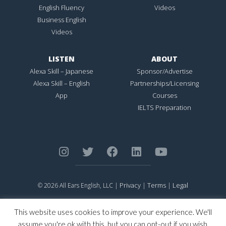
English Fluency
Videos
Business English
Videos
LISTEN
ABOUT
Alexa Skill – Japanese
Sponsor/Advertise
Alexa Skill – English
Partnerships/Licensing
App
Courses
IELTS Preparation
Privacy
Terms
Legal
© 2026 All Ears English, LLC |
|
|
ALL EARS ENGLISH
is Registered in the United States Patent and
Trademark Office.
This website uses cookies to improve your experience. We'll
CONNECTION NOT PERFECTION
is Registered in the United States
assume you're ok with this, but you can opt-out if you wish.