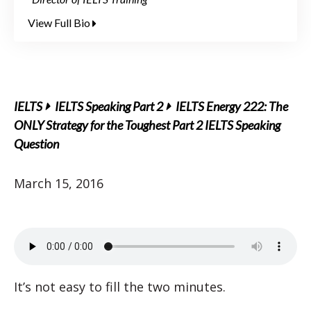
View Full Bio
IELTS
IELTS Speaking Part 2
IELTS Energy 222: The
ONLY Strategy for the Toughest Part 2 IELTS Speaking
Question
March 15, 2016
It’s not easy to fill the two minutes.