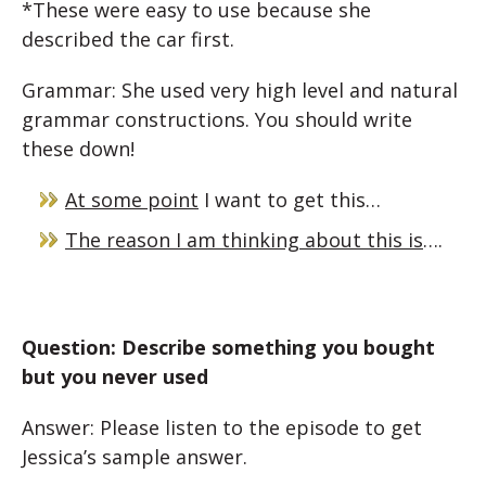
*These were easy to use because she
described the car first.
Grammar: She used very high level and natural
grammar constructions. You should write
these down!
At some point
I want to get this…
The reason I am thinking about this is
….
Question: Describe something you bought
but you never used
Answer: Please listen to the episode to get
Jessica’s sample answer.