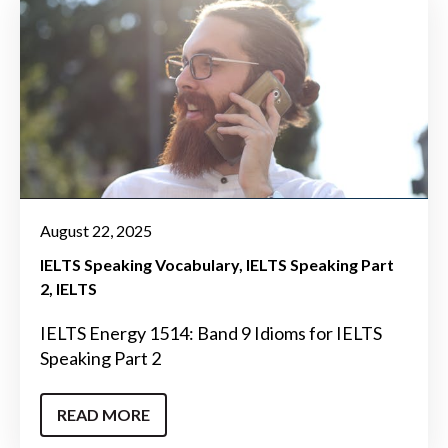
August 22, 2025
IELTS Speaking Vocabulary
IELTS Speaking Part
2
IELTS
IELTS Energy 1514: Band 9 Idioms for IELTS
Speaking Part 2
READ MORE