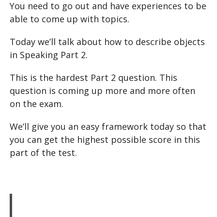
You need to go out and have experiences to be
able to come up with topics.
Today we’ll talk about how to describe objects
in Speaking Part 2.
This is the hardest Part 2 question. This
question is coming up more and more often
on the exam.
We’ll give you an easy framework today so that
you can get the highest possible score in this
part of the test.