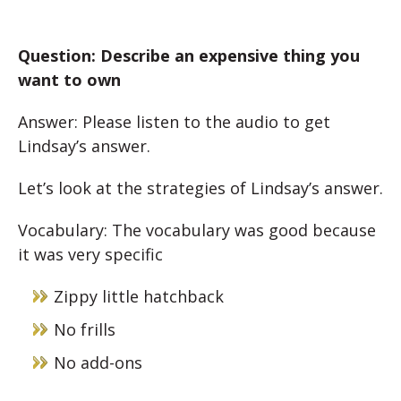
Question: Describe an expensive thing you
want to own
Answer: Please listen to the audio to get
Lindsay’s answer.
Let’s look at the strategies of Lindsay’s answer.
Vocabulary: The vocabulary was good because
it was very specific
Zippy little hatchback
No frills
No add-ons