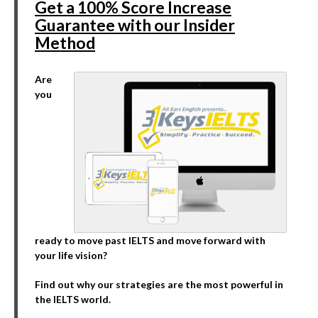
Get a 100% Score Increase
Guarantee with our Insider
Method
Are
you
ready to move past IELTS and move forward with
your life vision?
Find out why our strategies are the most powerful in
the IELTS world.