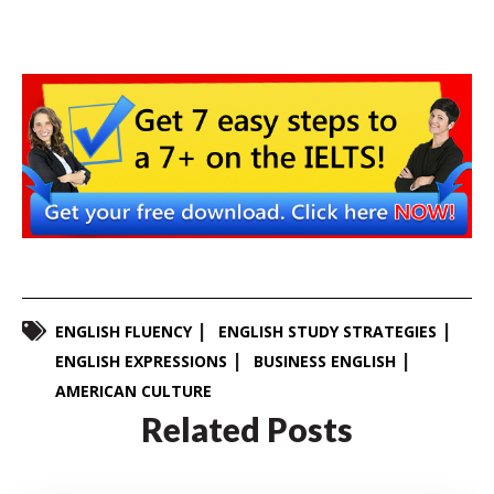
ENGLISH FLUENCY
ENGLISH STUDY STRATEGIES
ENGLISH EXPRESSIONS
BUSINESS ENGLISH
AMERICAN CULTURE
Related Posts