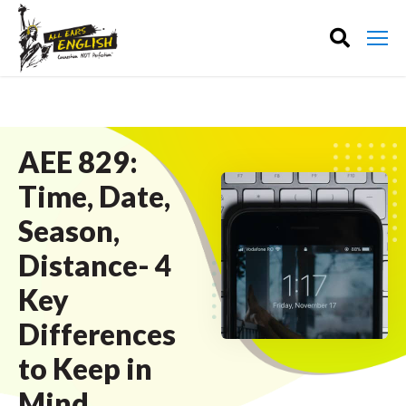
AEE 829:
Time, Date,
Season,
Distance- 4
Key
Differences
to Keep in
Mind