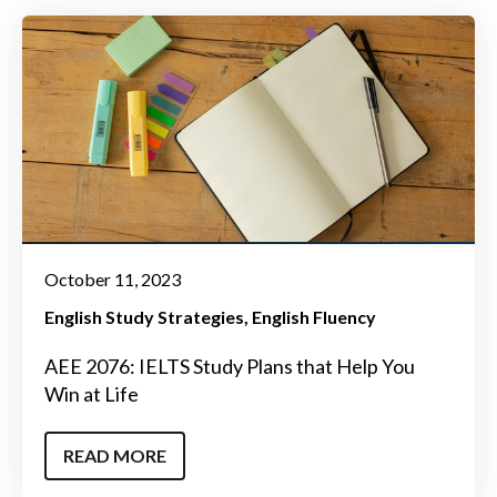
October 11, 2023
English Study Strategies
English Fluency
AEE 2076: IELTS Study Plans that Help You
Win at Life
READ MORE