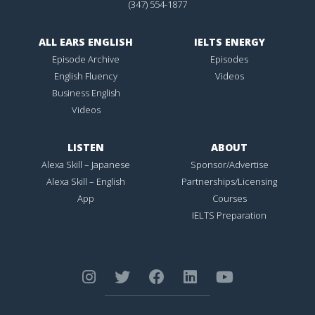
(347) 554-1877
ALL EARS ENGLISH
IELTS ENERGY
Episode Archive
Episodes
English Fluency
Videos
Business English
Videos
LISTEN
ABOUT
Alexa Skill – Japanese
Sponsor/Advertise
Alexa Skill – English
Partnerships/Licensing
App
Courses
IELTS Preparation