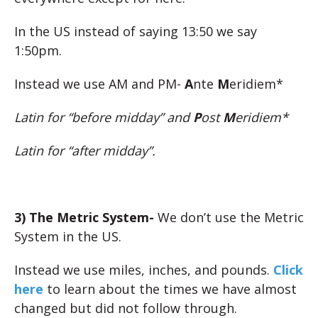
In the US instead of saying 13:50 we say
1:50pm.
Instead we use AM and PM-
A
nte
M
eridiem*
Latin for “before midday” and
P
ost
M
eridiem*
Latin for “after midday”.
3) The Metric System-
We don’t use the Metric
System in the US.
Instead we use miles, inches, and pounds.
Click
here
to learn about the times we have almost
changed but did not follow through.