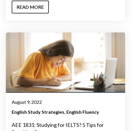
READ MORE
August 9, 2022
English Study Strategies
English Fluency
AEE 1831: Studying for IELTS? 5 Tips for