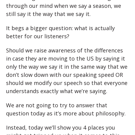
through our mind when we say a season, we
still say it the way that we say it.
It begs a bigger question: what is actually
better for our listeners?
Should we raise awareness of the differences
in case they are moving to the US by saying it
only the way we say it in the same way that we
don’t slow down with our speaking speed OR
should we modify our speech so that everyone
understands exactly what we’re saying.
We are not going to try to answer that
question today as it’s more about philosophy.
Instead, today we’ll show you 4 places you