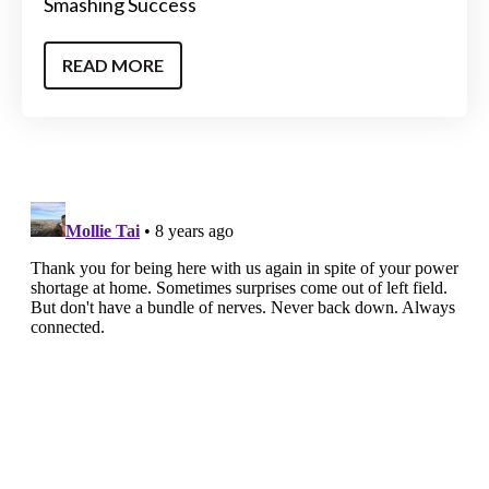
Smashing Success
READ MORE