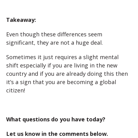
Takeaway:
Even though these differences seem
significant, they are not a huge deal.
Sometimes it just requires a slight mental
shift especially if you are living in the new
country and if you are already doing this then
it’s a sign that you are becoming a global
citizen!
What questions do you have today?
Let us know in the comments below.