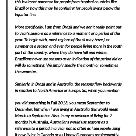
this is almost nonsense for people from tropical countries like
Brazil or how this may be confusing for people living below the
Equator line.
More specifically, I am from Brazil and we don’t really point out
to year’s seasons as a reference to a moment or a period of the
year. To begin with, most regions of Brazil may have just
summer as a season and even for people living more in the south
part of the country, where they do have fall and winter,
Brazilians never use seasons as an indication of the period did or
will do something. We simply specify the month or sometimes
the semester.
Similarly, in Brazil and in Australia, the seasons flow backwards
in relation to North America or Europe. So, when you mention
you did something in Fall 2013, you mean September to
December, but when I was living in Australia this would mean
March to September. Also, in my experience of living for 7
months in Australia, Australians would use seasons as a
reference to a period in a year not so often as I see people using
it now living in Canada or as I know Europeans use frequently.