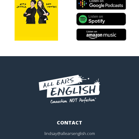
CONTACT
lindsay@allearsenglish.com