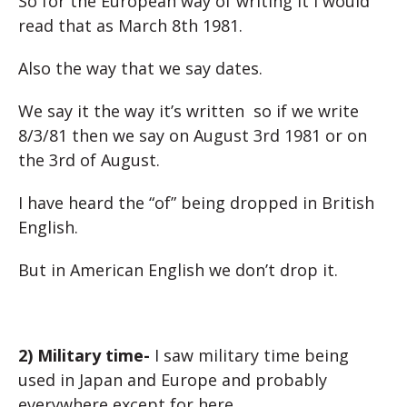
So for the European way of writing it I would
read that as March 8th 1981.
Also the way that we say dates.
We say it the way it’s written so if we write
8/3/81 then we say on August 3rd 1981 or on
the 3rd of August.
I have heard the “of” being dropped in British
English.
But in American English we don’t drop it.
2) Military time-
I saw military time being
used in Japan and Europe and probably
everywhere except for here.