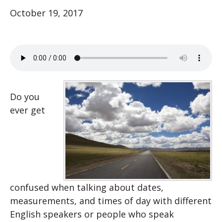
October 19, 2017
Do you
ever get
confused when talking about dates,
measurements, and times of day with different
English speakers or people who speak