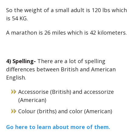
So the weight of a small adult is 120 lbs which
is 54 KG.
A marathon is 26 miles which is 42 kilometers.
4) Spelling-
There are a lot of spelling
differences between British and American
English.
Accessorise (British) and accessorize
(American)
Colour (briths) and color (American)
Go here to learn about more of them.