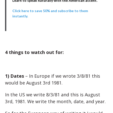
Learn to speak naturally with the American accent.
Click here to save 50% and subscribe to them
instantly.
4 things to watch out for:
1) Dates
– In Europe if we wrote 3/8/81 this
would be August 3rd 1981.
In the US we write 8/3/81 and this is August
3rd, 1981. We write the month, date, and year.