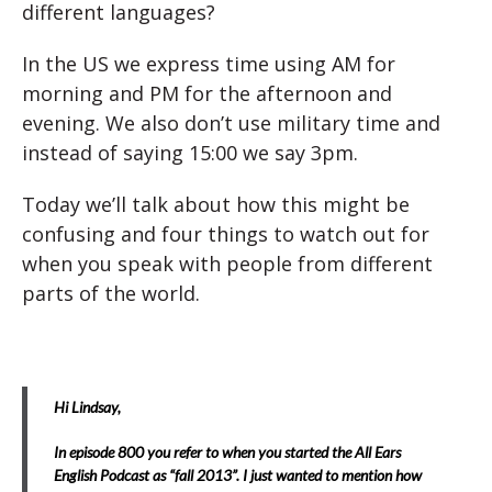
different languages?
In the US we express time using AM for
morning and PM for the afternoon and
evening. We also don’t use military time and
instead of saying 15:00 we say 3pm.
Today we’ll talk about how this might be
confusing and four things to watch out for
when you speak with people from different
parts of the world.
Hi Lindsay,
In episode 800 you refer to when you started the All Ears
English Podcast as “fall 2013”. I just wanted to mention how