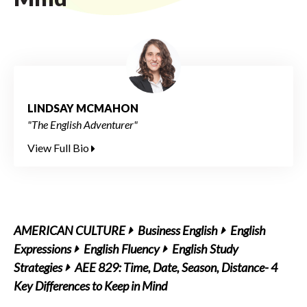
LINDSAY MCMAHON
"The English Adventurer"
View Full Bio
AMERICAN CULTURE
Business English
English
Expressions
English Fluency
English Study
Strategies
AEE 829: Time, Date, Season, Distance- 4
Key Differences to Keep in Mind