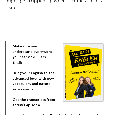
might get tripped up when it comes to this
issue.
Make sure you
understand every word
you hear on All Ears
English.
Bring your English to the
advanced level with new
vocabulary and natural
expressions.
Get the transcripts from
today’s episode.