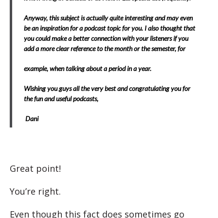
Anyway, this subject is actually quite interesting and may even
be an inspiration for a podcast topic for you. I also thought that
you could make a better connection with your listeners if you
add a more clear reference to the month or the semester, for
example, when talking about a period in a year.
Wishing you guys all the very best and congratulating you for
the fun and useful podcasts,
Dani
Great point!
You’re right.
Even though this fact does sometimes go