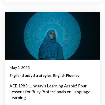
May 2, 2023
English Study Strategies
English Fluency
AEE 1983: Lindsay's Learning Arabic! Four
Lessons for Busy Professionals on Language
Learning