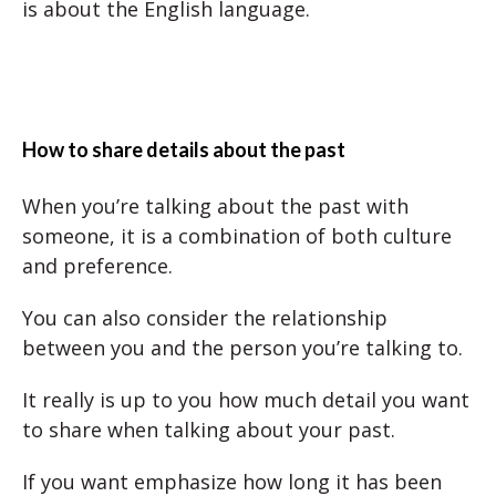
is about the English language.
How to share details about the past
When you’re talking about the past with
someone, it is a combination of both culture
and preference.
You can also consider the relationship
between you and the person you’re talking to.
It really is up to you how much detail you want
to share when talking about your past.
If you want emphasize how long it has been