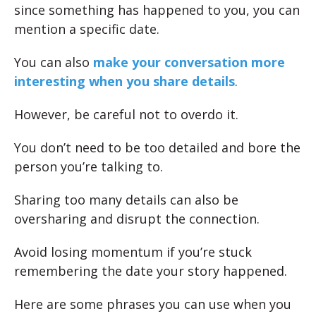
since something has happened to you, you can
mention a specific date.
You can also
make your conversation more
interesting when you share details
.
However, be careful not to overdo it.
You don’t need to be too detailed and bore the
person you’re talking to.
Sharing too many details can also be
oversharing and disrupt the connection.
Avoid losing momentum if you’re stuck
remembering the date your story happened.
Here are some phrases you can use when you