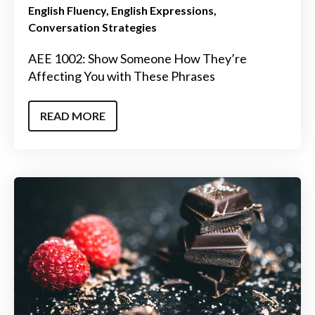
English Fluency
English Expressions
Conversation Strategies
AEE 1002: Show Someone How They’re
Affecting You with These Phrases
READ MORE