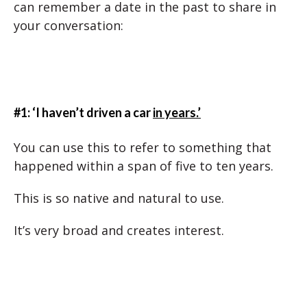
can remember a date in the past to share in
your conversation:
#1: ‘I haven’t driven a car
in years.’
You can use this to refer to something that
happened within a span of five to ten years.
This is so native and natural to use.
It’s very broad and creates interest.