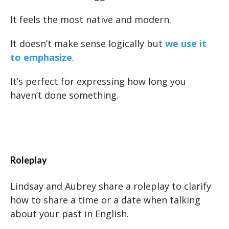
It feels the most native and modern.
It doesn’t make sense logically but
we use it
to emphasize
.
It’s perfect for expressing how long you
haven’t done something.
Roleplay
Lindsay and Aubrey share a roleplay to clarify
how to share a time or a date when talking
about your past in English.