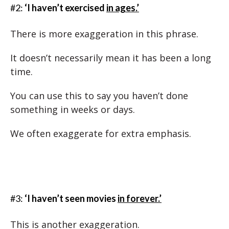
#2:
‘I haven’t exercised
in ages.’
There is more exaggeration in this phrase.
It doesn’t necessarily mean it has been a long
time.
You can use this to say you haven’t done
something in weeks or days.
We often exaggerate for extra emphasis.
#3:
‘I haven’t seen movies
in forever.’
This is another exaggeration.