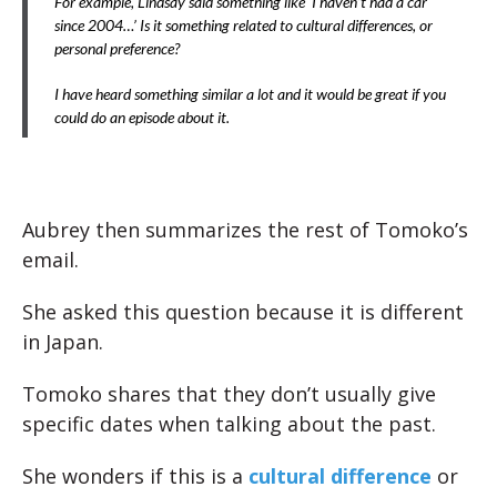
For example, Lindsay said something like ‘I haven’t had a car
since 2004…’ Is it something related to cultural differences, or
personal preference?
I have heard something similar a lot and it would be great if you
could do an episode about it.
Aubrey then summarizes the rest of Tomoko’s
email.
She asked this question because it is different
in Japan.
Tomoko shares that they don’t usually give
specific dates when talking about the past.
She wonders if this is a
cultural difference
or