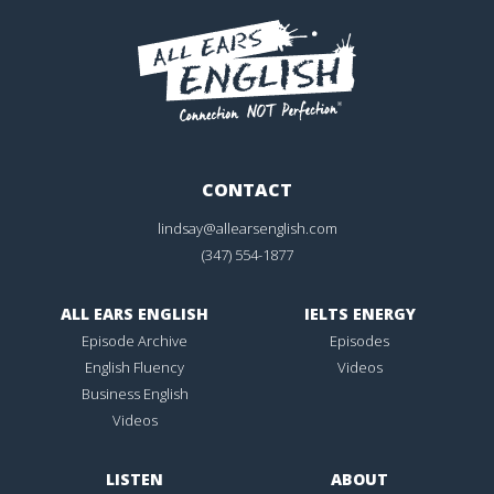
CONTACT
lindsay@allearsenglish.com
(347) 554-1877
ALL EARS ENGLISH
IELTS ENERGY
Episode Archive
Episodes
English Fluency
Videos
Business English
Videos
LISTEN
ABOUT