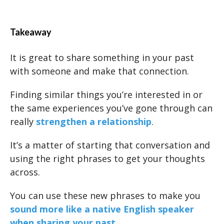
Takeaway
It is great to share something in your past
with someone and make that connection.
Finding similar things you’re interested in or
the same experiences you’ve gone through can
really
strengthen a relationship
.
It’s a matter of starting that conversation and
using the right phrases to get your thoughts
across.
You can use these new phrases to make you
sound more like a native English speaker
when sharing your past.