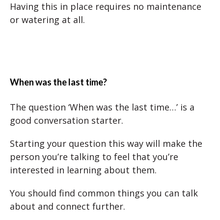
Having this in place requires no maintenance
or watering at all.
When was the last time?
The question ‘When was the last time…’ is a
good conversation starter.
Starting your question this way will make the
person you’re talking to feel that you’re
interested in learning about them.
You should find common things you can talk
about and connect further.