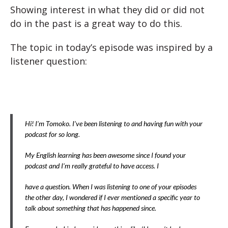
Showing interest in what they did or did not
do in the past is a great way to do this.
The topic in today’s episode was inspired by a
listener question:
Hi! I’m Tomoko. I’ve been listening to and having fun with your
podcast for so long.
My English learning has been awesome since I found your
podcast and I’m really grateful to have access. I
have a question. When I was listening to one of your episodes
the other day, I wondered if I ever mentioned a specific year to
talk about something that has happened since.