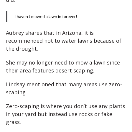
I haven’t mowed a lawn in forever!
Aubrey shares that in Arizona, it is
recommended not to water lawns because of
the drought.
She may no longer need to mow a lawn since
their area features desert scaping.
Lindsay mentioned that many areas use zero-
scaping.
Zero-scaping is where you don’t use any plants
in your yard but instead use rocks or fake
grass.