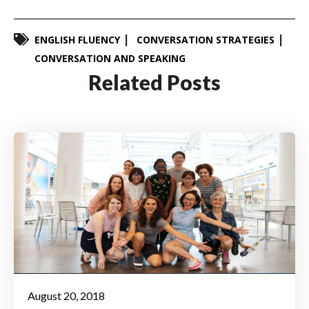
ENGLISH FLUENCY
CONVERSATION STRATEGIES
CONVERSATION AND SPEAKING
Related Posts
August 20, 2018