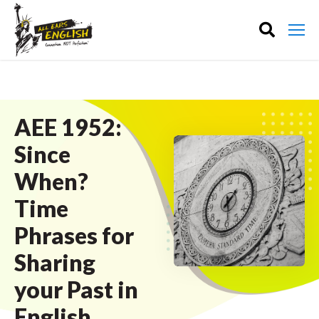
AEE 1952:
Since
When?
Time
Phrases for
Sharing
your Past in
English