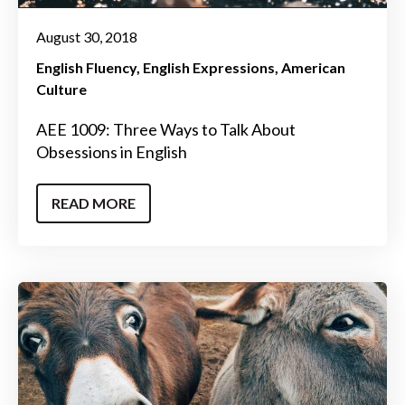
August 30, 2018
English Fluency
English Expressions
American
Culture
AEE 1009: Three Ways to Talk About
Obsessions in English
READ MORE