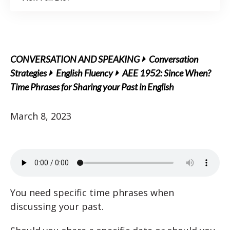
CONVERSATION AND SPEAKING
Conversation
Strategies
English Fluency
AEE 1952: Since When?
Time Phrases for Sharing your Past in English
March 8, 2023
You need specific time phrases when
discussing your past.