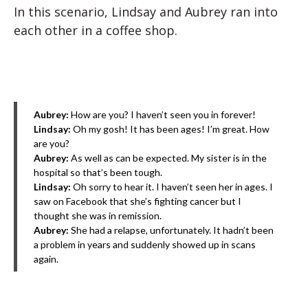
In this scenario, Lindsay and Aubrey ran into
each other in a coffee shop.
Aubrey:
How are you? I haven’t seen you in forever!
Lindsay:
Oh my gosh! It has been ages! I’m great. How
are you?
Aubrey:
As well as can be expected. My sister is in the
hospital so that’s been tough.
Lindsay:
Oh sorry to hear it. I haven’t seen her in ages. I
saw on Facebook that she’s fighting cancer but I
thought she was in remission.
Aubrey:
She had a relapse, unfortunately. It hadn’t been
a problem in years and suddenly showed up in scans
again.