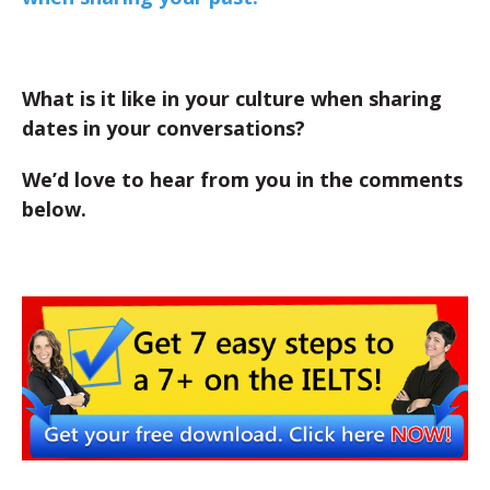
What is it like in your culture when sharing
dates in your conversations?
We’d love to hear from you in the comments
below.