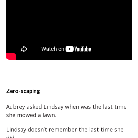
Zero-scaping
Aubrey asked Lindsay when was the last time
she mowed a lawn.
Lindsay doesn’t remember the last time she
did.