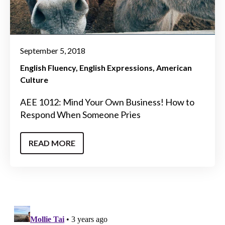
September 5, 2018
English Fluency
English Expressions
American
Culture
AEE 1012: Mind Your Own Business! How to
Respond When Someone Pries
READ MORE