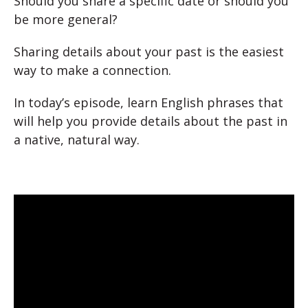
Should you share a specific date or should you
be more general?
Sharing details about your past is the easiest
way to make a connection.
In today’s episode, learn English phrases that
will help you provide details about the past in
a native, natural way.