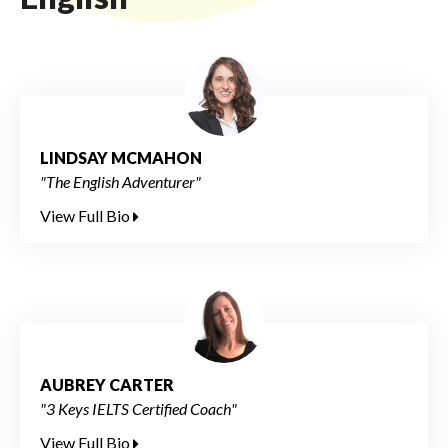
LINDSAY MCMAHON
"The English Adventurer"
View Full Bio
AUBREY CARTER
"3 Keys IELTS Certified Coach"
View Full Bio