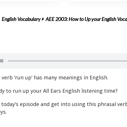
English Vocabulary
AEE 2003: How to Up your English Voc
 verb ‘run up’ has many meanings in English.
y to run up your All Ears English listening time?
 today’s episode and get into using this phrasal ver
ys.