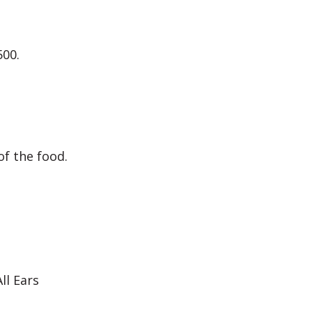
500.
f the food.
ll Ears