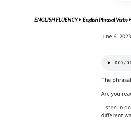
ENGLISH FLUENCY
English Phrasal Verbs
June 6, 2023
The phrasal
Are you read
Listen in on
different wa