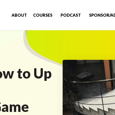
ABOUT
COURSES
PODCAST
SPONSOR/A
ow to Up
Game