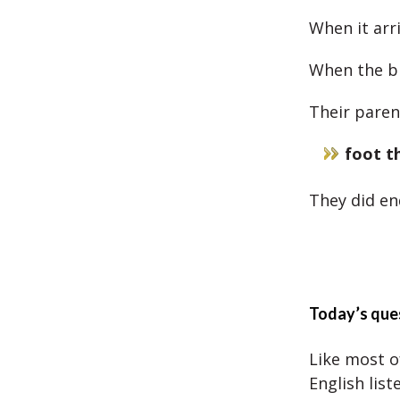
When it arr
When the bi
Their parent
foot th
They did en
Today’s que
Like most of
English list