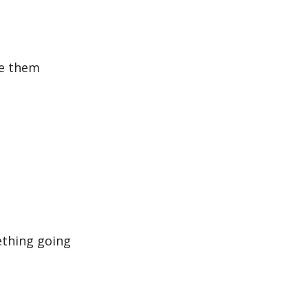
se them
ething going