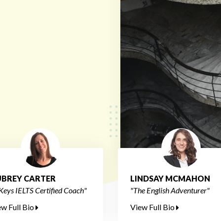
BREY CARTER
LINDSAY MCMAHON
Keys IELTS Certified Coach"
"The English Adventurer"
ew Full Bio
View Full Bio