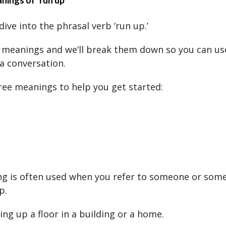
nings of ‘run up’
dive into the phrasal verb ‘run up.’
 meanings and we’ll break them down so you can u
 a conversation.
ree meanings to help you get started:
g is often used when you refer to someone or som
p.
ing up a floor in a building or a home.