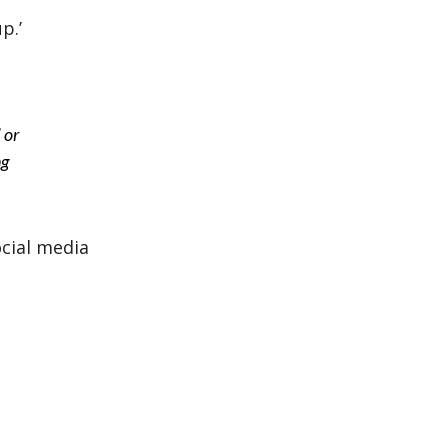
p.’
 or
ng
ocial media