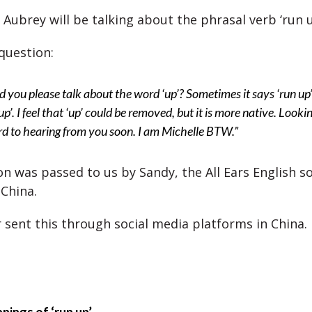
Aubrey will be talking about the phrasal verb ‘run u
question:
 you please talk about the word ‘up’? Sometimes it says ‘run up’
up’. I feel that ‘up’ could be removed, but it is more native. Looki
d to hearing from you soon. I am Michelle BTW.”
on was passed to us by Sandy, the All Ears English s
China.
r sent this through social media platforms in China.