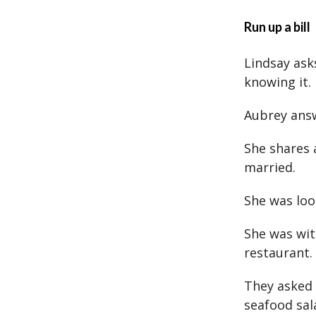
Run up a bill
Lindsay asks
knowing it.
Aubrey answ
She shares 
married.
She was loo
She was wit
restaurant.
They asked
seafood sal