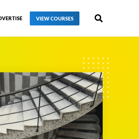
DVERTISE
VIEW COURSES