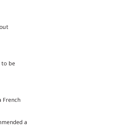
hout
 to be
a French
ommended a