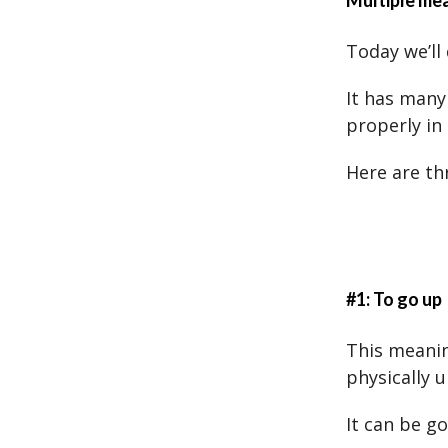
Multiple mea
Today we’ll 
It has many
properly in
Here are th
#1: To go up
This meanin
physically u
It can be go