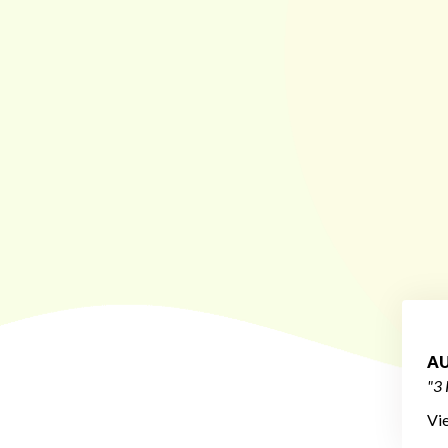
AU
"3 
Vi