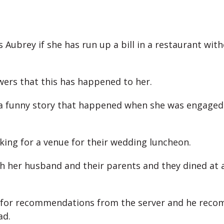
 Aubrey if she has run up a bill in a restaurant wit
ers that this has happened to her.
a funny story that happened when she was engaged
king for a venue for their wedding luncheon.
h her husband and their parents and they dined at 
 for recommendations from the server and he rec
ad.