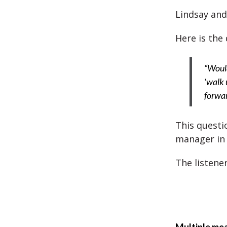
Lindsay and 
Here is the 
“Would
‘walk 
forwar
This questi
manager in 
The listene