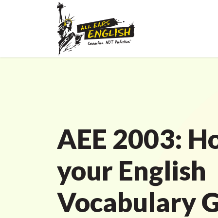
AEE 2003: H
your English
Vocabulary 