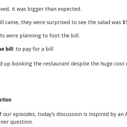
ived, it was bigger than expected.
ll came, they were surprised to see the salad was $
s were planning to foot the bill.
e bill
: to pay for a bill
d up booking the restaurant despite the huge cost o
stion
 our episodes, today’s discussion is inspired by an A
ener question.