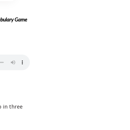
abulary Game
b in three