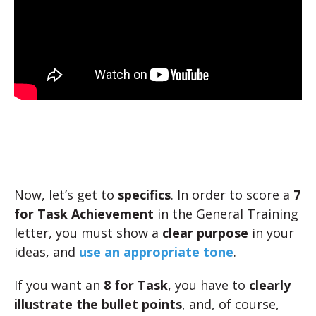
Now, let’s get to
specifics
. In order to score a
7
for Task Achievement
in the General Training
letter, you must show a
clear purpose
in your
ideas, and
use an appropriate tone
.
If you want an
8 for Task
, you have to
clearly
illustrate the bullet points
, and, of course,