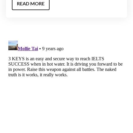
READ MORE