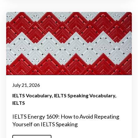
July 21, 2026
IELTS Vocabulary
IELTS Speaking Vocabulary
IELTS
IELTS Energy 1609: How to Avoid Repeating
Yourself on IELTS Speaking