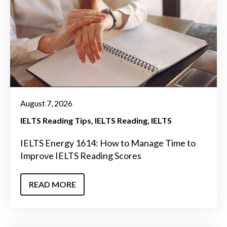
August 7, 2026
IELTS Reading Tips
IELTS Reading
IELTS
IELTS Energy 1614: How to Manage Time to
Improve IELTS Reading Scores
READ MORE