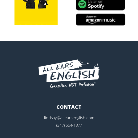
CONTACT
lindsay@allearsenglish.com
(347) 554-1877