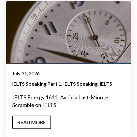
July 31, 2026
IELTS Speaking Part 1
IELTS Speaking
IELTS
IELTS Energy 1611: Avoid a Last-Minute
Scramble on IELTS
READ MORE