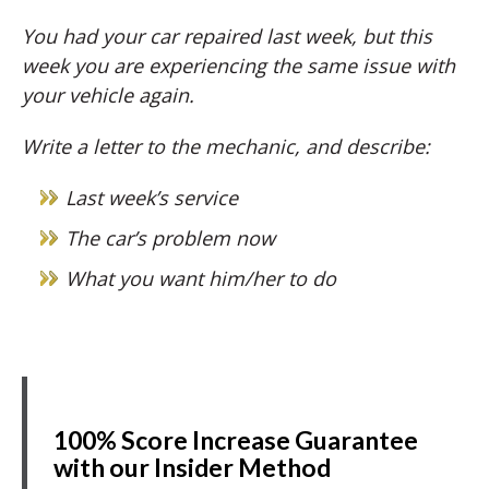
You had your car repaired last week, but this
week you are experiencing the same issue with
your vehicle again.
Write a letter to the mechanic, and describe:
Last week’s service
The car’s problem now
What you want him/her to do
100% Score Increase Guarantee
with our Insider Method