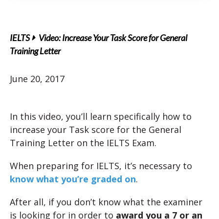
IELTS
Video: Increase Your Task Score for General
Training Letter
June 20, 2017
In this video, you’ll learn specifically how to
increase your Task score for the General
Training Letter on the IELTS Exam.
When preparing for IELTS, it’s necessary to
know what you’re graded on
.
After all, if you don’t know what the examiner
is looking for in order to
award you a 7 or an