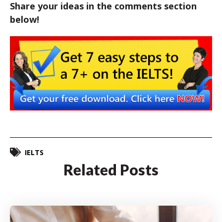
Share your ideas in the comments section
below!
IELTS
Related Posts