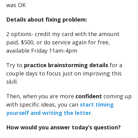
was OK
Details about fixing problem:
2 options- credit my card with the amount
paid, $500, or do service again for free,
available Friday 11am-4pm
Try to
practice brainstorming details
for a
couple days to focus just on improving this
skill.
Then, when you are more
confident
coming up
with specific ideas, you can
start timing
yourself and writing the letter
.
How would you answer today’s question?