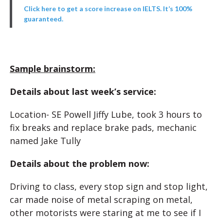
Click here to get a score increase on IELTS. It’s 100%
guaranteed.
Sample brainstorm:
Details about last week’s service:
Location- SE Powell Jiffy Lube, took 3 hours to
fix breaks and replace brake pads, mechanic
named Jake Tully
Details about the problem now:
Driving to class, every stop sign and stop light,
car made noise of metal scraping on metal,
other motorists were staring at me to see if I