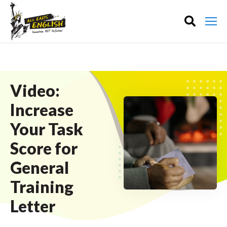
Video:
Increase
Your Task
Score for
General
Training
Letter