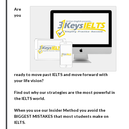
Are
you
ready to move past IELTS and move forward with
your life vision?
Find out why our strategies are the most powerful in
the IELTS world.
When you use our Insider Method you avoid the
BIGGEST MISTAKES that most students make on
IELTS.