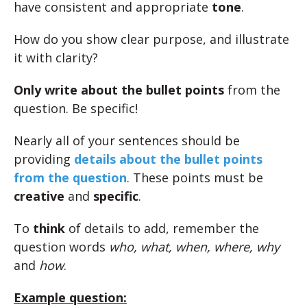
have consistent and appropriate
tone
.
How do you show clear purpose, and illustrate
it with clarity?
Only write about the bullet points
from the
question. Be specific!
Nearly all of your sentences should be
providing
details about the bullet points
from the question
. These points must be
creative
and
specific
.
To
think
of details to add, remember the
question words
who, what, when, where, why
and
how
.
Example question: