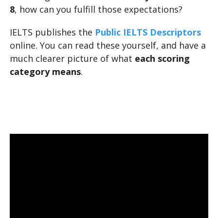
8
, how can you fulfill those expectations?
IELTS publishes the
Public IELTS Descriptors
online. You can read these yourself, and have a
much clearer picture of what
each scoring
category means
.