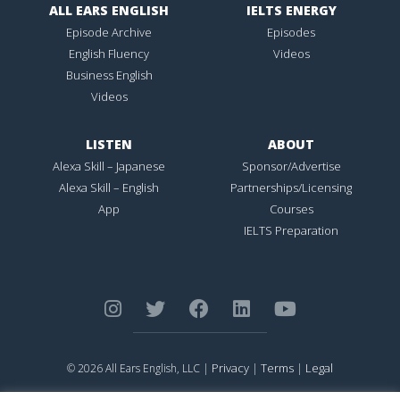
ALL EARS ENGLISH
IELTS ENERGY
Episode Archive
Episodes
English Fluency
Videos
Business English
Videos
LISTEN
ABOUT
Alexa Skill – Japanese
Sponsor/Advertise
Alexa Skill – English
Partnerships/Licensing
App
Courses
IELTS Preparation
Privacy
Terms
Legal
© 2026 All Ears English, LLC |
|
|
ALL EARS ENGLISH
is Registered in the United States Patent and