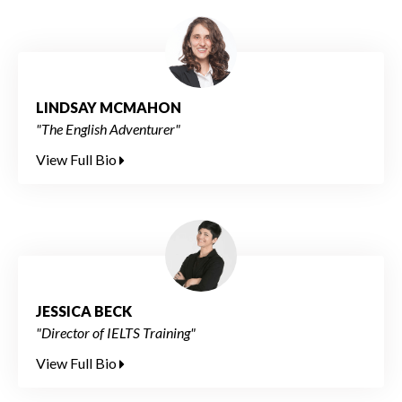
LINDSAY MCMAHON
"The English Adventurer"
View Full Bio
JESSICA BECK
"Director of IELTS Training"
View Full Bio