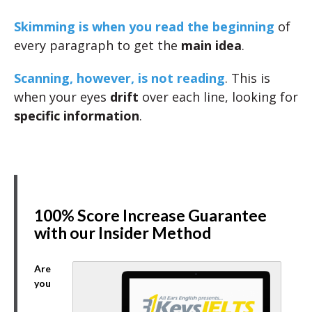
Skimming is when you read the beginning
of
every paragraph to get the
main idea
.
Scanning, however, is not reading
. This is
when your eyes
drift
over each line, looking for
specific information
.
100% Score Increase Guarantee
with our Insider Method
Are
you