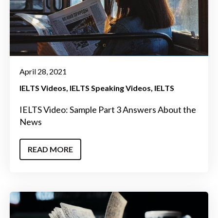
April 28, 2021
IELTS Videos
IELTS Speaking Videos
IELTS
IELTS Video: Sample Part 3 Answers About the
News
READ MORE