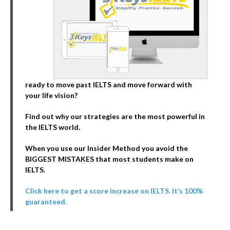
ready to move past IELTS and move forward with
your life vision?
Find out why our strategies are the most powerful in
the IELTS world.
When you use our Insider Method you avoid the
BIGGEST MISTAKES that most students make on
IELTS.
Click here to get a score increase on IELTS. It’s 100%
guaranteed.