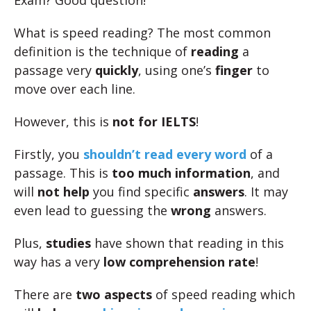
Exam? Good question!
What is speed reading? The most common
definition is the technique of
reading
a
passage very
quickly
, using one’s
finger
to
move over each line.
However, this is
not for IELTS
!
Firstly, you
shouldn’t read every word
of a
passage. This is
too much information
, and
will
not help
you find specific
answers
. It may
even lead to guessing the
wrong
answers.
Plus,
studies
have shown that reading in this
way has a very
low comprehension rate
!
There are
two aspects
of speed reading which