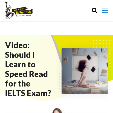
Video:
Should I
Learn to
Speed Read
for the
IELTS Exam?