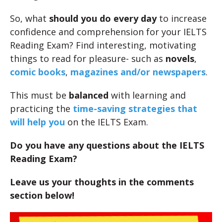
So, what
should you do every day
to increase
confidence and comprehension for your IELTS
Reading Exam? Find interesting, motivating
things to read for pleasure- such as
novels
,
comic books
,
magazines and/or newspapers
.
This must be
balanced
with learning and
practicing the
time-saving strategies that
will help you
on the IELTS Exam.
Do you have any questions about the IELTS
Reading Exam?
Leave us your thoughts in the comments
section below!