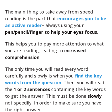
The main thing to take away from speed
reading is the part that
encourages you to be
an
active reader
– always using your
pen/pencil/finger to help your eyes focus
.
This helps you to pay more attention to what
you are reading, leading to
increased
comprehension
.
The only time you will read every word
carefully and slowly is when you
find the key
words from the question
. Then, you will read
the
1 or 2 sentences
containing the key words
to get the answer. This must be done
slowly
,
not speedily, in order to make sure you have
the right answer.