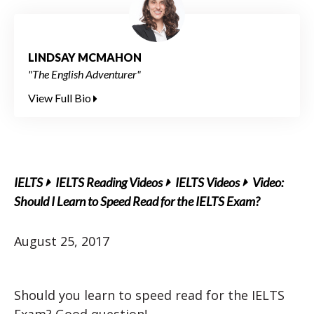
LINDSAY MCMAHON
"The English Adventurer"
View Full Bio
IELTS
IELTS Reading Videos
IELTS Videos
Video:
Should I Learn to Speed Read for the IELTS Exam?
August 25, 2017
Should you learn to speed read for the IELTS