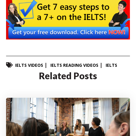
IELTS VIDEOS
IELTS READING VIDEOS
IELTS
Related Posts