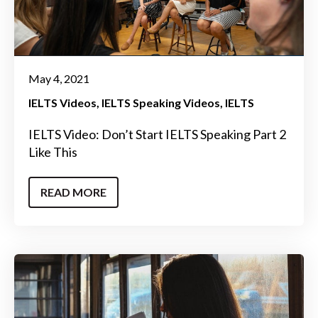
May 4, 2021
IELTS Videos
IELTS Speaking Videos
IELTS
IELTS Video: Don’t Start IELTS Speaking Part 2
Like This
READ MORE