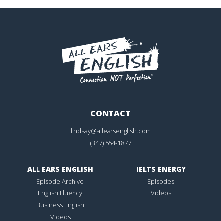
CONTACT
lindsay@allearsenglish.com
(347) 554-1877
ALL EARS ENGLISH
IELTS ENERGY
Episode Archive
Episodes
English Fluency
Videos
Business English
Videos