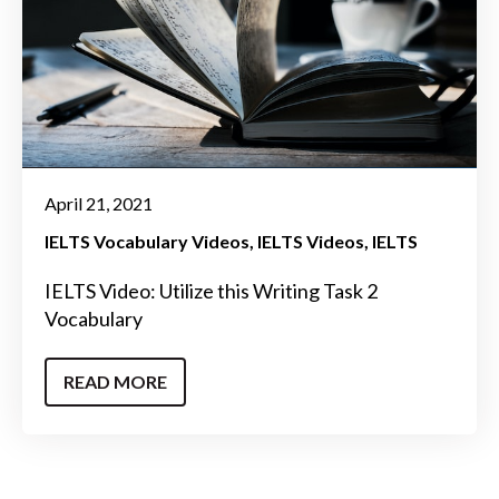
April 21, 2021
IELTS Vocabulary Videos
IELTS Videos
IELTS
IELTS Video: Utilize this Writing Task 2
Vocabulary
READ MORE