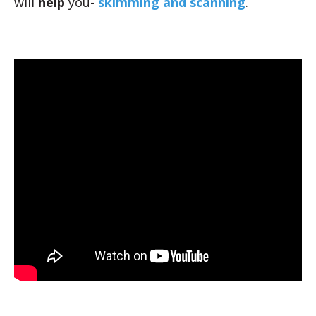
will
help
you-
skimming and scanning
.