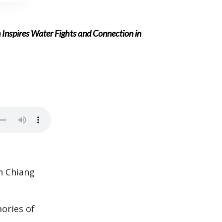
nspires Water Fights and Connection in
n Chiang
ories of