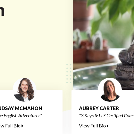
n
INDSAY MCMAHON
AUBREY CARTER
e English Adventurer"
"3 Keys IELTS Certified Coac
ew Full Bio
View Full Bio