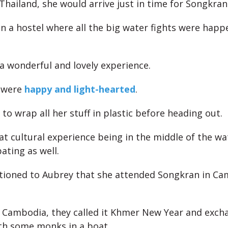
Thailand, she would arrive just in time for Songkran
in a hostel where all the big water fights were happ
 a wonderful and lovely experience.
 were
happy and light-hearted
.
to wrap all her stuff in plastic before heading out.
at cultural experience being in the middle of the wa
ating as well.
tioned to Aubrey that she attended Songkran in Ca
 Cambodia, they called it Khmer New Year and exch
th some monks in a boat.