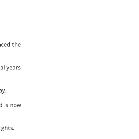
nced the
al years
ay.
d is now
ghts.