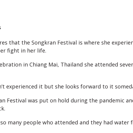
s
res that the Songkran Festival is where she experie
r fight in her life.
elebration in Chiang Mai, Thailand she attended sever
’t experienced it but she looks forward to it somed
n Festival was put on hold during the pandemic an
ck.
so many people who attended and they had water fi