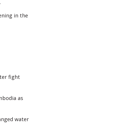
.
ening in the
ter fight
mbodia as
anged water