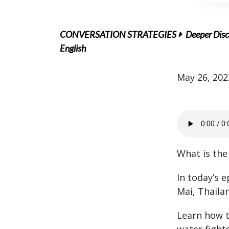
CONVERSATION STRATEGIES
Deeper Disc
English
May 26, 202
What is the
In today’s 
Mai, Thaila
Learn how t