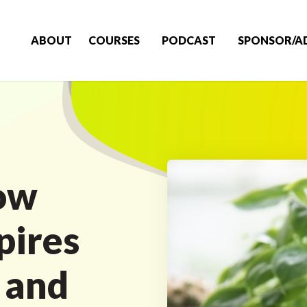
ABOUT
COURSES
PODCAST
SPONSOR/A
ow
pires
 and