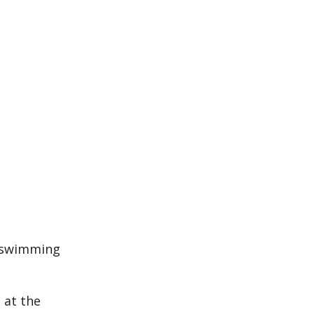
r swimming
 at the