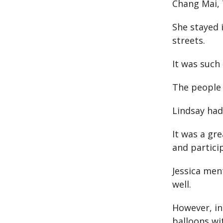
Chang Mai, 
She stayed 
streets.
It was such
The people
Lindsay had 
It was a gre
and particip
Jessica men
well.
However, in
balloons wi