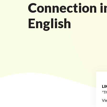
Connection i
English
L
"Th
Vi