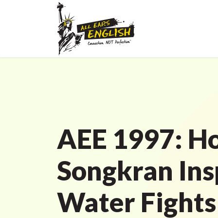
AEE 1997: H
Songkran Ins
Water Fights