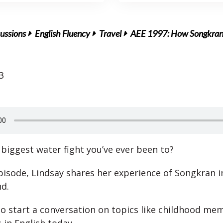
ussions
English Fluency
Travel
AEE 1997: How Songkran I
3
 biggest water fight you’ve ever been to?
episode, Lindsay shares her experience of Songkran i
nd.
o start a conversation on topics like childhood mem