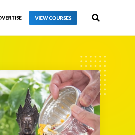
DVERTISE
VIEW COURSES