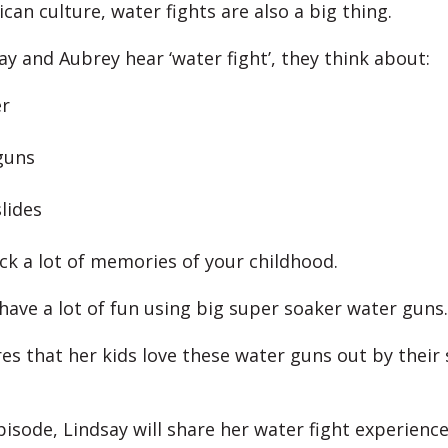
can culture, water fights are also a big thing.
y and Aubrey hear ‘water fight’, they think about:
r
guns
slides
ack a lot of memories of your childhood.
 have a lot of fun using big super soaker water guns.
es that her kids love these water guns out by thei
pisode, Lindsay will share her water fight experience