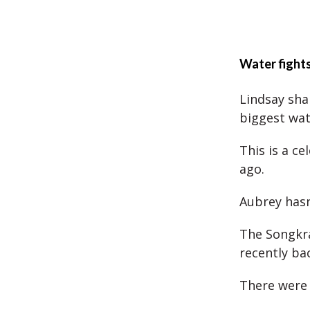
Water fight
Lindsay sha
biggest wate
This is a c
ago.
Aubrey hasn
The Songkra
recently ba
There were 