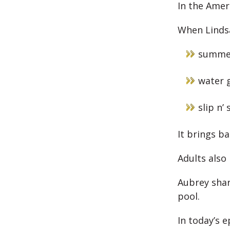
In the Ameri
When Lindsa
summe
water 
slip n’ 
It brings b
Adults also
Aubrey shar
pool.
In today’s e