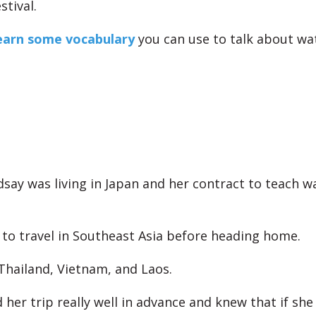
stival.
earn some vocabulary
you can use to talk about wat
ndsay was living in Japan and her contract to teach w
to travel in Southeast Asia before heading home.
 Thailand, Vietnam, and Laos.
her trip really well in advance and knew that if she