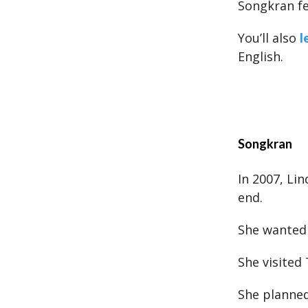
Songkran fe
You’ll also
l
English.
Songkran
In 2007, Li
end.
She wanted 
She visited
She planned 