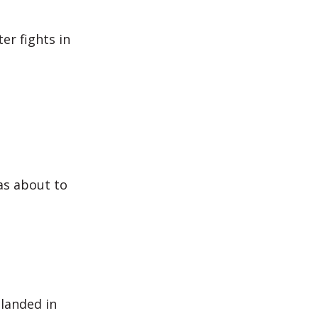
er fights in
as about to
 landed in