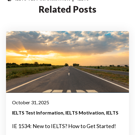
Related Posts
October 31, 2025
IELTS Test Information
IELTS Motivation
IELTS
IE 1534: New to IELTS? How to Get Started!