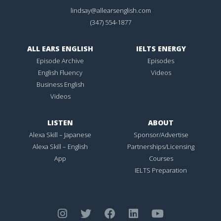
lindsay@allearsenglish.com
(347) 554-1877
ALL EARS ENGLISH
IELTS ENERGY
Episode Archive
Episodes
English Fluency
Videos
Business English
Videos
LISTEN
ABOUT
Alexa Skill – Japanese
Sponsor/Advertise
Alexa Skill – English
Partnerships/Licensing
App
Courses
IELTS Preparation