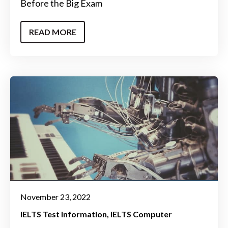
Before the Big Exam
READ MORE
November 23, 2022
IELTS Test Information
IELTS Computer