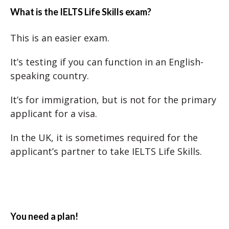
What is the IELTS Life Skills exam?
This is an easier exam.
It’s testing if you can function in an English-
speaking country.
It’s for immigration, but is not for the primary
applicant for a visa.
In the UK, it is sometimes required for the
applicant’s partner to take IELTS Life Skills.
You need a plan!