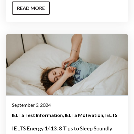
READ MORE
September 3, 2024
IELTS Test Information
IELTS Motivation
IELTS
IELTS Energy 1413: 8 Tips to Sleep Soundly