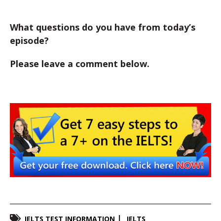
What questions do you have from today’s
episode?
Please leave a comment below.
IELTS TEST INFORMATION
IELTS