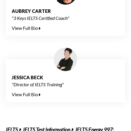
AUBREY CARTER
"3 Keys IELTS Certified Coach"
View Full Bio
JESSICA BECK
"Director of IELTS Training"
View Full Bio
IELTS
IELTS Test Information
IELTS Energy 997: