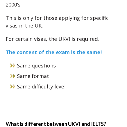
2000’s.
This is only for those applying for specific
visas in the UK.
For certain visas, the UKVI is required.
The content of the exam is the same!
Same questions
Same format
Same difficulty level
What is different between UKVI and IELTS?