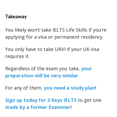
Takeaway
You likely won’t take IELTS Life Skills if you’re
applying for a visa or permanent residency.
You only have to take UKVI if your UK visa
requires it.
Regardless of the exam you take,
your
preparation will be very similar
.
For any of them,
you need a study plan
!
Sign up today for 3 Keys IELTS
to get one
made by a former Examiner
!