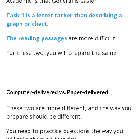
Academic is that General is easier.
Task 1 is a letter rather than describing a
graph or chart.
The reading passages
are more difficult.
For these two, you will prepare the same.
Computer-delivered vs. Paper-delivered
These two are more different, and the way you
prepare should be different.
You need to practice questions the way you