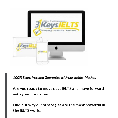
100% Score Increase Guarantee with our Insider Method
Are you ready to move past IELTS and move forward
with your life vision?
Find out why our strategies are the most powerful in
the IELTS world.