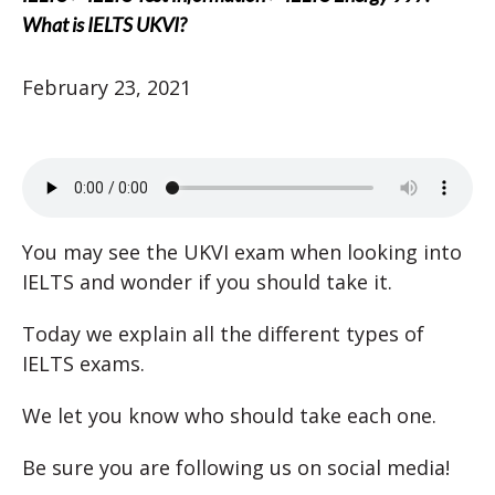
What is IELTS UKVI?
February 23, 2021
You may see the UKVI exam when looking into
IELTS and wonder if you should take it.
Today we explain all the different types of
IELTS exams.
We let you know who should take each one.
Be sure you are following us on social media!