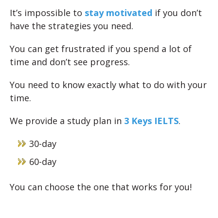
It’s impossible to
stay motivated
if you don’t
have the strategies you need.
You can get frustrated if you spend a lot of
time and don’t see progress.
You need to know exactly what to do with your
time.
We provide a study plan in
3 Keys IELTS
.
30-day
60-day
You can choose the one that works for you!