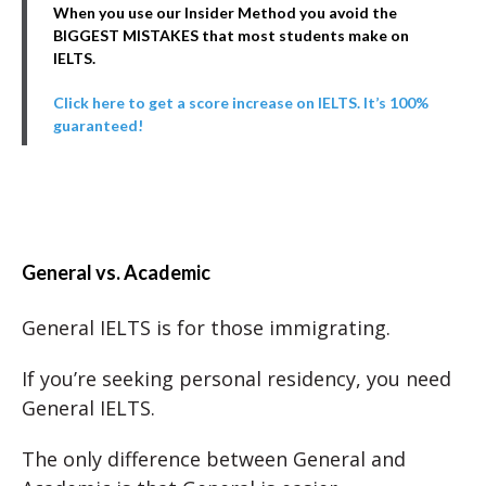
When you use our Insider Method you avoid the
BIGGEST MISTAKES that most students make on
IELTS.
Click here to get a score increase on IELTS. It’s 100%
guaranteed!
General vs. Academic
General IELTS is for those immigrating.
If you’re seeking personal residency, you need
General IELTS.
The only difference between General and