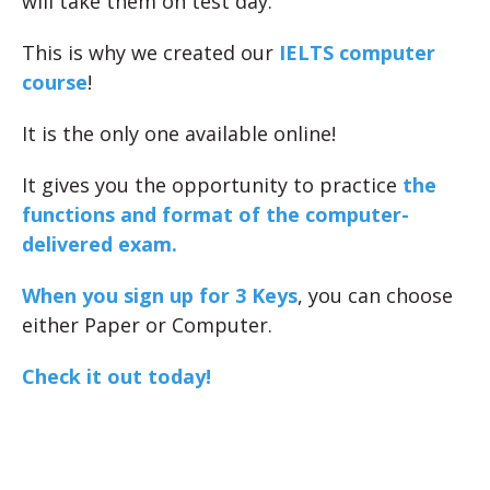
will take them on test day.
This is why we created our
IELTS computer
course
!
It is the only one available online!
It gives you the opportunity to practice
the
functions and format of the computer-
delivered exam.
When you sign up for 3 Keys
, you can choose
either Paper or Computer.
Check it out today!