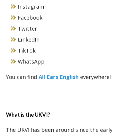
Instagram
Facebook
Twitter
LinkedIn
TikTok
WhatsApp
You can find
All Ears English
everywhere!
What is the UKVI?
The UKVI has been around since the early