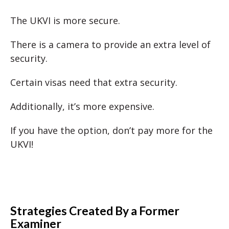
The UKVI is more secure.
There is a camera to provide an extra level of
security.
Certain visas need that extra security.
Additionally, it’s more expensive.
If you have the option, don’t pay more for the
UKVI!
Strategies Created By a Former
Examiner