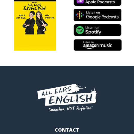
CONTACT