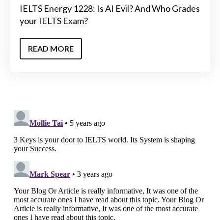
IELTS Energy 1228: Is AI Evil? And Who Grades
your IELTS Exam?
READ MORE