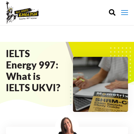
IELTS
Energy 997:
What is
IELTS UKVI?